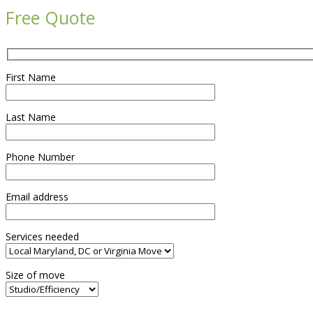
Free Quote
First Name
Last Name
Phone Number
Email address
Services needed
Size of move