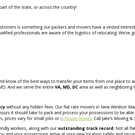
art of the state, or across the country!
ustomers is something our packers and movers have a vested interest 
ified professionals are aware of the logistics of relocating. We’ve g
nd know of the best ways to transfer your items from one place to an
 MD. And we serve the entire
VA, MD, DC
area as well as neighboring l
icy
without any hidden fees. Our flat rate movers in New Windsor Mar
rs it should take to pack and process your possessions to be able t
s, prices vary for small jobs or
in-house moves
. Call Jake’s Moving & 
iendly workers, along with our
outstanding track record
. Not all f
ou and your possessions arrive at your new location safely and securel