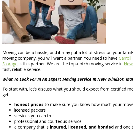
Moving can be a hassle, and it may put a lot of stress on your fami
moving company, you will want a partner. You need to have
Carrol
Storage
is this partner. We are the top-notch moving service in
New 
fast, reliable service.
What To Look For In An Expert Moving Service In New Windsor, Ma
To start with, let’s discuss what you should expect from certified 
get:
honest prices
to make sure you know how much your move wi
licensed packers
services you can trust
professional and courteous service
a company that is
insured, licensed, and bonded
and one t