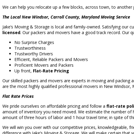
We can help you relocate up a few blocks, across town, to another p
The Local New Windsor, Carroll County, Maryland Moving Service
Jake’s Moving & Storage is local and family-owned. Satisfying our c
licensed
. Our packers and movers have a good track record. Our qual
No Surprise Charges
Trustworthiness
Trustworthy Drivers
Efficient, Reliable Packers and Movers
Proficient Movers and Packers
Up front,
Flat-Rate Pricing
Our skilled packers and movers are experts in moving and packing a
are the most highly qualified professional movers in New Windsor,
Flat Rate Prices
We pride ourselves on affordable pricing and follow a
flat-rate pol
amount of inventory you need moved. We estimate the number of hou
amount of three hours of labor and 1 hour travel time; in spite of thi
We will win you over with our competitive prices, knowledgeable, fr
difference with Jake’s Moving & Storage. We will make certain that y