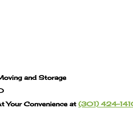
Moving and Storage
MD
At Your Convenience at
(301) 424-14