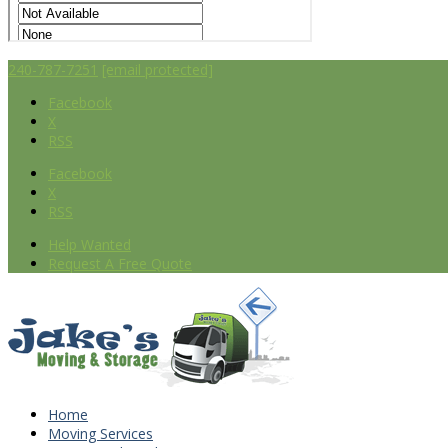
240-787-7251
[email protected]
Facebook
X
RSS
Facebook
X
RSS
Help Wanted
Request A Free Quote
Home
Moving Services