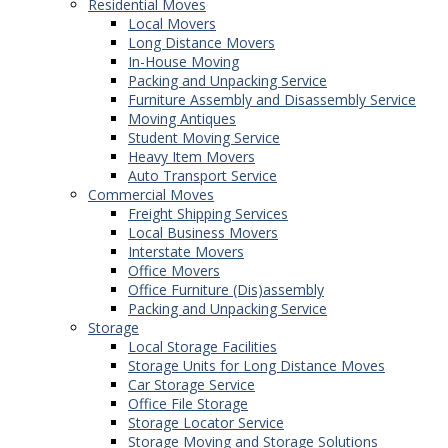
Residential Moves
Local Movers
Long Distance Movers
In-House Moving
Packing and Unpacking Service
Furniture Assembly and Disassembly Service
Moving Antiques
Student Moving Service
Heavy Item Movers
Auto Transport Service
Commercial Moves
Freight Shipping Services
Local Business Movers
Interstate Movers
Office Movers
Office Furniture (Dis)assembly
Packing and Unpacking Service
Storage
Local Storage Facilities
Storage Units for Long Distance Moves
Car Storage Service
Office File Storage
Storage Locator Service
Storage Moving and Storage Solutions