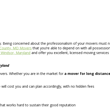
ly. Being concerned about the professionalism of your movers must not
l County, MD Movers
that you’re able to depend on with all possessio
Windsor, Maryland
and offer you excellent, licensed moving services
ryland
movers. Whether you are in the market for
a mover for long distanc
ll cost you and can plan accordingly, with no hidden fees
hat works hard to sustain their good reputation