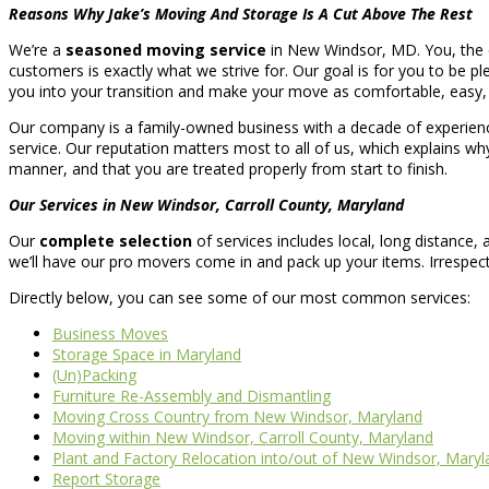
Reasons Why Jake’s Moving And Storage Is A Cut Above The Rest
We’re a
seasoned moving service
in New Windsor, MD. You, the cu
customers is exactly what we strive for. Our goal is for you to be ple
you into your transition and make your move as comfortable, easy, 
Our company is a family-owned business with a decade of experience
service. Our reputation matters most to all of us, which explains wh
manner, and that you are treated properly from start to finish.
Our Services in New Windsor, Carroll County, Maryland
Our
complete selection
of services includes local, long distance
we’ll have our pro movers come in and pack up your items. Irrespe
Directly below, you can see some of our most common services:
Business Moves
Storage Space in Maryland
(Un)Packing
Furniture Re-Assembly and Dismantling
Moving Cross Country from New Windsor, Maryland
Moving within New Windsor, Carroll County, Maryland
Plant and Factory Relocation into/out of New Windsor, Maryl
Report Storage