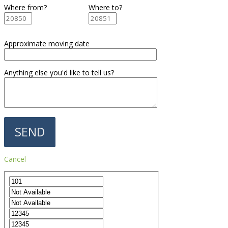
Where from?
Where to?
Approximate moving date
Anything else you'd like to tell us?
Cancel