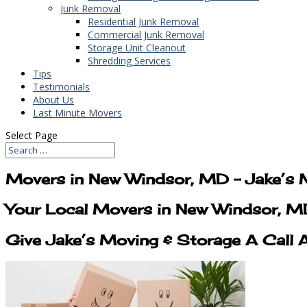
Junk Removal
Residential Junk Removal
Commercial Junk Removal
Storage Unit Cleanout
Shredding Services
Tips
Testimonials
About Us
Last Minute Movers
Select Page
Movers in New Windsor, MD – Jake’s 
Your Local Movers in New Windsor, 
Give Jake’s Moving & Storage A Call 