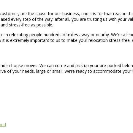
stomer, are the cause for our business, and it is for that reason th
ased every step of the way; after all, you are trusting us with your val
and stress-free as possible.
 in relocating people hundreds of miles away or nearby. We’re a lea
y it is extremely important to us to make your relocation stress-free.
, and in-house moves. We can come and pick up your pre-packed belong
ctive of your needs, large or small, we’re ready to accommodate you
and