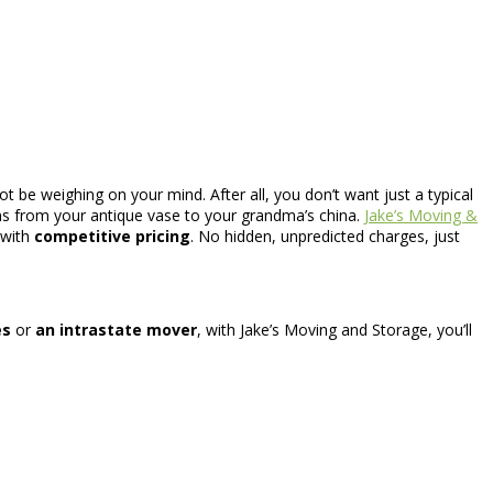
 be weighing on your mind. After all, you don’t want just a typical
ns from your antique vase to your grandma’s china.
Jake’s Moving &
 with
competitive pricing
. No hidden, unpredicted charges, just
es
or
an intrastate mover
, with Jake’s Moving and Storage, you’ll