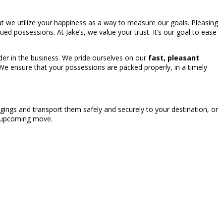
at we utilize your happiness as a way to measure our goals. Pleasing
ued possessions. At Jake’s, we value your trust. It’s our goal to ease
der in the business. We pride ourselves on our
fast, pleasant
 We ensure that your possessions are packed properly, in a timely
ings and transport them safely and securely to your destination, or
r upcoming move.