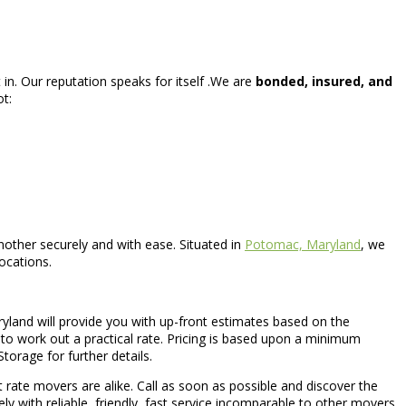
in. Our reputation speaks for itself .We are
bonded, insured, and
ot:
other securely and with ease. Situated in
Potomac, Maryland
, we
ocations.
yland will provide you with up-front estimates based on the
o work out a practical rate. Pricing is based upon a minimum
Storage for further details.
lat rate movers are alike. Call as soon as possible and discover the
y with reliable, friendly, fast service incomparable to other movers