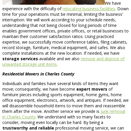
We have
experience with the difficulty of
relocating business facilities
. Down
time for your operations must be minimal, limiting the business’
interruption. We will work according to your schedule needs,
understanding that not being closed for long periods of time
enables government offices, private offices, or retail businesses to
maintain their customer satisfaction ratios. Using practiced
expertise, we successfully move conference tables, filing cabinets,
record storage, furniture, medical equipment, and safes. We also
complete installations at the new location. If needed, we have
storage services
available and we also
remove and dispose of
unwanted storage unit items
.
Residential Movers in Charles County
Individuals and families have several kinds of items they want
move; consequently, we have become
expert movers
of
furniture pieces including sports equipment, home gyms, home
office equipment, electronics, artwork, and antiques. If needed, we
will disassemble household items to move them and reassemble
them after the move. Another service we provide is
junk removal
in Charles County
. We understand with so many facets to
consider, moving even locally can be hard. By being a
trustworthy and reliable
professional moving service, we can