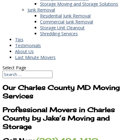
Storage Moving and Storage Solutions
Junk Removal
Residential Junk Removal
Commercial Junk Removal
Storage Unit Cleanout
Shredding Services
Tips
Testimonials
About Us
Last Minute Movers
Select Page
Our Charles County MD Moving
Services
Professional Movers in Charles
County by Jake’s Moving and
Storage