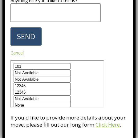
Anything else you'd like to tell us?
Cancel
If you'd like to provide more details about your
move, please fill out our long form
Click Here
.