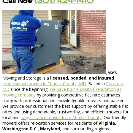
Call Now
(301) 424-1410
Jake’s
Moving and Storage is a
licensed, bonded, and insured
professional movers in Charles County, MD
. Based in
Potomac,
MD
since the beginning,
we have built a positive reputation as
moving company
by providing competitive flat rate estimates
along with professional and knowledgeable movers and packers.
We provide our customers the best support by offering stable flat
rates and using dependable, trustworthy, and efficient movers for
local and
long distance moves from Charles County
. Our friendly
movers offers relocation services for residents of
Virginia,
Washington D.C., Maryland
, and surrounding regions.