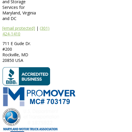
and Storage
Services for
Maryland, Virginia
and DC
[email protected]
|
(301)
424-1410
711 E Gude Dr.
#200
Rockville
,
MD
20850
USA