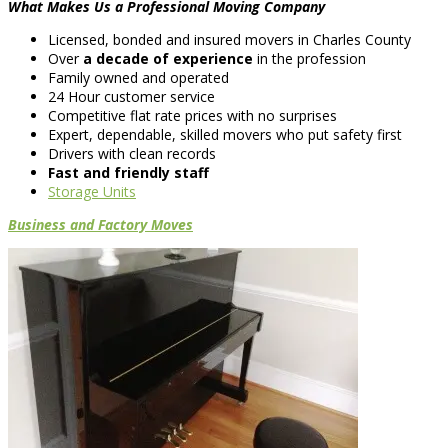
What Makes Us a Professional Moving Company
Licensed, bonded and insured movers in Charles County
Over
a decade of experience
in the profession
Family owned and operated
24 Hour customer service
Competitive flat rate prices with no surprises
Expert, dependable, skilled movers who put safety first
Drivers with clean records
Fast and friendly staff
Storage Units
Business and Factory Moves