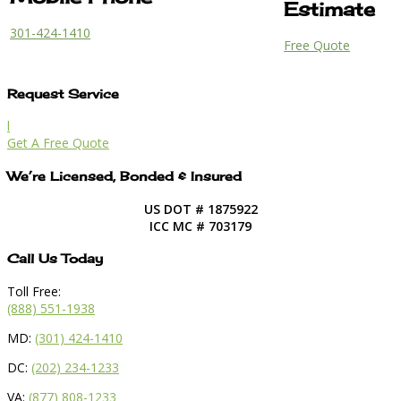
Estimate
301-424-1410
Free Quote
Request Service
l
Get A Free Quote
We’re Licensed, Bonded & Insured
US DOT # 1875922
ICC MC # 703179
Call Us Today
Toll Free:
(888) 551-1938
MD:
(301) 424-1410
DC:
(202) 234-1233
VA:
(877) 808-1233