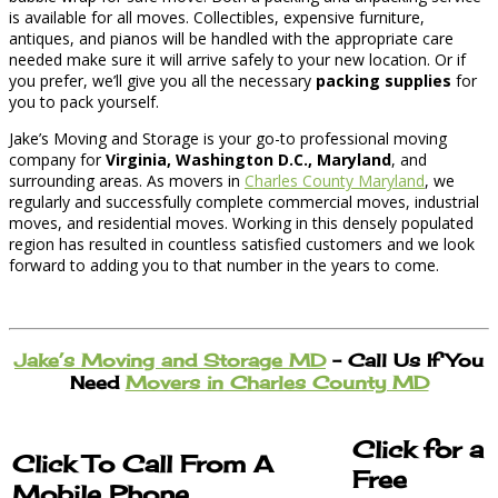
is available for all moves. Collectibles, expensive furniture,
antiques, and pianos will be handled with the appropriate care
needed make sure it will arrive safely to your new location. Or if
you prefer, we’ll give you all the necessary
packing supplies
for
you to pack yourself.
Jake’s Moving and Storage is your go-to professional moving
company for
Virginia, Washington D.C., Maryland
, and
surrounding areas. As movers in
Charles County Maryland
, we
regularly and successfully complete commercial moves, industrial
moves, and residential moves. Working in this densely populated
region has resulted in countless satisfied customers and we look
forward to adding you to that number in the years to come.
Jake’s Moving and Storage MD
– Call Us If You
Need
Movers in Charles County MD
Click for a
Click To Call From A
Free
Mobile Phone