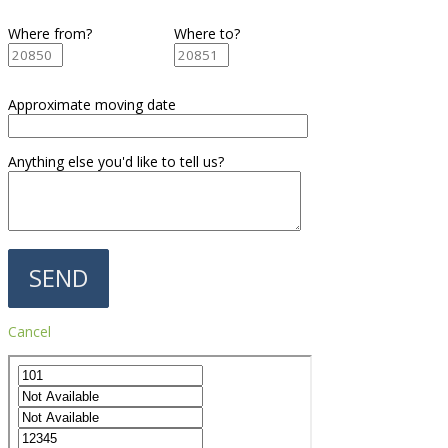
Where from?
Where to?
Approximate moving date
Anything else you'd like to tell us?
Cancel