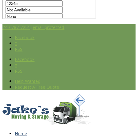
240-787-7251
[email protected]
Facebook
X
RSS
Facebook
X
RSS
Help Wanted
Request A Free Quote
Home