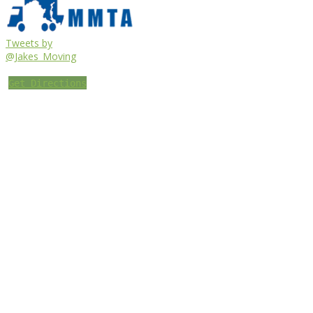
Tweets by
@Jakes_Moving
Get Directions