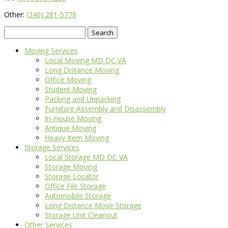
Other:
(240) 281-5778
Search
for:
Moving Services
Local Moving MD DC VA
Long Distance Moving
Office Moving
Student Moving
Packing and Unpacking
Furniture Assembly and Disassembly
In-House Moving
Antique Moving
Heavy Item Moving
Storage Services
Local Storage MD DC VA
Storage Moving
Storage Locator
Office File Storage
Automobile Storage
Long Distance Move Storage
Storage Unit Cleanout
Other Services