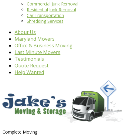
Commercial Junk Removal
Residential Junk Removal
Car Transportation
Shredding Services
About Us
Maryland Movers
Office & Business Moving
Last Minute Movers
Testimonials
Quote Request
Help Wanted
Complete Moving