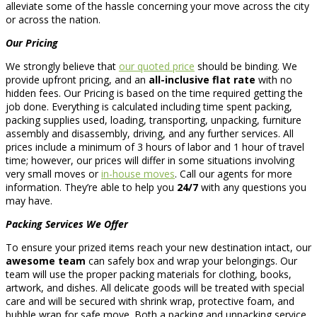
alleviate some of the hassle concerning your move across the city
or across the nation.
Our Pricing
We strongly believe that
our quoted price
should be binding. We
provide upfront pricing, and an
all-inclusive flat rate
with no
hidden fees. Our Pricing is based on the time required getting the
job done. Everything is calculated including time spent packing,
packing supplies used, loading, transporting, unpacking, furniture
assembly and disassembly, driving, and any further services. All
prices include a minimum of 3 hours of labor and 1 hour of travel
time; however, our prices will differ in some situations involving
very small moves or
in-house moves
. Call our agents for more
information. They’re able to help you
24/7
with any questions you
may have.
Packing Services We Offer
To ensure your prized items reach your new destination intact, our
awesome team
can safely box and wrap your belongings. Our
team will use the proper packing materials for clothing, books,
artwork, and dishes. All delicate goods will be treated with special
care and will be secured with shrink wrap, protective foam, and
bubble wrap for safe move. Both a packing and unpacking service