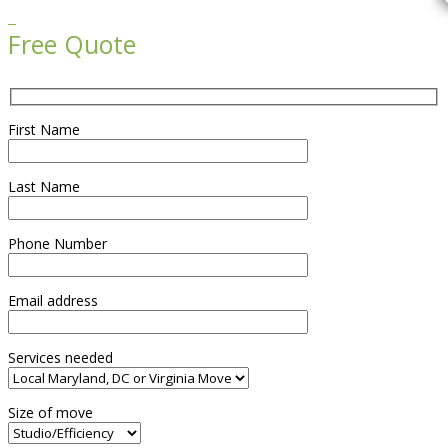

Free Quote
First Name
Last Name
Phone Number
Email address
Services needed
Size of move