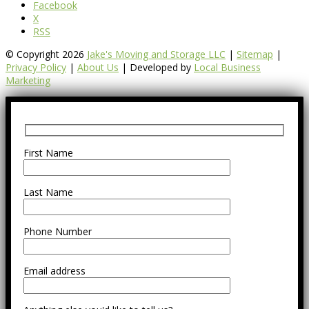
Facebook
X
RSS
© Copyright 2026
Jake's Moving and Storage LLC
|
Sitemap
|
Privacy Policy
|
About Us
| Developed by
Local Business
Marketing
First Name
Last Name
Phone Number
Email address