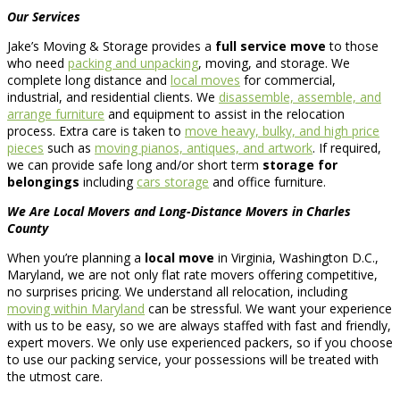
Our Services
Jake’s Moving & Storage provides a
full service move
to those
who need
packing and unpacking
, moving, and storage. We
complete long distance and
local moves
for commercial,
industrial, and residential clients. We
disassemble, assemble, and
arrange furniture
and equipment to assist in the relocation
process. Extra care is taken to
move heavy, bulky, and high price
pieces
such as
moving pianos, antiques, and artwork
. If required,
we can provide safe long and/or short term
storage for
belongings
including
cars storage
and office furniture.
We Are Local Movers and Long-Distance Movers in Charles
County
When you’re planning a
local move
in Virginia, Washington D.C.,
Maryland, we are not only flat rate movers offering competitive,
no surprises pricing. We understand all relocation, including
moving within Maryland
can be stressful. We want your experience
with us to be easy, so we are always staffed with fast and friendly,
expert movers. We only use experienced packers, so if you choose
to use our packing service, your possessions will be treated with
the utmost care.