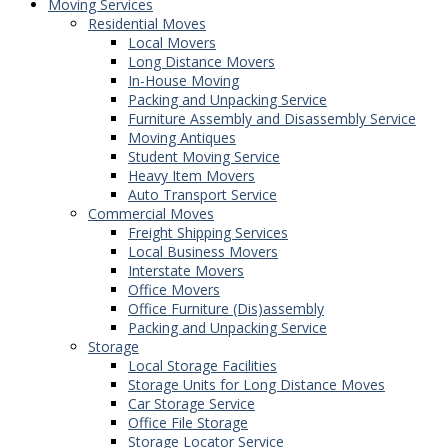
Moving Services
Residential Moves
Local Movers
Long Distance Movers
In-House Moving
Packing and Unpacking Service
Furniture Assembly and Disassembly Service
Moving Antiques
Student Moving Service
Heavy Item Movers
Auto Transport Service
Commercial Moves
Freight Shipping Services
Local Business Movers
Interstate Movers
Office Movers
Office Furniture (Dis)assembly
Packing and Unpacking Service
Storage
Local Storage Facilities
Storage Units for Long Distance Moves
Car Storage Service
Office File Storage
Storage Locator Service