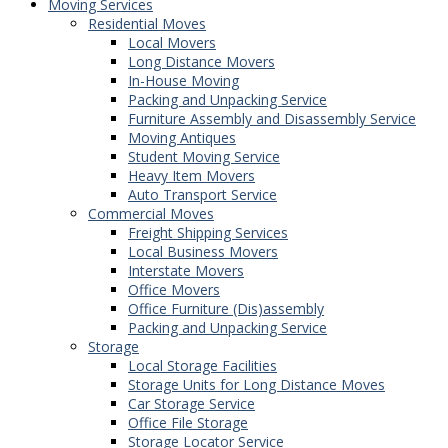
Moving Services
Residential Moves
Local Movers
Long Distance Movers
In-House Moving
Packing and Unpacking Service
Furniture Assembly and Disassembly Service
Moving Antiques
Student Moving Service
Heavy Item Movers
Auto Transport Service
Commercial Moves
Freight Shipping Services
Local Business Movers
Interstate Movers
Office Movers
Office Furniture (Dis)assembly
Packing and Unpacking Service
Storage
Local Storage Facilities
Storage Units for Long Distance Moves
Car Storage Service
Office File Storage
Storage Locator Service