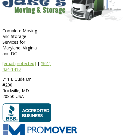
Complete Moving
and Storage
Services for
Maryland, Virginia
and DC
[email protected]
|
(301)
424-1410
711 E Gude Dr.
#200
Rockville
,
MD
20850
USA