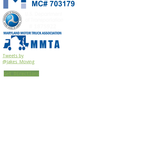
Tweets by
@Jakes_Moving
Get Directions