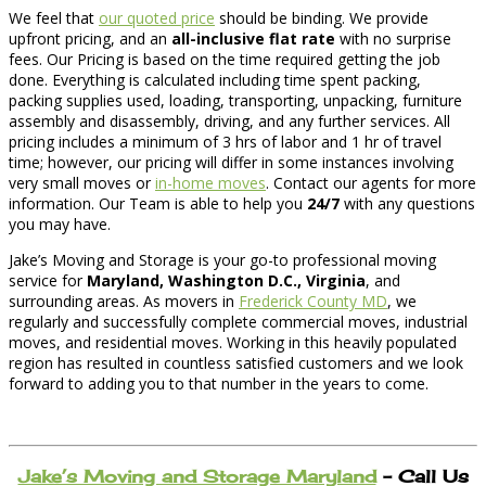
We feel that
our quoted price
should be binding. We provide
upfront pricing, and an
all-inclusive flat rate
with no surprise
fees. Our Pricing is based on the time required getting the job
done. Everything is calculated including time spent packing,
packing supplies used, loading, transporting, unpacking, furniture
assembly and disassembly, driving, and any further services. All
pricing includes a minimum of 3 hrs of labor and 1 hr of travel
time; however, our pricing will differ in some instances involving
very small moves or
in-home moves
. Contact our agents for more
information. Our Team is able to help you
24/7
with any questions
you may have.
Jake’s Moving and Storage is your go-to professional moving
service for
Maryland, Washington D.C., Virginia
, and
surrounding areas. As movers in
Frederick County MD
, we
regularly and successfully complete commercial moves, industrial
moves, and residential moves. Working in this heavily populated
region has resulted in countless satisfied customers and we look
forward to adding you to that number in the years to come.
Jake’s Moving and Storage Maryland
– Call Us