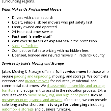
surrounding regions.
What Makes Us Professional Movers
Drivers with clean records
Expert, reliable, skilled movers who put safety first
Family owned and operated
24 Hour customer service
Fast and friendly staff
With over
10 years of experience
in the profession
Storage facilities
Competitive flat rate pricing with no hidden fees
Licensed, bonded and insured movers in Frederick County
Services by Jake’s Moving and Storage
Jake’s Moving & Storage offers a
full service move
to those who
require
packing and unpacking
, moving, and storage. We complete
interstate and
in-state moves
for industrial, residential, and
commercial customers. We
disassemble, assemble, and arrange
furniture
and equipment to assist in the relocation process. Extra
care is taken to
move heavy, big, and high price pieces
such as
moving antiques, pianos, and artwork
. If required, we can provide
safe long and/or short term
storage for belongings
including
automobile storage
and business furniture.