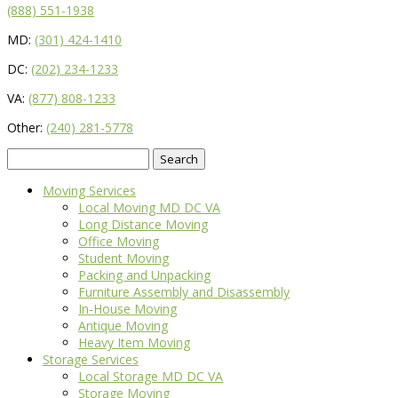
(888) 551-1938
MD:
(301) 424-1410
DC:
(202) 234-1233
VA:
(877) 808-1233
Other:
(240) 281-5778
Search
for:
Moving Services
Local Moving MD DC VA
Long Distance Moving
Office Moving
Student Moving
Packing and Unpacking
Furniture Assembly and Disassembly
In-House Moving
Antique Moving
Heavy Item Moving
Storage Services
Local Storage MD DC VA
Storage Moving