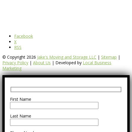
Facebook
X
RSS
© Copyright 2026
Jake's Moving and Storage LLC
|
Sitemap
|
Privacy Policy
|
About Us
| Developed by
Local Business
Marketing
First Name
Last Name