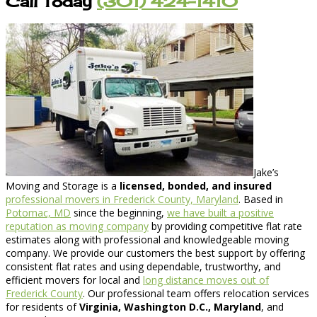
Call Today
(301) 424-1410
Jake’s
Moving and Storage is a
licensed, bonded, and insured
professional movers in Frederick County, Maryland
. Based in
Potomac, MD
since the beginning,
we have built a positive
reputation as moving company
by providing competitive flat rate
estimates along with professional and knowledgeable moving
company. We provide our customers the best support by offering
consistent flat rates and using dependable, trustworthy, and
efficient movers for local and
long distance moves out of
Frederick County
. Our professional team offers relocation services
for residents of
Virginia, Washington D.C., Maryland
, and