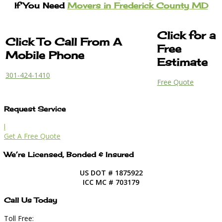
If You Need
Movers in Frederick County MD
Click for a
Click To Call From A
Free
Mobile Phone
Estimate
301-424-1410
Free Quote
Request Service
l
Get A Free Quote
We’re Licensed, Bonded & Insured
US DOT # 1875922
ICC MC # 703179
Call Us Today
Toll Free: