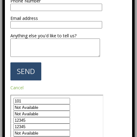
Phone Number
Email address
Anything else you'd like to tell us?
Cancel