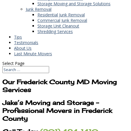
Storage Moving and Storage Solutions
Junk Removal
Residential Junk Removal
Commercial Junk Removal
Storage Unit Cleanout
Shredding Services
Tips
Testimonials
About Us
Last Minute Movers
Select Page
Our Frederick County MD Moving
Services
Jake’s Moving and Storage –
Professional Movers in Frederick
County