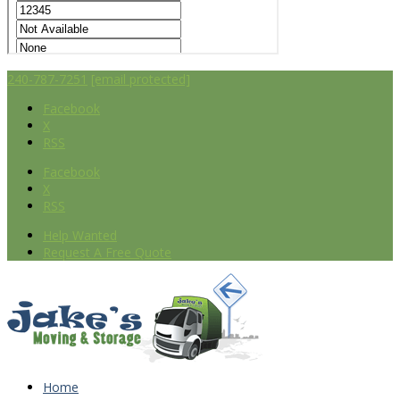
240-787-7251
[email protected]
Facebook
X
RSS
Facebook
X
RSS
Help Wanted
Request A Free Quote
Home