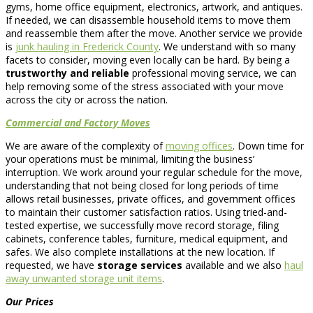
gyms, home office equipment, electronics, artwork, and antiques.
If needed, we can disassemble household items to move them
and reassemble them after the move. Another service we provide
is
junk hauling in Frederick County
. We understand with so many
facets to consider, moving even locally can be hard. By being a
trustworthy and reliable
professional moving service, we can
help removing some of the stress associated with your move
across the city or across the nation.
Commercial and Factory Moves
We are aware of the complexity of
moving offices
. Down time for
your operations must be minimal, limiting the business’
interruption. We work around your regular schedule for the move,
understanding that not being closed for long periods of time
allows retail businesses, private offices, and government offices
to maintain their customer satisfaction ratios. Using tried-and-
tested expertise, we successfully move record storage, filing
cabinets, conference tables, furniture, medical equipment, and
safes. We also complete installations at the new location. If
requested, we have
storage services
available and we also
haul
away unwanted storage unit items
.
Our Prices