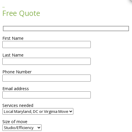

Free Quote
First Name
Last Name
Phone Number
Email address
Services needed
Size of move