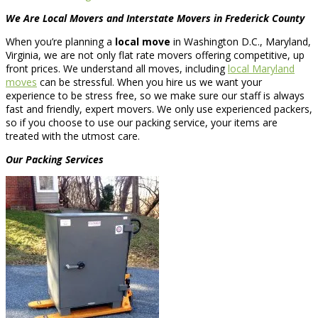
We Are Local Movers and Interstate Movers in Frederick County
When you’re planning a
local move
in Washington D.C., Maryland,
Virginia, we are not only flat rate movers offering competitive, up
front prices. We understand all moves, including
local Maryland
moves
can be stressful. When you hire us we want your
experience to be stress free, so we make sure our staff is always
fast and friendly, expert movers. We only use experienced packers,
so if you choose to use our packing service, your items are
treated with the utmost care.
Our Packing Services