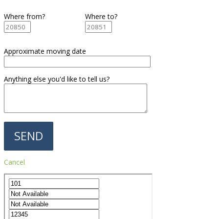
Where from?
Where to?
Approximate moving date
Anything else you'd like to tell us?
Cancel