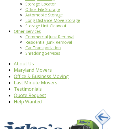
Storage Locator
Office File Storage
Automobile Storage
Long Distance Move Storage
Storage Unit Cleanout
Other Services
Commercial Junk Removal
Residential Junk Removal
Car Transportation
Shredding Services
About Us
Maryland Movers
Office & Business Moving
Last Minute Movers
Testimonials
Quote Request
Help Wanted