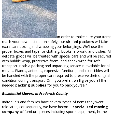
In order to make sure your items
reach your new destination safely, our
skilled packers
will take
extra care boxing and wrapping your belongings. We’ll use the
proper boxes and tape for clothing, books, artwork, and dishes. All
delicate goods will be treated with special care and will be secured
with bubble wrap, protective foam, and shrink wrap for safe
transport. Both a packing and unpacking service is available for all
moves. Pianos, antiques, expensive furniture, and collectibles will
be handled with the proper care required to preserve their original
condition during transport. Or if you prefer, we’ll give you all the
needed
packing supplies
for you to pack yourself.
Residential Movers in Frederick County
Individuals and families have several types of items they want
relocated; consequently, we have become
specialized moving
company
of furniture pieces including sports equipment, home