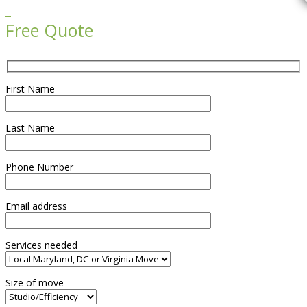

Free Quote
First Name
Last Name
Phone Number
Email address
Services needed
Size of move