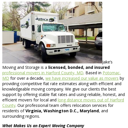
Jake’s
Moving and Storage is a
licensed, bonded, and insured
professional movers in Harford County, MD
. Based in
Potomac,
MD
for over a decade,
we have increased our value as movers
by
providing competitive flat rate estimates along with efficient and
knowledgeable moving company. We give our clients the best
support by offering stable flat rates and using reliable, honest, and
efficient movers for local and
long distance moves out of Harford
County
. Our professional team offers relocation services for
residents of
Virginia, Washington D.C., Maryland
, and
surrounding regions.
What Makes Us an Expert Moving Company