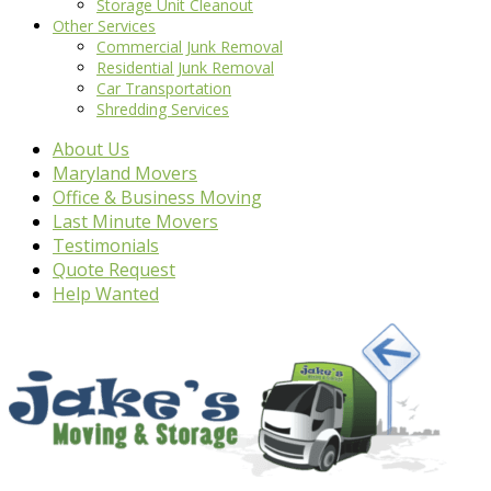
Storage Unit Cleanout
Other Services
Commercial Junk Removal
Residential Junk Removal
Car Transportation
Shredding Services
About Us
Maryland Movers
Office & Business Moving
Last Minute Movers
Testimonials
Quote Request
Help Wanted