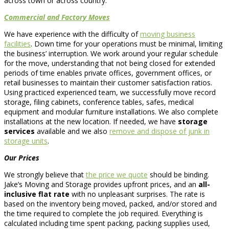
across town or across country.
Commercial and Factory Moves
We have experience with the difficulty of
moving business
facilities
. Down time for your operations must be minimal, limiting
the business’ interruption. We work around your regular schedule
for the move, understanding that not being closed for extended
periods of time enables private offices, government offices, or
retail businesses to maintain their customer satisfaction ratios.
Using practiced experienced team, we successfully move record
storage, filing cabinets, conference tables, safes, medical
equipment and modular furniture installations. We also complete
installations at the new location. If needed, we have
storage
services
available and we also
remove and dispose of junk in
storage units
.
Our Prices
We strongly believe that
the price we quote
should be binding.
Jake’s Moving and Storage provides upfront prices, and an
all-
inclusive flat rate
with no unpleasant surprises. The rate is
based on the inventory being moved, packed, and/or stored and
the time required to complete the job required. Everything is
calculated including time spent packing, packing supplies used,