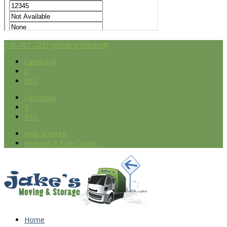
240-787-7251
[email protected]
Facebook
X
RSS
Facebook
X
RSS
Help Wanted
Request A Free Quote
Home