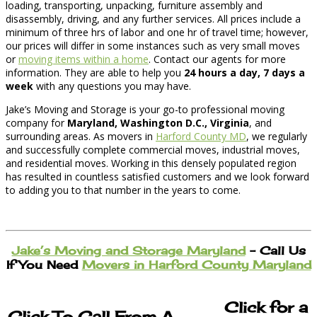
loading, transporting, unpacking, furniture assembly and
disassembly, driving, and any further services. All prices include a
minimum of three hrs of labor and one hr of travel time; however,
our prices will differ in some instances such as very small moves
or
moving items within a home
. Contact our agents for more
information. They are able to help you
24 hours a day, 7 days a
week
with any questions you may have.
Jake’s Moving and Storage is your go-to professional moving
company for
Maryland, Washington D.C., Virginia
, and
surrounding areas. As movers in
Harford County MD
, we regularly
and successfully complete commercial moves, industrial moves,
and residential moves. Working in this densely populated region
has resulted in countless satisfied customers and we look forward
to adding you to that number in the years to come.
Jake’s Moving and Storage Maryland
– Call Us
If You Need
Movers in Harford County Maryland
Click for a
Click To Call From A