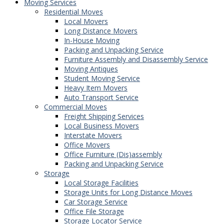
Moving Services
Residential Moves
Local Movers
Long Distance Movers
In-House Moving
Packing and Unpacking Service
Furniture Assembly and Disassembly Service
Moving Antiques
Student Moving Service
Heavy Item Movers
Auto Transport Service
Commercial Moves
Freight Shipping Services
Local Business Movers
Interstate Movers
Office Movers
Office Furniture (Dis)assembly
Packing and Unpacking Service
Storage
Local Storage Facilities
Storage Units for Long Distance Moves
Car Storage Service
Office File Storage
Storage Locator Service