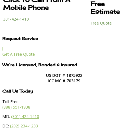
Free
Mobile Phone
Estimate
301-424-1410
Free Quote
Request Service
l
Get A Free Quote
We’re Licensed, Bonded & Insured
US DOT # 1875922
ICC MC # 703179
Call Us Today
Toll Free:
(888) 551-1938
MD:
(301) 424-1410
DC:
(202) 234-1233