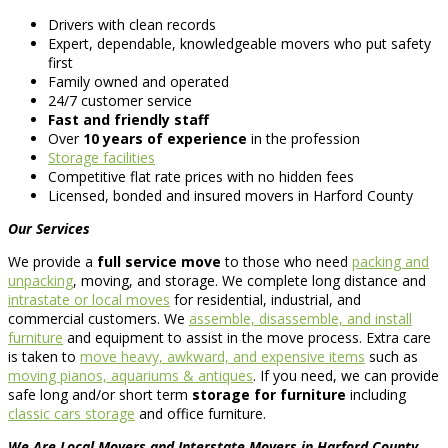
Drivers with clean records
Expert, dependable, knowledgeable movers who put safety
first
Family owned and operated
24/7 customer service
Fast and friendly staff
Over
10 years of experience
in the profession
Storage facilities
Competitive flat rate prices with no hidden fees
Licensed, bonded and insured movers in Harford County
Our Services
We provide a
full service move
to those who need
packing and
unpacking
, moving, and storage. We complete long distance and
intrastate or local moves
for residential, industrial, and
commercial customers. We
assemble, disassemble, and install
furniture
and equipment to assist in the move process. Extra care
is taken to
move heavy, awkward, and expensive items
such as
moving pianos, aquariums & antiques
. If you need, we can provide
safe long and/or short term
storage for furniture
including
classic cars storage
and office furniture.
We Are Local Movers and Interstate Movers in Harford County