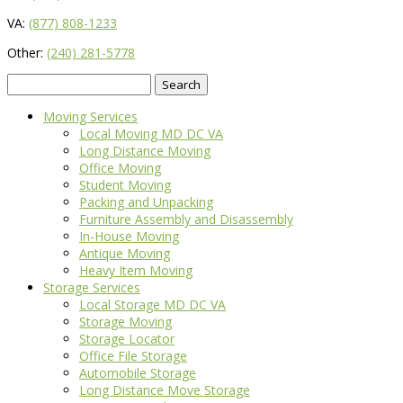
VA:
(877) 808-1233
Other:
(240) 281-5778
Search
for:
Moving Services
Local Moving MD DC VA
Long Distance Moving
Office Moving
Student Moving
Packing and Unpacking
Furniture Assembly and Disassembly
In-House Moving
Antique Moving
Heavy Item Moving
Storage Services
Local Storage MD DC VA
Storage Moving
Storage Locator
Office File Storage
Automobile Storage
Long Distance Move Storage