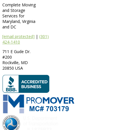
Complete Moving
and Storage
Services for
Maryland, Virginia
and DC
[email protected]
|
(301)
424-1410
711 E Gude Dr.
#200
Rockville
,
MD
20850
USA