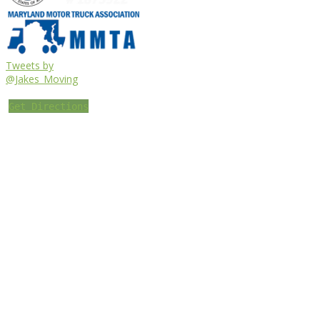
Tweets by
@Jakes_Moving
Get Directions