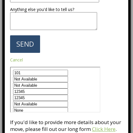
Anything else you'd like to tell us?
Cancel
If you'd like to provide more details about your
move, please fill out our long form
Click Here
.