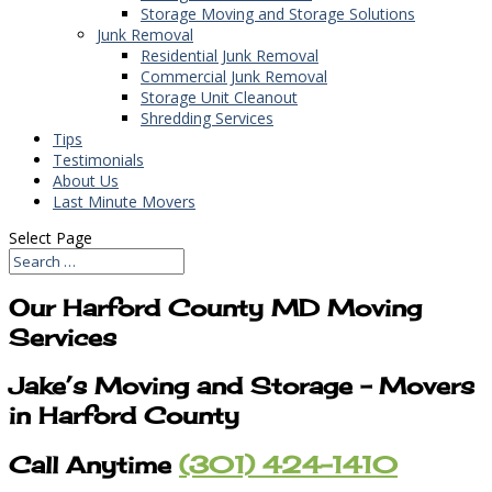
Storage Moving and Storage Solutions
Junk Removal
Residential Junk Removal
Commercial Junk Removal
Storage Unit Cleanout
Shredding Services
Tips
Testimonials
About Us
Last Minute Movers
Select Page
Our Harford County MD Moving
Services
Jake’s Moving and Storage – Movers
in Harford County
Call Anytime
(301) 424-1410