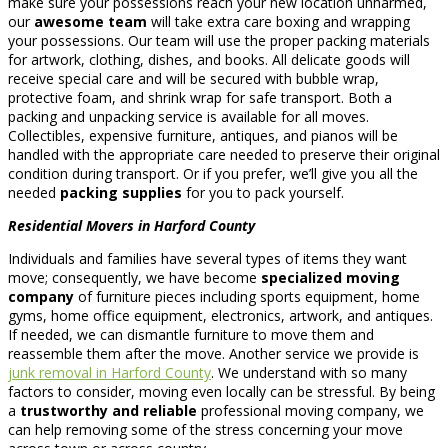
make sure your possessions reach your new location unharmed,
our
awesome team
will take extra care boxing and wrapping
your possessions. Our team will use the proper packing materials
for artwork, clothing, dishes, and books. All delicate goods will
receive special care and will be secured with bubble wrap,
protective foam, and shrink wrap for safe transport. Both a
packing and unpacking service is available for all moves.
Collectibles, expensive furniture, antiques, and pianos will be
handled with the appropriate care needed to preserve their original
condition during transport. Or if you prefer, we’ll give you all the
needed
packing supplies
for you to pack yourself.
Residential Movers in Harford County
Individuals and families have several types of items they want
move; consequently, we have become
specialized moving
company
of furniture pieces including sports equipment, home
gyms, home office equipment, electronics, artwork, and antiques.
If needed, we can dismantle furniture to move them and
reassemble them after the move. Another service we provide is
junk removal in Harford County
. We understand with so many
factors to consider, moving even locally can be stressful. By being
a
trustworthy and reliable
professional moving company, we
can help removing some of the stress concerning your move