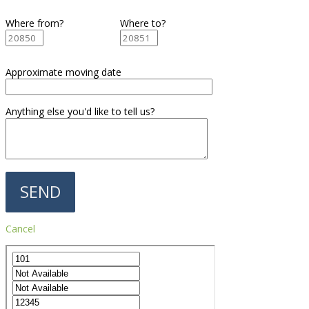
Where from?
Where to?
Approximate moving date
Anything else you'd like to tell us?
Cancel