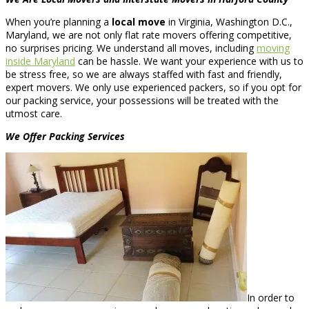
When you’re planning a
local move
in Virginia, Washington D.C.,
Maryland, we are not only flat rate movers offering competitive,
no surprises pricing. We understand all moves, including
moving
inside Maryland
can be hassle. We want your experience with us to
be stress free, so we are always staffed with fast and friendly,
expert movers. We only use experienced packers, so if you opt for
our packing service, your possessions will be treated with the
utmost care.
We Offer Packing Services
In order to