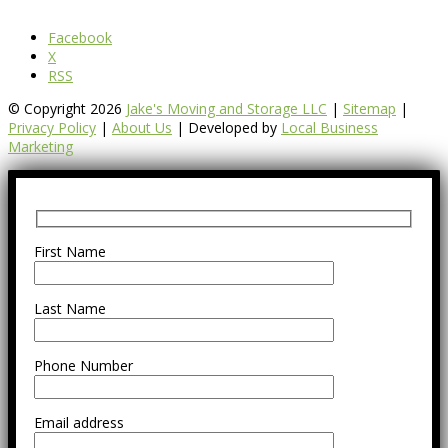
Facebook
X
RSS
© Copyright 2026
Jake's Moving and Storage LLC
|
Sitemap
|
Privacy Policy
|
About Us
| Developed by
Local Business
Marketing
First Name
Last Name
Phone Number
Email address