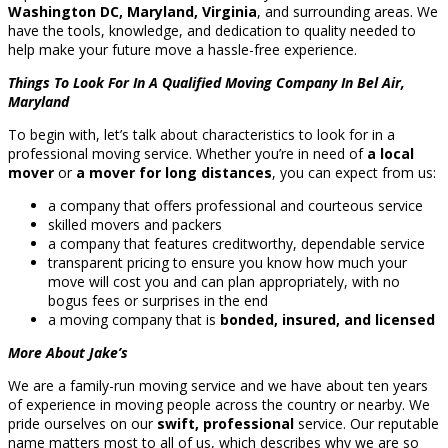
Washington DC, Maryland, Virginia
, and surrounding areas. We
have the tools, knowledge, and dedication to quality needed to
help make your future move a hassle-free experience.
Things To Look For In A Qualified Moving Company In Bel Air,
Maryland
To begin with, let’s talk about characteristics to look for in a
professional moving service. Whether you’re in need of
a local
mover
or
a mover for long distances
, you can expect from us:
a company that offers professional and courteous service
skilled movers and packers
a company that features creditworthy, dependable service
transparent pricing to ensure you know how much your
move will cost you and can plan appropriately, with no
bogus fees or surprises in the end
a moving company that is
bonded, insured, and licensed
More About Jake’s
We are a family-run moving service and we have about ten years
of experience in moving people across the country or nearby. We
pride ourselves on our
swift, professional
service. Our reputable
name matters most to all of us, which describes why we are so