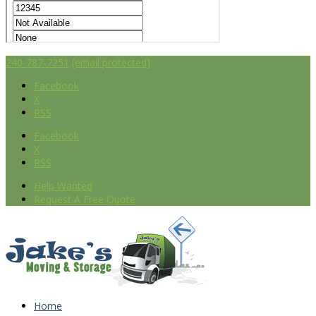
240-787-7251
[email protected]
Facebook
X
RSS
Facebook
X
RSS
Help Wanted
Request A Free Quote
Home