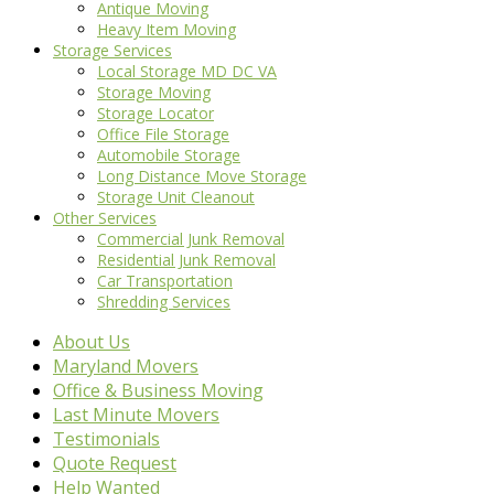
Antique Moving
Heavy Item Moving
Storage Services
Local Storage MD DC VA
Storage Moving
Storage Locator
Office File Storage
Automobile Storage
Long Distance Move Storage
Storage Unit Cleanout
Other Services
Commercial Junk Removal
Residential Junk Removal
Car Transportation
Shredding Services
About Us
Maryland Movers
Office & Business Moving
Last Minute Movers
Testimonials
Quote Request
Help Wanted