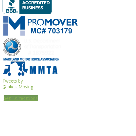
Tweets by
@Jakes_Moving
Get Directions