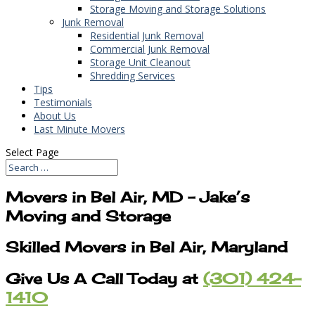
Storage Moving and Storage Solutions
Junk Removal
Residential Junk Removal
Commercial Junk Removal
Storage Unit Cleanout
Shredding Services
Tips
Testimonials
About Us
Last Minute Movers
Select Page
Movers in Bel Air, MD – Jake’s
Moving and Storage
Skilled Movers in Bel Air, Maryland
Give Us A Call Today at
(301) 424-
1410