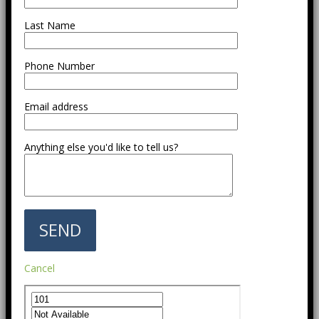
Last Name
Phone Number
Email address
Anything else you'd like to tell us?
Cancel