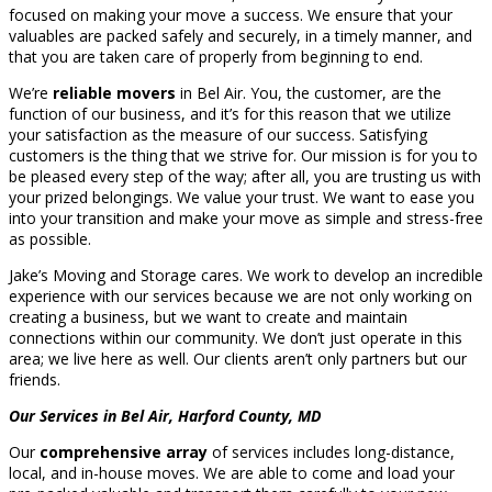
focused on making your move a success. We ensure that your
valuables are packed safely and securely, in a timely manner, and
that you are taken care of properly from beginning to end.
We’re
reliable movers
in Bel Air. You, the customer, are the
function of our business, and it’s for this reason that we utilize
your satisfaction as the measure of our success. Satisfying
customers is the thing that we strive for. Our mission is for you to
be pleased every step of the way; after all, you are trusting us with
your prized belongings. We value your trust. We want to ease you
into your transition and make your move as simple and stress-free
as possible.
Jake’s Moving and Storage cares. We work to develop an incredible
experience with our services because we are not only working on
creating a business, but we want to create and maintain
connections within our community. We don’t just operate in this
area; we live here as well. Our clients aren’t only partners but our
friends.
Our Services in Bel Air, Harford County, MD
Our
comprehensive array
of services includes long-distance,
local, and in-house moves. We are able to come and load your