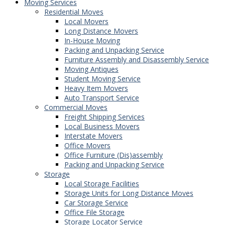
Moving Services
Residential Moves
Local Movers
Long Distance Movers
In-House Moving
Packing and Unpacking Service
Furniture Assembly and Disassembly Service
Moving Antiques
Student Moving Service
Heavy Item Movers
Auto Transport Service
Commercial Moves
Freight Shipping Services
Local Business Movers
Interstate Movers
Office Movers
Office Furniture (Dis)assembly
Packing and Unpacking Service
Storage
Local Storage Facilities
Storage Units for Long Distance Moves
Car Storage Service
Office File Storage
Storage Locator Service