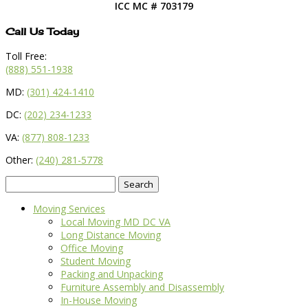
ICC MC # 703179
Call Us Today
Toll Free:
(888) 551-1938
MD:
(301) 424-1410
DC:
(202) 234-1233
VA:
(877) 808-1233
Other:
(240) 281-5778
Search
for:
Moving Services
Local Moving MD DC VA
Long Distance Moving
Office Moving
Student Moving
Packing and Unpacking
Furniture Assembly and Disassembly
In-House Moving