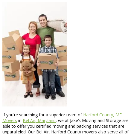
If you’re searching for a superior team of
Harford County, MD
Movers
in
Bel Air, Maryland
, we at Jake’s Moving and Storage are
able to offer you certified moving and packing services that are
unparalleled. Our Bel Air, Harford County movers also serve all of