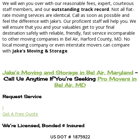
We will win you over with our reasonable fees, expert, courteous
staff members, and our
outstanding track record
. Not all flat-
rate moving services are identical. Call as soon as possible and
feel the difference with Jake’s. Our proficient staff will help you. We
will ensure that you and your valuables get to your final
destination safely with reliable, friendly, fast service incomparable
to other moving companies in Bel Air, Harford County, MD. No
local moving company or even interstate movers can compare
with
Jake’s Moving & Storage
.
Jake’s Moving and Storage in Bel Air, Maryland
–
Call Us Anytime If You’re Seeking
Pro Movers in
Bel Air, MD
Request Service
l
Get A Free Quote
We’re Licensed, Bonded & Insured
US DOT # 1875922