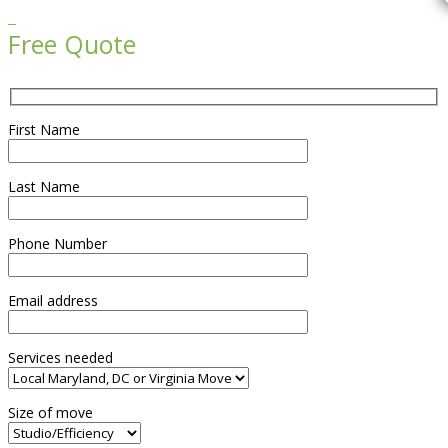

Free Quote
First Name
Last Name
Phone Number
Email address
Services needed
Size of move