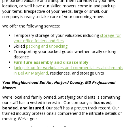
pre-packed valuable and transport them carefully to your new
location, or we’ll have our skilled movers come in and pack up
your items. Irrespective of your needs, large or small, our
company is ready to take care of your upcoming move.
We offer the following services:
Temporary storage of your valuables including
storage for
your office folders and files
Skilled
packing and unpacking
Transporting your packed goods whether locally or long
distance
Furniture assembly and disassembly
Junk pick-up for workplaces and commercial establishments
in Bel Air Maryland
, residences, and storage units
Your Neighborhood Bel Air, Harford County, MD Professional
Movers
We’re local and family owned. Satisfying our clients is something
our staff has a vested interest in. Our company is
licensed,
bonded, and insured
. Our staff has a proven track record. Our
trained industry professionals comprehend the intricate details of
moving. We’ve got: