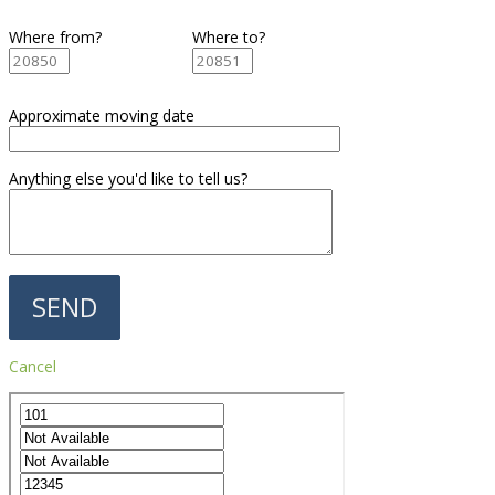
Where from?
Where to?
Approximate moving date
Anything else you'd like to tell us?
Cancel