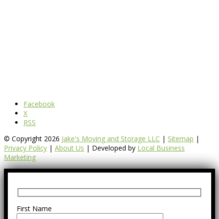
Facebook
X
RSS
© Copyright 2026
Jake's Moving and Storage LLC
|
Sitemap
|
Privacy Policy
|
About Us
| Developed by
Local Business
Marketing
First Name