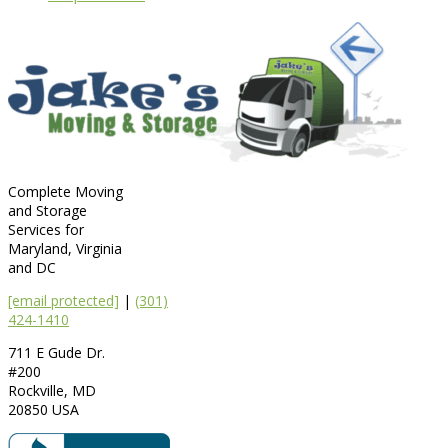
Complete Moving
and Storage
Services for
Maryland, Virginia
and DC
[email protected]
|
(301)
424-1410
711 E Gude Dr.
#200
Rockville
,
MD
20850
USA