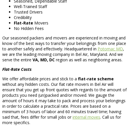
Seasoned, Dependable Staff
Well-Trained Staff
Trusted Drivers
Credibility
Flat-Rate
Movers
No Hidden Fees
Our seasoned packers and movers are experienced in moving and
know of the best ways to transfer your belongings from one place
to another safely and effectively. Headquartered in
Potomac MD
,
we are the leading moving company in Bel Air, Maryland. And we
serve the entire
VA, MD, DC
region as well as neighboring areas.
Flat-Rate Costs
We offer affordable prices and stick to a
flat-rate scheme
without any hidden costs. Our flat rate movers in Bel Air will
ensure that you get up front quotes with regards to the amount of
products you need (un)packed and/or moved. We gauge the
amount of hours it may take to pack and process your belongings
in order to calculate a practical rate. Prices are based on a
minimum of 3 hours of labor and 60 minutes travel time; having
said that, fees differ for small jobs or
internal moves
. Call us for
more specifics.