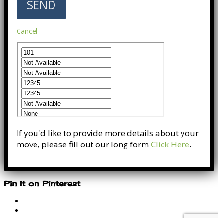
Cancel
If you'd like to provide more details about your
move, please fill out our long form
Click Here
.
Pin It on Pinterest