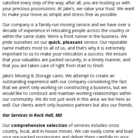
satisfied every step of the way; after all, you are trusting us with
your precious possessions. At Jake’s, we value your trust. We want
to make your move as simple and stress-free as possible.
Our company is a family-run moving service and we have over a
decade of experience in relocating people across the country or
within the same state. We’re a front runner in the business. We
pride ourselves on our
quick, pleasant
service. Our reputable
name matters most to all of us, and that’s why it is extremely
important to us to make your relocation a success. We ensure
that your valuables are packed securely, in a timely manner, and
that you are taken care of right from start to finish.
Jake’s Moving & Storage cares. We attempt to create an
outstanding experience with our company considering the fact
that we aren’t only working on constructing a business, but we
would like to construct and maintain working relationships within
our community. We do not just work in this area; we live here as
well. Our clients aren’t only business partners but also our friends.
Our Services in Rock Hall, MD
Our
comprehensive selection
of services includes cross
country, local, and in-house moves. We can easily come and load
your pre-packed possessions and deliver them carefully to your