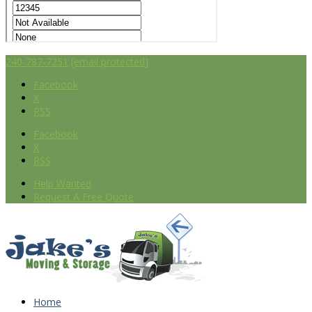
240-787-7251
[email protected]
Facebook
X
RSS
Facebook
X
RSS
Help Wanted
Request A Free Quote
Home