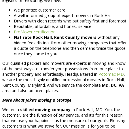
logistics of relocating. We have:
We prioritize customer care
A well-informed group of expert movers in Rock Hall
Drivers with clean records who put safety first and foremost
Reputable, affordable, and honest service
ProMover certification
Flat rate Rock Hall, Kent County movers
without any
hidden fees distinct from other moving companies that offer
a quote on the telephone and then demand twice the quote
once they come to you
Our qualified packers and movers are experts in moving and know
of the best ways to transfer your possessions from one place to
another properly and effortlessly. Headquartered in
Potomac MD
,
we are the most highly qualified professional movers in Rock Hall,
Kent County, Maryland. And we service the complete
MD, DC, VA
area and also adjacent places.
More About Jake’s Moving & Storage
We are a
skilled moving company
in Rock Hall, MD. You, the
customer, are the function of our service, and it’s for this reason
that we use your happiness as the measure of our goals. Pleasing
customers is what we strive for. Our mission is for you to be