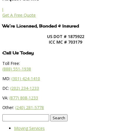
l
Get A Free Quote
We’re Licensed, Bonded & Insured
US DOT # 1875922
ICC MC # 703179
Call Us Today
Toll Free:
(888) 551-1938
MD:
(301) 424-1410
DC:
(202) 234-1233
VA:
(877) 808-1233
Other:
(240) 281-5778
Search
for:
Moving Services