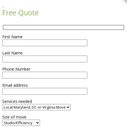

Free Quote
First Name
Last Name
Phone Number
Email address
Services needed
Size of move