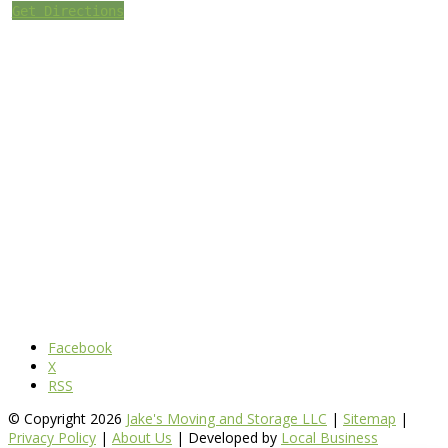
Get Directions
Facebook
X
RSS
© Copyright 2026
Jake's Moving and Storage LLC
|
Sitemap
|
Privacy Policy
|
About Us
| Developed by
Local Business