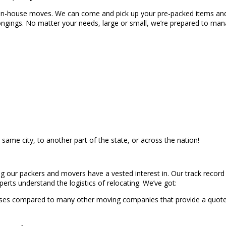
nd in-house moves. We can come and pick up your pre-packed items and 
ngings. No matter your needs, large or small, we’re prepared to ma
 same city, to another part of the state, or across the nation!
 our packers and movers have a vested interest in. Our track record s
perts understand the logistics of relocating. We’ve got:
ises compared to many other moving companies that provide a quote