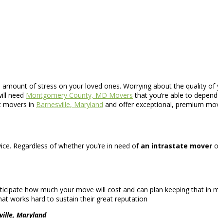
e amount of stress on your loved ones. Worrying about the quality of 
ill need
Montgomery County, MD Movers
that you’re able to depend
st movers in
Barnesville, Maryland
and offer exceptional, premium mov
ervice. Regardless of whether you’re in need of
an intrastate mover
o
icipate how much your move will cost and can plan keeping that in mi
at works hard to sustain their great reputation
ville, Maryland