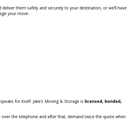
deliver them safely and securely to your destination, or we’ll have
nage your move.
peaks for itself. Jake’s Moving & Storage is
licensed, bonded,
 over the telephone and after that, demand twice the quote when