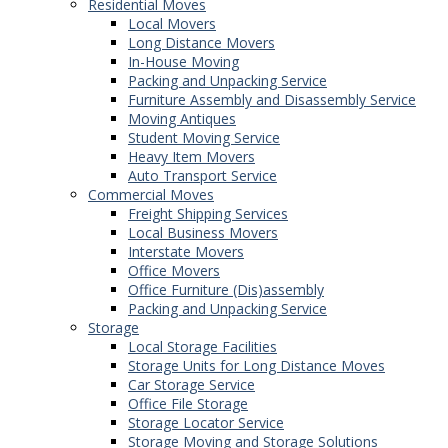
Residential Moves
Local Movers
Long Distance Movers
In-House Moving
Packing and Unpacking Service
Furniture Assembly and Disassembly Service
Moving Antiques
Student Moving Service
Heavy Item Movers
Auto Transport Service
Commercial Moves
Freight Shipping Services
Local Business Movers
Interstate Movers
Office Movers
Office Furniture (Dis)assembly
Packing and Unpacking Service
Storage
Local Storage Facilities
Storage Units for Long Distance Moves
Car Storage Service
Office File Storage
Storage Locator Service
Storage Moving and Storage Solutions