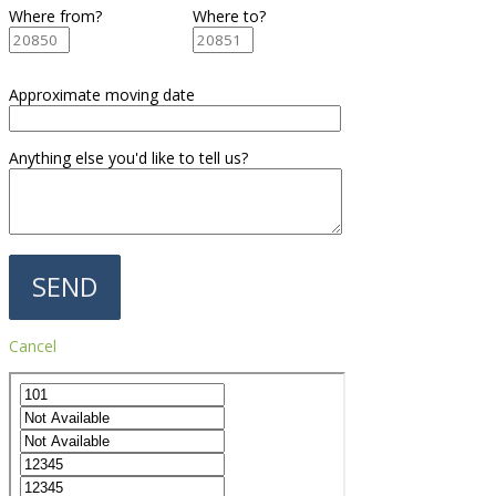
Where from?
Where to?
Approximate moving date
Anything else you'd like to tell us?
Cancel