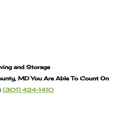
oving and Storage
ounty, MD You Are Able To Count On
t
(301) 424-1410