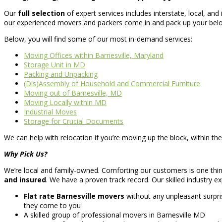
Our
full selection
of expert services includes interstate, local, a
our experienced movers and packers come in and pack up your belo
Below, you will find some of our most in-demand services:
Moving Offices within Barnesville, Maryland
Storage Unit in MD
Packing and Unpacking
(Dis)Assembly of Household and Commercial Furniture
Moving out of Barnesville, MD
Moving Locally within MD
Industrial Moves
Storage for Crucial Documents
We can help with relocation if you’re moving up the block, within the
Why Pick Us?
We’re local and family-owned. Comforting our customers is one thing
and insured
. We have a proven track record. Our skilled industry ex
Flat rate Barnesville movers
without any unpleasant surpr
they come to you
A skilled group of professional movers in Barnesville MD