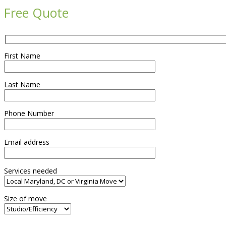
Free Quote
First Name
Last Name
Phone Number
Email address
Services needed
Size of move