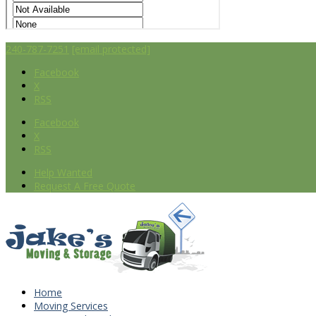
240-787-7251
[email protected]
Facebook
X
RSS
Facebook
X
RSS
Help Wanted
Request A Free Quote
Home
Moving Services