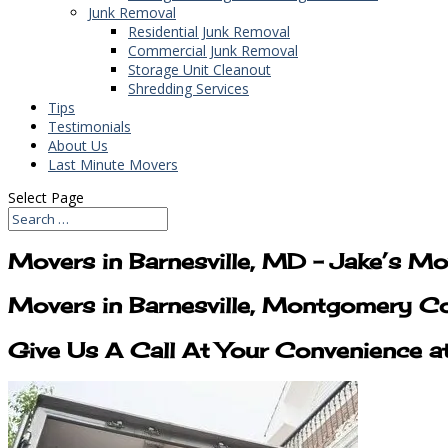
Junk Removal
Residential Junk Removal
Commercial Junk Removal
Storage Unit Cleanout
Shredding Services
Tips
Testimonials
About Us
Last Minute Movers
Select Page
Movers in Barnesville, MD – Jake’s M
Movers in Barnesville, Montgomery C
Give Us A Call At Your Convenience a