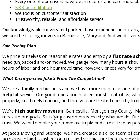
Every one of our drivers have clean records and care most ab
BBB accreditation
We focus on customer satisfaction
Trustworthy, reliable, and affordable service
Our knowledgeable movers and packers have experience in moving a
we are the leading movers in Barnesville, Maryland. And we deliver se
Our Pricing Plan
We pride ourselves on reasonable rates and employ a
flat rate s
need (un)packed and/or moved. We gauge how many hours it should 
hours of labor and one hour travel time; however, prices vary for sm
What Distinguishes Jake’s From The Competition?
We are a family-run business and we have more than a decade of exp
helpful
service. Our good reputation matters most to all of us, wh
properly, in a timely manner, and that you are treated correctly from 
We’re
high quality movers
in Barnesville, Montgomery County, Mary
measure our goals. Satisfying customers is exactly what we do. Our mi
trust. We want to make your move as simple and stress-free as poss
At Jake’s Moving and Storage, we have created a skilled team of cer
across Maryland, Washington D.C., and Virginia. Our local Barnesv