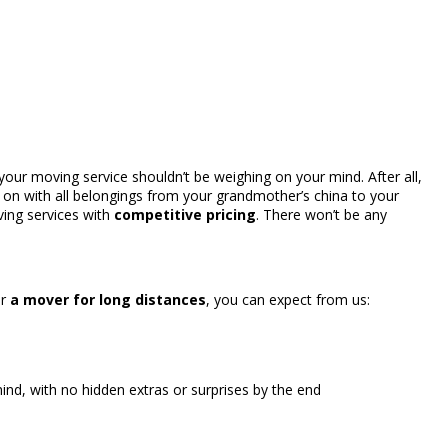
your moving service shouldn’t be weighing on your mind. After all,
 on with all belongings from your grandmother’s china to your
ing services with
competitive pricing
. There won’t be any
r
a mover for long distances
, you can expect from us:
nd, with no hidden extras or surprises by the end