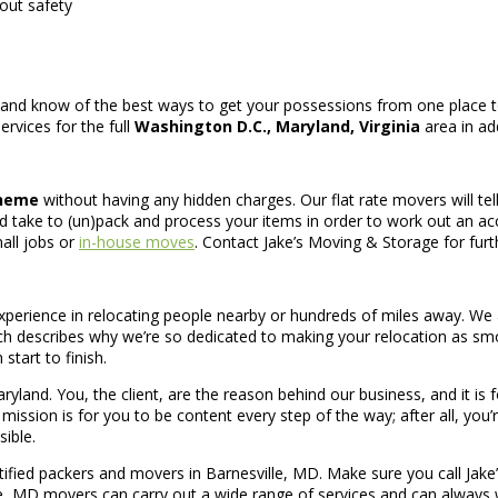
out safety
nd know of the best ways to get your possessions from one place to 
rvices for the full
Washington D.C., Maryland, Virginia
area in ad
cheme
without having any hidden charges. Our flat rate movers will tel
take to (un)pack and process your items in order to work out an a
all jobs or
in-house moves
. Contact Jake’s Moving & Storage for furt
erience in relocating people nearby or hundreds of miles away. We a
ich describes why we’re so dedicated to making your relocation as s
start to finish.
land. You, the client, are the reason behind our business, and it is
ssion is for you to be content every step of the way; after all, you’r
ible.
tified packers and movers in Barnesville, MD. Make sure you call Jake
ille, MD movers can carry out a wide range of services and can alwa