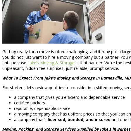
Getting ready for a move is often challenging, and it may put a larg
you do not just want to hire a moving company but a partner. You w
antique vase.
Jake’s Moving & Storage
is that partner. We’re the be
unpleasant, hidden fee surprises, just reliable, prompt service.
What To Expect From Jake’s Moving and Storage In Barnesville, MD
For starters, let’s review qualities to consider in a skilled moving s
a company that gives you efficient and dependable service
certified packers
reputable, dependable service
a moving company that has upfront prices so that you can ant
a company that’s
licensed, bonded, and insured
and one th
Moving, Packing, and Storage Services Supplied by Jake’s in Barnes