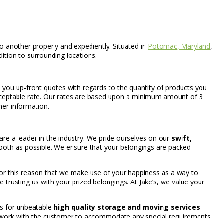
another properly and expediently. Situated in
Potomac, Maryland
,
dition to surrounding locations.
l you up-front quotes with regards to the quantity of products you
cceptable rate. Our rates are based upon a minimum amount of 3
her information.
re a leader in the industry. We pride ourselves on our
swift,
mooth as possible. We ensure that your belongings are packed
 for this reason that we make use of your happiness as a way to
e trusting us with your prized belongings. At Jake’s, we value your
’s for unbeatable
high quality storage and moving services
ys work with the customer to accommodate any special requirements