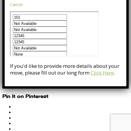
Cancel
If you'd like to provide more details about your
move, please fill out our long form
Click Here
.
Pin It on Pinterest