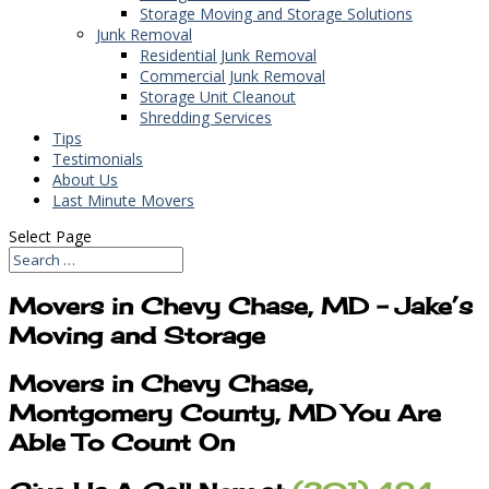
Storage Moving and Storage Solutions
Junk Removal
Residential Junk Removal
Commercial Junk Removal
Storage Unit Cleanout
Shredding Services
Tips
Testimonials
About Us
Last Minute Movers
Select Page
Movers in Chevy Chase, MD – Jake’s
Moving and Storage
Movers in Chevy Chase,
Montgomery County, MD You Are
Able To Count On