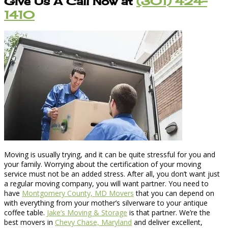
Give Us A Call Now at
(301) 424-
1410
Moving is usually trying, and it can be quite stressful for you and
your family. Worrying about the certification of your moving
service must not be an added stress. After all, you don’t want just
a regular moving company, you will want partner. You need to
have
Montgomery County, MD Movers
that you can depend on
with everything from your mother’s silverware to your antique
coffee table.
Jake’s Moving & Storage
is that partner. We’re the
best movers in
Chevy Chase, Maryland
and deliver excellent,