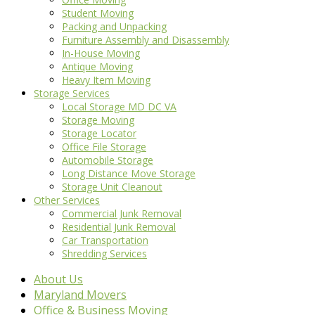
Student Moving
Packing and Unpacking
Furniture Assembly and Disassembly
In-House Moving
Antique Moving
Heavy Item Moving
Storage Services
Local Storage MD DC VA
Storage Moving
Storage Locator
Office File Storage
Automobile Storage
Long Distance Move Storage
Storage Unit Cleanout
Other Services
Commercial Junk Removal
Residential Junk Removal
Car Transportation
Shredding Services
About Us
Maryland Movers
Office & Business Moving