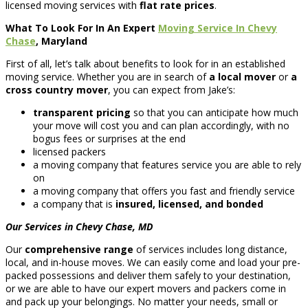
licensed moving services with
flat rate prices
.
What To Look For In An Expert
Moving Service In Chevy
Chase
, Maryland
First of all, let’s talk about benefits to look for in an established
moving service. Whether you are in search of
a local mover
or
a
cross country mover
, you can expect from Jake’s:
transparent pricing
so that you can anticipate how much
your move will cost you and can plan accordingly, with no
bogus fees or surprises at the end
licensed packers
a moving company that features service you are able to rely
on
a moving company that offers you fast and friendly service
a company that is
insured, licensed, and bonded
Our Services in Chevy Chase, MD
Our
comprehensive range
of services includes long distance,
local, and in-house moves. We can easily come and load your pre-
packed possessions and deliver them safely to your destination,
or we are able to have our expert movers and packers come in
and pack up your belongings. No matter your needs, small or