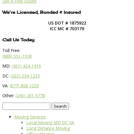
Get A Free Quote
We’re Licensed, Bonded & Insured
US DOT # 1875922
ICC MC # 703179
Call Us Today
Toll Free:
(888) 551-1938
MD:
(301) 424-1410
DC:
(202) 234-1233
VA:
(877) 808-1233
Other:
(240) 281-5778
Search
for:
Moving Services
Local Moving MD DC VA
Long Distance Moving
Office Moving