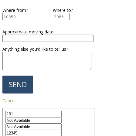
Where from?
Where to?
Approximate moving date
Anything else you'd like to tell us?
Cancel