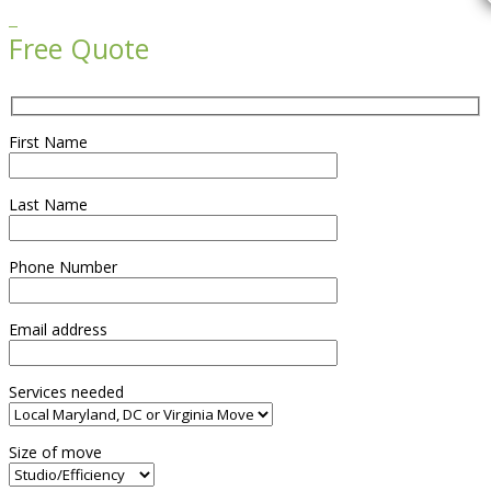

Free Quote
First Name
Last Name
Phone Number
Email address
Services needed
Size of move