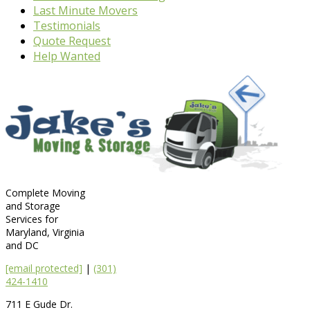
Last Minute Movers
Testimonials
Quote Request
Help Wanted
Complete Moving
and Storage
Services for
Maryland, Virginia
and DC
[email protected]
|
(301)
424-1410
711 E Gude Dr.