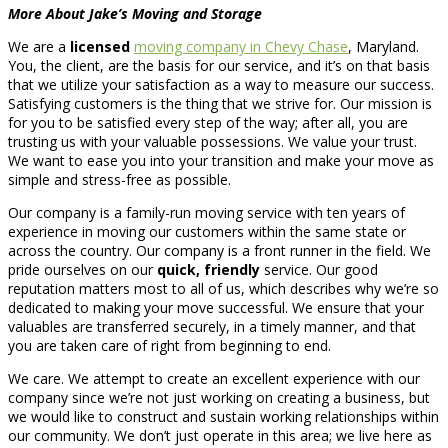
More About Jake’s Moving and Storage
We are a
licensed
moving company in Chevy Chase
, Maryland.
You, the client, are the basis for our service, and it’s on that basis
that we utilize your satisfaction as a way to measure our success.
Satisfying customers is the thing that we strive for. Our mission is
for you to be satisfied every step of the way; after all, you are
trusting us with your valuable possessions. We value your trust.
We want to ease you into your transition and make your move as
simple and stress-free as possible.
Our company is a family-run moving service with ten years of
experience in moving our customers within the same state or
across the country. Our company is a front runner in the field. We
pride ourselves on our
quick, friendly
service. Our good
reputation matters most to all of us, which describes why we’re so
dedicated to making your move successful. We ensure that your
valuables are transferred securely, in a timely manner, and that
you are taken care of right from beginning to end.
We care. We attempt to create an excellent experience with our
company since we’re not just working on creating a business, but
we would like to construct and sustain working relationships within
our community. We don’t just operate in this area; we live here as