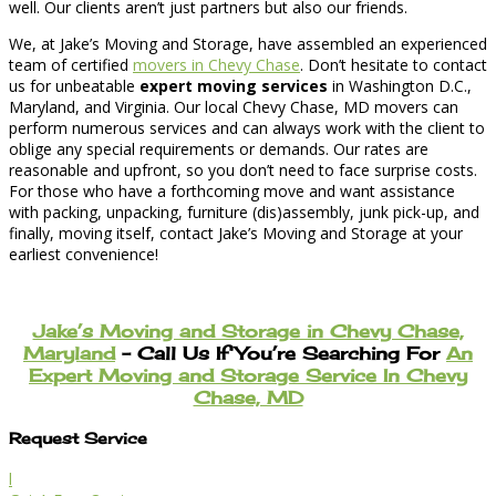
well. Our clients aren’t just partners but also our friends.
We, at Jake’s Moving and Storage, have assembled an experienced
team of certified
movers in Chevy Chase
. Don’t hesitate to contact
us for unbeatable
expert moving services
in Washington D.C.,
Maryland, and Virginia. Our local Chevy Chase, MD movers can
perform numerous services and can always work with the client to
oblige any special requirements or demands. Our rates are
reasonable and upfront, so you don’t need to face surprise costs.
For those who have a forthcoming move and want assistance
with packing, unpacking, furniture (dis)assembly, junk pick-up, and
finally, moving itself, contact Jake’s Moving and Storage at your
earliest convenience!
Jake’s Moving and Storage in Chevy Chase,
Maryland
– Call Us If You’re Searching For
An
Expert Moving and Storage Service In Chevy
Chase, MD
Request Service
l