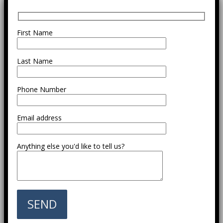
First Name
Last Name
Phone Number
Email address
Anything else you'd like to tell us?