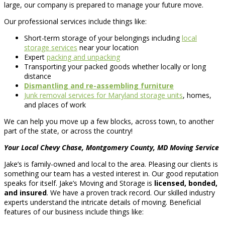
large, our company is prepared to manage your future move.
Our professional services include things like:
Short-term storage of your belongings including
local
storage services
near your location
Expert
packing and unpacking
Transporting your packed goods whether locally or long
distance
Dismantling and re-assembling furniture
Junk removal services for Maryland storage units
, homes,
and places of work
We can help you move up a few blocks, across town, to another
part of the state, or across the country!
Your Local Chevy Chase, Montgomery County, MD Moving Service
Jake’s is family-owned and local to the area. Pleasing our clients is
something our team has a vested interest in. Our good reputation
speaks for itself. Jake’s Moving and Storage is
licensed, bonded,
and insured
. We have a proven track record. Our skilled industry
experts understand the intricate details of moving. Beneficial
features of our business include things like: