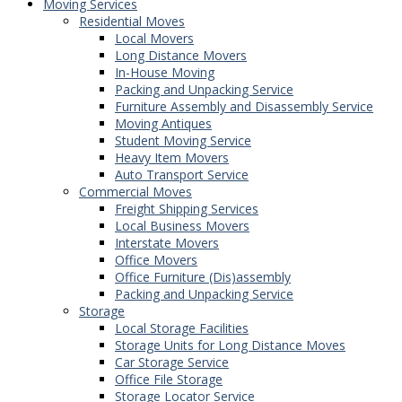
Moving Services
Residential Moves
Local Movers
Long Distance Movers
In-House Moving
Packing and Unpacking Service
Furniture Assembly and Disassembly Service
Moving Antiques
Student Moving Service
Heavy Item Movers
Auto Transport Service
Commercial Moves
Freight Shipping Services
Local Business Movers
Interstate Movers
Office Movers
Office Furniture (Dis)assembly
Packing and Unpacking Service
Storage
Local Storage Facilities
Storage Units for Long Distance Moves
Car Storage Service
Office File Storage
Storage Locator Service