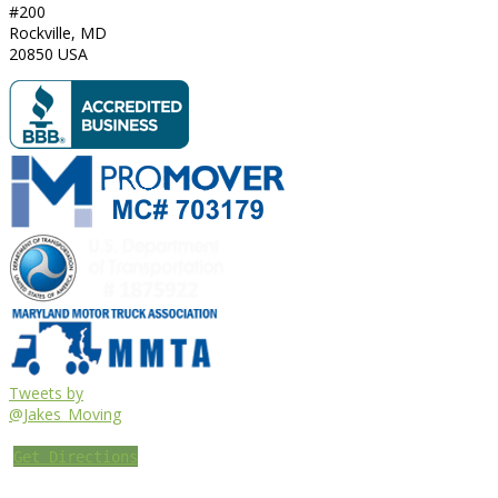
#200
Rockville
,
MD
20850
USA
Tweets by
@Jakes_Moving
Get Directions