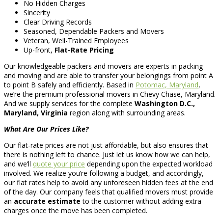
No Hidden Charges
Sincerity
Clear Driving Records
Seasoned, Dependable Packers and Movers
Veteran, Well-Trained Employees
Up-front,
Flat-Rate Pricing
Our knowledgeable packers and movers are experts in packing
and moving and are able to transfer your belongings from point A
to point B safely and efficiently. Based in
Potomac, Maryland
,
we’re the premium professional movers in Chevy Chase, Maryland.
And we supply services for the complete
Washington D.C.,
Maryland, Virginia
region along with surrounding areas.
What Are Our Prices Like?
Our flat-rate prices are not just affordable, but also ensures that
there is nothing left to chance. Just let us know how we can help,
and we’ll
quote your price
depending upon the expected workload
involved. We realize you’re following a budget, and accordingly,
our flat rates help to avoid any unforeseen hidden fees at the end
of the day. Our company feels that qualified movers must provide
an
accurate estimate
to the customer without adding extra
charges once the move has been completed.