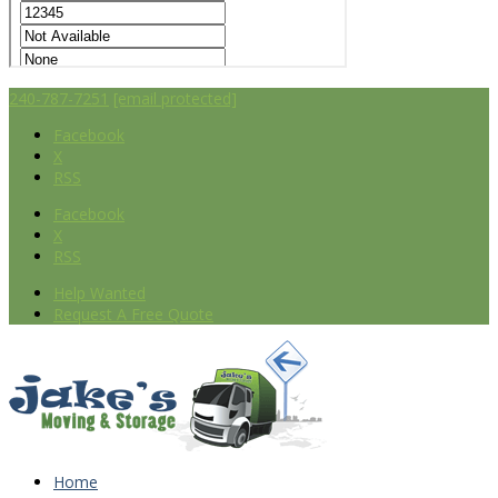
240-787-7251
[email protected]
Facebook
X
RSS
Facebook
X
RSS
Help Wanted
Request A Free Quote
Home