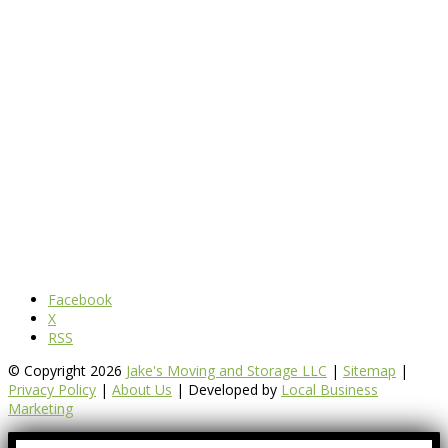
Facebook
X
RSS
© Copyright 2026
Jake's Moving and Storage LLC
|
Sitemap
|
Privacy Policy
|
About Us
| Developed by
Local Business
Marketing