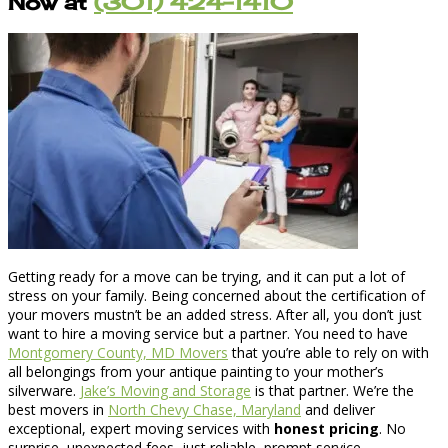
Now at
(301) 424-1410
Getting ready for a move can be trying, and it can put a lot of
stress on your family. Being concerned about the certification of
your movers mustn’t be an added stress. After all, you don’t just
want to hire a moving service but a partner. You need to have
Montgomery County, MD Movers
that you’re able to rely on with
all belongings from your antique painting to your mother’s
silverware.
Jake’s Moving and Storage
is that partner. We’re the
best movers in
North Chevy Chase, Maryland
and deliver
exceptional, expert moving services with
honest pricing
. No
surprise, unexpected fees, just reliable, prompt service.