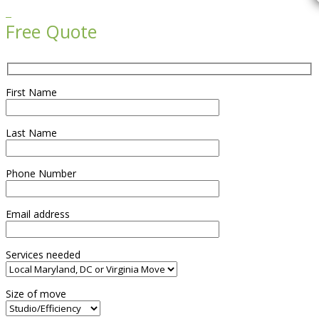

Free Quote
First Name
Last Name
Phone Number
Email address
Services needed
Size of move