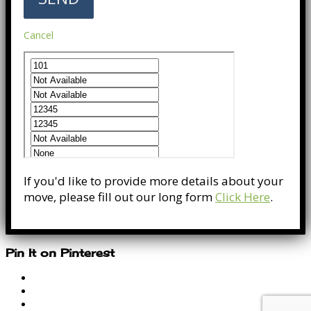
Cancel
If you'd like to provide more details about your
move, please fill out our long form
Click Here
.
Pin It on Pinterest