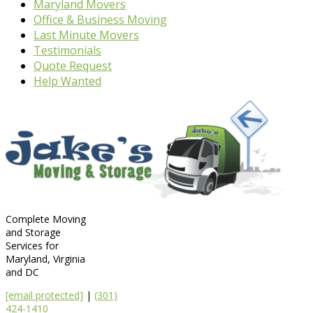
Maryland Movers
Office & Business Moving
Last Minute Movers
Testimonials
Quote Request
Help Wanted
Complete Moving
and Storage
Services for
Maryland, Virginia
and DC
[email protected]
|
(301)
424-1410