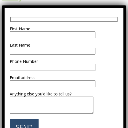
First Name
Last Name
Phone Number
Email address
Anything else you'd like to tell us?