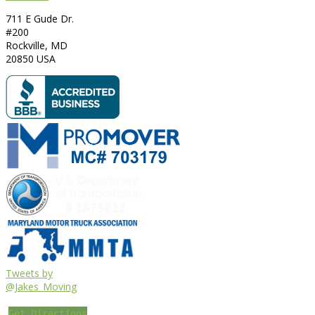
711 E Gude Dr.
#200
Rockville
,
MD
20850
USA
Tweets by
@Jakes_Moving
Get Directions