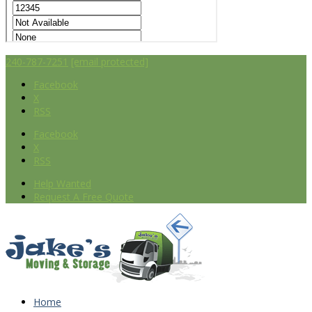
240-787-7251
[email protected]
Facebook
X
RSS
Facebook
X
RSS
Help Wanted
Request A Free Quote
Home