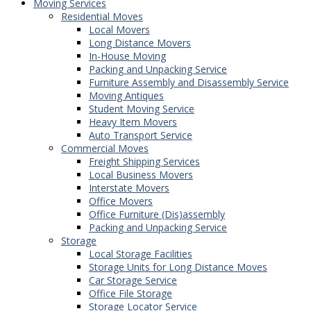
Moving Services
Residential Moves
Local Movers
Long Distance Movers
In-House Moving
Packing and Unpacking Service
Furniture Assembly and Disassembly Service
Moving Antiques
Student Moving Service
Heavy Item Movers
Auto Transport Service
Commercial Moves
Freight Shipping Services
Local Business Movers
Interstate Movers
Office Movers
Office Furniture (Dis)assembly
Packing and Unpacking Service
Storage
Local Storage Facilities
Storage Units for Long Distance Moves
Car Storage Service
Office File Storage
Storage Locator Service