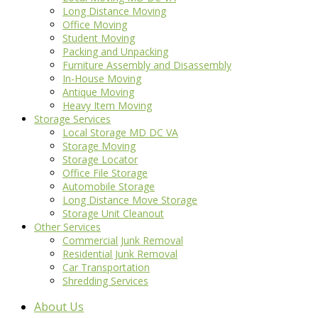
Long Distance Moving
Office Moving
Student Moving
Packing and Unpacking
Furniture Assembly and Disassembly
In-House Moving
Antique Moving
Heavy Item Moving
Storage Services
Local Storage MD DC VA
Storage Moving
Storage Locator
Office File Storage
Automobile Storage
Long Distance Move Storage
Storage Unit Cleanout
Other Services
Commercial Junk Removal
Residential Junk Removal
Car Transportation
Shredding Services
About Us