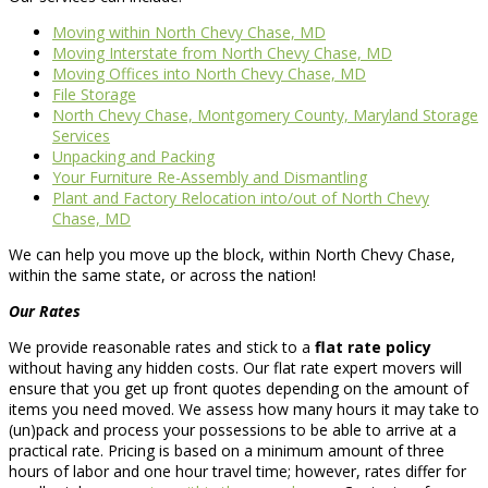
Moving within North Chevy Chase, MD
Moving Interstate from North Chevy Chase, MD
Moving Offices into North Chevy Chase, MD
File Storage
North Chevy Chase, Montgomery County, Maryland Storage
Services
Unpacking and Packing
Your Furniture Re-Assembly and Dismantling
Plant and Factory Relocation into/out of North Chevy
Chase, MD
We can help you move up the block, within North Chevy Chase,
within the same state, or across the nation!
Our Rates
We provide reasonable rates and stick to a
flat rate policy
without having any hidden costs. Our flat rate expert movers will
ensure that you get up front quotes depending on the amount of
items you need moved. We assess how many hours it may take to
(un)pack and process your possessions to be able to arrive at a
practical rate. Pricing is based on a minimum amount of three
hours of labor and one hour travel time; however, rates differ for