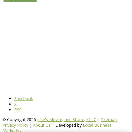
Facebook
X
RSS
© Copyright 2026
Jake's Moving and Storage LLC
|
Sitemap
|
Privacy Policy
|
About Us
| Developed by
Local Business
Marketing