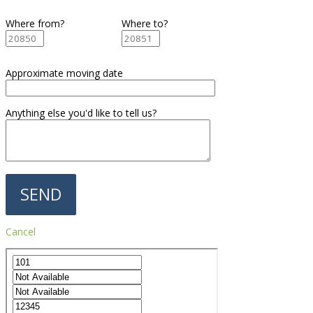
Where from?
Where to?
Approximate moving date
Anything else you'd like to tell us?
Cancel