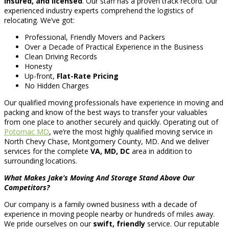
insured, and licensed
. Our staff has a proven track record. Our
experienced industry experts comprehend the logistics of
relocating. We’ve got:
Professional, Friendly Movers and Packers
Over a Decade of Practical Experience in the Business
Clean Driving Records
Honesty
Up-front,
Flat-Rate Pricing
No Hidden Charges
Our qualified moving professionals have experience in moving and
packing and know of the best ways to transfer your valuables
from one place to another securely and quickly. Operating out of
Potomac MD
, we’re the most highly qualified moving service in
North Chevy Chase, Montgomery County, MD. And we deliver
services for the complete
VA, MD, DC
area in addition to
surrounding locations.
What Makes Jake’s Moving And Storage Stand Above Our
Competitors?
Our company is a family owned business with a decade of
experience in moving people nearby or hundreds of miles away.
We pride ourselves on our
swift, friendly
service. Our reputable