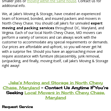
smaller jobs or
moving within the same house
. Contact us for
additional info.
We, at Jake’s Moving & Storage, have created an experienced
team of licensed, bonded, and insured packers and movers in
North Chevy Chase. You should call Jake’s for unrivaled
expert
moving and packing services
throughout DC, Maryland, and
Virginia. Each of our local North Chevy Chase, MD movers can
perform a variety of services and can always work with the
customer to accommodate any special requirements or demands.
Our prices are affordable and upfront, so you will never get hit
with a surprise fee. Should you have an approaching move and
require assistance with furniture (dis)assembly, junk removal,
(un)packing, and finally, moving itself, call Jake’s Moving & Storage
right away!
Jake’s Moving and Storage in North Chevy
Chase, Maryland
– Contact Us Anytime If You’re
Seeking
Local Movers in North Chevy Chase,
Maryland
Request Service