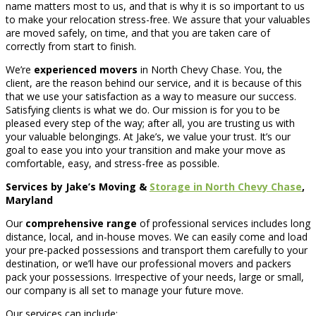
name matters most to us, and that is why it is so important to us
to make your relocation stress-free. We assure that your valuables
are moved safely, on time, and that you are taken care of
correctly from start to finish.
We’re
experienced movers
in North Chevy Chase. You, the
client, are the reason behind our service, and it is because of this
that we use your satisfaction as a way to measure our success.
Satisfying clients is what we do. Our mission is for you to be
pleased every step of the way; after all, you are trusting us with
your valuable belongings. At Jake’s, we value your trust. It’s our
goal to ease you into your transition and make your move as
comfortable, easy, and stress-free as possible.
Services by Jake’s Moving &
Storage in North Chevy Chase
,
Maryland
Our
comprehensive range
of professional services includes long
distance, local, and in-house moves. We can easily come and load
your pre-packed possessions and transport them carefully to your
destination, or we’ll have our professional movers and packers
pack your possessions. Irrespective of your needs, large or small,
our company is all set to manage your future move.
Our services can include: