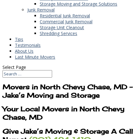
Storage Moving and Storage Solutions
Junk Removal
Residential Junk Removal
Commercial Junk Removal
Storage Unit Cleanout
Shredding Services
Tips
Testimonials
About Us
Last Minute Movers
Select Page
Movers in North Chevy Chase, MD –
Jake’s Moving and Storage
Your Local Movers in North Chevy
Chase, MD
Give Jake’s Moving & Storage A Call