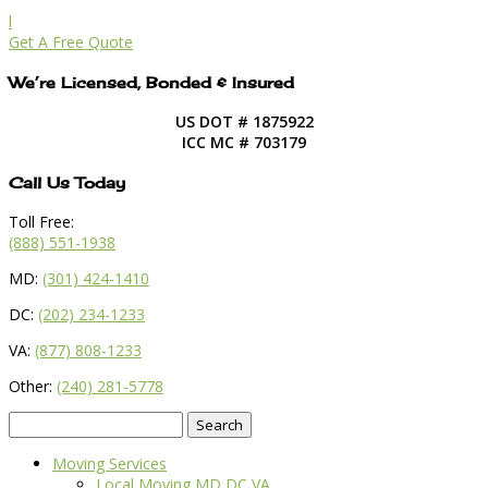
l
Get A Free Quote
We’re Licensed, Bonded & Insured
US DOT # 1875922
ICC MC # 703179
Call Us Today
Toll Free:
(888) 551-1938
MD:
(301) 424-1410
DC:
(202) 234-1233
VA:
(877) 808-1233
Other:
(240) 281-5778
Search
for:
Moving Services
Local Moving MD DC VA