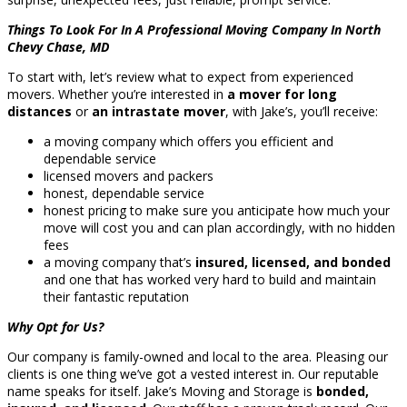
Things To Look For In A Professional Moving Company In North
Chevy Chase, MD
To start with, let’s review what to expect from experienced
movers. Whether you’re interested in
a mover for long
distances
or
an intrastate mover
, with Jake’s, you’ll receive:
a moving company which offers you efficient and
dependable service
licensed movers and packers
honest, dependable service
honest pricing to make sure you anticipate how much your
move will cost you and can plan accordingly, with no hidden
fees
a moving company that’s
insured, licensed, and bonded
and one that has worked very hard to build and maintain
their fantastic reputation
Why Opt for Us?
Our company is family-owned and local to the area. Pleasing our
clients is one thing we’ve got a vested interest in. Our reputable
name speaks for itself. Jake’s Moving and Storage is
bonded,