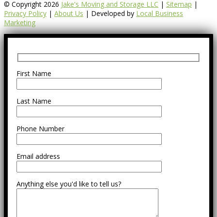
© Copyright 2026
Jake's Moving and Storage LLC
|
Sitemap
|
Privacy Policy
|
About Us
| Developed by
Local Business
Marketing
First Name
Last Name
Phone Number
Email address
Anything else you'd like to tell us?