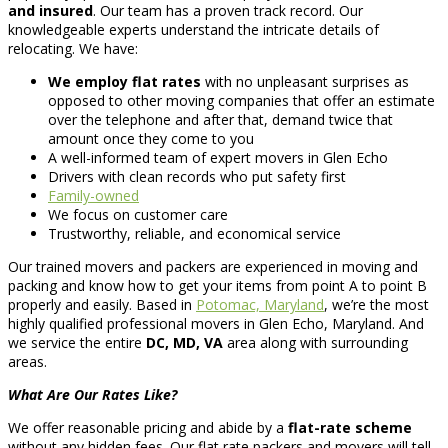
and insured
. Our team has a proven track record. Our
knowledgeable experts understand the intricate details of
relocating. We have:
We employ flat rates
with no unpleasant surprises as
opposed to other moving companies that offer an estimate
over the telephone and after that, demand twice that
amount once they come to you
A well-informed team of expert movers in Glen Echo
Drivers with clean records who put safety first
Family-owned
We focus on customer care
Trustworthy, reliable, and economical service
Our trained movers and packers are experienced in moving and
packing and know how to get your items from point A to point B
properly and easily. Based in
Potomac, Maryland
, we’re the most
highly qualified professional movers in Glen Echo, Maryland. And
we service the entire
DC, MD, VA
area along with surrounding
areas.
What Are Our Rates Like?
We offer reasonable pricing and abide by a
flat-rate scheme
without any hidden fees. Our flat rate packers and movers will tell