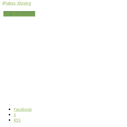
@Jakes_Moving
Get Directions
Facebook
X
RSS