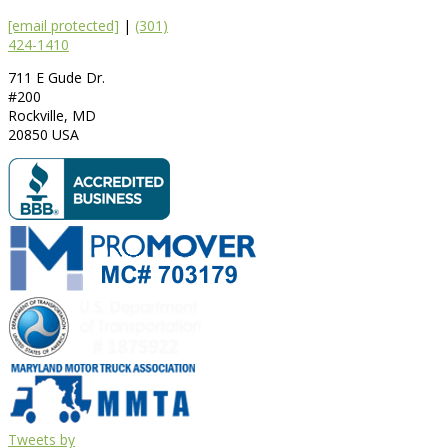
[email protected]
|
(301)
424-1410
711 E Gude Dr.
#200
Rockville
,
MD
20850
USA
Tweets by