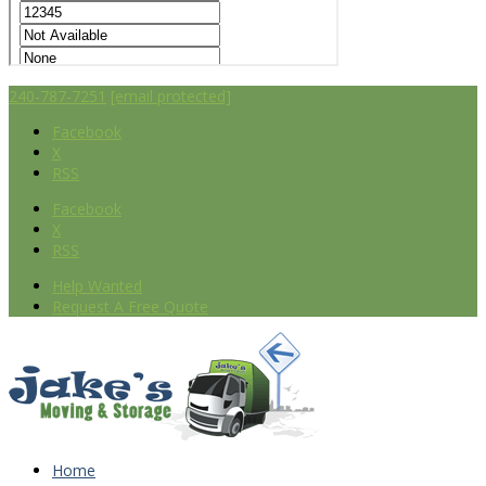
240-787-7251
[email protected]
Facebook
X
RSS
Facebook
X
RSS
Help Wanted
Request A Free Quote
Home