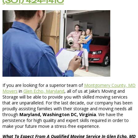
(301) 424-1410
If you are looking for a superior team of
Montgomery County, MD
Movers
in
Glen Echo, Maryland
, all of us at Jake’s Moving and
Storage will be able to provide you with skilled moving services
that are unparalleled. For the last decade, our company has been
proudly assisting families with their storage and moving needs all
through
Maryland, Washington DC, Virginia
. We have the
persistence for high quality and expert skills required in order to
make your future move a stress-free experience.
What To Expect From A Qualified Moving Service In Glen Echo, MD