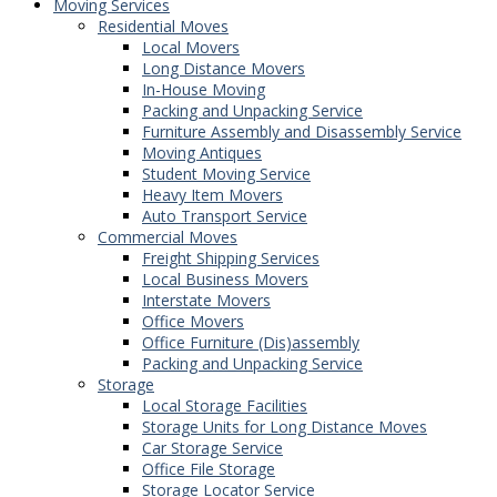
Moving Services
Residential Moves
Local Movers
Long Distance Movers
In-House Moving
Packing and Unpacking Service
Furniture Assembly and Disassembly Service
Moving Antiques
Student Moving Service
Heavy Item Movers
Auto Transport Service
Commercial Moves
Freight Shipping Services
Local Business Movers
Interstate Movers
Office Movers
Office Furniture (Dis)assembly
Packing and Unpacking Service
Storage
Local Storage Facilities
Storage Units for Long Distance Moves
Car Storage Service
Office File Storage
Storage Locator Service