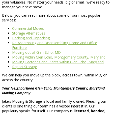
your valuables. No matter your needs, big or small, we’re ready to
manage your next move.
Below, you can read more about some of our most popular
services:
Commercial Moves
Storage Alternatives
Packing and Unpacking
Re-Assembling and Disassembling Home and Office
Furniture
Moving out of Glen Echo, MD
Moving within Glen Echo, Montgomery County, Maryland
Moving Factories and Plants within Glen Echo, Maryland
Report Storage
We can help you move up the block, across town, within MD, or
across the country!
Your Neighborhood Glen Echo, Montgomery County, Maryland
Moving Company
Jake’s Moving & Storage is local and family-owned. Pleasing our
clients is one thing our team has a vested interest in. Our
popularity speaks for itself .Our company is
licensed, bonded,