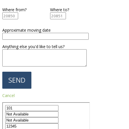
Where from?
Where to?
Approximate moving date
Anything else you'd like to tell us?
Cancel