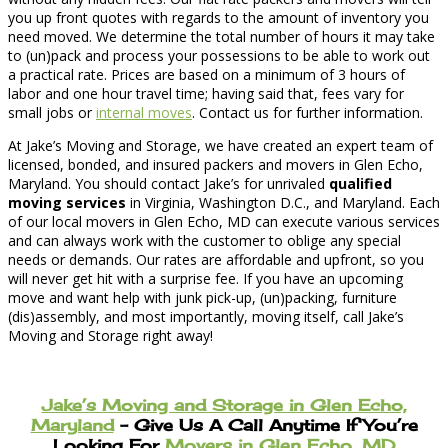
you up front quotes with regards to the amount of inventory you
need moved. We determine the total number of hours it may take
to (un)pack and process your possessions to be able to work out
a practical rate. Prices are based on a minimum of 3 hours of
labor and one hour travel time; having said that, fees vary for
small jobs or
internal moves
. Contact us for further information.
At Jake’s Moving and Storage, we have created an expert team of
licensed, bonded, and insured packers and movers in Glen Echo,
Maryland. You should contact Jake’s for unrivaled
qualified
moving services
in Virginia, Washington D.C., and Maryland. Each
of our local movers in Glen Echo, MD can execute various services
and can always work with the customer to oblige any special
needs or demands. Our rates are affordable and upfront, so you
will never get hit with a surprise fee. If you have an upcoming
move and want help with junk pick-up, (un)packing, furniture
(dis)assembly, and most importantly, moving itself, call Jake’s
Moving and Storage right away!
Jake’s Moving and Storage in Glen Echo,
Maryland
– Give Us A Call Anytime If You’re
Looking For
Movers in Glen Echo, MD