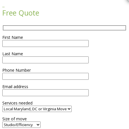

Free Quote
First Name
Last Name
Phone Number
Email address
Services needed
Size of move