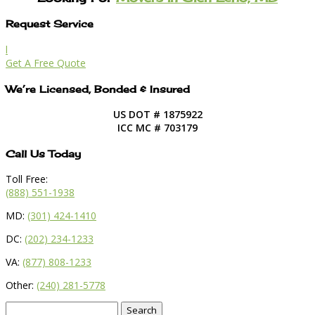
Request Service
l
Get A Free Quote
We’re Licensed, Bonded & Insured
US DOT # 1875922
ICC MC # 703179
Call Us Today
Toll Free:
(888) 551-1938
MD:
(301) 424-1410
DC:
(202) 234-1233
VA:
(877) 808-1233
Other:
(240) 281-5778
Search