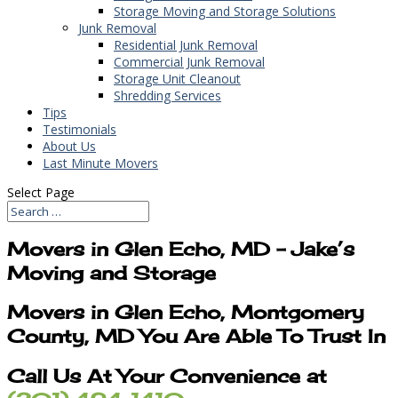
Storage Moving and Storage Solutions
Junk Removal
Residential Junk Removal
Commercial Junk Removal
Storage Unit Cleanout
Shredding Services
Tips
Testimonials
About Us
Last Minute Movers
Select Page
Movers in Glen Echo, MD – Jake’s
Moving and Storage
Movers in Glen Echo, Montgomery
County, MD You Are Able To Trust In
Call Us At Your Convenience at