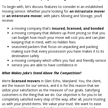
To begin with, let’s discuss features to consider in an established
moving service. Whether you’re looking for
an intrastate mover
or
an interstate mover
, with Jake’s Moving and Storage, you’ll
receive:
a moving company that’s
insured, licensed, and bonded
a moving company that delivers up-front pricing so that you
can budget how much your move will cost you and can plan
keeping that in mind, with no hidden fees
seasoned packers that focus on unpacking and packing
making sure that every possession you have makes it to its
destination safely
a moving company which offers you fast and friendly service
service you are able to have confidence in
What Makes Jake’s Stand Above The Competition?
We’re
licensed movers
in Glen Echo, Maryland. You, the client,
are the reason for our service, and it is for this reason that we
utilize your satisfaction as the measure of our goals. Satisfying
customers is the thing that we do. Our objective is for you to be
completely satisfied every step of the way; after all, you’re trusting
us with your prized items. We value your trust. We want to ease