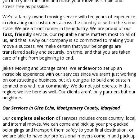
you into your transition and make your move as simple and
stress-free as possible.
We’re a family-owned moving service with ten years of experience
in relocating our customers across the country or within the same
state. We are a front runner in the industry. We are proud of our
fast, friendly
service. Our reputable name matters most to all of
us, and that is why our company is so committed to making your
move a success. We make certain that your belongings are
transferred safely and securely, on time, and that you are taken
care of right from beginning to end.
Jake’s Moving and Storage cares. We endeavor to set up an
incredible experience with our services since we aren’t just working
on constructing a business, but it’s our goal to build and sustain
connections with our community. We do not just operate in this
region; we live here as well. Our clients aren’t only partners but our
neighbors.
Our Services in Glen Echo, Montgomery County, Maryland
Our
complete selection
of services includes cross country, local,
and internal moves. We can come and pick up your pre-packed
belongings and transport them safely to your final destination, or
we are able to have our professional movers come in and pack up