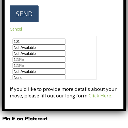
Cancel
If you'd like to provide more details about your
move, please fill out our long form
Click Here
.
Pin It on Pinterest