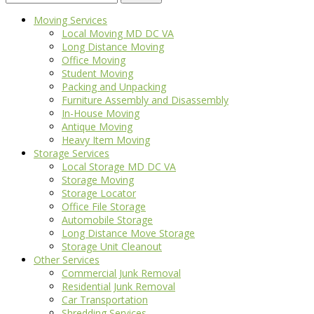
for:
Moving Services
Local Moving MD DC VA
Long Distance Moving
Office Moving
Student Moving
Packing and Unpacking
Furniture Assembly and Disassembly
In-House Moving
Antique Moving
Heavy Item Moving
Storage Services
Local Storage MD DC VA
Storage Moving
Storage Locator
Office File Storage
Automobile Storage
Long Distance Move Storage
Storage Unit Cleanout
Other Services
Commercial Junk Removal
Residential Junk Removal
Car Transportation
Shredding Services