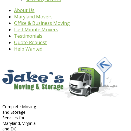
About Us
Maryland Movers
Office & Business Moving
Last Minute Movers
Testimonials
Quote Request
Help Wanted
Complete Moving
and Storage
Services for
Maryland, Virginia
and DC