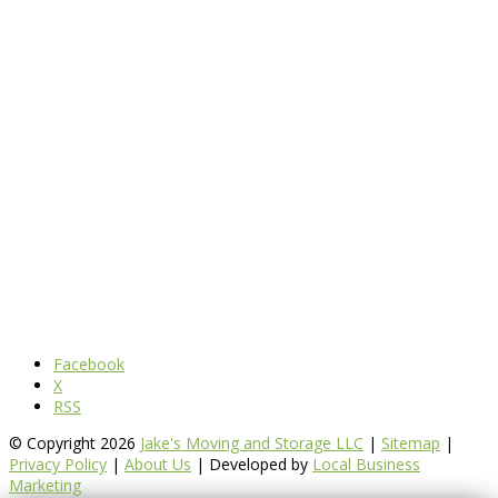
Facebook
X
RSS
© Copyright 2026
Jake's Moving and Storage LLC
|
Sitemap
|
Privacy Policy
|
About Us
| Developed by
Local Business
Marketing