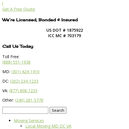
l
Get A Free Quote
We’re Licensed, Bonded & Insured
US DOT # 1875922
ICC MC # 703179
Call Us Today
Toll Free:
(888) 551-1938
MD:
(301) 424-1410
DC:
(202) 234-1233
VA:
(877) 808-1233
Other:
(240) 281-5778
Search
for:
Moving Services
Local Moving MD DC VA