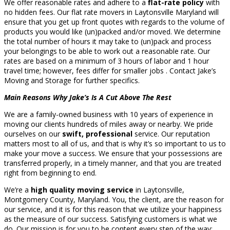
We offer reasonable rates and adhere to a
flat-rate policy
with
no hidden fees. Our flat rate movers in Laytonsville Maryland will
ensure that you get up front quotes with regards to the volume of
products you would like (un)packed and/or moved. We determine
the total number of hours it may take to (un)pack and process
your belongings to be able to work out a reasonable rate. Our
rates are based on a minimum of 3 hours of labor and 1 hour
travel time; however, fees differ for smaller jobs . Contact Jake’s
Moving and Storage for further specifics.
Main Reasons Why Jake’s Is A Cut Above The Rest
We are a family-owned business with 10 years of experience in
moving our clients hundreds of miles away or nearby. We pride
ourselves on our
swift, professional
service. Our reputation
matters most to all of us, and that is why it’s so important to us to
make your move a success. We ensure that your possessions are
transferred properly, in a timely manner, and that you are treated
right from beginning to end.
We’re a
high quality moving service
in Laytonsville,
Montgomery County, Maryland. You, the client, are the reason for
our service, and it is for this reason that we utilize your happiness
as the measure of our success. Satisfying customers is what we
do. Our mission is for you to be content every step of the way;