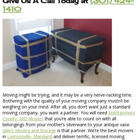
Give Us A Call Today at
(301) 424-
1410
Moving might be trying, and it may be a very nerve-racking time.
Bothering with the quality of your moving company mustn’t be
weighing on your mind. After all, you don’t want just a standard
moving company, you want a partner. You will need
Montgomery
County, MD Movers
that you’re able to count on with all
belongings from your mother’s silverware to your antique vase.
Jake’s Moving and Storage
is that partner. We’re the best movers
in
Laytonsville, Maryland
and deliver terrific, licensed moving