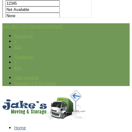
240-787-7251
[email protected]
Facebook
X
RSS
Facebook
X
RSS
Help Wanted
Request A Free Quote
Home