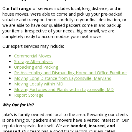
Our
full range
of services includes local, long distance, and in-
house moves. We’re able to come and pick up your pre-packed
valuable and transport them carefully to your final destination, or
we are able to have our qualified packers come in and pack up
your items. Irrespective of your needs, big or small, we are
completely ready to accommodate your next move.
Our expert services may include:
Commercial Moves
Storage Alternatives
Unpacking and Packing
Re-Assembling and Dismantling Home and Office Furniture
Moving Long Distance from Laytonsville, Maryland
Moving Locally within MD
Moving Factories and Plants within Laytonsville, MD
Report Storage
Why Opt for Us?
Jake’s is family-owned and local to the area. Rewarding our clients
is one thing our packers and movers have a vested interest in. Our
reputation speaks for itself. We are
bonded, insured, and
licensed
. Our team has a good track record. Our educated