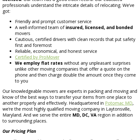
professionals understand the intricate details of relocating. We’ve
got:
Friendly and prompt customer service
A well-informed team of
insured, licensed, and bonded
movers
Cautious, certified drivers with clean records that put safety
first and foremost
Reliable, economical, and honest service
Certified by ProMover
We employ flat rates
without any unpleasant surprises
unlike other moving companies that offer a quote on the
phone and then charge double the amount once they come
to you
Our knowledgeable movers are experts in packing and moving and
know of the best ways to transfer your items from one place to
another properly and effectively. Headquartered in
Potomac MD
,
we’re the most highly qualified moving company in Laytonsville,
Maryland. And we serve the entire
MD, DC, VA
region in addition
to surrounding places.
Our Pricing Plan