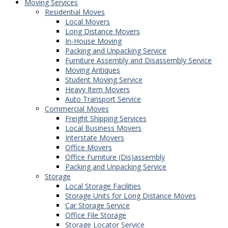
Moving Services
Residential Moves
Local Movers
Long Distance Movers
In-House Moving
Packing and Unpacking Service
Furniture Assembly and Disassembly Service
Moving Antiques
Student Moving Service
Heavy Item Movers
Auto Transport Service
Commercial Moves
Freight Shipping Services
Local Business Movers
Interstate Movers
Office Movers
Office Furniture (Dis)assembly
Packing and Unpacking Service
Storage
Local Storage Facilities
Storage Units for Long Distance Moves
Car Storage Service
Office File Storage
Storage Locator Service