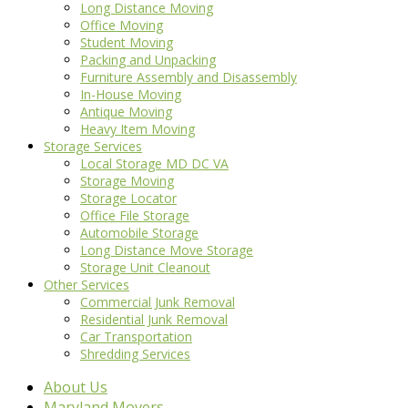
Long Distance Moving
Office Moving
Student Moving
Packing and Unpacking
Furniture Assembly and Disassembly
In-House Moving
Antique Moving
Heavy Item Moving
Storage Services
Local Storage MD DC VA
Storage Moving
Storage Locator
Office File Storage
Automobile Storage
Long Distance Move Storage
Storage Unit Cleanout
Other Services
Commercial Junk Removal
Residential Junk Removal
Car Transportation
Shredding Services
About Us
Maryland Movers