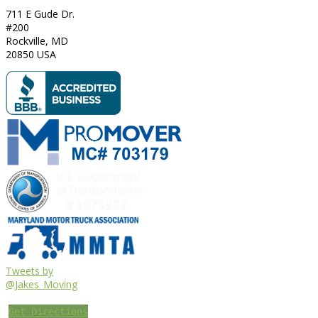
711 E Gude Dr.
#200
Rockville
,
MD
20850
USA
Tweets by
@Jakes_Moving
Get Directions