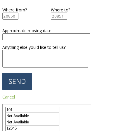
Where from?
Where to?
Approximate moving date
Anything else you'd like to tell us?
Cancel