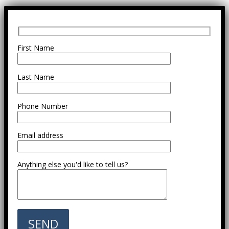
First Name
Last Name
Phone Number
Email address
Anything else you'd like to tell us?