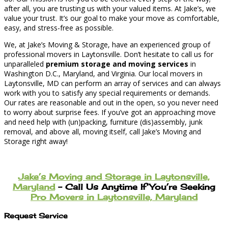
after all, you are trusting us with your valued items. At Jake’s, we
value your trust. It’s our goal to make your move as comfortable,
easy, and stress-free as possible.
We, at Jake’s Moving & Storage, have an experienced group of
professional movers in Laytonsville. Don’t hesitate to call us for
unparalleled
premium storage and moving services
in
Washington D.C., Maryland, and Virginia. Our local movers in
Laytonsville, MD can perform an array of services and can always
work with you to satisfy any special requirements or demands.
Our rates are reasonable and out in the open, so you never need
to worry about surprise fees. If you’ve got an approaching move
and need help with (un)packing, furniture (dis)assembly, junk
removal, and above all, moving itself, call Jake’s Moving and
Storage right away!
Jake’s Moving and Storage in Laytonsville,
Maryland
– Call Us Anytime If You’re Seeking
Pro Movers in Laytonsville, Maryland
Request Service