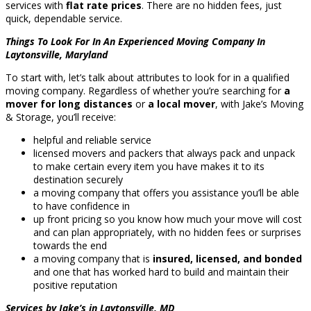
services with
flat rate prices
. There are no hidden fees, just
quick, dependable service.
Things To Look For In An Experienced Moving Company In
Laytonsville, Maryland
To start with, let’s talk about attributes to look for in a qualified
moving company. Regardless of whether you’re searching for
a
mover for long distances
or
a local mover
, with Jake’s Moving
& Storage, you’ll receive:
helpful and reliable service
licensed movers and packers that always pack and unpack
to make certain every item you have makes it to its
destination securely
a moving company that offers you assistance you’ll be able
to have confidence in
up front pricing so you know how much your move will cost
and can plan appropriately, with no hidden fees or surprises
towards the end
a moving company that is
insured, licensed, and bonded
and one that has worked hard to build and maintain their
positive reputation
Services by Jake’s in Laytonsville, MD