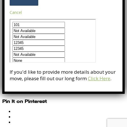
Cancel
If you'd like to provide more details about your
move, please fill out our long form
Click Here
.
Pin It on Pinterest