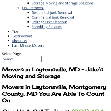
Storage Moving and Storage Solutions
Junk Removal
Residential Junk Removal
Commercial Junk Removal
Storage Unit Cleanout
Shredding Services
Tips
Testimonials
About Us
Last Minute Movers
Select Page
Movers in Laytonsville, MD – Jake’s
Moving and Storage
Movers in Laytonsville, Montgomery
County, MD You Are Able To Count
On