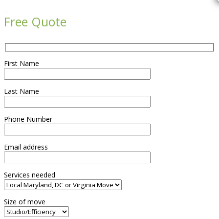

Free Quote
First Name
Last Name
Phone Number
Email address
Services needed
Size of move