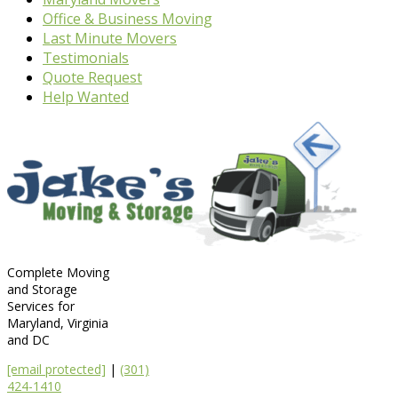
Office & Business Moving
Last Minute Movers
Testimonials
Quote Request
Help Wanted
Complete Moving
and Storage
Services for
Maryland, Virginia
and DC
[email protected]
|
(301)
424-1410