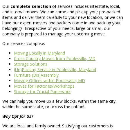
Our
complete selection
of services includes interstate, local,
and internal moves. We can come and pick up your pre-packed
items and deliver them carefully to your new location, or we can
have our expert movers and packers come in and pack up your
belongings. Irrespective of your needs, large or small, our
company is prepared to manage your upcoming move.
Our services comprise:
Moving Locally in Maryland
Cross Country Moves from Poolesville, MD
Storage Solutions
(Un)Packing Service in Poolesville, Maryland
Furniture (Dis)Assembly
Moving Offices within Poolesville, MD
Moves for Factories/Workshops
Storage for Crucial Paperwork
We can help you move up a few blocks, within the same city,
within the same state, or across the nation!
Why Opt for Us?
We are local and family owned. Satisfying our customers is