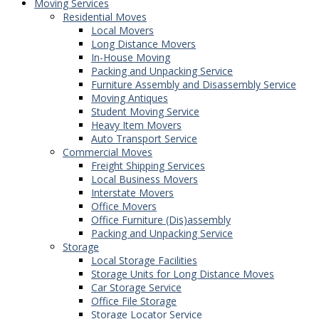
Moving Services
Residential Moves
Local Movers
Long Distance Movers
In-House Moving
Packing and Unpacking Service
Furniture Assembly and Disassembly Service
Moving Antiques
Student Moving Service
Heavy Item Movers
Auto Transport Service
Commercial Moves
Freight Shipping Services
Local Business Movers
Interstate Movers
Office Movers
Office Furniture (Dis)assembly
Packing and Unpacking Service
Storage
Local Storage Facilities
Storage Units for Long Distance Moves
Car Storage Service
Office File Storage
Storage Locator Service