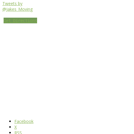
Tweets by
@Jakes_Moving
Get Directions
Facebook
X
RSS