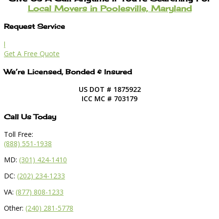
Local Movers in Poolesville, Maryland
Request Service
l
Get A Free Quote
We’re Licensed, Bonded & Insured
US DOT # 1875922
ICC MC # 703179
Call Us Today
Toll Free:
(888) 551-1938
MD:
(301) 424-1410
DC:
(202) 234-1233
VA:
(877) 808-1233
Other:
(240) 281-5778