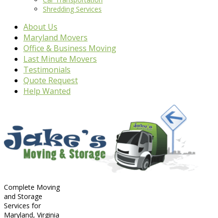
Shredding Services
About Us
Maryland Movers
Office & Business Moving
Last Minute Movers
Testimonials
Quote Request
Help Wanted
Complete Moving
and Storage
Services for
Maryland, Virginia