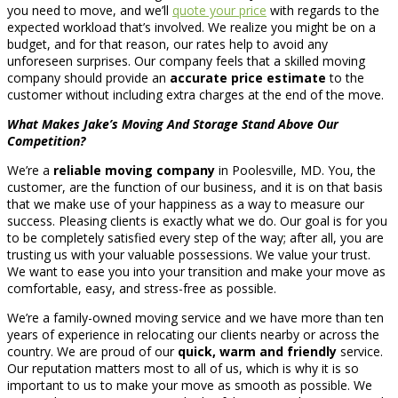
you need to move, and we’ll
quote your price
with regards to the
expected workload that’s involved. We realize you might be on a
budget, and for that reason, our rates help to avoid any
unforeseen surprises. Our company feels that a skilled moving
company should provide an
accurate price estimate
to the
customer without including extra charges at the end of the move.
What Makes Jake’s Moving And Storage Stand Above Our
Competition?
We’re a
reliable moving company
in Poolesville, MD. You, the
customer, are the function of our business, and it is on that basis
that we make use of your happiness as a way to measure our
success. Pleasing clients is exactly what we do. Our goal is for you
to be completely satisfied every step of the way; after all, you are
trusting us with your valuable possessions. We value your trust.
We want to ease you into your transition and make your move as
comfortable, easy, and stress-free as possible.
We’re a family-owned moving service and we have more than ten
years of experience in relocating our clients nearby or across the
country. We are proud of our
quick, warm and friendly
service.
Our reputation matters most to all of us, which is why it is so
important to us to make your move as smooth as possible. We