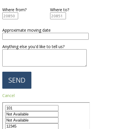
Where from?
Where to?
Approximate moving date
Anything else you'd like to tell us?
Cancel