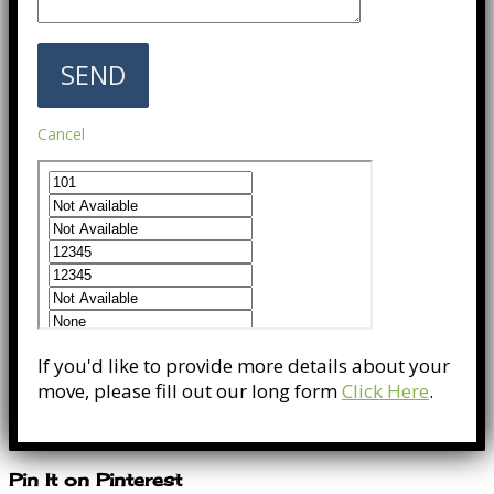
Cancel
If you'd like to provide more details about your
move, please fill out our long form
Click Here
.
Pin It on Pinterest