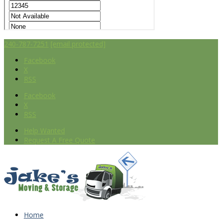
240-787-7251
[email protected]
Facebook
X
RSS
Facebook
X
RSS
Help Wanted
Request A Free Quote
Home