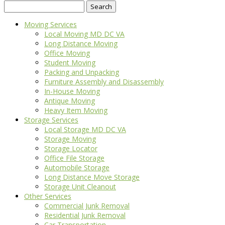
Search
for:
Moving Services
Local Moving MD DC VA
Long Distance Moving
Office Moving
Student Moving
Packing and Unpacking
Furniture Assembly and Disassembly
In-House Moving
Antique Moving
Heavy Item Moving
Storage Services
Local Storage MD DC VA
Storage Moving
Storage Locator
Office File Storage
Automobile Storage
Long Distance Move Storage
Storage Unit Cleanout
Other Services
Commercial Junk Removal
Residential Junk Removal
Car Transportation