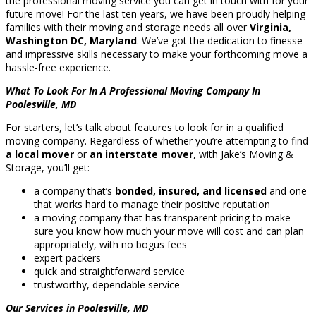
the professional moving service you can get in touch with for your
future move! For the last ten years, we have been proudly helping
families with their moving and storage needs all over
Virginia,
Washington DC, Maryland
. We’ve got the dedication to finesse
and impressive skills necessary to make your forthcoming move a
hassle-free experience.
What To Look For In A Professional Moving Company In
Poolesville, MD
For starters, let’s talk about features to look for in a qualified
moving company. Regardless of whether you’re attempting to find
a local mover
or
an interstate mover
, with Jake’s Moving &
Storage, you’ll get:
a company that’s
bonded, insured, and licensed
and one
that works hard to manage their positive reputation
a moving company that has transparent pricing to make
sure you know how much your move will cost and can plan
appropriately, with no bogus fees
expert packers
quick and straightforward service
trustworthy, dependable service
Our Services in Poolesville, MD