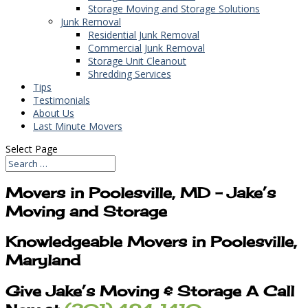
Storage Moving and Storage Solutions
Junk Removal
Residential Junk Removal
Commercial Junk Removal
Storage Unit Cleanout
Shredding Services
Tips
Testimonials
About Us
Last Minute Movers
Select Page
Movers in Poolesville, MD – Jake’s
Moving and Storage
Knowledgeable Movers in Poolesville,
Maryland
Give Jake’s Moving & Storage A Call