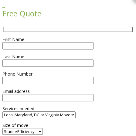

Free Quote
First Name
Last Name
Phone Number
Email address
Services needed
Size of move