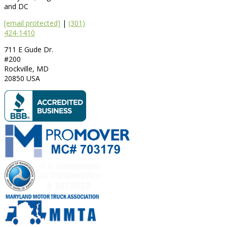
and DC
[email protected]
|
(301)
424-1410
711 E Gude Dr.
#200
Rockville
,
MD
20850
USA