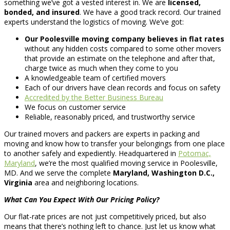
something we’ve got a vested interest in. We are
licensed,
bonded, and insured
. We have a good track record. Our trained
experts understand the logistics of moving. We’ve got:
Our Poolesville moving company believes in flat rates
without any hidden costs compared to some other movers
that provide an estimate on the telephone and after that,
charge twice as much when they come to you
A knowledgeable team of certified movers
Each of our drivers have clean records and focus on safety
Accredited by the Better Business Bureau
We focus on customer service
Reliable, reasonably priced, and trustworthy service
Our trained movers and packers are experts in packing and
moving and know how to transfer your belongings from one place
to another safely and expediently. Headquartered in
Potomac,
Maryland
, we’re the most qualified moving service in Poolesville,
MD. And we serve the complete
Maryland, Washington D.C.,
Virginia
area and neighboring locations.
What Can You Expect With Our Pricing Policy?
Our flat-rate prices are not just competitively priced, but also
means that there’s nothing left to chance. Just let us know what