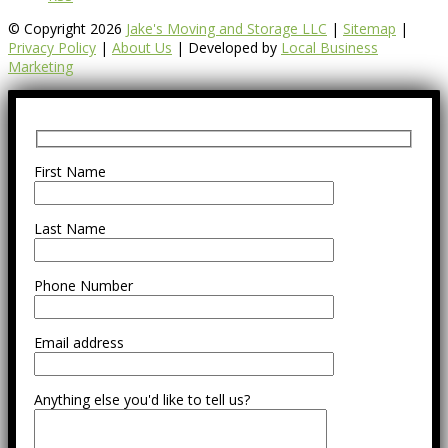
© Copyright 2026
Jake's Moving and Storage LLC
|
Sitemap
|
Privacy Policy
|
About Us
| Developed by
Local Business
Marketing
First Name
Last Name
Phone Number
Email address
Anything else you'd like to tell us?