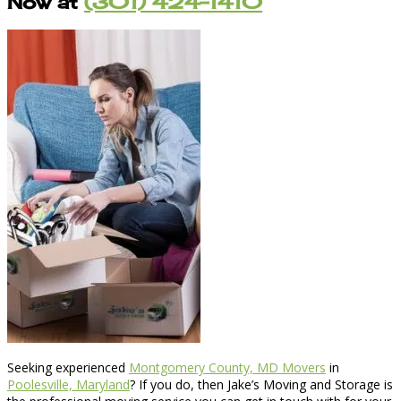
Now at
(301) 424-1410
Seeking experienced
Montgomery County, MD Movers
in
Poolesville, Maryland
? If you do, then Jake’s Moving and Storage is