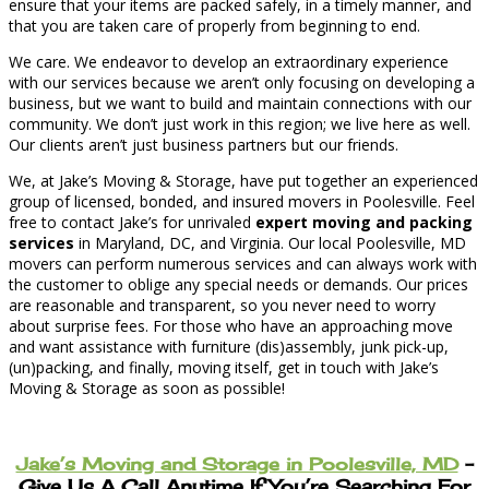
ensure that your items are packed safely, in a timely manner, and
that you are taken care of properly from beginning to end.
We care. We endeavor to develop an extraordinary experience
with our services because we aren’t only focusing on developing a
business, but we want to build and maintain connections with our
community. We don’t just work in this region; we live here as well.
Our clients aren’t just business partners but our friends.
We, at Jake’s Moving & Storage, have put together an experienced
group of licensed, bonded, and insured movers in Poolesville. Feel
free to contact Jake’s for unrivaled
expert moving and packing
services
in Maryland, DC, and Virginia. Our local Poolesville, MD
movers can perform numerous services and can always work with
the customer to oblige any special needs or demands. Our prices
are reasonable and transparent, so you never need to worry
about surprise fees. For those who have an approaching move
and want assistance with furniture (dis)assembly, junk pick-up,
(un)packing, and finally, moving itself, get in touch with Jake’s
Moving & Storage as soon as possible!
Jake’s Moving and Storage in Poolesville, MD
–
Give Us A Call Anytime If You’re Searching For