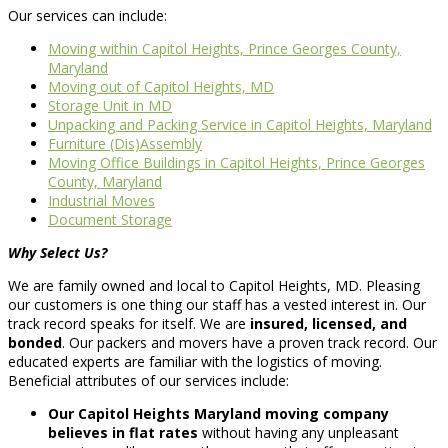
Our services can include:
Moving within Capitol Heights, Prince Georges County,
Maryland
Moving out of Capitol Heights, MD
Storage Unit in MD
Unpacking and Packing Service in Capitol Heights, Maryland
Furniture (Dis)Assembly
Moving Office Buildings in Capitol Heights, Prince Georges
County, Maryland
Industrial Moves
Document Storage
Why Select Us?
We are family owned and local to Capitol Heights, MD. Pleasing
our customers is one thing our staff has a vested interest in. Our
track record speaks for itself. We are
insured, licensed, and
bonded
. Our packers and movers have a proven track record. Our
educated experts are familiar with the logistics of moving.
Beneficial attributes of our services include:
Our Capitol Heights Maryland moving company
believes in flat rates
without having any unpleasant