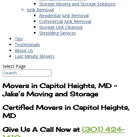
Storage Moving and Storage Solutions
Junk Removal
Residential Junk Removal
Commercial Junk Removal
Storage Unit Cleanout
Shredding Services
Tips
Testimonials
About Us
Last Minute Movers
Select Page
Movers in Capitol Heights, MD –
Jake’s Moving and Storage
Certified Movers in Capitol Heights,
MD
Give Us A Call Now at
(301) 424-