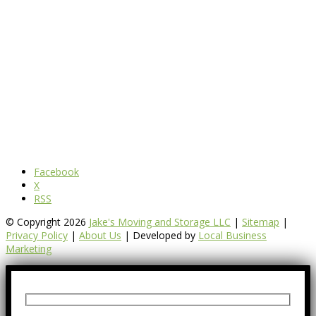
Facebook
X
RSS
© Copyright 2026
Jake's Moving and Storage LLC
|
Sitemap
|
Privacy Policy
|
About Us
| Developed by
Local Business
Marketing