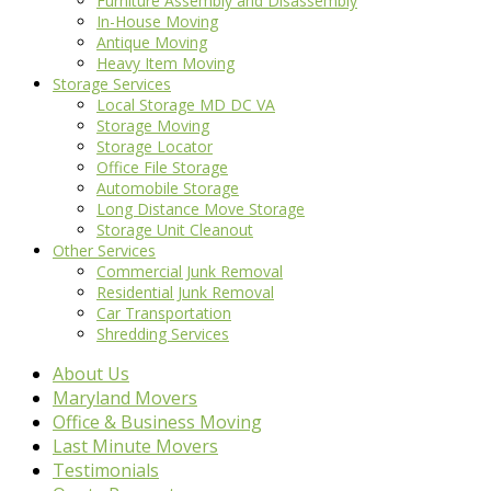
Furniture Assembly and Disassembly
In-House Moving
Antique Moving
Heavy Item Moving
Storage Services
Local Storage MD DC VA
Storage Moving
Storage Locator
Office File Storage
Automobile Storage
Long Distance Move Storage
Storage Unit Cleanout
Other Services
Commercial Junk Removal
Residential Junk Removal
Car Transportation
Shredding Services
About Us
Maryland Movers
Office & Business Moving
Last Minute Movers
Testimonials