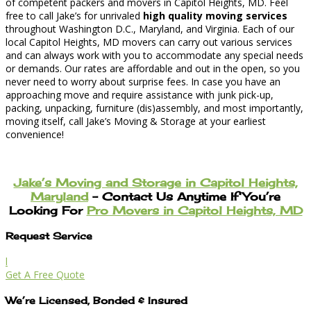
of competent packers and movers in Capitol Heights, MD. Feel
free to call Jake’s for unrivaled
high quality moving services
throughout Washington D.C., Maryland, and Virginia. Each of our
local Capitol Heights, MD movers can carry out various services
and can always work with you to accommodate any special needs
or demands. Our rates are affordable and out in the open, so you
never need to worry about surprise fees. In case you have an
approaching move and require assistance with junk pick-up,
packing, unpacking, furniture (dis)assembly, and most importantly,
moving itself, call Jake’s Moving & Storage at your earliest
convenience!
Jake’s Moving and Storage in Capitol Heights,
Maryland
– Contact Us Anytime If You’re
Looking For
Pro Movers in Capitol Heights, MD
Request Service
l
Get A Free Quote
We’re Licensed, Bonded & Insured