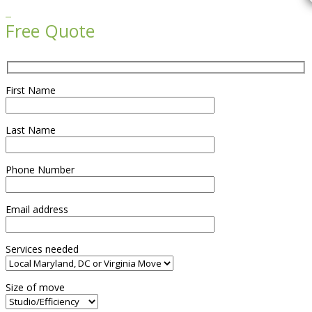

Free Quote
First Name
Last Name
Phone Number
Email address
Services needed
Size of move