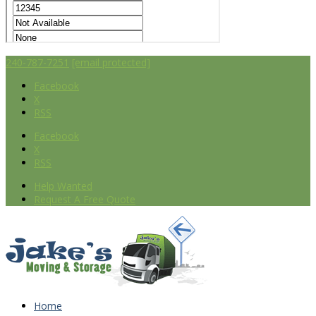
240-787-7251
[email protected]
Facebook
X
RSS
Facebook
X
RSS
Help Wanted
Request A Free Quote
Home