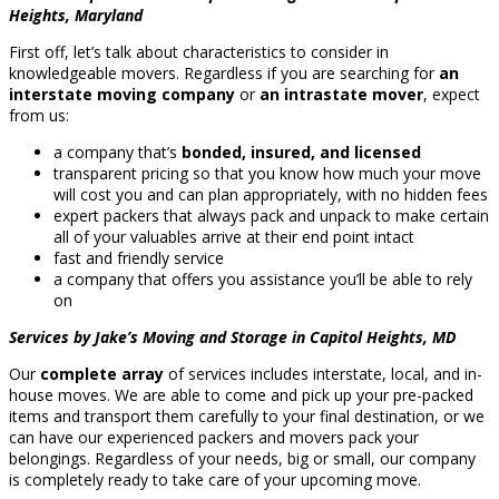
Heights, Maryland
First off, let’s talk about characteristics to consider in
knowledgeable movers. Regardless if you are searching for
an
interstate moving company
or
an intrastate mover
, expect
from us:
a company that’s
bonded, insured, and licensed
transparent pricing so that you know how much your move
will cost you and can plan appropriately, with no hidden fees
expert packers that always pack and unpack to make certain
all of your valuables arrive at their end point intact
fast and friendly service
a company that offers you assistance you’ll be able to rely
on
Services by Jake’s Moving and Storage in Capitol Heights, MD
Our
complete array
of services includes interstate, local, and in-
house moves. We are able to come and pick up your pre-packed
items and transport them carefully to your final destination, or we
can have our experienced packers and movers pack your
belongings. Regardless of your needs, big or small, our company
is completely ready to take care of your upcoming move.