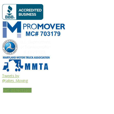
Tweets by
@Jakes_Moving
Get Directions