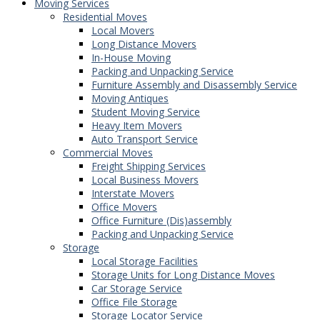
Moving Services
Residential Moves
Local Movers
Long Distance Movers
In-House Moving
Packing and Unpacking Service
Furniture Assembly and Disassembly Service
Moving Antiques
Student Moving Service
Heavy Item Movers
Auto Transport Service
Commercial Moves
Freight Shipping Services
Local Business Movers
Interstate Movers
Office Movers
Office Furniture (Dis)assembly
Packing and Unpacking Service
Storage
Local Storage Facilities
Storage Units for Long Distance Moves
Car Storage Service
Office File Storage
Storage Locator Service