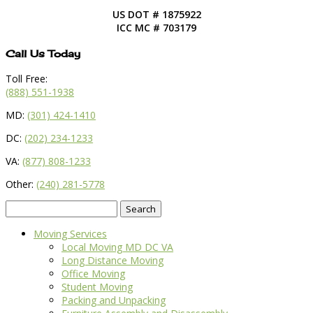
US DOT # 1875922
ICC MC # 703179
Call Us Today
Toll Free:
(888) 551-1938
MD:
(301) 424-1410
DC:
(202) 234-1233
VA:
(877) 808-1233
Other:
(240) 281-5778
Search
for:
Moving Services
Local Moving MD DC VA
Long Distance Moving
Office Moving
Student Moving
Packing and Unpacking