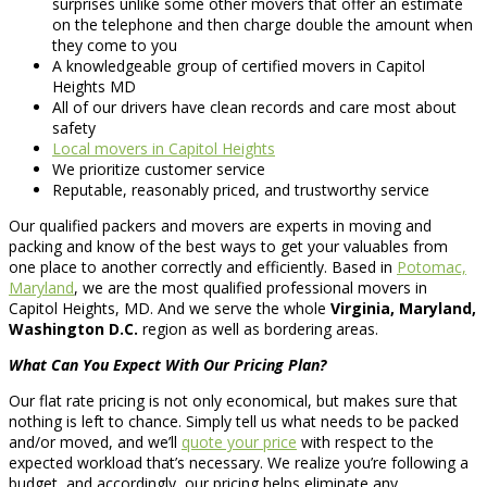
surprises unlike some other movers that offer an estimate
on the telephone and then charge double the amount when
they come to you
A knowledgeable group of certified movers in Capitol
Heights MD
All of our drivers have clean records and care most about
safety
Local movers in Capitol Heights
We prioritize customer service
Reputable, reasonably priced, and trustworthy service
Our qualified packers and movers are experts in moving and
packing and know of the best ways to get your valuables from
one place to another correctly and efficiently. Based in
Potomac,
Maryland
, we are the most qualified professional movers in
Capitol Heights, MD. And we serve the whole
Virginia, Maryland,
Washington D.C.
region as well as bordering areas.
What Can You Expect With Our Pricing Plan?
Our flat rate pricing is not only economical, but makes sure that
nothing is left to chance. Simply tell us what needs to be packed
and/or moved, and we’ll
quote your price
with respect to the
expected workload that’s necessary. We realize you’re following a
budget, and accordingly, our pricing helps eliminate any