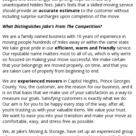
unanticipated hidden fees. Jake’s feels that a skilled moving service
should provide an
accurate estimate
to the customer without
including surprise surcharges upon completion of the move.
What Distinguishes Jake’s From The Competition?
We are a family owned business with 10 years of experience in
moving people hundreds of miles away or within the same state.
We take great pride in our
efficient, warm and friendly
service.
Our reputable name matters most to all of us, which is why we’re
so focused on making your move successful. We make certain
that your belongings are moved properly, on time, and that you
are taken care of properly from beginning to end.
We are
experienced movers
in Capitol Heights, Prince Georges
County. You, the customer, are the reason for our business, and it
is on that basis that we make use of your satisfaction as a way to
measure our goals. Satisfying customers is exactly what we do.
Our aim is for you to be happy every step of the way; after all,
you’re trusting us with your valuable items. We value your trust.
We want to ease you into your transition and make your move as
comfortable, easy, and stress-free as possible.
We, at Jake’s Moving & Storage, have set up an experienced group