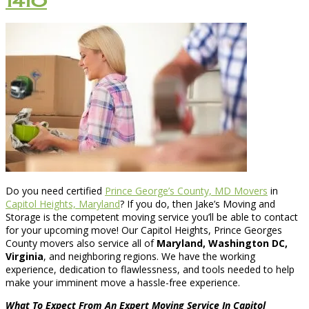
1410
Do you need certified
Prince George’s County, MD Movers
in
Capitol Heights, Maryland
? If you do, then Jake’s Moving and
Storage is the competent moving service you’ll be able to contact
for your upcoming move! Our Capitol Heights, Prince Georges
County movers also service all of
Maryland, Washington DC,
Virginia
, and neighboring regions. We have the working
experience, dedication to flawlessness, and tools needed to help
make your imminent move a hassle-free experience.
What To Expect From An Expert Moving Service In Capitol