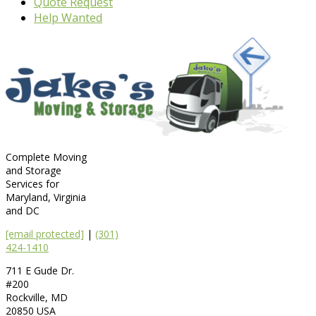
Quote Request
Help Wanted
Complete Moving
and Storage
Services for
Maryland, Virginia
and DC
[email protected]
|
(301)
424-1410
711 E Gude Dr.
#200
Rockville
,
MD
20850
USA