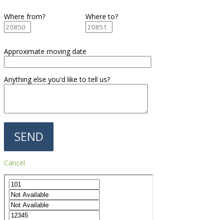
Where from?
Where to?
Approximate moving date
Anything else you'd like to tell us?
Cancel