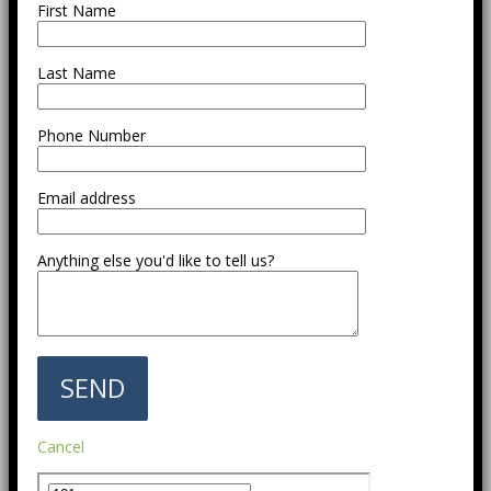
First Name
Last Name
Phone Number
Email address
Anything else you'd like to tell us?
Cancel