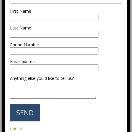
First Name
Last Name
Phone Number
Email address
Anything else you'd like to tell us?
Cancel