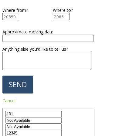
Where from?
Where to?
Approximate moving date
Anything else you'd like to tell us?
Cancel