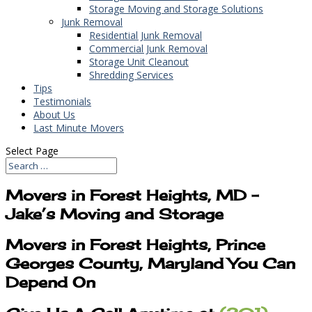
Storage Moving and Storage Solutions
Junk Removal
Residential Junk Removal
Commercial Junk Removal
Storage Unit Cleanout
Shredding Services
Tips
Testimonials
About Us
Last Minute Movers
Select Page
Movers in Forest Heights, MD –
Jake’s Moving and Storage
Movers in Forest Heights, Prince
Georges County, Maryland You Can
Depend On