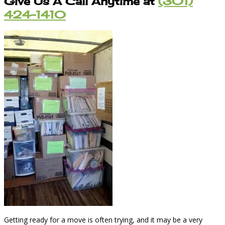
Give Us A Call Anytime at
(301)
424-1410
Getting ready for a move is often trying, and it may be a very