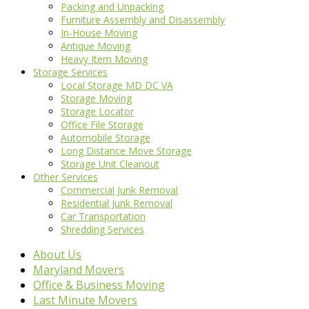
Packing and Unpacking
Furniture Assembly and Disassembly
In-House Moving
Antique Moving
Heavy Item Moving
Storage Services
Local Storage MD DC VA
Storage Moving
Storage Locator
Office File Storage
Automobile Storage
Long Distance Move Storage
Storage Unit Cleanout
Other Services
Commercial Junk Removal
Residential Junk Removal
Car Transportation
Shredding Services
About Us
Maryland Movers
Office & Business Moving
Last Minute Movers