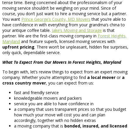
tense time. Being concerned about the professionalism of your
moving service shouldn’t be weighing on your mind. Since of
course, you don’t just want to hire a moving service but a partner.
You want
Prince George’s County, MD Movers
that you’re able to
have confidence in with everything from your grandma’s china to
your antique coffee table.
Jake’s Moving and Storage
is that
partner. We are the first-class moving company in
Forest Heights,
Maryland
and feature superb, licensed moving services with
upfront pricing
. There won’t be unpleasant, hidden fee surprises,
only quick, dependable service.
What To Expect From Our Movers In Forest Heights, Maryland
To begin with, let’s review things to expect from an expert moving
company. Whether you’re attempting to find
a local mover
or
a
cross country mover
, you can expect from us:
fast and friendly service
knowledgeable movers and packers
service you are able to have confidence in
a company that uses transparent prices so that you budget
how much your move will cost you and can plan
accordingly, together with no hidden extras
a moving company that is
bonded, insured, and licensed