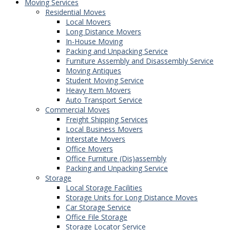
Moving Services
Residential Moves
Local Movers
Long Distance Movers
In-House Moving
Packing and Unpacking Service
Furniture Assembly and Disassembly Service
Moving Antiques
Student Moving Service
Heavy Item Movers
Auto Transport Service
Commercial Moves
Freight Shipping Services
Local Business Movers
Interstate Movers
Office Movers
Office Furniture (Dis)assembly
Packing and Unpacking Service
Storage
Local Storage Facilities
Storage Units for Long Distance Moves
Car Storage Service
Office File Storage
Storage Locator Service