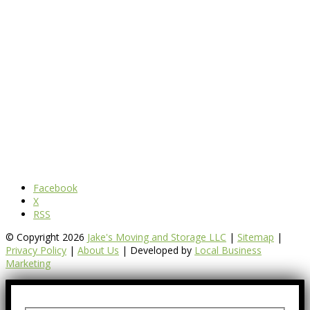
Facebook
X
RSS
© Copyright 2026
Jake's Moving and Storage LLC
|
Sitemap
|
Privacy Policy
|
About Us
| Developed by
Local Business
Marketing