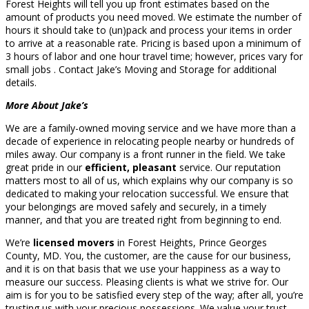
Forest Heights will tell you up front estimates based on the
amount of products you need moved. We estimate the number of
hours it should take to (un)pack and process your items in order
to arrive at a reasonable rate. Pricing is based upon a minimum of
3 hours of labor and one hour travel time; however, prices vary for
small jobs . Contact Jake’s Moving and Storage for additional
details.
More About Jake’s
We are a family-owned moving service and we have more than a
decade of experience in relocating people nearby or hundreds of
miles away. Our company is a front runner in the field. We take
great pride in our
efficient, pleasant
service. Our reputation
matters most to all of us, which explains why our company is so
dedicated to making your relocation successful. We ensure that
your belongings are moved safely and securely, in a timely
manner, and that you are treated right from beginning to end.
We’re
licensed movers
in Forest Heights, Prince Georges
County, MD. You, the customer, are the cause for our business,
and it is on that basis that we use your happiness as a way to
measure our success. Pleasing clients is what we strive for. Our
aim is for you to be satisfied every step of the way; after all, you’re
trusting us with your precious possessions. We value your trust.