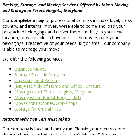
Packing, Storage, and Moving Services Offered by Jake’s Moving
and Storage in Forest Heights, Maryland
Our
complete array
of professional services includes local, cross
country, and internal moves. We’re able to come and load your
pre-packed belongings and deliver them carefully to your new
location, or we’re able to have our skilled movers pack your
belongings. Irrespective of your needs, big or small, our company
is able to manage your move.
We offer the following services:
Business Moves
Storage Space in Maryland
Unpacking and Packing
(Dis)Assembly of Home and Office Furniture
Moving out of Forest Heights, Maryland
Moving within Forest Heights, MD
Moves for Factories/Workshops
Storage for Crucial Files
Reasons Why You Can Trust Jake’s
Our company is local and family run. Pleasing our clients is one
thing we have a vested interest in. Jake’s Moving & Storage is