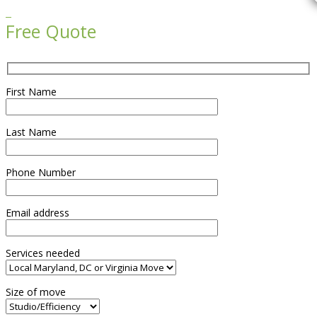

Free Quote
First Name
Last Name
Phone Number
Email address
Services needed
Size of move