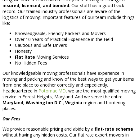
insured, licensed, and bonded
. Our staff has a good track
record. Our trained industry professionals are aware of the
logistics of moving. Important features of our team include things
like:
Knowledgeable, Friendly Packers and Movers
Over 10 Years of Practical Experience in the Field
Cautious and Safe Drivers
Honesty
Flat Rate
Moving Services
No Hidden Fees
Our knowledgeable moving professionals have experience in
moving and packing and know of the best ways to get your items
from one place to another correctly and expediently.
Headquartered in
Potomac MD
, we are the most qualified moving
service in Forest Heights, Maryland. And we serve the entire
Maryland, Washington D.C., Virginia
region and bordering
places.
Our Fees
We provide reasonable pricing and abide by a
flat-rate scheme
without having any hidden costs. Our flat rate expert movers in