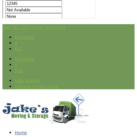
240-787-7251
[email protected]
Facebook
X
RSS
Facebook
X
RSS
Help Wanted
Request A Free Quote
Home