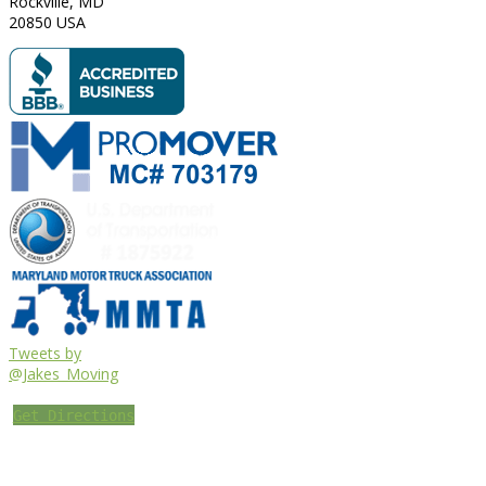
Rockville
,
MD
20850
USA
Tweets by
@Jakes_Moving
Get Directions