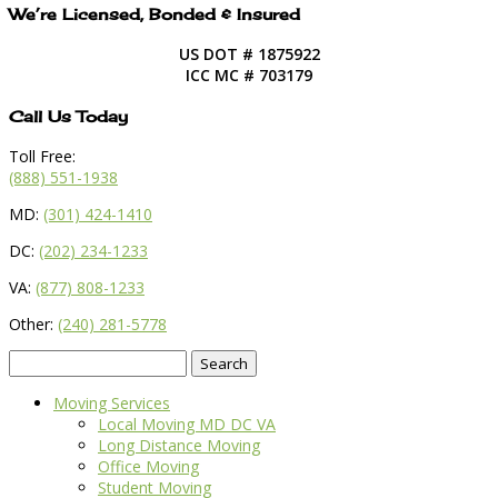
We’re Licensed, Bonded & Insured
US DOT # 1875922
ICC MC # 703179
Call Us Today
Toll Free:
(888) 551-1938
MD:
(301) 424-1410
DC:
(202) 234-1233
VA:
(877) 808-1233
Other:
(240) 281-5778
Search
for:
Moving Services
Local Moving MD DC VA
Long Distance Moving
Office Moving
Student Moving