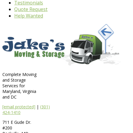
Testimonials
Quote Request
Help Wanted
Complete Moving
and Storage
Services for
Maryland, Virginia
and DC
[email protected]
|
(301)
424-1410
711 E Gude Dr.
#200