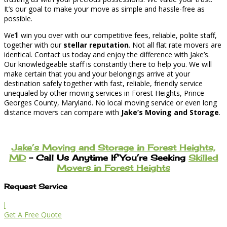
It’s our goal to make your move as simple and hassle-free as
possible.
We’ll win you over with our competitive fees, reliable, polite staff,
together with our
stellar reputation
. Not all flat rate movers are
identical. Contact us today and enjoy the difference with Jake’s.
Our knowledgeable staff is constantly there to help you. We will
make certain that you and your belongings arrive at your
destination safely together with fast, reliable, friendly service
unequaled by other moving services in Forest Heights, Prince
Georges County, Maryland. No local moving service or even long
distance movers can compare with
Jake’s Moving and Storage
.
Jake’s Moving and Storage in Forest Heights,
MD
– Call Us Anytime If You’re Seeking
Skilled
Movers in Forest Heights
Request Service
l
Get A Free Quote