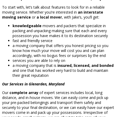
To start with, let’s talk about features to look for in a reliable
moving service. Whether you’re interested in
an interstate
moving service
or
a local mover
, with Jake’s, you’ll get:
knowledgeable
movers and packers that specialize in
packing and unpacking making sure that each and every
possession you have makes it to its destination securely
fast and friendly service
a moving company that offers you honest pricing so you
know how much your move will cost you and can plan
accordingly, with no bogus fees or surprises by the end
services you are able to rely on
a moving company that is
insured, licensed, and bonded
and one that has worked very hard to build and maintain
their great reputation
Our Services in Glenarden, Maryland
Our
complete array
of expert services includes local, long
distance, and in-house moves. We can easily come and pick up
your pre-packed belongings and transport them safely and
securely to your final destination, or we can easily have our expert
movers come in and pack up your possessions. Irrespective of