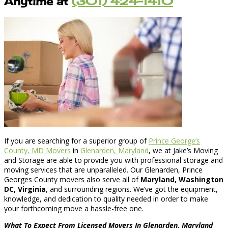
Anytime at
(301) 424-1410
If you are searching for a superior group of
Prince George’s
County, MD Movers
in
Glenarden, Maryland
, we at Jake’s Moving
and Storage are able to provide you with professional storage and
moving services that are unparalleled. Our Glenarden, Prince
Georges County movers also serve all of
Maryland, Washington
DC, Virginia
, and surrounding regions. We’ve got the equipment,
knowledge, and dedication to quality needed in order to make
your forthcoming move a hassle-free one.
What To Expect From Licensed Movers In Glenarden, Maryland