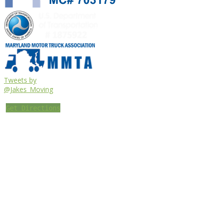
Tweets by
@Jakes_Moving
Get Directions