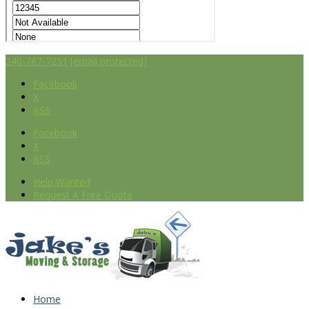
240-787-7251
[email protected]
Facebook
X
RSS
Facebook
X
RSS
Help Wanted
Request A Free Quote
Home