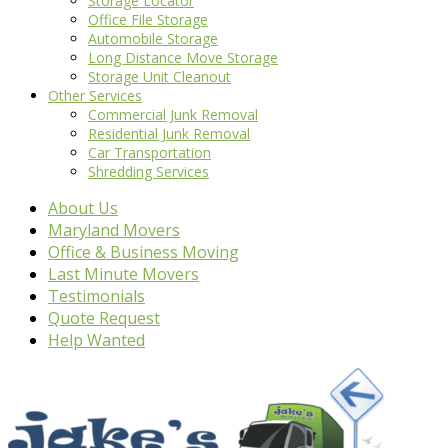
Storage Locator
Office File Storage
Automobile Storage
Long Distance Move Storage
Storage Unit Cleanout
Other Services
Commercial Junk Removal
Residential Junk Removal
Car Transportation
Shredding Services
About Us
Maryland Movers
Office & Business Moving
Last Minute Movers
Testimonials
Quote Request
Help Wanted