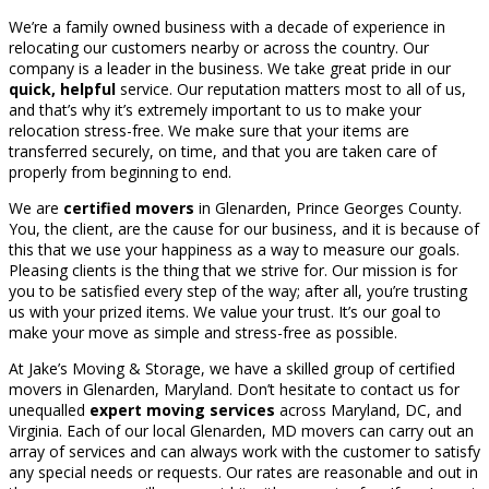
We’re a family owned business with a decade of experience in
relocating our customers nearby or across the country. Our
company is a leader in the business. We take great pride in our
quick, helpful
service. Our reputation matters most to all of us,
and that’s why it’s extremely important to us to make your
relocation stress-free. We make sure that your items are
transferred securely, on time, and that you are taken care of
properly from beginning to end.
We are
certified movers
in Glenarden, Prince Georges County.
You, the client, are the cause for our business, and it is because of
this that we use your happiness as a way to measure our goals.
Pleasing clients is the thing that we strive for. Our mission is for
you to be satisfied every step of the way; after all, you’re trusting
us with your prized items. We value your trust. It’s our goal to
make your move as simple and stress-free as possible.
At Jake’s Moving & Storage, we have a skilled group of certified
movers in Glenarden, Maryland. Don’t hesitate to contact us for
unequalled
expert moving services
across Maryland, DC, and
Virginia. Each of our local Glenarden, MD movers can carry out an
array of services and can always work with the customer to satisfy
any special needs or requests. Our rates are reasonable and out in