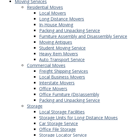
Moving Services
Residential Moves
Local Movers
Long Distance Movers
In-House Moving
Packing and Unpacking Service
Furniture Assembly and Disassembly Service
Moving Antiques
Student Moving Service
Heavy Item Movers
Auto Transport Service
Commercial Moves
Freight Shipping Services
Local Business Movers
Interstate Movers
Office Movers
Office Furniture (Dis)assembly
Packing and Unpacking Service
Storage
Local Storage Facilities
Storage Units for Long Distance Moves
Car Storage Service
Office File Storage
Storage Locator Service