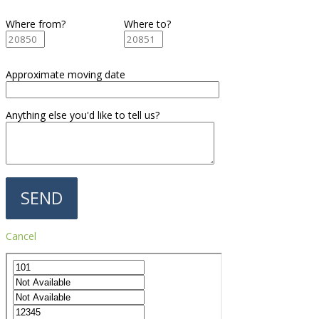
Where from?
Where to?
Approximate moving date
Anything else you'd like to tell us?
Cancel