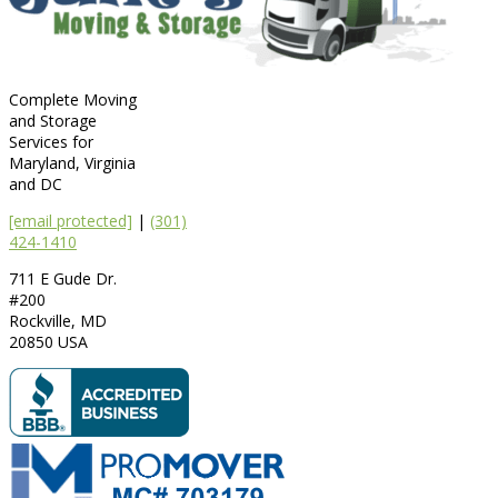
Complete Moving
and Storage
Services for
Maryland, Virginia
and DC
[email protected]
|
(301)
424-1410
711 E Gude Dr.
#200
Rockville
,
MD
20850
USA