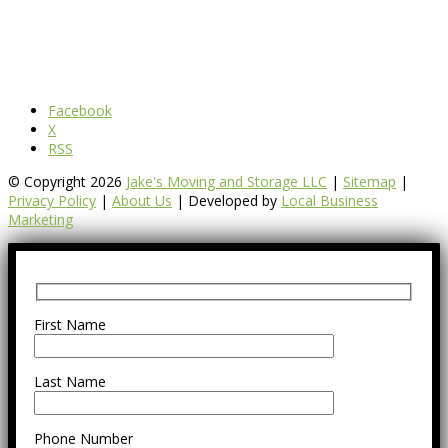
Facebook
X
RSS
© Copyright 2026
Jake's Moving and Storage LLC
|
Sitemap
|
Privacy Policy
|
About Us
| Developed by
Local Business
Marketing
First Name
Last Name
Phone Number