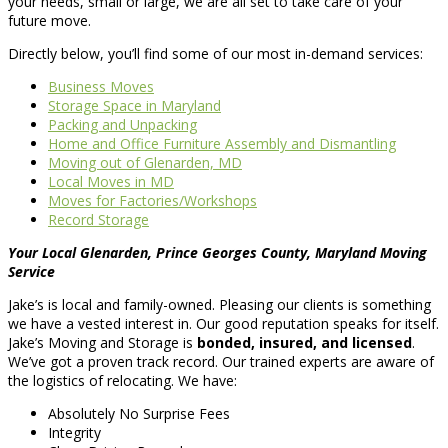
your needs, small or large, we are all set to take care of your
future move.
Directly below, you’ll find some of our most in-demand services:
Business Moves
Storage Space in Maryland
Packing and Unpacking
Home and Office Furniture Assembly and Dismantling
Moving out of Glenarden, MD
Local Moves in MD
Moves for Factories/Workshops
Record Storage
Your Local Glenarden, Prince Georges County, Maryland Moving
Service
Jake’s is local and family-owned. Pleasing our clients is something
we have a vested interest in. Our good reputation speaks for itself.
Jake’s Moving and Storage is
bonded, insured, and licensed
.
We’ve got a proven track record. Our trained experts are aware of
the logistics of relocating. We have:
Absolutely No Surprise Fees
Integrity