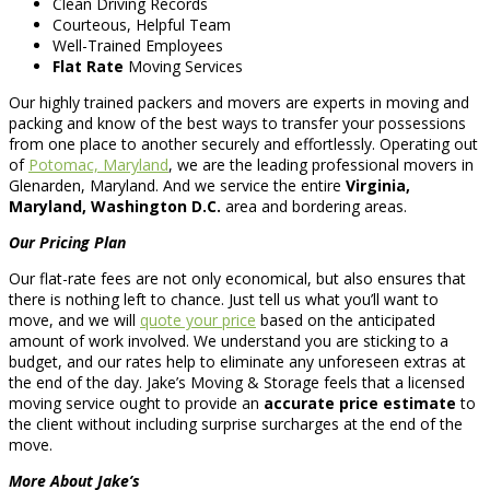
Clean Driving Records
Courteous, Helpful Team
Well-Trained Employees
Flat Rate
Moving Services
Our highly trained packers and movers are experts in moving and
packing and know of the best ways to transfer your possessions
from one place to another securely and effortlessly. Operating out
of
Potomac, Maryland
, we are the leading professional movers in
Glenarden, Maryland. And we service the entire
Virginia,
Maryland, Washington D.C.
area and bordering areas.
Our Pricing Plan
Our flat-rate fees are not only economical, but also ensures that
there is nothing left to chance. Just tell us what you’ll want to
move, and we will
quote your price
based on the anticipated
amount of work involved. We understand you are sticking to a
budget, and our rates help to eliminate any unforeseen extras at
the end of the day. Jake’s Moving & Storage feels that a licensed
moving service ought to provide an
accurate price estimate
to
the client without including surprise surcharges at the end of the
move.
More About Jake’s