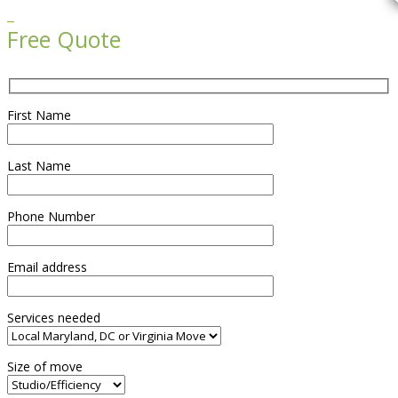

Free Quote
First Name
Last Name
Phone Number
Email address
Services needed
Size of move