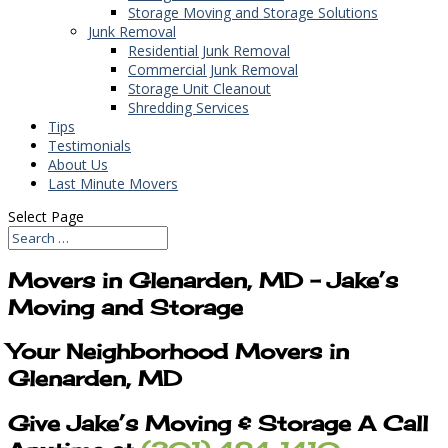
Storage Moving and Storage Solutions
Junk Removal
Residential Junk Removal
Commercial Junk Removal
Storage Unit Cleanout
Shredding Services
Tips
Testimonials
About Us
Last Minute Movers
Select Page
Movers in Glenarden, MD – Jake’s
Moving and Storage
Your Neighborhood Movers in
Glenarden, MD
Give Jake’s Moving & Storage A Call