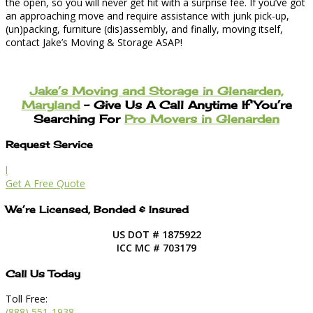
the open, so you will never get hit with a surprise fee. If you’ve got
an approaching move and require assistance with junk pick-up,
(un)packing, furniture (dis)assembly, and finally, moving itself,
contact Jake’s Moving & Storage ASAP!
Jake’s Moving and Storage in Glenarden,
Maryland
– Give Us A Call Anytime If You’re
Searching For
Pro Movers in Glenarden
Request Service
l
Get A Free Quote
We’re Licensed, Bonded & Insured
US DOT # 1875922
ICC MC # 703179
Call Us Today
Toll Free:
(888) 551-1938