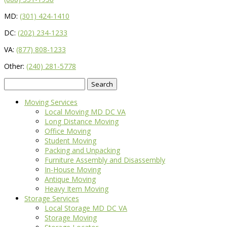
MD:
(301) 424-1410
DC:
(202) 234-1233
VA:
(877) 808-1233
Other:
(240) 281-5778
Search
for:
Moving Services
Local Moving MD DC VA
Long Distance Moving
Office Moving
Student Moving
Packing and Unpacking
Furniture Assembly and Disassembly
In-House Moving
Antique Moving
Heavy Item Moving
Storage Services
Local Storage MD DC VA
Storage Moving