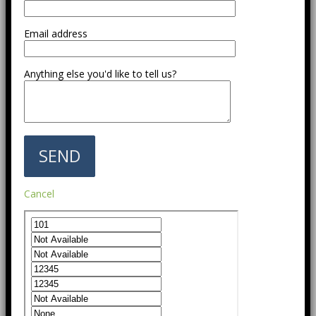
Email address
Anything else you'd like to tell us?
Cancel