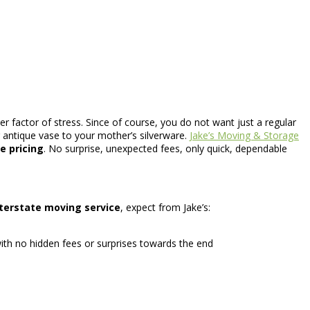
r factor of stress. Since of course, you do not want just a regular
antique vase to your mother’s silverware.
Jake’s Moving & Storage
te pricing
. No surprise, unexpected fees, only quick, dependable
nterstate moving service
, expect from Jake’s:
ith no hidden fees or surprises towards the end