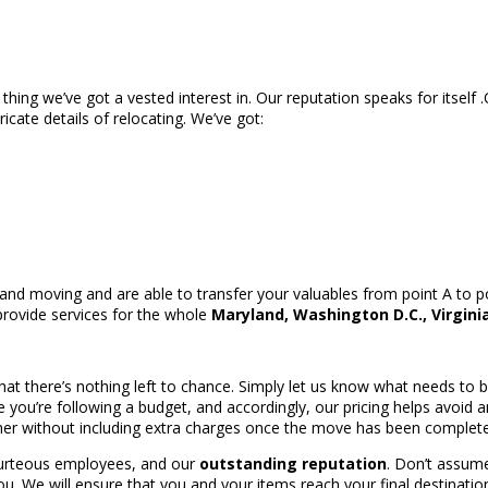
 thing we’ve got a vested interest in. Our reputation speaks for itself
ricate details of relocating. We’ve got:
d moving and are able to transfer your valuables from point A to po
provide services for the whole
Maryland, Washington D.C., Virgini
n that there’s nothing left to chance. Simply let us know what needs t
you’re following a budget, and accordingly, our pricing helps avoid a
er without including extra charges once the move has been complet
courteous employees, and our
outstanding reputation
. Don’t assume
ou. We will ensure that you and your items reach your final destination 