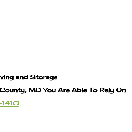
oving and Storage
s County, MD You Are Able To Rely On
-1410