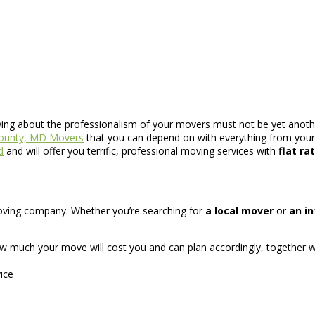
rying about the professionalism of your movers must not be yet anothe
County, MD Movers
that you can depend on with everything from your 
d
and will offer you terrific, professional moving services with
flat ra
d moving company. Whether you’re searching for
a local mover
or
an i
w much your move will cost you and can plan accordingly, together w
ice