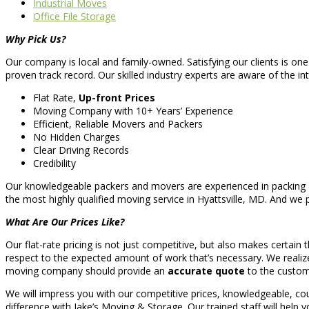
Industrial Moves
Office File Storage
Why Pick Us?
Our company is local and family-owned. Satisfying our clients is one
proven track record. Our skilled industry experts are aware of the int
Flat Rate,
Up-front Prices
Moving Company with 10+ Years’ Experience
Efficient, Reliable Movers and Packers
No Hidden Charges
Clear Driving Records
Credibility
Our knowledgeable packers and movers are experienced in packing an
the most highly qualified moving service in Hyattsville, MD. And we 
What Are Our Prices Like?
Our flat-rate pricing is not just competitive, but also makes certai
respect to the expected amount of work that’s necessary. We realize 
moving company should provide an
accurate quote
to the custom
We will impress you with our competitive prices, knowledgeable, 
difference with Jake’s Moving & Storage. Our trained staff will help y