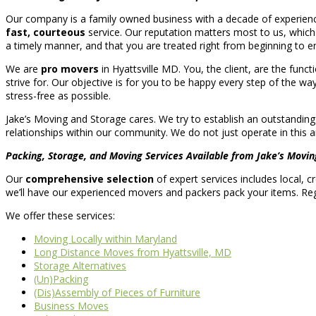
Our company is a family owned business with a decade of experienc
fast, courteous
service. Our reputation matters most to us, which
a timely manner, and that you are treated right from beginning to e
We are
pro movers
in Hyattsville MD. You, the client, are the func
strive for. Our objective is for you to be happy every step of the way
stress-free as possible.
Jake’s Moving and Storage cares. We try to establish an outstanding
relationships within our community. We do not just operate in this ar
Packing, Storage, and Moving Services Available from Jake’s Movin
Our
comprehensive selection
of expert services includes local, 
we’ll have our experienced movers and packers pack your items. Reg
We offer these services:
Moving Locally within Maryland
Long Distance Moves from Hyattsville, MD
Storage Alternatives
(Un)Packing
(Dis)Assembly of Pieces of Furniture
Business Moves