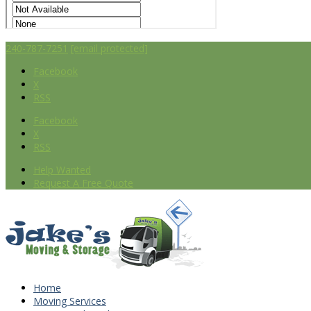
240-787-7251
[email protected]
Facebook
X
RSS
Facebook
X
RSS
Help Wanted
Request A Free Quote
Home
Moving Services