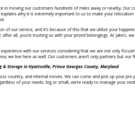
e in moving our customers hundreds of miles away or nearby. Our com
 explains why it is extremely important to us to make your relocation
nd.
tion of our service, and it’s because of this that we utilize your hap
; after all, you’re trusting us with your prized belongings. At Jake’s, 
 experience with our services considering that we are not only focusi
ea; we live here as well. Our customers aren’t only partners but our f
g & Storage in Hyattsville, Prince Georges County, Maryland
cross country, and internal moves. We can come and pick up your pre-p
ardless of your needs, big or small, we’re ready to manage your nex