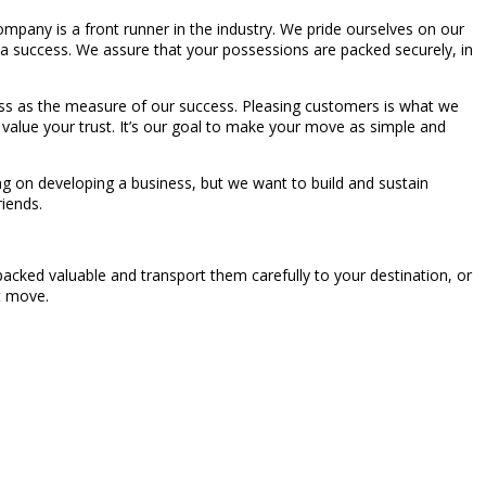
pany is a front runner in the industry. We pride ourselves on our
 a success. We assure that your possessions are packed securely, in
piness as the measure of our success. Pleasing customers is what we
we value your trust. It’s our goal to make your move as simple and
ng on developing a business, but we want to build and sustain
riends.
acked valuable and transport them carefully to your destination, or
t move.