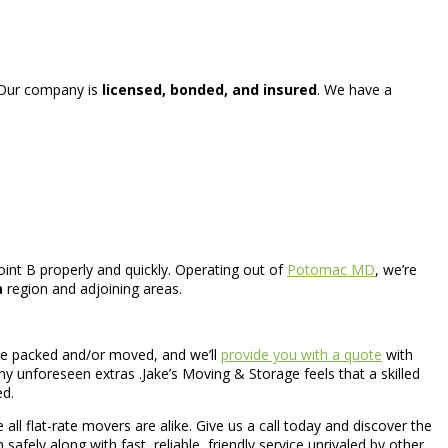
 .Our company is
licensed, bonded, and insured
. We have a
int B properly and quickly. Operating out of
Potomac MD
, we’re
a
region and adjoining areas.
o be packed and/or moved, and we’ll
provide you with a quote
with
ny unforeseen extras .Jake’s Moving & Storage feels that a skilled
ed.
 all flat-rate movers are alike. Give us a call today and discover the
safely along with fast, reliable, friendly service unrivaled by other