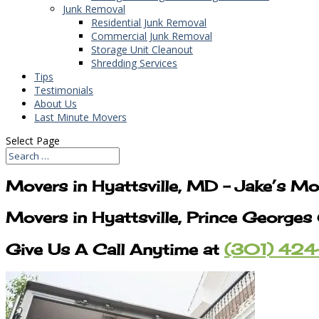
Junk Removal
Residential Junk Removal
Commercial Junk Removal
Storage Unit Cleanout
Shredding Services
Tips
Testimonials
About Us
Last Minute Movers
Select Page
Movers in Hyattsville, MD – Jake’s M
Movers in Hyattsville, Prince George
Give Us A Call Anytime at
(301) 424