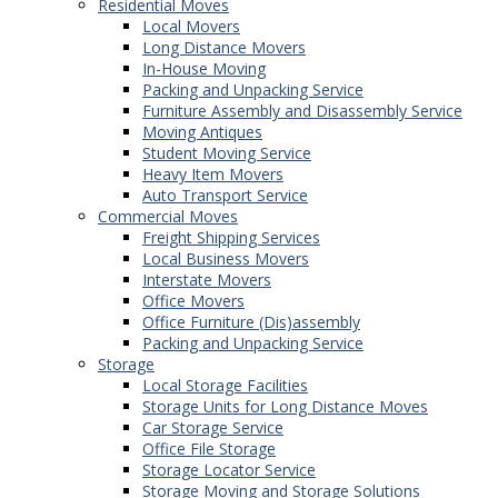
Residential Moves
Local Movers
Long Distance Movers
In-House Moving
Packing and Unpacking Service
Furniture Assembly and Disassembly Service
Moving Antiques
Student Moving Service
Heavy Item Movers
Auto Transport Service
Commercial Moves
Freight Shipping Services
Local Business Movers
Interstate Movers
Office Movers
Office Furniture (Dis)assembly
Packing and Unpacking Service
Storage
Local Storage Facilities
Storage Units for Long Distance Moves
Car Storage Service
Office File Storage
Storage Locator Service
Storage Moving and Storage Solutions