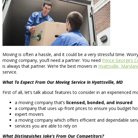
Moving is often a hassle, and it could be a very stressful time. Wor
moving company, you’ll need a partner. You need
Prince George’s 
is always that partner. We’re the best movers in
Hyattsville, Marylan
service.
What To Expect From Our Moving Service In Hyattsville, MD
First of all, let’s talk about features to consider in an experience
a moving company that’s
licensed, bonded, and insured
a company that uses up-front prices to ensure you budget ho
expert movers
a moving company which offers efficient and dependable serv
services you are able to rely on
What Distinguishes Jake’s From Our Competitors?