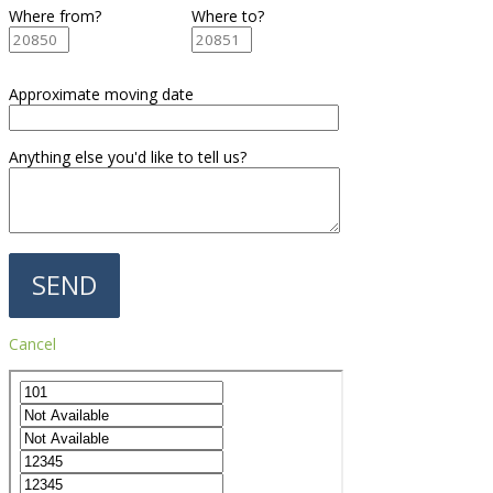
Where from?
Where to?
Approximate moving date
Anything else you'd like to tell us?
Cancel