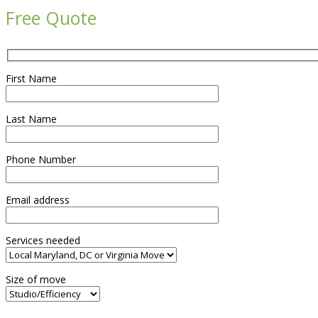
Free Quote
First Name
Last Name
Phone Number
Email address
Services needed
Size of move