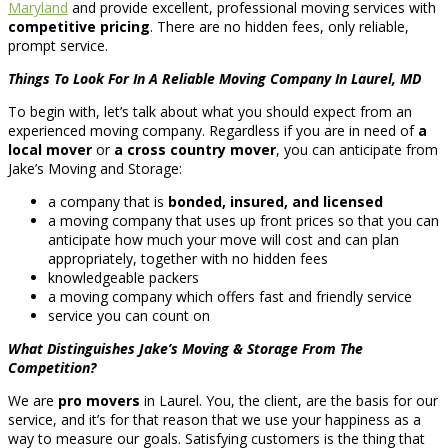
Maryland
and provide excellent, professional moving services with
competitive pricing
. There are no hidden fees, only reliable,
prompt service.
Things To Look For In A Reliable Moving Company In Laurel, MD
To begin with, let’s talk about what you should expect from an
experienced moving company. Regardless if you are in need of
a
local mover
or
a cross country mover
, you can anticipate from
Jake’s Moving and Storage:
a company that is
bonded, insured, and licensed
a moving company that uses up front prices so that you can
anticipate how much your move will cost and can plan
appropriately, together with no hidden fees
knowledgeable packers
a moving company which offers fast and friendly service
service you can count on
What Distinguishes Jake’s Moving & Storage From The
Competition?
We are
pro movers
in Laurel. You, the client, are the basis for our
service, and it’s for that reason that we use your happiness as a
way to measure our goals. Satisfying customers is the thing that