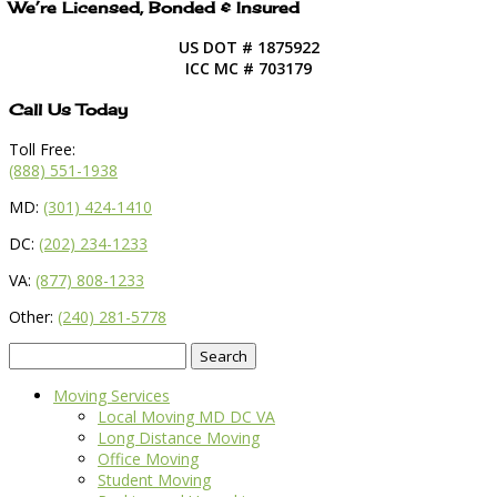
We’re Licensed, Bonded & Insured
US DOT # 1875922
ICC MC # 703179
Call Us Today
Toll Free:
(888) 551-1938
MD:
(301) 424-1410
DC:
(202) 234-1233
VA:
(877) 808-1233
Other:
(240) 281-5778
Search
for:
Moving Services
Local Moving MD DC VA
Long Distance Moving
Office Moving
Student Moving