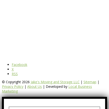
Facebook
X
RSS
© Copyright 2026
Jake's Moving and Storage LLC
|
Sitemap
|
Privacy Policy
|
About Us
| Developed by
Local Business
Marketing