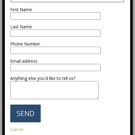
First Name
Last Name
Phone Number
Email address
Anything else you'd like to tell us?
Cancel