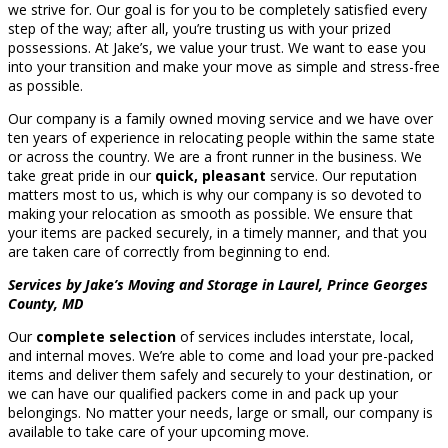
we strive for. Our goal is for you to be completely satisfied every
step of the way; after all, you’re trusting us with your prized
possessions. At Jake’s, we value your trust. We want to ease you
into your transition and make your move as simple and stress-free
as possible.
Our company is a family owned moving service and we have over
ten years of experience in relocating people within the same state
or across the country. We are a front runner in the business. We
take great pride in our
quick, pleasant
service. Our reputation
matters most to us, which is why our company is so devoted to
making your relocation as smooth as possible. We ensure that
your items are packed securely, in a timely manner, and that you
are taken care of correctly from beginning to end.
Services by Jake’s Moving and Storage in Laurel, Prince Georges
County, MD
Our
complete selection
of services includes interstate, local,
and internal moves. We’re able to come and load your pre-packed
items and deliver them safely and securely to your destination, or
we can have our qualified packers come in and pack up your
belongings. No matter your needs, large or small, our company is
available to take care of your upcoming move.