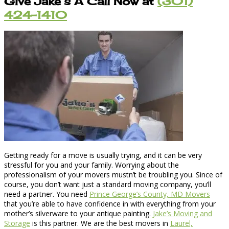
Give Jake’s A Call Now at
(301)
424-1410
Getting ready for a move is usually trying, and it can be very
stressful for you and your family. Worrying about the
professionalism of your movers mustn’t be troubling you. Since of
course, you don’t want just a standard moving company, you’ll
need a partner. You need
Prince George’s County, MD Movers
that you’re able to have confidence in with everything from your
mother’s silverware to your antique painting.
Jake’s Moving and
Storage
is this partner. We are the best movers in
Laurel,