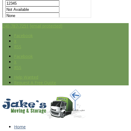
240-787-7251
[email protected]
Facebook
X
RSS
Facebook
X
RSS
Help Wanted
Request A Free Quote
Home