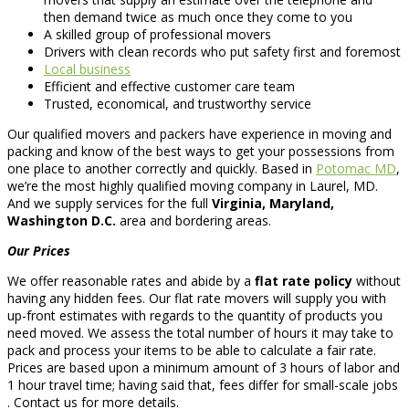
then demand twice as much once they come to you
A skilled group of professional movers
Drivers with clean records who put safety first and foremost
Local business
Efficient and effective customer care team
Trusted, economical, and trustworthy service
Our qualified movers and packers have experience in moving and
packing and know of the best ways to get your possessions from
one place to another correctly and quickly. Based in
Potomac MD
,
we’re the most highly qualified moving company in Laurel, MD.
And we supply services for the full
Virginia, Maryland,
Washington D.C.
area and bordering areas.
Our Prices
We offer reasonable rates and abide by a
flat rate policy
without
having any hidden fees. Our flat rate movers will supply you with
up-front estimates with regards to the quantity of products you
need moved. We assess the total number of hours it may take to
pack and process your items to be able to calculate a fair rate.
Prices are based upon a minimum amount of 3 hours of labor and
1 hour travel time; having said that, fees differ for small-scale jobs
. Contact us for more details.