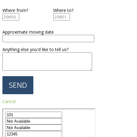
Where from?
Where to?
Approximate moving date
Anything else you'd like to tell us?
Cancel