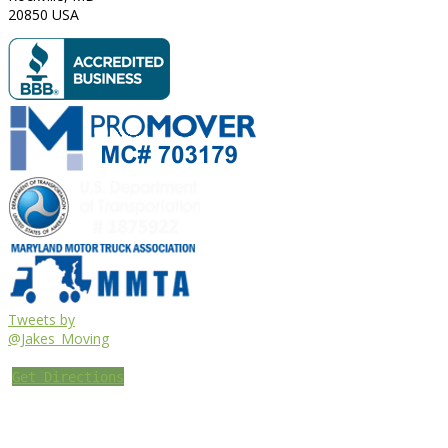
20850
USA
Tweets by
@Jakes_Moving
Get Directions