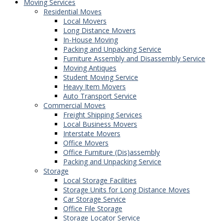
Moving Services
Residential Moves
Local Movers
Long Distance Movers
In-House Moving
Packing and Unpacking Service
Furniture Assembly and Disassembly Service
Moving Antiques
Student Moving Service
Heavy Item Movers
Auto Transport Service
Commercial Moves
Freight Shipping Services
Local Business Movers
Interstate Movers
Office Movers
Office Furniture (Dis)assembly
Packing and Unpacking Service
Storage
Local Storage Facilities
Storage Units for Long Distance Moves
Car Storage Service
Office File Storage
Storage Locator Service