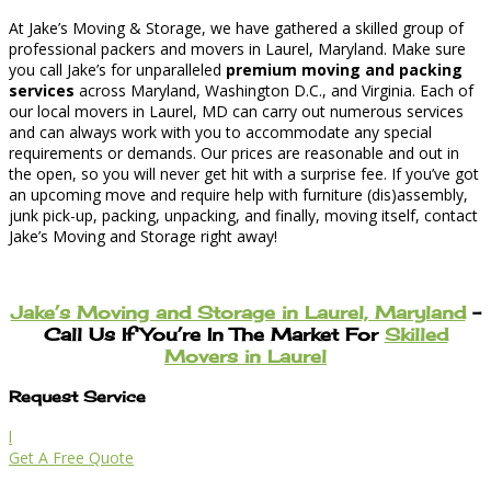
At Jake’s Moving & Storage, we have gathered a skilled group of
professional packers and movers in Laurel, Maryland. Make sure
you call Jake’s for unparalleled
premium moving and packing
services
across Maryland, Washington D.C., and Virginia. Each of
our local movers in Laurel, MD can carry out numerous services
and can always work with you to accommodate any special
requirements or demands. Our prices are reasonable and out in
the open, so you will never get hit with a surprise fee. If you’ve got
an upcoming move and require help with furniture (dis)assembly,
junk pick-up, packing, unpacking, and finally, moving itself, contact
Jake’s Moving and Storage right away!
Jake’s Moving and Storage in Laurel, Maryland
–
Call Us If You’re In The Market For
Skilled
Movers in Laurel
Request Service
l
Get A Free Quote