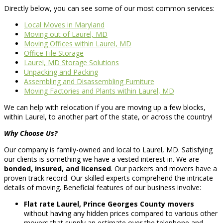
Directly below, you can see some of our most common services:
Local Moves in Maryland
Moving out of Laurel, MD
Moving Offices within Laurel, MD
Office File Storage
Laurel, MD Storage Solutions
Unpacking and Packing
Assembling and Disassembling Furniture
Moving Factories and Plants within Laurel, MD
We can help with relocation if you are moving up a few blocks,
within Laurel, to another part of the state, or across the country!
Why Choose Us?
Our company is family-owned and local to Laurel, MD. Satisfying
our clients is something we have a vested interest in. We are
bonded, insured, and licensed
. Our packers and movers have a
proven track record. Our skilled experts comprehend the intricate
details of moving. Beneficial features of our business involve:
Flat rate Laurel, Prince Georges County movers
without having any hidden prices compared to various other
movers that supply an estimate over the telephone and