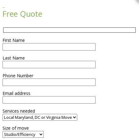

Free Quote
First Name
Last Name
Phone Number
Email address
Services needed
Size of move