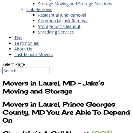
Storage Moving and Storage Solutions
Junk Removal
Residential Junk Removal
Commercial Junk Removal
Storage Unit Cleanout
Shredding Services
Tips
Testimonials
About Us
Last Minute Movers
Select Page
Movers in Laurel, MD – Jake’s
Moving and Storage
Movers in Laurel, Prince Georges
County, MD You Are Able To Depend
On