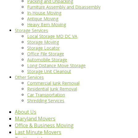
Packing and Unpacking
Furniture Assembly and Disassembly
In-House Moving
Antique Moving
Heavy Item Moving
Storage Services
Local Storage MD DC VA
Storage Moving
Storage Locator
Office File Storage
Automobile Storage
Long Distance Move Storage
Storage Unit Cleanout
Other Services
Commercial Junk Removal
Residential Junk Removal
Car Transportation
Shredding Services
About Us
Maryland Movers
Office & Business Moving
Last Minute Movers