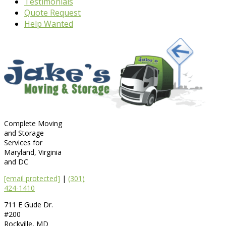
Testimonials
Quote Request
Help Wanted
Complete Moving
and Storage
Services for
Maryland, Virginia
and DC
[email protected]
|
(301)
424-1410
711 E Gude Dr.
#200
Rockville
,
MD