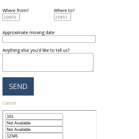
Where from?
Where to?
Approximate moving date
Anything else you'd like to tell us?
Cancel