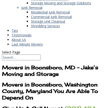
Storage Moving and Storage Solutions
Junk Removal
Residential Junk Removal
Commercial Junk Removal
Storage Unit Cleanout
Shredding Services
Tips
Testimonials
About Us
Last Minute Movers
Select Page
Movers in Boonsboro, MD – Jake’s
Moving and Storage
Movers in Boonsboro, Washington
County, Maryland You Are Able To
Depend On