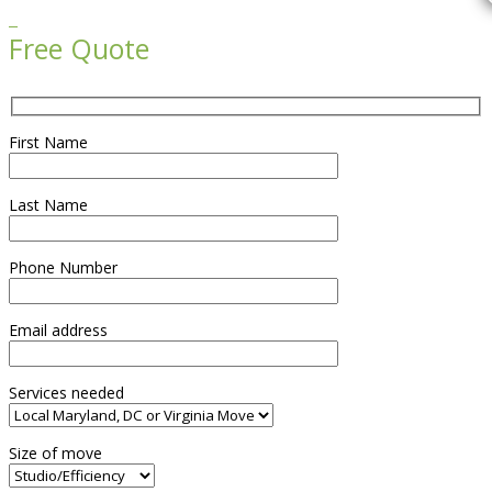

Free Quote
First Name
Last Name
Phone Number
Email address
Services needed
Size of move