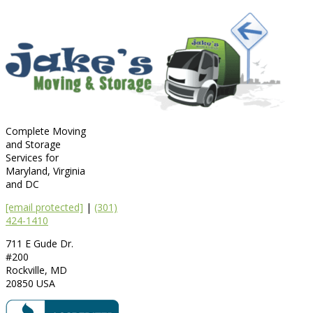
Complete Moving
and Storage
Services for
Maryland, Virginia
and DC
[email protected]
|
(301)
424-1410
711 E Gude Dr.
#200
Rockville
,
MD
20850
USA