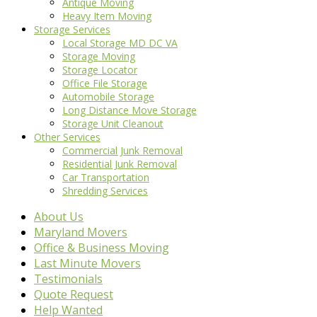
Antique Moving
Heavy Item Moving
Storage Services
Local Storage MD DC VA
Storage Moving
Storage Locator
Office File Storage
Automobile Storage
Long Distance Move Storage
Storage Unit Cleanout
Other Services
Commercial Junk Removal
Residential Junk Removal
Car Transportation
Shredding Services
About Us
Maryland Movers
Office & Business Moving
Last Minute Movers
Testimonials
Quote Request
Help Wanted