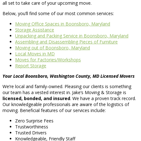
all set to take care of your upcoming move.
Below, you’ll find some of our most common services:
Moving Office Spaces in Boonsboro, Maryland
Storage Assistance
Unpacking and Packing Service in Boonsboro, Maryland
Assembling and Disassembling Pieces of Furniture
Moving out of Boonsboro, Maryland
Local Moves in MD
Moves for Factories/Workshops
Report Storage
Your Local Boonsboro, Washington County, MD Licensed Movers
We’re local and family-owned. Pleasing our clients is something
our team has a vested interest in. Jake’s Moving & Storage is
licensed, bonded, and insured
. We have a proven track record.
Our knowledgeable professionals are aware of the logistics of
moving. Beneficial features of our services include:
Zero Surprise Fees
Trustworthiness
Trusted Drivers
Knowledgeable, Friendly Staff