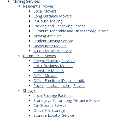
Moving Services
Residential Moves
Local Movers
Long Distance Movers
In-House Moving
Packing and Unpacking Service
Furniture Assembly and Disassembly Service
Moving Antiques
Student Moving Service
Heavy Item Movers
Auto Transport Service
Commercial Moves
Freight Shipping Services
Local Business Movers
Interstate Movers
Office Movers
Office Furniture (Dis)assembly
Packing and Unpacking Service
Storage
Local Storage Facilities
Storage Units for Long Distance Moves
Car Storage Service
Office File Storage
Storage Locator Service