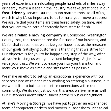
years of experience in relocating people hundreds of miles away
or nearby. We’re a leader in the industry. We take great pride in our
fast, friendly
service. Our reputation matters most to all of us,
which is why it’s so important to us to make your move a success.
We assure that your items are transferred safely, on time, and
that you are taken care of correctly from start to finish.
We are a
reliable moving company
in Boonsboro, Washington
County. You, the customer, are the function of our business, and
it’s for that reason that we utilize your happiness as the measure
of our goals. Satisfying customers is the thing that we strive for.
Our objective is for you to be happy every step of the way; after
all, you’re trusting us with your valued belongings. At Jake’s, we
value your trust. We want to ease you into your transition and
make your move as simple and stress-free as possible.
We make an effort to set up an exceptional experience with our
services since we’re not simply working on creating a business, but
we would like to build and maintain connections within our
community. We do not just work in this area; we live here as well.
Our customers aren’t only business partners but our neighbors.
At Jake’s Moving & Storage, we have put together an experienced
team of competent packers and movers in Boonsboro. Please call