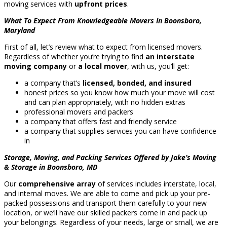
moving services with
upfront prices
.
What To Expect From Knowledgeable Movers In Boonsboro,
Maryland
First of all, let’s review what to expect from licensed movers.
Regardless of whether you’re trying to find
an interstate
moving company
or
a local mover
, with us, you’ll get:
a company that’s
licensed, bonded, and insured
honest prices so you know how much your move will cost
and can plan appropriately, with no hidden extras
professional movers and packers
a company that offers fast and friendly service
a company that supplies services you can have confidence
in
Storage, Moving, and Packing Services Offered by Jake’s Moving
& Storage in Boonsboro, MD
Our
comprehensive array
of services includes interstate, local,
and internal moves. We are able to come and pick up your pre-
packed possessions and transport them carefully to your new
location, or we’ll have our skilled packers come in and pack up
your belongings. Regardless of your needs, large or small, we are