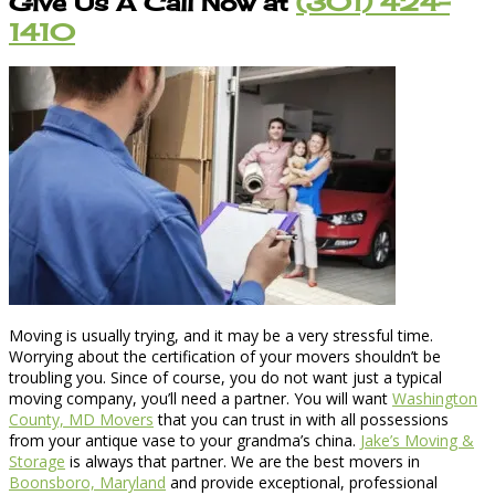
Give Us A Call Now at
(301) 424-
1410
Moving is usually trying, and it may be a very stressful time.
Worrying about the certification of your movers shouldn’t be
troubling you. Since of course, you do not want just a typical
moving company, you’ll need a partner. You will want
Washington
County, MD Movers
that you can trust in with all possessions
from your antique vase to your grandma’s china.
Jake’s Moving &
Storage
is always that partner. We are the best movers in
Boonsboro, Maryland
and provide exceptional, professional