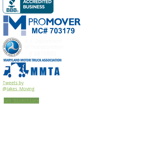
Tweets by
@Jakes_Moving
Get Directions