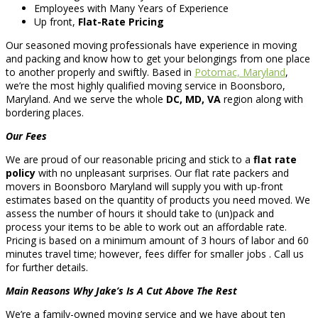
Employees with Many Years of Experience
Up front,
Flat-Rate Pricing
Our seasoned moving professionals have experience in moving
and packing and know how to get your belongings from one place
to another properly and swiftly. Based in
Potomac, Maryland
,
we’re the most highly qualified moving service in Boonsboro,
Maryland. And we serve the whole
DC, MD, VA
region along with
bordering places.
Our Fees
We are proud of our reasonable pricing and stick to a
flat rate
policy
with no unpleasant surprises. Our flat rate packers and
movers in Boonsboro Maryland will supply you with up-front
estimates based on the quantity of products you need moved. We
assess the number of hours it should take to (un)pack and
process your items to be able to work out an affordable rate.
Pricing is based on a minimum amount of 3 hours of labor and 60
minutes travel time; however, fees differ for smaller jobs . Call us
for further details.
Main Reasons Why Jake’s Is A Cut Above The Rest
We’re a family-owned moving service and we have about ten