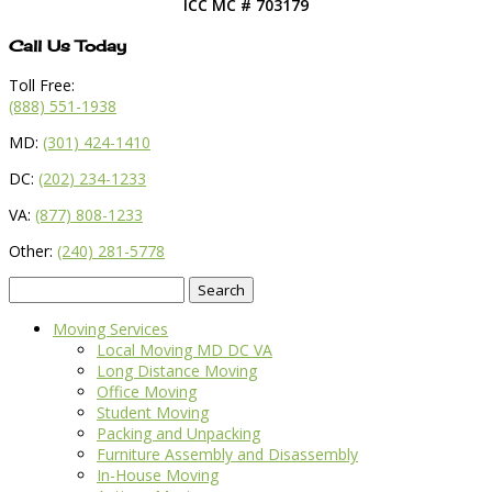
ICC MC # 703179
Call Us Today
Toll Free:
(888) 551-1938
MD:
(301) 424-1410
DC:
(202) 234-1233
VA:
(877) 808-1233
Other:
(240) 281-5778
Search
for:
Moving Services
Local Moving MD DC VA
Long Distance Moving
Office Moving
Student Moving
Packing and Unpacking
Furniture Assembly and Disassembly
In-House Moving