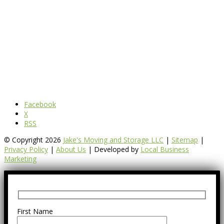
Facebook
X
RSS
© Copyright 2026
Jake's Moving and Storage LLC
|
Sitemap
|
Privacy Policy
|
About Us
| Developed by
Local Business
Marketing
First Name