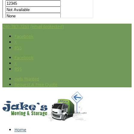
240-787-7251
[email protected]
Facebook
X
RSS
Facebook
X
RSS
Help Wanted
Request A Free Quote
Home