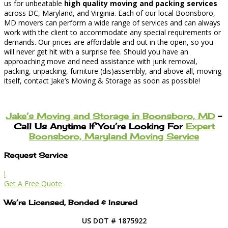
us for unbeatable
high quality moving and packing services
across DC, Maryland, and Virginia. Each of our local Boonsboro,
MD movers can perform a wide range of services and can always
work with the client to accommodate any special requirements or
demands. Our prices are affordable and out in the open, so you
will never get hit with a surprise fee. Should you have an
approaching move and need assistance with junk removal,
packing, unpacking, furniture (dis)assembly, and above all, moving
itself, contact Jake’s Moving & Storage as soon as possible!
Jake’s Moving and Storage in Boonsboro, MD
–
Call Us Anytime If You’re Looking For
Expert
Boonsboro, Maryland Moving Service
Request Service
l
Get A Free Quote
We’re Licensed, Bonded & Insured
US DOT # 1875922