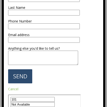
Last Name
Phone Number
Email address
Anything else you'd like to tell us?
Cancel