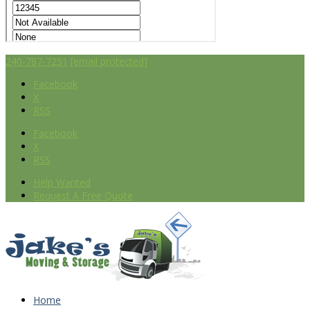
240-787-7251
[email protected]
Facebook
X
RSS
Facebook
X
RSS
Help Wanted
Request A Free Quote
Home