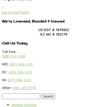
l
Get A Free Quote
We’re Licensed, Bonded & Insured
US DOT # 1875922
ICC MC # 703179
Call Us Today
Toll Free:
(888) 551-1938
MD:
(301) 424-1410
DC:
(202) 234-1233
VA:
(877) 808-1233
Other:
(240) 281-5778
Search
for:
Moving Services