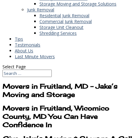
Storage Moving and Storage Solutions
Junk Removal
Residential Junk Removal
Commercial Junk Removal
Storage Unit Cleanout
Shredding Services
Tips
Testimonials
About Us
Last Minute Movers
Select Page
Movers in Fruitland, MD – Jake’s
Moving and Storage
Movers in Fruitland, Wicomico
County, MD You Can Have
Confidence In