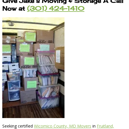
Give Jake’s Moving & Storage A Call
Now at
(301) 424-1410
Seeking certified
Wicomico County, MD Movers
in
Fruitland,