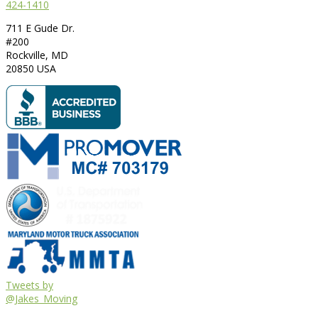
424-1410
711 E Gude Dr.
#200
Rockville
,
MD
20850
USA
Tweets by
@Jakes_Moving