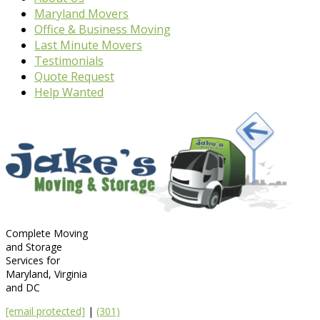
Maryland Movers
Office & Business Moving
Last Minute Movers
Testimonials
Quote Request
Help Wanted
Complete Moving
and Storage
Services for
Maryland, Virginia
and DC
[email protected]
|
(301)