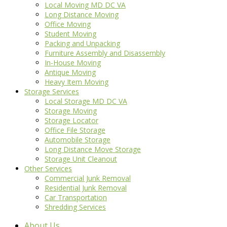
Local Moving MD DC VA
Long Distance Moving
Office Moving
Student Moving
Packing and Unpacking
Furniture Assembly and Disassembly
In-House Moving
Antique Moving
Heavy Item Moving
Storage Services
Local Storage MD DC VA
Storage Moving
Storage Locator
Office File Storage
Automobile Storage
Long Distance Move Storage
Storage Unit Cleanout
Other Services
Commercial Junk Removal
Residential Junk Removal
Car Transportation
Shredding Services
About Us