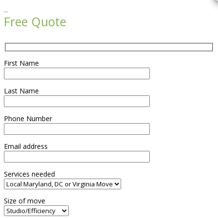

Free Quote
First Name
Last Name
Phone Number
Email address
Services needed
Size of move