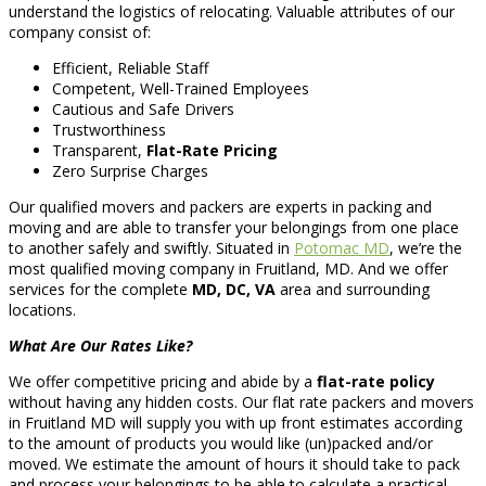
understand the logistics of relocating. Valuable attributes of our
company consist of:
Efficient, Reliable Staff
Competent, Well-Trained Employees
Cautious and Safe Drivers
Trustworthiness
Transparent,
Flat-Rate Pricing
Zero Surprise Charges
Our qualified movers and packers are experts in packing and
moving and are able to transfer your belongings from one place
to another safely and swiftly. Situated in
Potomac MD
, we’re the
most qualified moving company in Fruitland, MD. And we offer
services for the complete
MD, DC, VA
area and surrounding
locations.
What Are Our Rates Like?
We offer competitive pricing and abide by a
flat-rate policy
without having any hidden costs. Our flat rate packers and movers
in Fruitland MD will supply you with up front estimates according
to the amount of products you would like (un)packed and/or
moved. We estimate the amount of hours it should take to pack
and process your belongings to be able to calculate a practical