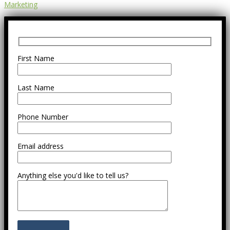
Marketing
First Name
Last Name
Phone Number
Email address
Anything else you'd like to tell us?