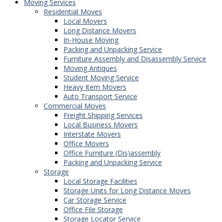
Moving Services
Residential Moves
Local Movers
Long Distance Movers
In-House Moving
Packing and Unpacking Service
Furniture Assembly and Disassembly Service
Moving Antiques
Student Moving Service
Heavy Item Movers
Auto Transport Service
Commercial Moves
Freight Shipping Services
Local Business Movers
Interstate Movers
Office Movers
Office Furniture (Dis)assembly
Packing and Unpacking Service
Storage
Local Storage Facilities
Storage Units for Long Distance Moves
Car Storage Service
Office File Storage
Storage Locator Service