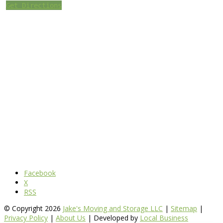
Get Directions
Facebook
X
RSS
© Copyright 2026
Jake's Moving and Storage LLC
|
Sitemap
|
Privacy Policy
|
About Us
| Developed by
Local Business