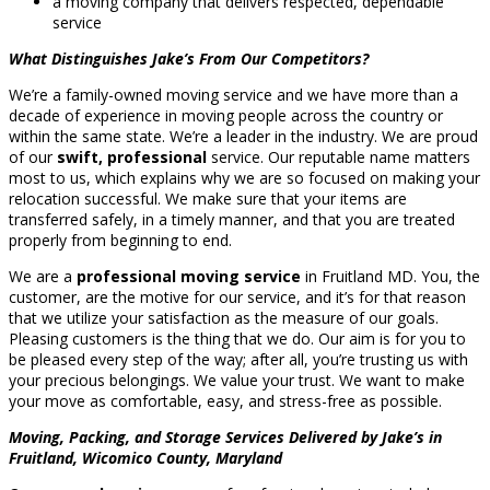
a moving company that delivers respected, dependable
service
What Distinguishes Jake’s From Our Competitors?
We’re a family-owned moving service and we have more than a
decade of experience in moving people across the country or
within the same state. We’re a leader in the industry. We are proud
of our
swift, professional
service. Our reputable name matters
most to us, which explains why we are so focused on making your
relocation successful. We make sure that your items are
transferred safely, in a timely manner, and that you are treated
properly from beginning to end.
We are a
professional moving service
in Fruitland MD. You, the
customer, are the motive for our service, and it’s for that reason
that we utilize your satisfaction as the measure of our goals.
Pleasing customers is the thing that we do. Our aim is for you to
be pleased every step of the way; after all, you’re trusting us with
your precious belongings. We value your trust. We want to make
your move as comfortable, easy, and stress-free as possible.
Moving, Packing, and Storage Services Delivered by Jake’s in
Fruitland, Wicomico County, Maryland