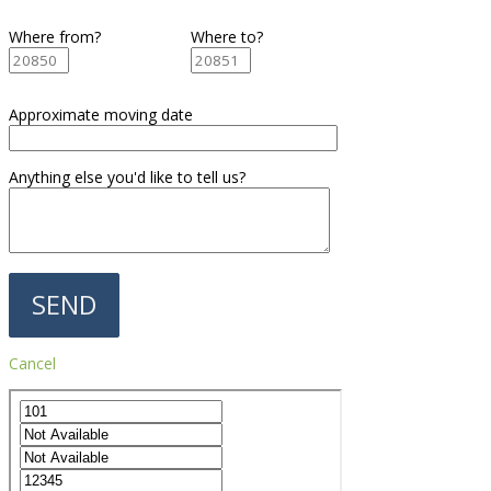
Where from?
Where to?
Approximate moving date
Anything else you'd like to tell us?
Cancel