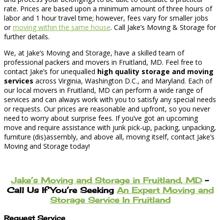
rate. Prices are based upon a minimum amount of three hours of
labor and 1 hour travel time; however, fees vary for smaller jobs
or
moving within the same house
. Call Jake’s Moving & Storage for
further details.
We, at Jake’s Moving and Storage, have a skilled team of
professional packers and movers in Fruitland, MD. Feel free to
contact Jake’s for unequalled
high quality storage and moving
services
across Virginia, Washington D.C., and Maryland. Each of
our local movers in Fruitland, MD can perform a wide range of
services and can always work with you to satisfy any special needs
or requests. Our prices are reasonable and upfront, so you never
need to worry about surprise fees. If you’ve got an upcoming
move and require assistance with junk pick-up, packing, unpacking,
furniture (dis)assembly, and above all, moving itself, contact Jake’s
Moving and Storage today!
Jake’s Moving and Storage in Fruitland, MD
–
Call Us If You’re Seeking
An Expert Moving and
Storage Service In Fruitland
Request Service