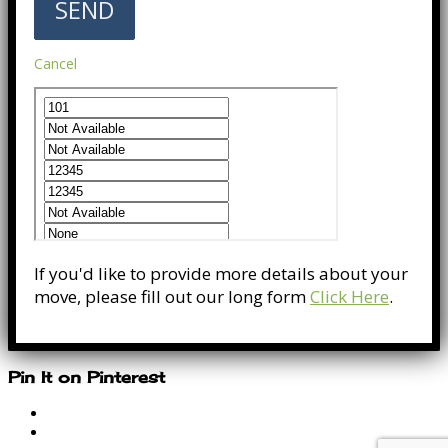
Cancel
If you'd like to provide more details about your
move, please fill out our long form
Click Here
.
Pin It on Pinterest