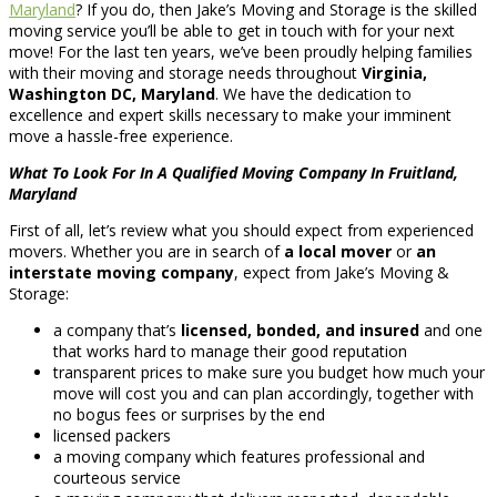
Maryland
? If you do, then Jake’s Moving and Storage is the skilled
moving service you’ll be able to get in touch with for your next
move! For the last ten years, we’ve been proudly helping families
with their moving and storage needs throughout
Virginia,
Washington DC, Maryland
. We have the dedication to
excellence and expert skills necessary to make your imminent
move a hassle-free experience.
What To Look For In A Qualified Moving Company In Fruitland,
Maryland
First of all, let’s review what you should expect from experienced
movers. Whether you are in search of
a local mover
or
an
interstate moving company
, expect from Jake’s Moving &
Storage:
a company that’s
licensed, bonded, and insured
and one
that works hard to manage their good reputation
transparent prices to make sure you budget how much your
move will cost you and can plan accordingly, together with
no bogus fees or surprises by the end
licensed packers
a moving company which features professional and
courteous service