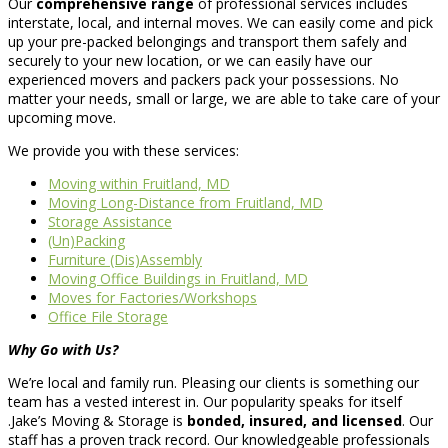
Our
comprehensive range
of professional services includes
interstate, local, and internal moves. We can easily come and pick
up your pre-packed belongings and transport them safely and
securely to your new location, or we can easily have our
experienced movers and packers pack your possessions. No
matter your needs, small or large, we are able to take care of your
upcoming move.
We provide you with these services:
Moving within Fruitland, MD
Moving Long-Distance from Fruitland, MD
Storage Assistance
(Un)Packing
Furniture (Dis)Assembly
Moving Office Buildings in Fruitland, MD
Moves for Factories/Workshops
Office File Storage
Why Go with Us?
We’re local and family run. Pleasing our clients is something our
team has a vested interest in. Our popularity speaks for itself
.Jake’s Moving & Storage is
bonded, insured, and licensed
. Our
staff has a proven track record. Our knowledgeable professionals