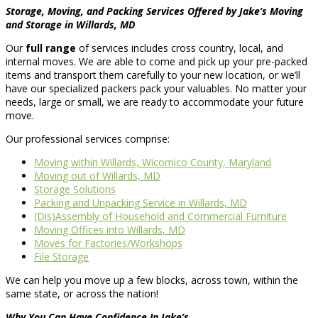
Storage, Moving, and Packing Services Offered by Jake’s Moving
and Storage in Willards, MD
Our
full range
of services includes cross country, local, and
internal moves. We are able to come and pick up your pre-packed
items and transport them carefully to your new location, or we’ll
have our specialized packers pack your valuables. No matter your
needs, large or small, we are ready to accommodate your future
move.
Our professional services comprise:
Moving within Willards, Wicomico County, Maryland
Moving out of Willards, MD
Storage Solutions
Packing and Unpacking Service in Willards, MD
(Dis)Assembly of Household and Commercial Furniture
Moving Offices into Willards, MD
Moves for Factories/Workshops
File Storage
We can help you move up a few blocks, across town, within the
same state, or across the nation!
Why You Can Have Confidence In Jake’s