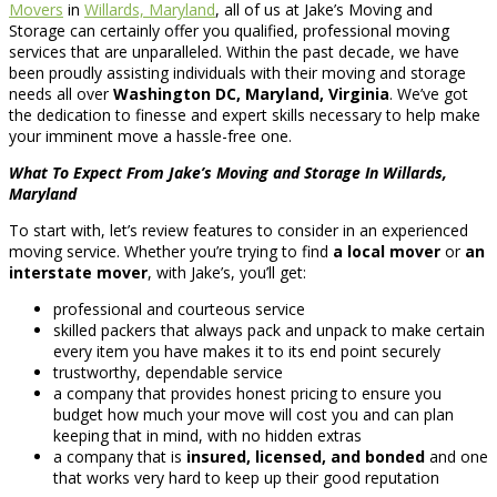
Movers
in
Willards, Maryland
, all of us at Jake’s Moving and
Storage can certainly offer you qualified, professional moving
services that are unparalleled. Within the past decade, we have
been proudly assisting individuals with their moving and storage
needs all over
Washington DC, Maryland, Virginia
. We’ve got
the dedication to finesse and expert skills necessary to help make
your imminent move a hassle-free one.
What To Expect From Jake’s Moving and Storage In Willards,
Maryland
To start with, let’s review features to consider in an experienced
moving service. Whether you’re trying to find
a local mover
or
an
interstate mover
, with Jake’s, you’ll get:
professional and courteous service
skilled packers that always pack and unpack to make certain
every item you have makes it to its end point securely
trustworthy, dependable service
a company that provides honest pricing to ensure you
budget how much your move will cost you and can plan
keeping that in mind, with no hidden extras
a company that is
insured, licensed, and bonded
and one
that works very hard to keep up their good reputation