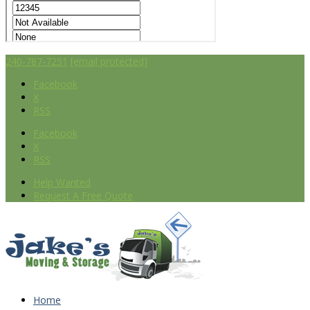
240-787-7251
[email protected]
Facebook
X
RSS
Facebook
X
RSS
Help Wanted
Request A Free Quote
Home