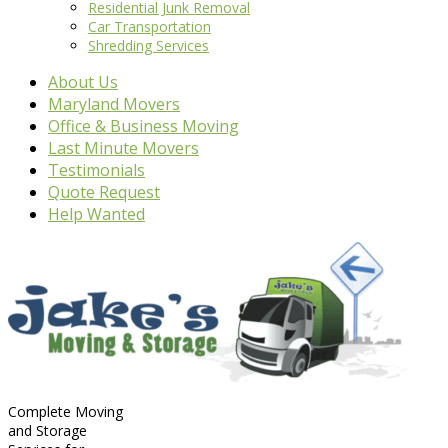
Residential Junk Removal
Car Transportation
Shredding Services
About Us
Maryland Movers
Office & Business Moving
Last Minute Movers
Testimonials
Quote Request
Help Wanted
Complete Moving
and Storage