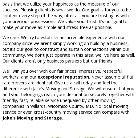
basis that we utilize your happiness as the measure of our
success. Pleasing clients is what we do. Our goal is for you to be
content every step of the way; after all, you are trusting us with
your precious possessions. We value your trust. It’s our goal to
make your move as simple and stress-free as possible.
We care. We try to establish an incredible experience with our
company since we aren’t simply working on building a business,
but it’s our goal to construct and sustain connections within our
community. We don’t just operate in this area; we live here as well.
Our clients aren’t only business partners but our friends.
We’ll win you over with our fair prices, impressive, respectful
workers, and our
exceptional reputation
. Never assume all flat
rate movers are identical. Give us a call today and feel the
difference with Jake’s Moving and Storage. We will ensure that you
and your belongings reach your destination securely together with
friendly, fast, reliable service unequaled by other moving
companies in Willards, Wicomico County, MD. No local moving
service or even cross-country moving service can compare with
Jake’s Moving and Storage
.