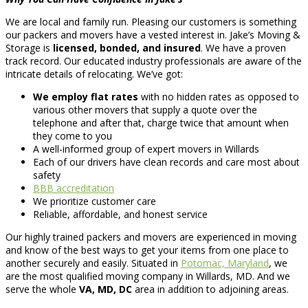
We are local and family run. Pleasing our customers is something
our packers and movers have a vested interest in. Jake’s Moving &
Storage is
licensed, bonded, and insured
. We have a proven
track record. Our educated industry professionals are aware of the
intricate details of relocating. We’ve got:
We employ flat rates
with no hidden rates as opposed to
various other movers that supply a quote over the
telephone and after that, charge twice that amount when
they come to you
A well-informed group of expert movers in Willards
Each of our drivers have clean records and care most about
safety
BBB accreditation
We prioritize customer care
Reliable, affordable, and honest service
Our highly trained packers and movers are experienced in moving
and know of the best ways to get your items from one place to
another securely and easily. Situated in
Potomac, Maryland
, we
are the most qualified moving company in Willards, MD. And we
serve the whole
VA, MD, DC
area in addition to adjoining areas.