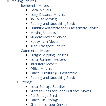
Moving Services
Residential Moves
Local Movers
Long Distance Movers
In-House Moving
Packing and Unpacking Service
Furniture Assembly and Disassembly Service
Moving Antiques
Student Moving Service
Heavy Item Movers
Auto Transport Service
Commercial Moves
Freight Shipping Services
Local Business Movers
Interstate Movers
Office Movers
Office Furniture (Dis)assembly
Packing and Unpacking Service
Storage
Local Storage Facilities
Storage Units for Long Distance Moves
Car Storage Service
Office File Storage
Storage Locator Service