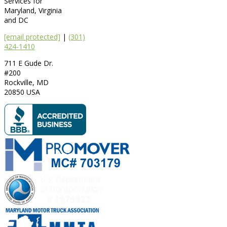
Services for
Maryland, Virginia
and DC
[email protected]
|
(301)
424-1410
711 E Gude Dr.
#200
Rockville
,
MD
20850
USA