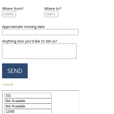
Where from?
Where to?
Approximate moving date
Anything else you'd like to tell us?
Cancel