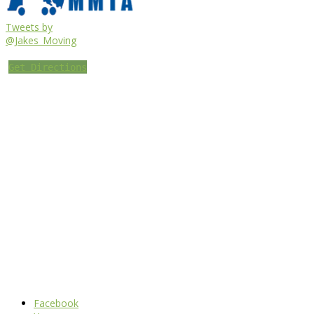
Tweets by
@Jakes_Moving
Get Directions
Facebook