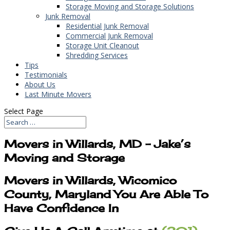
Storage Moving and Storage Solutions
Junk Removal
Residential Junk Removal
Commercial Junk Removal
Storage Unit Cleanout
Shredding Services
Tips
Testimonials
About Us
Last Minute Movers
Select Page
Movers in Willards, MD – Jake’s
Moving and Storage
Movers in Willards, Wicomico
County, Maryland You Are Able To
Have Confidence In