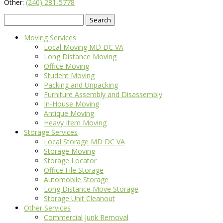
Other:
(240) 281-5778
Search
for:
Moving Services
Local Moving MD DC VA
Long Distance Moving
Office Moving
Student Moving
Packing and Unpacking
Furniture Assembly and Disassembly
In-House Moving
Antique Moving
Heavy Item Moving
Storage Services
Local Storage MD DC VA
Storage Moving
Storage Locator
Office File Storage
Automobile Storage
Long Distance Move Storage
Storage Unit Cleanout
Other Services
Commercial Junk Removal