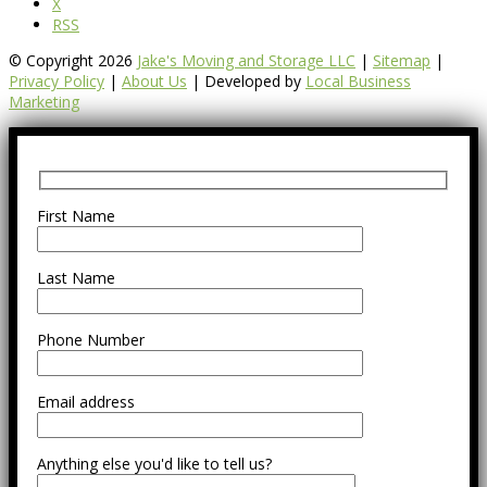
X
RSS
© Copyright 2026
Jake's Moving and Storage LLC
|
Sitemap
|
Privacy Policy
|
About Us
| Developed by
Local Business
Marketing
First Name
Last Name
Phone Number
Email address
Anything else you'd like to tell us?