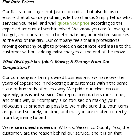
Flat Rate Prices
Our flat-rate pricing is not just economical, but also helps to
ensure that absolutely nothing is left to chance. Simply tell us what
services you need, and we’ll
quote your price
according to the
expected amount of work involved. We know you are following a
budget, and our rates help to eliminate any unpredicted surprises
at the end of the day. Our company feels that a professional
moving company ought to provide an
accurate estimate
to the
customer without adding extra charges at the end of the move.
What Distinguishes Jake’s Moving & Storage From Our
Competitors?
Our company is a family owned business and we have over ten
years of experience in relocating our customers within the same
state or hundreds of miles away. We pride ourselves on our
speedy, pleasant
service. Our reputation matters most to us,
and that’s why our company is so focused on making your
relocation as smooth as possible. We make sure that your items
are packed securely, on time, and that you are treated correctly
from beginning to end.
We’re
seasoned movers
in Willards, Wicomico County. You, the
customer, are the reason behind our service, and it is on that