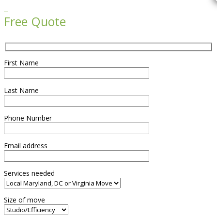

Free Quote
First Name
Last Name
Phone Number
Email address
Services needed
Size of move