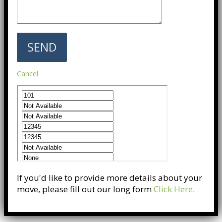
Cancel
If you'd like to provide more details about your
move, please fill out our long form
Click Here
.