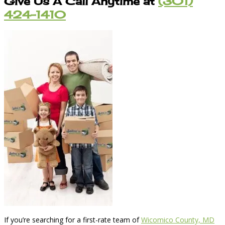
Give Us A Call Anytime at
(301)
424-1410
If you’re searching for a first-rate team of
Wicomico County, MD