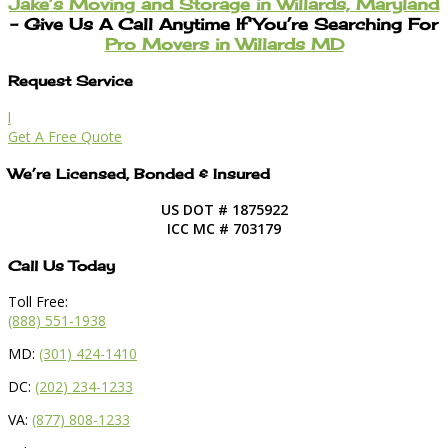
Jake’s Moving and Storage in Willards, Maryland
– Give Us A Call Anytime If You’re Searching For
Pro Movers in Willards MD
Request Service
l
Get A Free Quote
We’re Licensed, Bonded & Insured
US DOT # 1875922
ICC MC # 703179
Call Us Today
Toll Free:
(888) 551-1938
MD:
(301) 424-1410
DC:
(202) 234-1233
VA:
(877) 808-1233