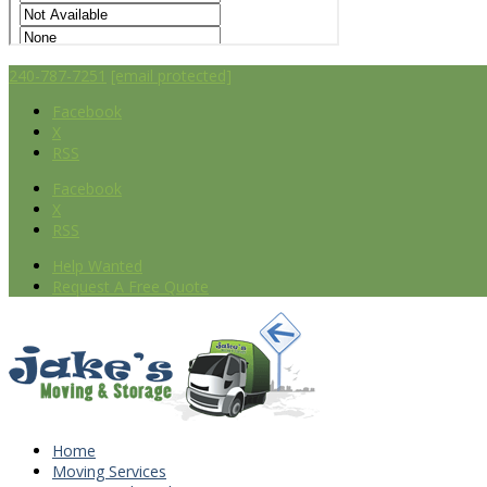
240-787-7251
[email protected]
Facebook
X
RSS
Facebook
X
RSS
Help Wanted
Request A Free Quote
Home
Moving Services