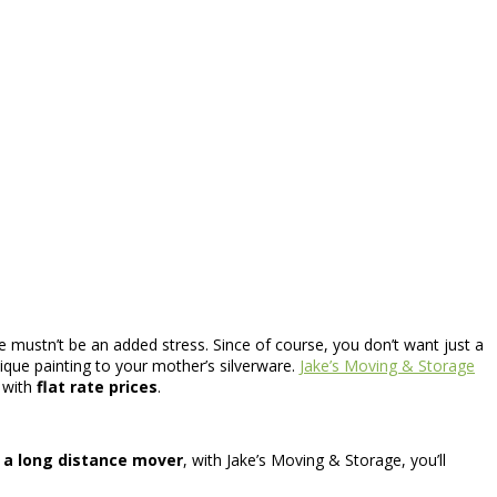
ce mustn’t be an added stress. Since of course, you don’t want just a
ique painting to your mother’s silverware.
Jake’s Moving & Storage
s with
flat rate prices
.
r
a long distance mover
, with Jake’s Moving & Storage, you’ll