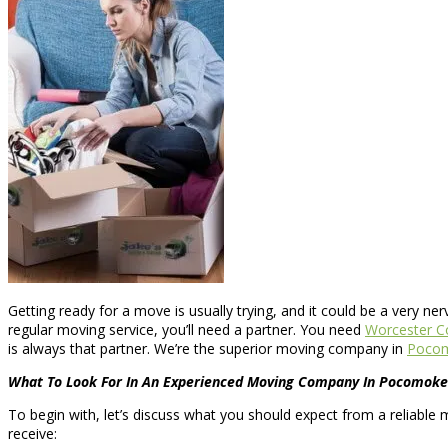
Getting ready for a move is usually trying, and it could be a very ne
regular moving service, you’ll need a partner. You need
Worcester C
is always that partner. We’re the superior moving company in
Pocom
What To Look For In An Experienced Moving Company In Pocomoke 
To begin with, let’s discuss what you should expect from a reliable 
receive: