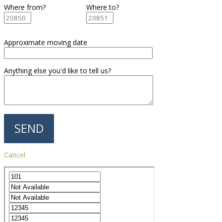
Where from?
Where to?
Approximate moving date
Anything else you'd like to tell us?
Cancel