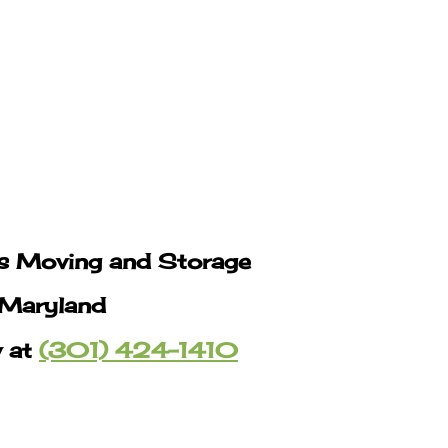
s Moving and Storage
 Maryland
w at
(301) 424-1410