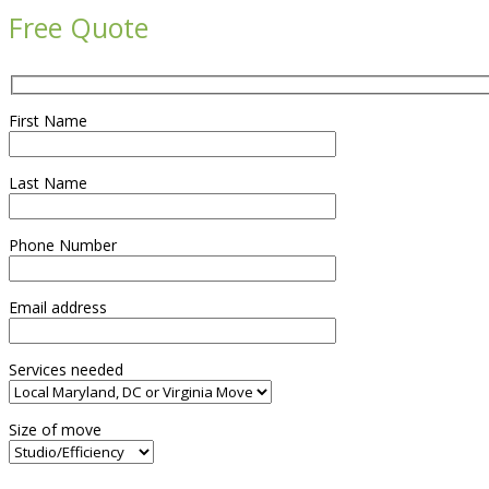
Free Quote
First Name
Last Name
Phone Number
Email address
Services needed
Size of move