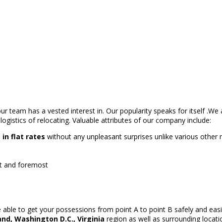
r team has a vested interest in. Our popularity speaks for itself .We
logistics of relocating. Valuable attributes of our company include:
n flat rates
without any unpleasant surprises unlike various othe
rst and foremost
able to get your possessions from point A to point B safely and easi
nd, Washington D.C., Virginia
region as well as surrounding locati