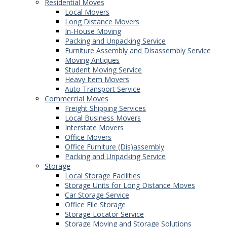
Residential Moves
Local Movers
Long Distance Movers
In-House Moving
Packing and Unpacking Service
Furniture Assembly and Disassembly Service
Moving Antiques
Student Moving Service
Heavy Item Movers
Auto Transport Service
Commercial Moves
Freight Shipping Services
Local Business Movers
Interstate Movers
Office Movers
Office Furniture (Dis)assembly
Packing and Unpacking Service
Storage
Local Storage Facilities
Storage Units for Long Distance Moves
Car Storage Service
Office File Storage
Storage Locator Service
Storage Moving and Storage Solutions