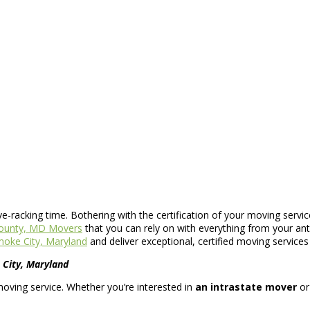
rve-racking time. Bothering with the certification of your moving servi
ounty, MD Movers
that you can rely on with everything from your ant
oke City, Maryland
and deliver exceptional, certified moving service
City, Maryland
moving service. Whether you’re interested in
an intrastate mover
o