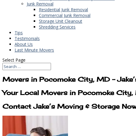
Junk Removal
Residential Junk Removal
Commercial Junk Removal
Storage Unit Cleanout
Shredding Services
Tips
Testimonials
About Us
Last Minute Movers
Select Page
Movers in Pocomoke City, MD – Jake’
Your Local Movers in Pocomoke City,
Contact Jake’s Moving & Storage No