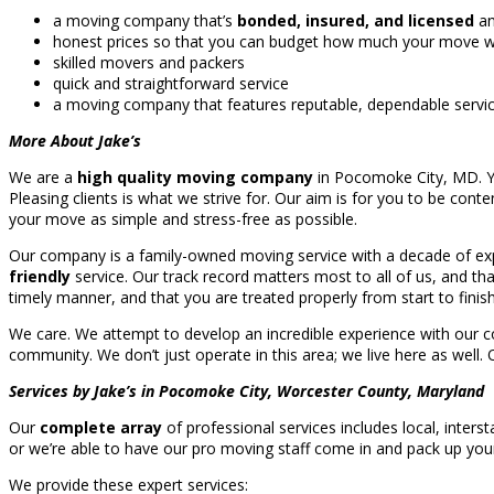
a moving company that’s
bonded, insured, and licensed
an
honest prices so that you can budget how much your move will
skilled movers and packers
quick and straightforward service
a moving company that features reputable, dependable servi
More About Jake’s
We are a
high quality moving company
in Pocomoke City, MD. You
Pleasing clients is what we strive for. Our aim is for you to be conte
your move as simple and stress-free as possible.
Our company is a family-owned moving service with a decade of exp
friendly
service. Our track record matters most to all of us, and t
timely manner, and that you are treated properly from start to finish
We care. We attempt to develop an incredible experience with our co
community. We don’t just operate in this area; we live here as well.
Services by Jake’s in Pocomoke City, Worcester County, Maryland
Our
complete array
of professional services includes local, inter
or we’re able to have our pro moving staff come in and pack up yo
We provide these expert services: