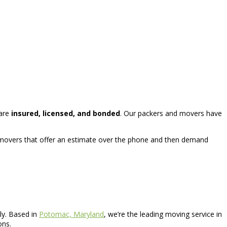
 are
insured, licensed, and bonded
. Our packers and movers have
r movers that offer an estimate over the phone and then demand
ly. Based in
Potomac, Maryland
, we’re the leading moving service in
ons.