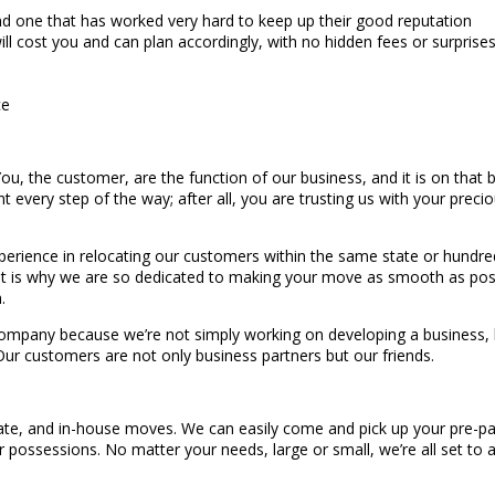
d one that has worked very hard to keep up their good reputation
 cost you and can plan accordingly, with no hidden fees or surprise
ce
, the customer, are the function of our business, and it is on that b
nt every step of the way; after all, you are trusting us with your preci
erience in relocating our customers within the same state or hundred
hat is why we are so dedicated to making your move as smooth as possi
.
mpany because we’re not simply working on developing a business, but 
 Our customers are not only business partners but our friends.
state, and in-house moves. We can easily come and pick up your pre-pa
ur possessions. No matter your needs, large or small, we’re all set