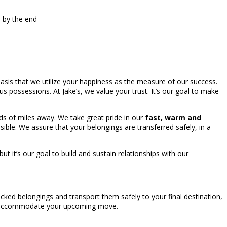
s by the end
asis that we utilize your happiness as the measure of our success.
ous possessions. At Jake’s, we value your trust. It’s our goal to make
s of miles away. We take great pride in our
fast, warm and
ble. We assure that your belongings are transferred safely, in a
it’s our goal to build and sustain relationships with our
cked belongings and transport them safely to your final destination,
 to accommodate your upcoming move.