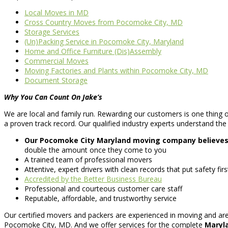
Local Moves in MD
Cross Country Moves from Pocomoke City, MD
Storage Services
(Un)Packing Service in Pocomoke City, Maryland
Home and Office Furniture (Dis)Assembly
Commercial Moves
Moving Factories and Plants within Pocomoke City, MD
Document Storage
Why You Can Count On Jake’s
We are local and family run. Rewarding our customers is one thing ou
a proven track record. Our qualified industry experts understand the 
Our Pocomoke City Maryland moving company believes i
double the amount once they come to you
A trained team of professional movers
Attentive, expert drivers with clean records that put safety fi
Accredited by the Better Business Bureau
Professional and courteous customer care staff
Reputable, affordable, and trustworthy service
Our certified movers and packers are experienced in moving and are 
Pocomoke City, MD. And we offer services for the complete
Maryla