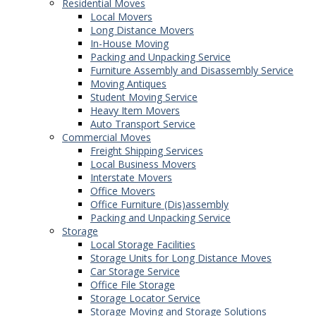
Residential Moves
Local Movers
Long Distance Movers
In-House Moving
Packing and Unpacking Service
Furniture Assembly and Disassembly Service
Moving Antiques
Student Moving Service
Heavy Item Movers
Auto Transport Service
Commercial Moves
Freight Shipping Services
Local Business Movers
Interstate Movers
Office Movers
Office Furniture (Dis)assembly
Packing and Unpacking Service
Storage
Local Storage Facilities
Storage Units for Long Distance Moves
Car Storage Service
Office File Storage
Storage Locator Service
Storage Moving and Storage Solutions