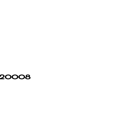
in 20008