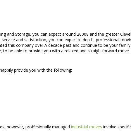
ing and Storage, you can expect around 20008 and the greater Cleve
 service and satisfaction, you can expect in depth, professional moving
ed this company over A decade past and continue to be your family-o
, to be able to provide you with a relaxed and straightforward move.
happily provide you with the following:
oves, however, proffesionally managed
industrial moves
involve specifi