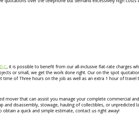
e quotations over the telephone but demand excessively high costs w
 D.C
, it is possible to benefit from our all-inclusive flat-rate charge
cts or small, we get the work done right. Our on the spot quotations
 time of Three hours on the job as well as an extra 1 hour of travel 
teed mover that can assist you manage your complete commercial and 
t up and disassembly, stowage, hauling of collectibles, or unpredicted 
 obtain a quick and simple estimate, contact us right away!