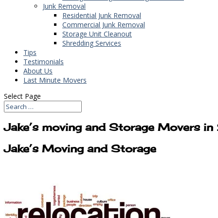
Junk Removal
Residential Junk Removal
Commercial Junk Removal
Storage Unit Cleanout
Shredding Services
Tips
Testimonials
About Us
Last Minute Movers
Select Page
Jake’s moving and Storage Movers 
Jake’s Moving and Storage