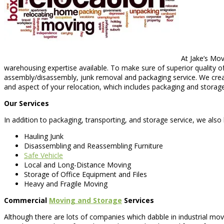
At Jake’s Mov
warehousing expertise available. To make sure of superior quality of
assembly/disassembly, junk removal and packaging service. We creat
and aspect of your relocation, which includes packaging and storage
Our Services
In addition to packaging, transporting, and storage service, we also 
Hauling Junk
Disassembling and Reassembling Furniture
Safe Vehicle
Local and Long-Distance Moving
Storage of Office Equipment and Files
Heavy and Fragile Moving
Commercial
Moving and Storage
Services
Although there are lots of companies which dabble in industrial m