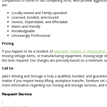
comparison to some of our competing firms, who provide aggressiv
are:
Locally-owned and Family-operated
Licensed, bonded, and insured
Honest, Dependable, and Affordable
Warm and Friendly
Knowledgeable
Unceasingly Professional
Pricing
If you happen to be a resident of
Maryland, Virginia, or Washington
moving vintage items, or manufacturing equipment, moving large obje
the time required. Our charges are precisely based on a minimum set
Call Us
Jake’s Moving and Storage is truly a qualified, bonded, and guaran
matter if you require heavy-lifting, workplace transfer, furniture se
more information regarding our moving and storage services, and to
Request Service
l