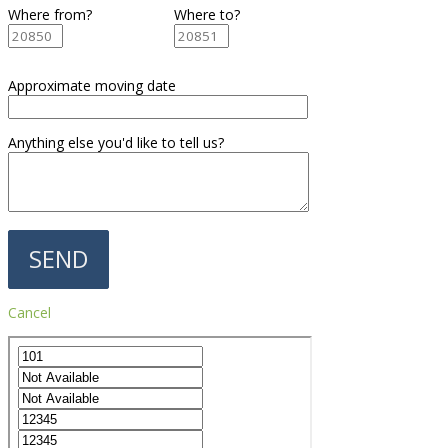
Where from?
Where to?
Approximate moving date
Anything else you'd like to tell us?
Cancel