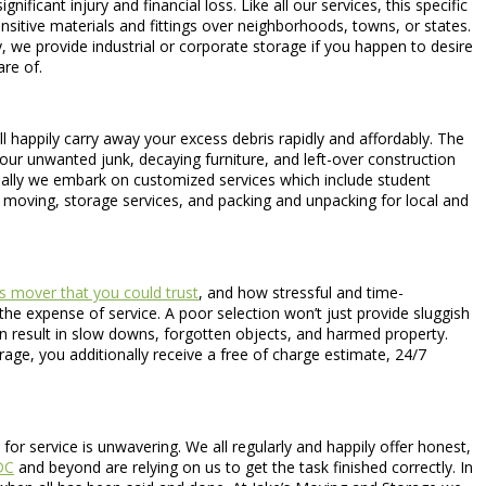
ficant injury and financial loss. Like all our services, this specific
nsitive materials and fittings over neighborhoods, towns, or states.
 we provide industrial or corporate storage if you happen to desire
re of.
’ll happily carry away your excess debris rapidly and affordably. The
our unwanted junk, decaying furniture, and left-over construction
onally we embark on customized services which include student
 moving, storage services, and packing and unpacking for local and
s mover that you could trust
, and how stressful and time-
he expense of service. A poor selection won’t just provide sluggish
n result in slow downs, forgotten objects, and harmed property.
ge, you additionally receive a free of charge estimate, 24/7
 service is unwavering. We all regularly and happily offer honest,
DC
and beyond are relying on us to get the task finished correctly. In