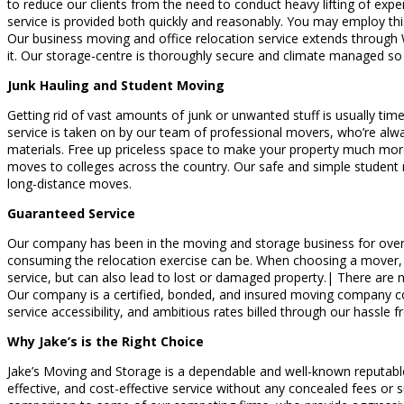
to reduce our clients from the need to conduct heavy lifting of expensi
service is provided both quickly and reasonably. You may employ this
Our business moving and office relocation service extends through W
it. Our storage-centre is thoroughly secure and climate managed so 
Junk Hauling and Student Moving
Getting rid of vast amounts of junk or unwanted stuff is usually time 
service is taken on by our team of professional movers, who’re alwa
materials. Free up priceless space to make your property much more 
moves to colleges across the country. Our safe and simple student 
long-distance moves.
Guaranteed Service
Our company has been in the moving and storage business for over 
consuming the relocation exercise can be. When choosing a mover, it
service, but can also lead to lost or damaged property.| There are
Our company is a certified, bonded, and insured moving company com
service accessibility, and ambitious rates billed through our hassle 
Why Jake’s is the Right Choice
Jake’s Moving and Storage is a dependable and well-known reputable
effective, and cost-effective service without any concealed fees o