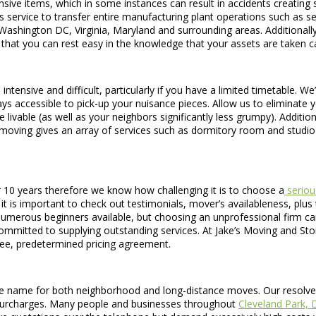
ve items, which in some instances can result in accidents creating signi
 service to transfer entire manufacturing plant operations such as se
ashington DC, Virginia, Maryland and surrounding areas. Additionally,
that you can rest easy in the knowledge that your assets are taken ca
intensive and difficult, particularly if you have a limited timetable. We
ys accessible to pick-up your nuisance pieces. Allow us to eliminate y
livable (as well as your neighbors significantly less grumpy). Additi
moving gives an array of services such as dormitory room and studio
10 years therefore we know how challenging it is to choose a
seriou
 is important to check out testimonials, mover’s availableness, plus t
 numerous beginners available, but choosing an unprofessional firm ca
mitted to supplying outstanding services. At Jake’s Moving and Stora
free, predetermined pricing agreement.
 name for both neighborhood and long-distance moves. Our resolve for
r surcharges. Many people and businesses throughout
Cleveland Park, 