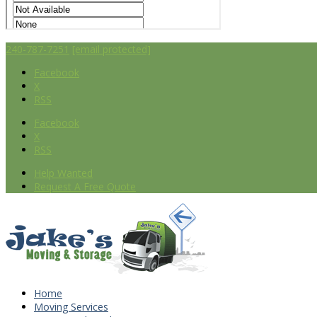
240-787-7251
[email protected]
Facebook
X
RSS
Facebook
X
RSS
Help Wanted
Request A Free Quote
Home
Moving Services