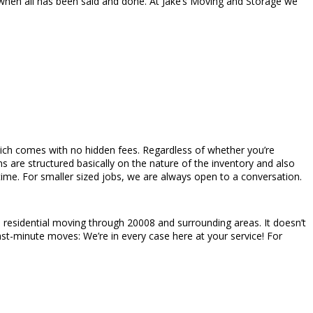
hen all has been said and done. At Jake’s Moving and Storage we
s which comes with no hidden fees. Regardless of whether you’re
 are structured basically on the nature of the inventory and also
time. For smaller sized jobs, we are always open to a conversation.
residential moving through 20008 and surrounding areas. It doesn’t
last-minute moves: We’re in every case here at your service! For