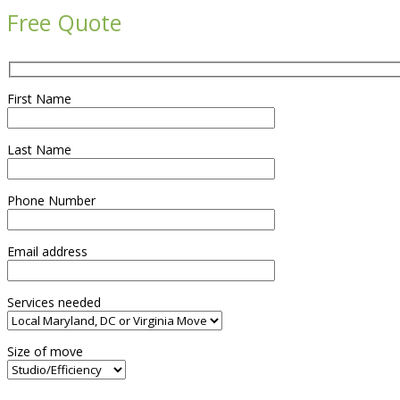
Free Quote
First Name
Last Name
Phone Number
Email address
Services needed
Size of move