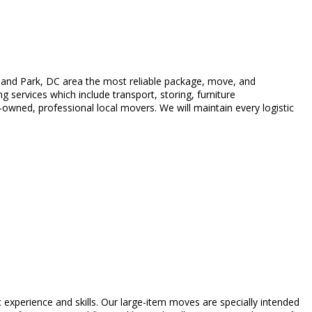
land Park, DC area the most reliable package, move, and
 services which include transport, storing, furniture
wned, professional local movers. We will maintain every logistic
c experience and skills. Our large-item moves are specially intended