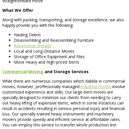
straightforward move.
What We Offer
Along with packing, transporting, and storage excellence, we also
happily provide you with the following:
Hauling Debris
Disassembling and Reassembling Furniture
Automotive Storage
Local and Long-Distance Moves
Storage of Office Equipment and Files
Move Heavy and High-priced Items
Commercial Moving
and Storage Services
While there are numerous companies which dabble in commercial
moves, however, proffesionally managed
industrial moves
involve
customized experience and skills. Our large-item moves are
specially designed to minimize our clients from needing to carry
out heavy lifting of expensive items, which in some instances can
result in accidents resulting in serious personal injury and financial
loss. Our specially-trained heavy instruments and machinery
movers provide speedy and efficient service at affordable rates.
You can employ this service to transfer whole production line