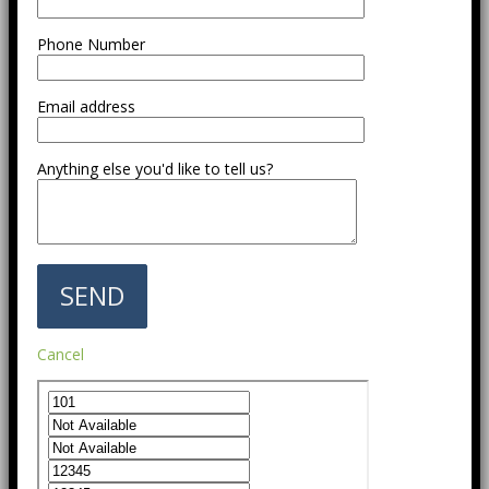
Phone Number
Email address
Anything else you'd like to tell us?
Cancel