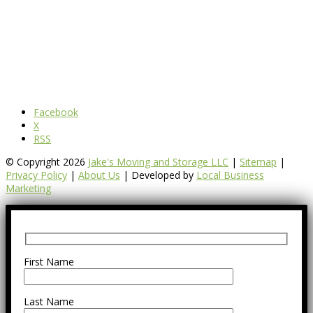
Facebook
X
RSS
© Copyright 2026
Jake's Moving and Storage LLC
|
Sitemap
|
Privacy Policy
|
About Us
| Developed by
Local Business
Marketing
First Name
Last Name