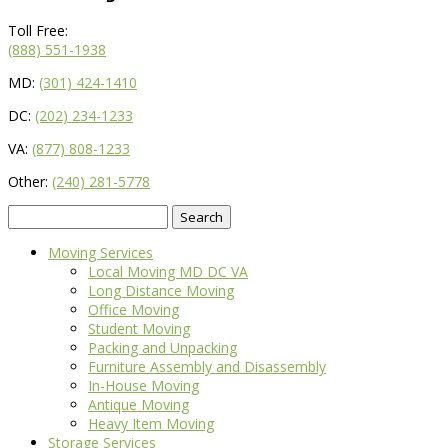
Toll Free:
(888) 551-1938
MD:
(301) 424-1410
DC:
(202) 234-1233
VA:
(877) 808-1233
Other:
(240) 281-5778
Search
for:
Moving Services
Local Moving MD DC VA
Long Distance Moving
Office Moving
Student Moving
Packing and Unpacking
Furniture Assembly and Disassembly
In-House Moving
Antique Moving
Heavy Item Moving
Storage Services