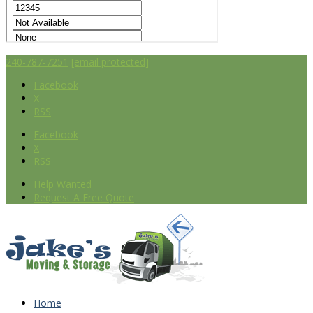
240-787-7251
[email protected]
Facebook
X
RSS
Facebook
X
RSS
Help Wanted
Request A Free Quote
Home