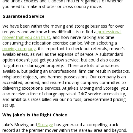
and unbox choices and it doesn’t matter regardless of whether
you need to make a shorter or cross country move.
Guaranteed Service
We have been within the moving and storage business for over
ten years and we know how difficult it is to find a
professional
mover that you can trust
, and how nerve-racking and time-
consuming the relocation exercise can be. When selecting a
moving company
, it is important to check out referrals, mover’s
availableness, as well as the expense of service. A substandard
option doesn’t just get you slow service, but could also cause
forgotten or damaged property.| There are lots of amateurs
available, but picking an unprofessional firm can result in setbacks,
misplaced objects, and harmed possessions. Our company is an
accredited, bonded, and insured moving company committed to
delivering exceptional services. At Jake’s Moving and Storage, you
also receive a free of charge appraisal, 24/7 service accessibility,
and ambitious rates billed via our no fuss, predetermined pricing
set up.
Why Jake’s is the Right Choice
Jake’s Moving and
Storage
has generated a compelling track
record as the premier mover within the #area# area and beyond.