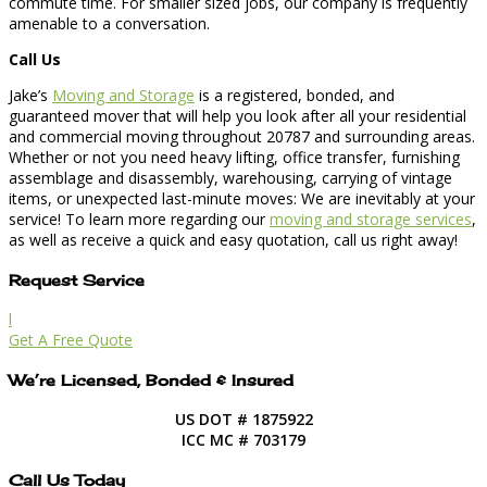
commute time. For smaller sized jobs, our company is frequently
amenable to a conversation.
Call Us
Jake’s
Moving and Storage
is a registered, bonded, and
guaranteed mover that will help you look after all your residential
and commercial moving throughout 20787 and surrounding areas.
Whether or not you need heavy lifting, office transfer, furnishing
assemblage and disassembly, warehousing, carrying of vintage
items, or unexpected last-minute moves: We are inevitably at your
service! To learn more regarding our
moving and storage services
,
as well as receive a quick and easy quotation, call us right away!
Request Service
l
Get A Free Quote
We’re Licensed, Bonded & Insured
US DOT # 1875922
ICC MC # 703179
Call Us Today