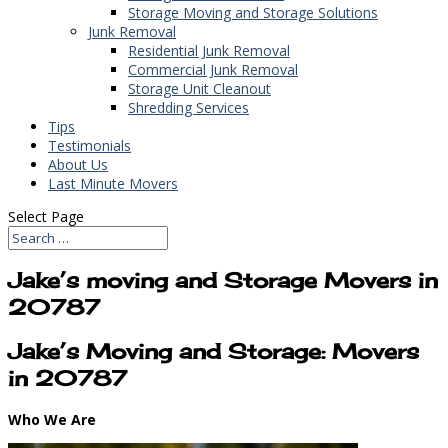
Storage Moving and Storage Solutions
Junk Removal
Residential Junk Removal
Commercial Junk Removal
Storage Unit Cleanout
Shredding Services
Tips
Testimonials
About Us
Last Minute Movers
Select Page
Jake’s moving and Storage Movers in
20787
Jake’s Moving and Storage: Movers
in 20787
Who We Are