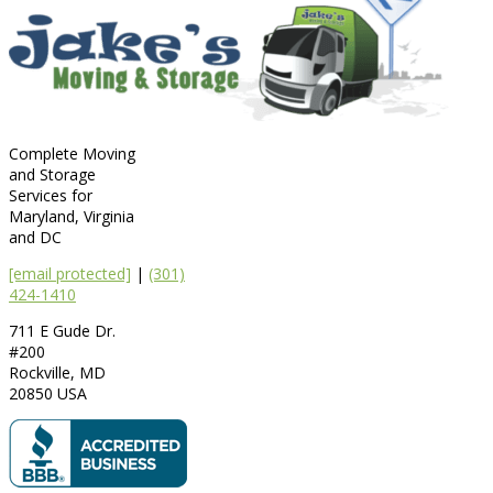
Complete Moving
and Storage
Services for
Maryland, Virginia
and DC
[email protected]
|
(301)
424-1410
711 E Gude Dr.
#200
Rockville
,
MD
20850
USA