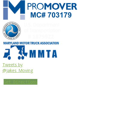
Tweets by
@Jakes_Moving
Get Directions