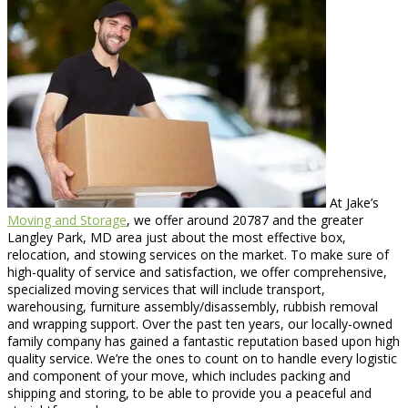
At Jake’s
Moving and Storage
, we offer around 20787 and the greater
Langley Park, MD area just about the most effective box,
relocation, and stowing services on the market. To make sure of
high-quality of service and satisfaction, we offer comprehensive,
specialized moving services that will include transport,
warehousing, furniture assembly/disassembly, rubbish removal
and wrapping support. Over the past ten years, our locally-owned
family company has gained a fantastic reputation based upon high
quality service. We’re the ones to count on to handle every logistic
and component of your move, which includes packing and
shipping and storing, to be able to provide you a peaceful and