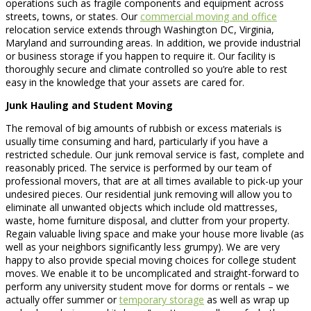
operations such as fragile components and equipment across
streets, towns, or states. Our
commercial moving and office
relocation service extends through Washington DC, Virginia,
Maryland and surrounding areas. In addition, we provide industrial
or business storage if you happen to require it. Our facility is
thoroughly secure and climate controlled so you’re able to rest
easy in the knowledge that your assets are cared for.
Junk Hauling and Student Moving
The removal of big amounts of rubbish or excess materials is
usually time consuming and hard, particularly if you have a
restricted schedule. Our junk removal service is fast, complete and
reasonably priced. The service is performed by our team of
professional movers, that are at all times available to pick-up your
undesired pieces. Our residential junk removing will allow you to
eliminate all unwanted objects which include old mattresses,
waste, home furniture disposal, and clutter from your property.
Regain valuable living space and make your house more livable (as
well as your neighbors significantly less grumpy). We are very
happy to also provide special moving choices for college student
moves. We enable it to be uncomplicated and straight-forward to
perform any university student move for dorms or rentals – we
actually offer summer or
temporary storage
as well as wrap up