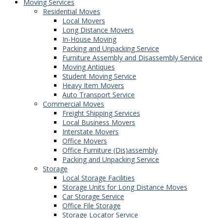
Moving Services
Residential Moves
Local Movers
Long Distance Movers
In-House Moving
Packing and Unpacking Service
Furniture Assembly and Disassembly Service
Moving Antiques
Student Moving Service
Heavy Item Movers
Auto Transport Service
Commercial Moves
Freight Shipping Services
Local Business Movers
Interstate Movers
Office Movers
Office Furniture (Dis)assembly
Packing and Unpacking Service
Storage
Local Storage Facilities
Storage Units for Long Distance Moves
Car Storage Service
Office File Storage
Storage Locator Service