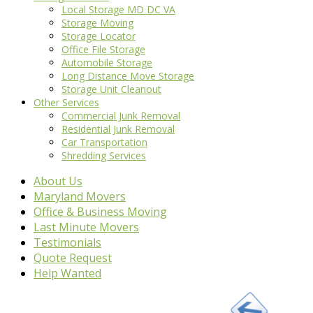
Local Storage MD DC VA
Storage Moving
Storage Locator
Office File Storage
Automobile Storage
Long Distance Move Storage
Storage Unit Cleanout
Other Services
Commercial Junk Removal
Residential Junk Removal
Car Transportation
Shredding Services
About Us
Maryland Movers
Office & Business Moving
Last Minute Movers
Testimonials
Quote Request
Help Wanted