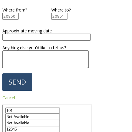
Where from?
Where to?
Approximate moving date
Anything else you'd like to tell us?
Cancel