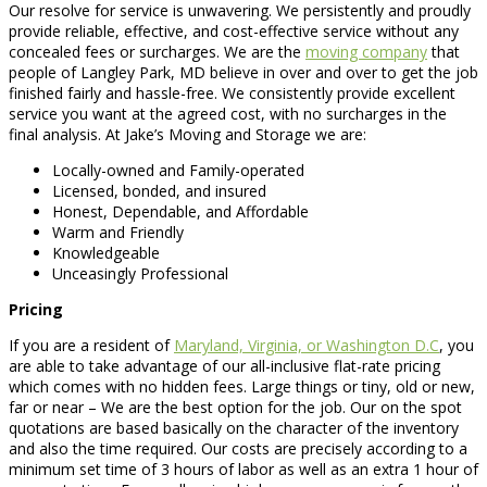
Our resolve for service is unwavering. We persistently and proudly
provide reliable, effective, and cost-effective service without any
concealed fees or surcharges. We are the
moving company
that
people of Langley Park, MD believe in over and over to get the job
finished fairly and hassle-free. We consistently provide excellent
service you want at the agreed cost, with no surcharges in the
final analysis. At Jake’s Moving and Storage we are:
Locally-owned and Family-operated
Licensed, bonded, and insured
Honest, Dependable, and Affordable
Warm and Friendly
Knowledgeable
Unceasingly Professional
Pricing
If you are a resident of
Maryland, Virginia, or Washington D.C
, you
are able to take advantage of our all-inclusive flat-rate pricing
which comes with no hidden fees. Large things or tiny, old or new,
far or near – We are the best option for the job. Our on the spot
quotations are based basically on the character of the inventory
and also the time required. Our costs are precisely according to a
minimum set time of 3 hours of labor as well as an extra 1 hour of