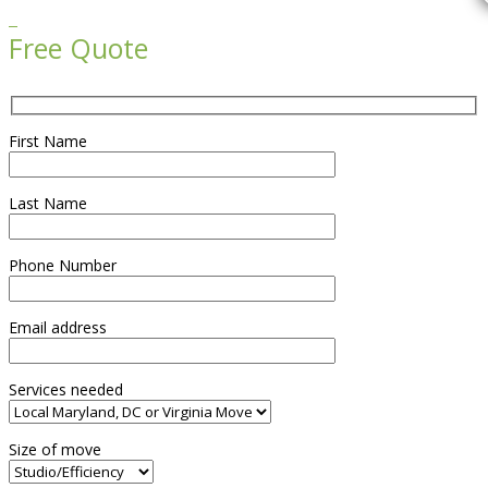

Free Quote
First Name
Last Name
Phone Number
Email address
Services needed
Size of move