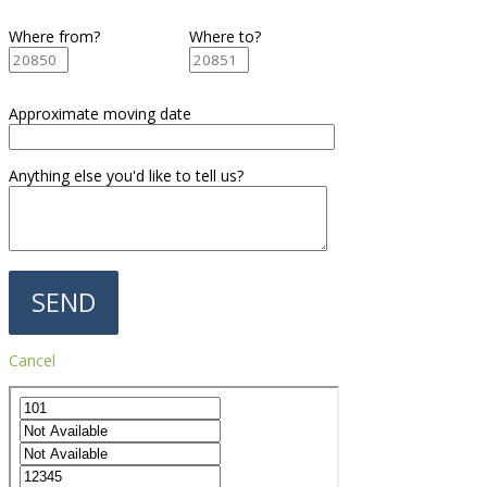
Where from?
Where to?
Approximate moving date
Anything else you'd like to tell us?
Cancel