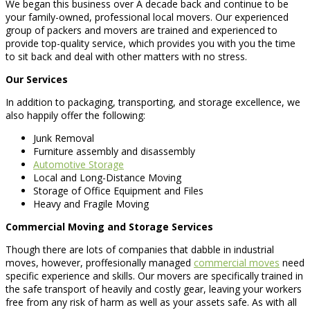
We began this business over A decade back and continue to be
your family-owned, professional local movers. Our experienced
group of packers and movers are trained and experienced to
provide top-quality service, which provides you with you the time
to sit back and deal with other matters with no stress.
Our Services
In addition to packaging, transporting, and storage excellence, we
also happily offer the following:
Junk Removal
Furniture assembly and disassembly
Automotive Storage
Local and Long-Distance Moving
Storage of Office Equipment and Files
Heavy and Fragile Moving
Commercial Moving and Storage Services
Though there are lots of companies that dabble in industrial
moves, however, proffesionally managed
commercial moves
need
specific experience and skills. Our movers are specifically trained in
the safe transport of heavily and costly gear, leaving your workers
free from any risk of harm as well as your assets safe. As with all