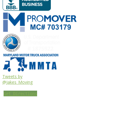
Tweets by
@Jakes_Moving
Get Directions