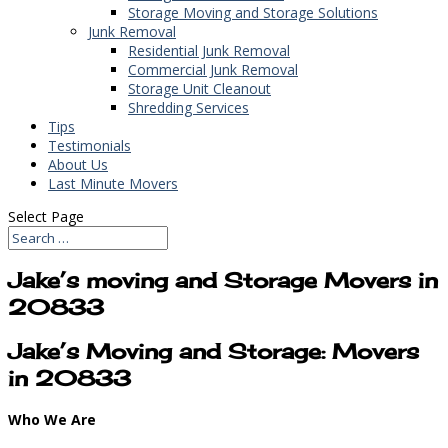
Storage Moving and Storage Solutions
Junk Removal
Residential Junk Removal
Commercial Junk Removal
Storage Unit Cleanout
Shredding Services
Tips
Testimonials
About Us
Last Minute Movers
Select Page
Jake’s moving and Storage Movers in
20833
Jake’s Moving and Storage: Movers
in 20833
Who We Are