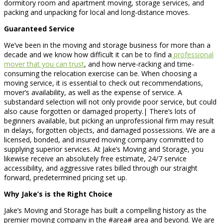
dormitory room and apartment moving, storage services, and
packing and unpacking for local and long-distance moves.
Guaranteed Service
We’ve been in the moving and storage business for more than a
decade and we know how difficult it can be to find a
professional
mover that you can trust
, and how nerve-racking and time-
consuming the relocation exercise can be. When choosing a
moving service, it is essential to check out recommendations,
mover’s availability, as well as the expense of service. A
substandard selection will not only provide poor service, but could
also cause forgotten or damaged property.| There’s lots of
beginners available, but picking an unprofessional firm may result
in delays, forgotten objects, and damaged possessions. We are a
licensed, bonded, and insured moving company committed to
supplying superior services. At Jake’s Moving and Storage, you
likewise receive an absolutely free estimate, 24/7 service
accessibility, and aggressive rates billed through our straight
forward, predetermined pricing set up.
Why Jake’s is the Right Choice
Jake’s Moving and Storage has built a compelling history as the
premier moving company in the #area# area and beyond. We are