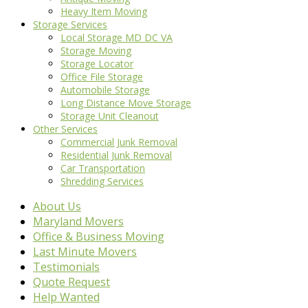
Heavy Item Moving
Storage Services
Local Storage MD DC VA
Storage Moving
Storage Locator
Office File Storage
Automobile Storage
Long Distance Move Storage
Storage Unit Cleanout
Other Services
Commercial Junk Removal
Residential Junk Removal
Car Transportation
Shredding Services
About Us
Maryland Movers
Office & Business Moving
Last Minute Movers
Testimonials
Quote Request
Help Wanted