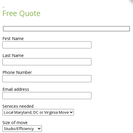

Free Quote
First Name
Last Name
Phone Number
Email address
Services needed
Size of move