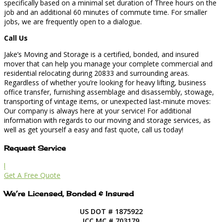
specifically based on a minimal set duration of Three hours on the
job and an additional 60 minutes of commute time. For smaller
jobs, we are frequently open to a dialogue.
Call Us
Jake’s Moving and Storage is a certified, bonded, and insured
mover that can help you manage your complete commercial and
residential relocating during 20833 and surrounding areas.
Regardless of whether you’re looking for heavy lifting, business
office transfer, furnishing assemblage and disassembly, stowage,
transporting of vintage items, or unexpected last-minute moves:
Our company is always here at your service! For additional
information with regards to our moving and storage services, as
well as get yourself a easy and fast quote, call us today!
Request Service
l
Get A Free Quote
We’re Licensed, Bonded & Insured
US DOT # 1875922
ICC MC # 703179