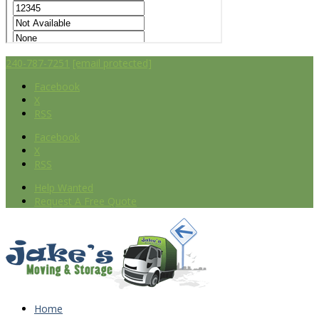
240-787-7251
[email protected]
Facebook
X
RSS
Facebook
X
RSS
Help Wanted
Request A Free Quote
Home