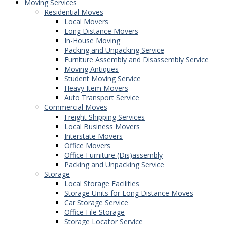
Moving Services
Residential Moves
Local Movers
Long Distance Movers
In-House Moving
Packing and Unpacking Service
Furniture Assembly and Disassembly Service
Moving Antiques
Student Moving Service
Heavy Item Movers
Auto Transport Service
Commercial Moves
Freight Shipping Services
Local Business Movers
Interstate Movers
Office Movers
Office Furniture (Dis)assembly
Packing and Unpacking Service
Storage
Local Storage Facilities
Storage Units for Long Distance Moves
Car Storage Service
Office File Storage
Storage Locator Service