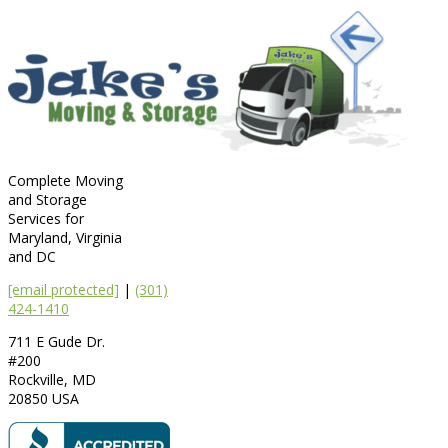
Complete Moving
and Storage
Services for
Maryland, Virginia
and DC
[email protected]
|
(301)
424-1410
711 E Gude Dr.
#200
Rockville
,
MD
20850
USA