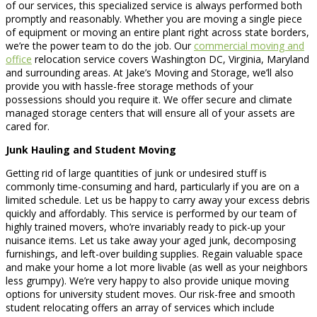
of our services, this specialized service is always performed both
promptly and reasonably. Whether you are moving a single piece
of equipment or moving an entire plant right across state borders,
we’re the power team to do the job. Our
commercial moving and
office
relocation service covers Washington DC, Virginia, Maryland
and surrounding areas. At Jake’s Moving and Storage, we’ll also
provide you with hassle-free storage methods of your
possessions should you require it. We offer secure and climate
managed storage centers that will ensure all of your assets are
cared for.
Junk Hauling and Student Moving
Getting rid of large quantities of junk or undesired stuff is
commonly time-consuming and hard, particularly if you are on a
limited schedule. Let us be happy to carry away your excess debris
quickly and affordably. This service is performed by our team of
highly trained movers, who’re invariably ready to pick-up your
nuisance items. Let us take away your aged junk, decomposing
furnishings, and left-over building supplies. Regain valuable space
and make your home a lot more livable (as well as your neighbors
less grumpy). We’re very happy to also provide unique moving
options for university student moves. Our risk-free and smooth
student relocating offers an array of services which include