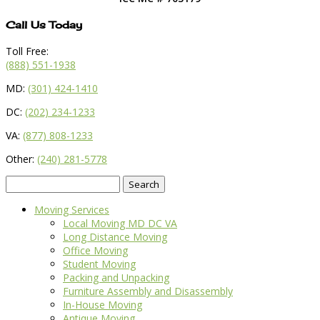
Call Us Today
Toll Free:
(888) 551-1938
MD:
(301) 424-1410
DC:
(202) 234-1233
VA:
(877) 808-1233
Other:
(240) 281-5778
Search
for:
Moving Services
Local Moving MD DC VA
Long Distance Moving
Office Moving
Student Moving
Packing and Unpacking
Furniture Assembly and Disassembly
In-House Moving
Antique Moving