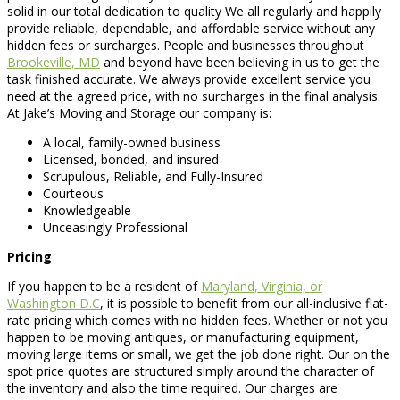
solid in our total dedication to quality We all regularly and happily
provide reliable, dependable, and affordable service without any
hidden fees or surcharges. People and businesses throughout
Brookeville, MD
and beyond have been believing in us to get the
task finished accurate. We always provide excellent service you
need at the agreed price, with no surcharges in the final analysis.
At Jake’s Moving and Storage our company is:
A local, family-owned business
Licensed, bonded, and insured
Scrupulous, Reliable, and Fully-Insured
Courteous
Knowledgeable
Unceasingly Professional
Pricing
If you happen to be a resident of
Maryland, Virginia, or
Washington D.C
, it is possible to benefit from our all-inclusive flat-
rate pricing which comes with no hidden fees. Whether or not you
happen to be moving antiques, or manufacturing equipment,
moving large items or small, we get the job done right. Our on the
spot price quotes are structured simply around the character of
the inventory and also the time required. Our charges are