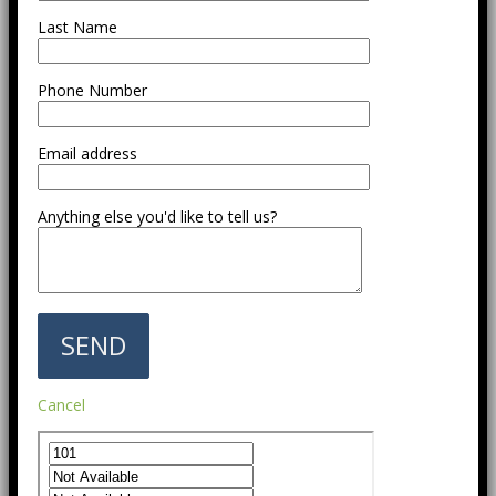
Last Name
Phone Number
Email address
Anything else you'd like to tell us?
Cancel