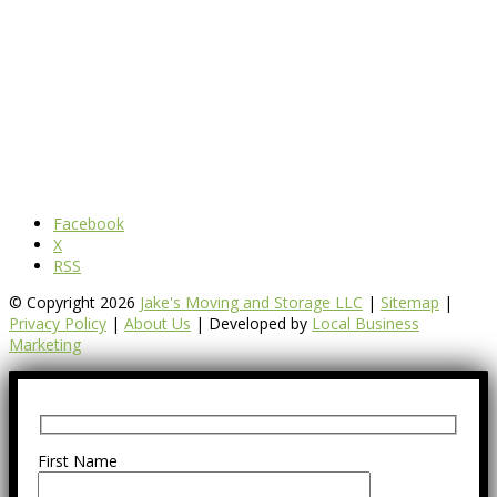
Facebook
X
RSS
© Copyright 2026
Jake's Moving and Storage LLC
|
Sitemap
|
Privacy Policy
|
About Us
| Developed by
Local Business
Marketing
First Name