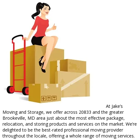
At Jake’s
Moving and Storage, we offer across 20833 and the greater
Brookeville, MD area just about the most effective package,
relocation, and storing products and services on the market. We’re
delighted to be the best-rated professional moving provider
throughout the locale, offering a whole range of moving services.