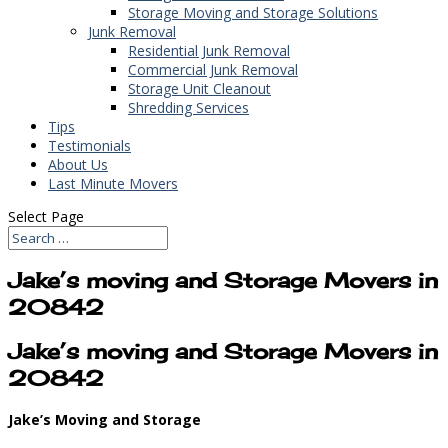
Storage Moving and Storage Solutions
Junk Removal
Residential Junk Removal
Commercial Junk Removal
Storage Unit Cleanout
Shredding Services
Tips
Testimonials
About Us
Last Minute Movers
Select Page
Jake’s moving and Storage Movers in
20842
Jake’s moving and Storage Movers in
20842
Jake’s Moving and Storage