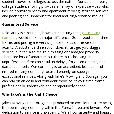
student moves to colleges across the nation. Our safe and easy
college student moving provides an array of expert services which
include dormitory room and apartment moving, storage services,
and packing and unpacking for local and long-distance moves.
Guaranteed Service
Relocating is strenuous, however selecting the
right moving
company
would make a major difference. Good reputation, time
frame, and pricing are very significant parts of the selection
activity. A substandard selection doesn’t just get you sluggish
service, but can also result in missing or damaged property.|
There are lots of amateurs out there, but choosing an
unprofessional firm can result in delays, forgotten objects, and
damaged assets. Our company is an accredited, bonded, and
insured moving company focused entirely on supplying
exceptional services. Along with Jake’s Moving and Storage, you
can rely on an easy and confident move to fit your time frame,
professionally undertaken and competitively priced.
Why Jake’s is the Right Choice
Jake’s Moving and Storage has produced an excellent history being
the top moving company within the #area# area and beyond. Our
dedication to service is unwavering. We all consistently and happily