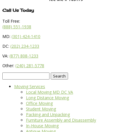
Call Us Today
Toll Free:
(888) 551-1938
MD:
(301) 424-1410
DC:
(202) 234-1233
VA:
(877) 808-1233
Other:
(240) 281-5778
Search
for:
Moving Services
Local Moving MD DC VA
Long Distance Moving
Office Moving
Student Moving
Packing and Unpacking
Furniture Assembly and Disassembly
In-House Moving
Antique Moving