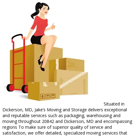
Situated in
Dickerson, MD, Jake’s Moving and Storage delivers exceptional
and reputable services such as packaging, warehousing and
moving throughout 20842 and Dickerson, MD and encompassing
regions To make sure of superior quality of service and
satisfaction, we offer detailed, specialized moving services that