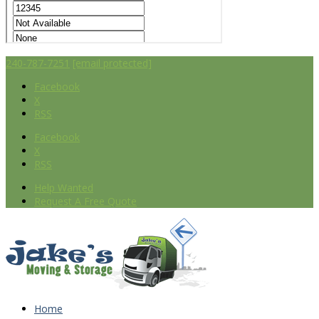
240-787-7251
[email protected]
Facebook
X
RSS
Facebook
X
RSS
Help Wanted
Request A Free Quote
Home