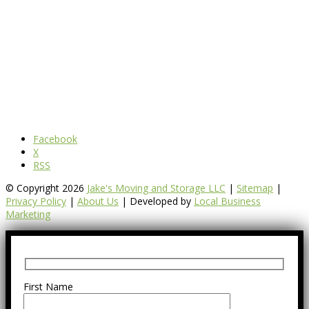
Facebook
X
RSS
© Copyright 2026
Jake's Moving and Storage LLC
|
Sitemap
|
Privacy Policy
|
About Us
| Developed by
Local Business
Marketing
First Name