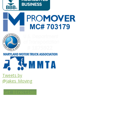
Tweets by
@Jakes_Moving
Get Directions