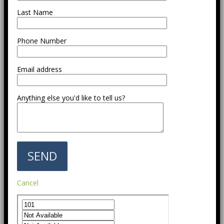
Last Name
Phone Number
Email address
Anything else you'd like to tell us?
Cancel