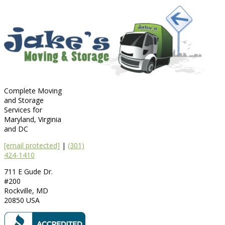
Complete Moving
and Storage
Services for
Maryland, Virginia
and DC
[email protected]
|
(301)
424-1410
711 E Gude Dr.
#200
Rockville
,
MD
20850
USA