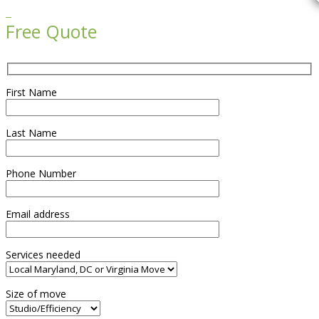

Free Quote
First Name
Last Name
Phone Number
Email address
Services needed
Size of move