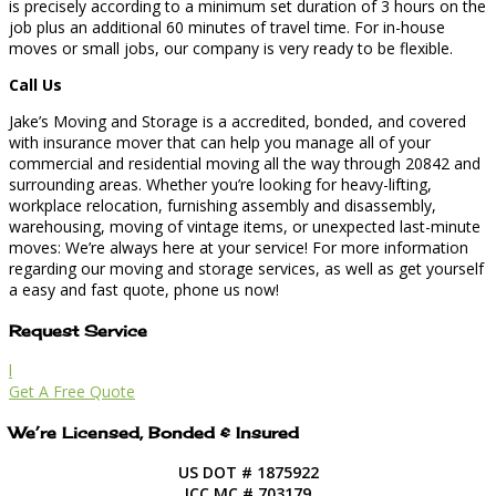
is precisely according to a minimum set duration of 3 hours on the
job plus an additional 60 minutes of travel time. For in-house
moves or small jobs, our company is very ready to be flexible.
Call Us
Jake’s Moving and Storage is a accredited, bonded, and covered
with insurance mover that can help you manage all of your
commercial and residential moving all the way through 20842 and
surrounding areas. Whether you’re looking for heavy-lifting,
workplace relocation, furnishing assembly and disassembly,
warehousing, moving of vintage items, or unexpected last-minute
moves: We’re always here at your service! For more information
regarding our moving and storage services, as well as get yourself
a easy and fast quote, phone us now!
Request Service
l
Get A Free Quote
We’re Licensed, Bonded & Insured
US DOT # 1875922
ICC MC # 703179