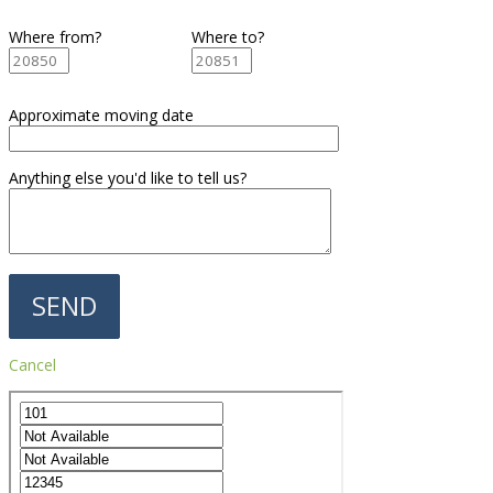
Where from?
Where to?
Approximate moving date
Anything else you'd like to tell us?
Cancel