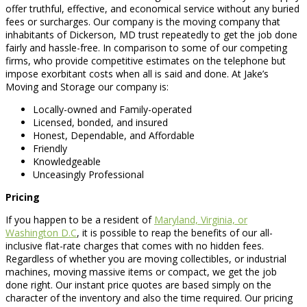
offer truthful, effective, and economical service without any buried
fees or surcharges. Our company is the moving company that
inhabitants of Dickerson, MD trust repeatedly to get the job done
fairly and hassle-free. In comparison to some of our competing
firms, who provide competitive estimates on the telephone but
impose exorbitant costs when all is said and done. At Jake’s
Moving and Storage our company is:
Locally-owned and Family-operated
Licensed, bonded, and insured
Honest, Dependable, and Affordable
Friendly
Knowledgeable
Unceasingly Professional
Pricing
If you happen to be a resident of
Maryland, Virginia, or
Washington D.C
, it is possible to reap the benefits of our all-
inclusive flat-rate charges that comes with no hidden fees.
Regardless of whether you are moving collectibles, or industrial
machines, moving massive items or compact, we get the job
done right. Our instant price quotes are based simply on the
character of the inventory and also the time required. Our pricing