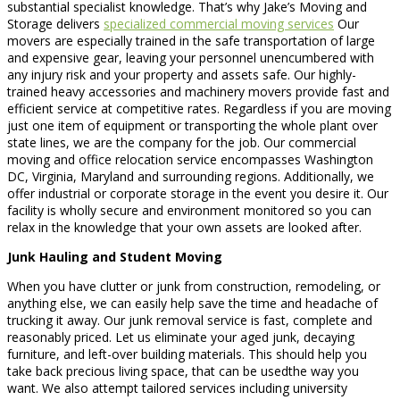
substantial specialist knowledge. That’s why Jake’s Moving and
Storage delivers
specialized commercial moving services
Our
movers are especially trained in the safe transportation of large
and expensive gear, leaving your personnel unencumbered with
any injury risk and your property and assets safe. Our highly-
trained heavy accessories and machinery movers provide fast and
efficient service at competitive rates. Regardless if you are moving
just one item of equipment or transporting the whole plant over
state lines, we are the company for the job. Our commercial
moving and office relocation service encompasses Washington
DC, Virginia, Maryland and surrounding regions. Additionally, we
offer industrial or corporate storage in the event you desire it. Our
facility is wholly secure and environment monitored so you can
relax in the knowledge that your own assets are looked after.
Junk Hauling and Student Moving
When you have clutter or junk from construction, remodeling, or
anything else, we can easily help save the time and headache of
trucking it away. Our junk removal service is fast, complete and
reasonably priced. Let us eliminate your aged junk, decaying
furniture, and left-over building materials. This should help you
take back precious living space, that can be usedthe way you
want. We also attempt tailored services including university