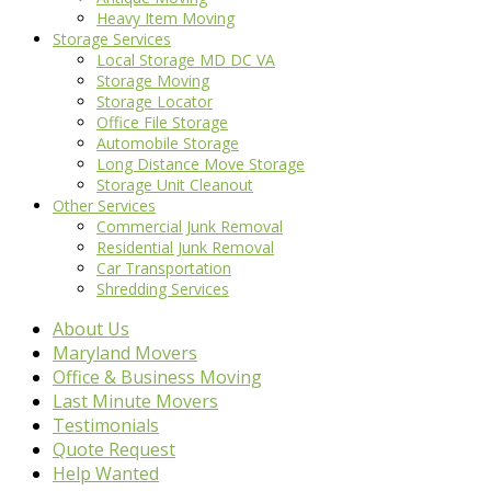
Heavy Item Moving
Storage Services
Local Storage MD DC VA
Storage Moving
Storage Locator
Office File Storage
Automobile Storage
Long Distance Move Storage
Storage Unit Cleanout
Other Services
Commercial Junk Removal
Residential Junk Removal
Car Transportation
Shredding Services
About Us
Maryland Movers
Office & Business Moving
Last Minute Movers
Testimonials
Quote Request
Help Wanted