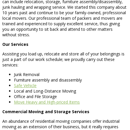
can include relocation, storage, furniture assembly/disassembly,
junk hauling and wrapping service. We started this company about
10 years past and continue to be your family-owned, professional
local movers. Our professional team of packers and movers are
trained and experienced to supply excellent service, thus giving
you an opportunity to sit back and attend to other matters
without stress.
Our Services
Assisting you load up, relocate and store all of your belongings is
just a part of our work schedule; we proudly carry out these
services:
Junk Removal
Furniture assembly and disassembly
Safe Vehicle
Local and Long-Distance Moving
Office and File Storage
Move Heavy and High-priced Items
Commercial Moving and Storage Services
An abundance of residential moving companies offer industrial
moving as an extension of their business, but it really requires