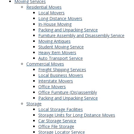
Moving Services
Residential Moves
Local Movers
Long Distance Movers
In-House Moving
Packing and Unpacking Service
Furniture Assembly and Disassembly Service
Moving Antiques
Student Moving Service
Heavy Item Movers
Auto Transport Service
Commercial Moves
Freight Shipping Services
Local Business Movers
Interstate Movers
Office Movers
Office Furniture (Dis)assembly
Packing and Unpacking Service
Storage
Local Storage Facilities
Storage Units for Long Distance Moves
Car Storage Service
Office File Storage
Storage Locator Service