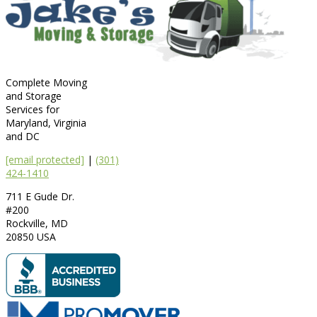
Complete Moving
and Storage
Services for
Maryland, Virginia
and DC
[email protected]
|
(301)
424-1410
711 E Gude Dr.
#200
Rockville
,
MD
20850
USA