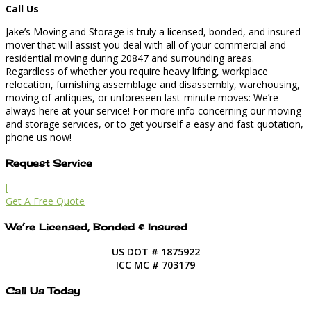
Call Us
Jake’s Moving and Storage is truly a licensed, bonded, and insured
mover that will assist you deal with all of your commercial and
residential moving during 20847 and surrounding areas.
Regardless of whether you require heavy lifting, workplace
relocation, furnishing assemblage and disassembly, warehousing,
moving of antiques, or unforeseen last-minute moves: We’re
always here at your service! For more info concerning our moving
and storage services, or to get yourself a easy and fast quotation,
phone us now!
Request Service
l
Get A Free Quote
We’re Licensed, Bonded & Insured
US DOT # 1875922
ICC MC # 703179
Call Us Today