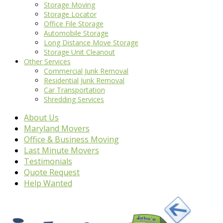
Storage Moving
Storage Locator
Office File Storage
Automobile Storage
Long Distance Move Storage
Storage Unit Cleanout
Other Services
Commercial Junk Removal
Residential Junk Removal
Car Transportation
Shredding Services
About Us
Maryland Movers
Office & Business Moving
Last Minute Movers
Testimonials
Quote Request
Help Wanted