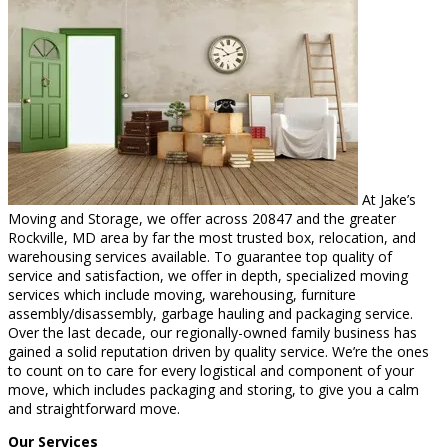
At Jake’s
Moving and Storage, we offer across 20847 and the greater
Rockville, MD area by far the most trusted box, relocation, and
warehousing services available. To guarantee top quality of
service and satisfaction, we offer in depth, specialized moving
services which include moving, warehousing, furniture
assembly/disassembly, garbage hauling and packaging service.
Over the last decade, our regionally-owned family business has
gained a solid reputation driven by quality service. We’re the ones
to count on to care for every logistical and component of your
move, which includes packaging and storing, to give you a calm
and straightforward move.
Our Services