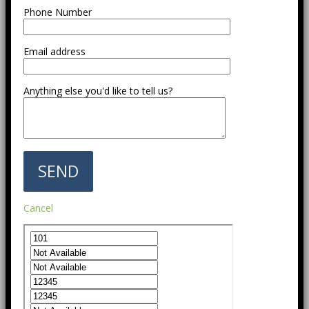
Phone Number
Email address
Anything else you'd like to tell us?
Cancel