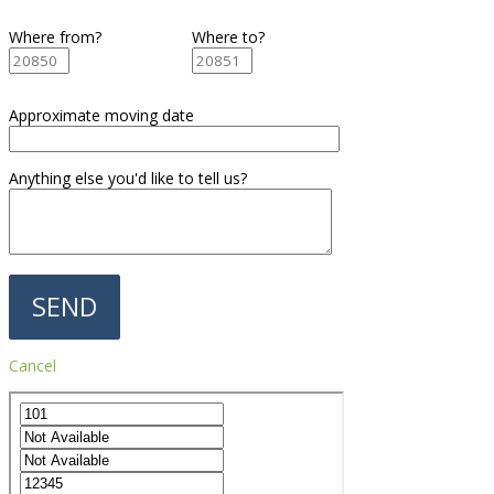
Where from?
Where to?
Approximate moving date
Anything else you'd like to tell us?
Cancel