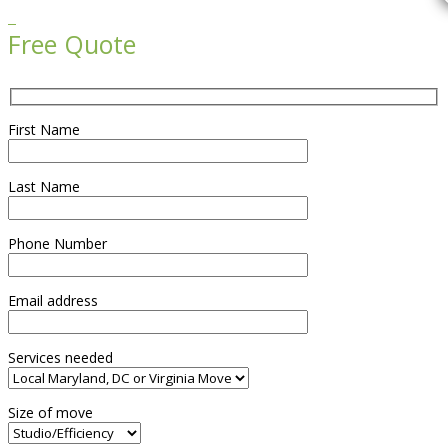

Free Quote
First Name
Last Name
Phone Number
Email address
Services needed
Size of move