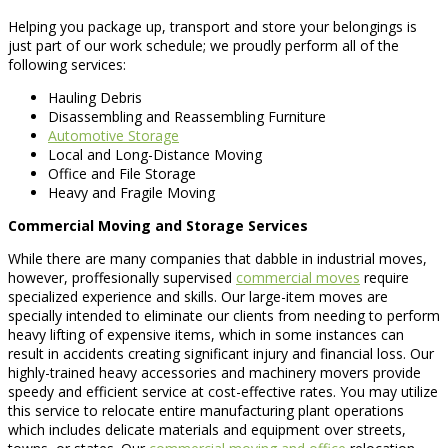
Helping you package up, transport and store your belongings is
just part of our work schedule; we proudly perform all of the
following services:
Hauling Debris
Disassembling and Reassembling Furniture
Automotive Storage
Local and Long-Distance Moving
Office and File Storage
Heavy and Fragile Moving
Commercial Moving and Storage Services
While there are many companies that dabble in industrial moves,
however, proffesionally supervised
commercial moves
require
specialized experience and skills. Our large-item moves are
specially intended to eliminate our clients from needing to perform
heavy lifting of expensive items, which in some instances can
result in accidents creating significant injury and financial loss. Our
highly-trained heavy accessories and machinery movers provide
speedy and efficient service at cost-effective rates. You may utilize
this service to relocate entire manufacturing plant operations
which includes delicate materials and equipment over streets,