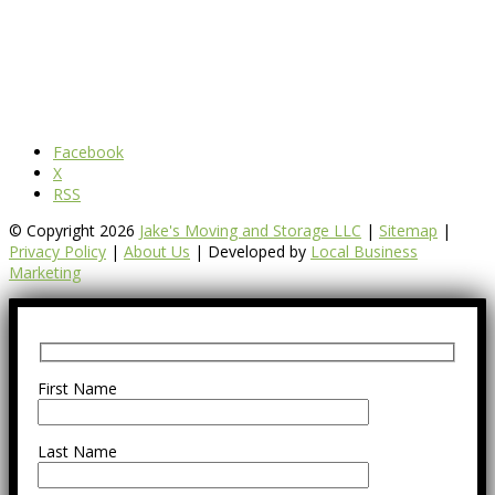
Facebook
X
RSS
© Copyright 2026
Jake's Moving and Storage LLC
|
Sitemap
|
Privacy Policy
|
About Us
| Developed by
Local Business
Marketing
First Name
Last Name