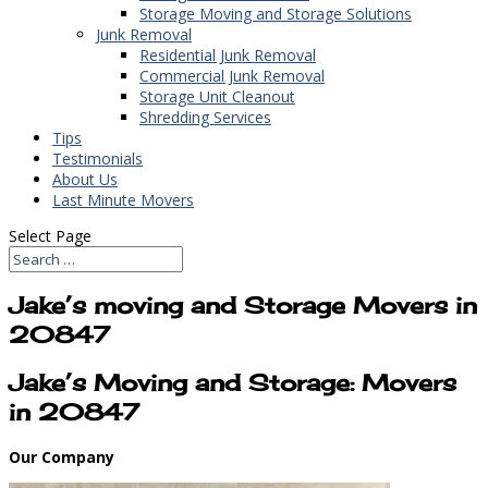
Storage Moving and Storage Solutions
Junk Removal
Residential Junk Removal
Commercial Junk Removal
Storage Unit Cleanout
Shredding Services
Tips
Testimonials
About Us
Last Minute Movers
Select Page
Jake’s moving and Storage Movers in
20847
Jake’s Moving and Storage: Movers
in 20847
Our Company