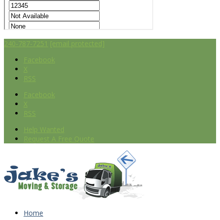
240-787-7251
[email protected]
Facebook
X
RSS
Facebook
X
RSS
Help Wanted
Request A Free Quote
Home