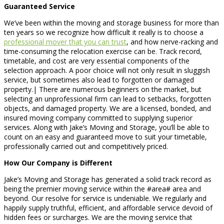
Guaranteed Service
We’ve been within the moving and storage business for more than
ten years so we recognize how difficult it really is to choose a
professional mover that you can trust
, and how nerve-racking and
time-consuming the relocation exercise can be. Track record,
timetable, and cost are very essential components of the
selection approach. A poor choice will not only result in sluggish
service, but sometimes also lead to forgotten or damaged
property.| There are numerous beginners on the market, but
selecting an unprofessional firm can lead to setbacks, forgotten
objects, and damaged property. We are a licensed, bonded, and
insured moving company committed to supplying superior
services. Along with Jake’s Moving and Storage, you’ll be able to
count on an easy and guaranteed move to suit your timetable,
professionally carried out and competitively priced.
How Our Company is Different
Jake’s Moving and Storage has generated a solid track record as
being the premier moving service within the #area# area and
beyond. Our resolve for service is undeniable. We regularly and
happily supply truthful, efficient, and affordable service devoid of
hidden fees or surcharges. We are the moving service that