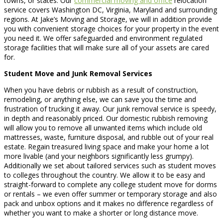
towns, or states. Our
commercial moving and office
relocation
service covers Washington DC, Virginia, Maryland and surrounding
regions. At Jake’s Moving and Storage, we will in addition provide
you with convenient storage choices for your property in the event
you need it. We offer safeguarded and environment regulated
storage facilities that will make sure all of your assets are cared
for.
Student Move and Junk Removal Services
When you have debris or rubbish as a result of construction,
remodeling, or anything else, we can save you the time and
frustration of trucking it away. Our junk removal service is speedy,
in depth and reasonably priced. Our domestic rubbish removing
will allow you to remove all unwanted items which include old
mattresses, waste, furniture disposal, and rubble out of your real
estate. Regain treasured living space and make your home a lot
more livable (and your neighbors significantly less grumpy).
Additionally we set about tailored services such as student moves
to colleges throughout the country. We allow it to be easy and
straight-forward to complete any college student move for dorms
or rentals – we even offer summer or temporary storage and also
pack and unbox options and it makes no difference regardless of
whether you want to make a shorter or long distance move.