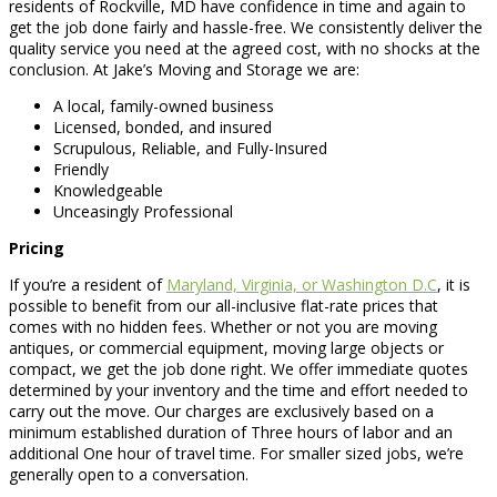
residents of Rockville, MD have confidence in time and again to
get the job done fairly and hassle-free. We consistently deliver the
quality service you need at the agreed cost, with no shocks at the
conclusion. At Jake’s Moving and Storage we are:
A local, family-owned business
Licensed, bonded, and insured
Scrupulous, Reliable, and Fully-Insured
Friendly
Knowledgeable
Unceasingly Professional
Pricing
If you’re a resident of
Maryland, Virginia, or Washington D.C
, it is
possible to benefit from our all-inclusive flat-rate prices that
comes with no hidden fees. Whether or not you are moving
antiques, or commercial equipment, moving large objects or
compact, we get the job done right. We offer immediate quotes
determined by your inventory and the time and effort needed to
carry out the move. Our charges are exclusively based on a
minimum established duration of Three hours of labor and an
additional One hour of travel time. For smaller sized jobs, we’re
generally open to a conversation.