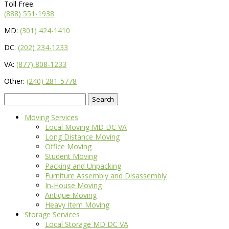
Toll Free:
(888) 551-1938
MD:
(301) 424-1410
DC:
(202) 234-1233
VA:
(877) 808-1233
Other:
(240) 281-5778
Search
for:
Moving Services
Local Moving MD DC VA
Long Distance Moving
Office Moving
Student Moving
Packing and Unpacking
Furniture Assembly and Disassembly
In-House Moving
Antique Moving
Heavy Item Moving
Storage Services
Local Storage MD DC VA