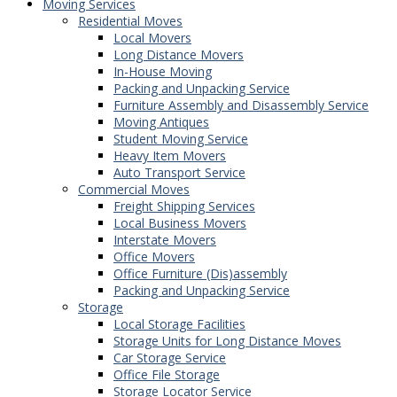
Moving Services
Residential Moves
Local Movers
Long Distance Movers
In-House Moving
Packing and Unpacking Service
Furniture Assembly and Disassembly Service
Moving Antiques
Student Moving Service
Heavy Item Movers
Auto Transport Service
Commercial Moves
Freight Shipping Services
Local Business Movers
Interstate Movers
Office Movers
Office Furniture (Dis)assembly
Packing and Unpacking Service
Storage
Local Storage Facilities
Storage Units for Long Distance Moves
Car Storage Service
Office File Storage
Storage Locator Service