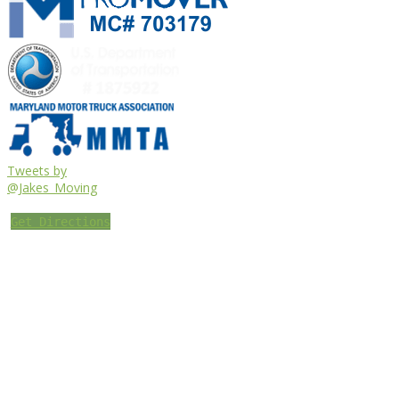
Tweets by
@Jakes_Moving
Get Directions