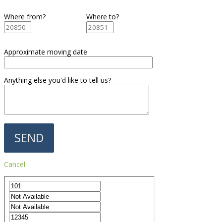
Where from?
Where to?
Approximate moving date
Anything else you'd like to tell us?
Cancel