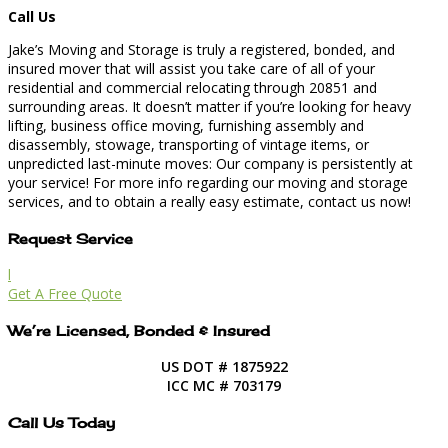
Call Us
Jake’s Moving and Storage is truly a registered, bonded, and
insured mover that will assist you take care of all of your
residential and commercial relocating through 20851 and
surrounding areas. It doesn’t matter if you’re looking for heavy
lifting, business office moving, furnishing assembly and
disassembly, stowage, transporting of vintage items, or
unpredicted last-minute moves: Our company is persistently at
your service! For more info regarding our moving and storage
services, and to obtain a really easy estimate, contact us now!
Request Service
l
Get A Free Quote
We’re Licensed, Bonded & Insured
US DOT # 1875922
ICC MC # 703179
Call Us Today