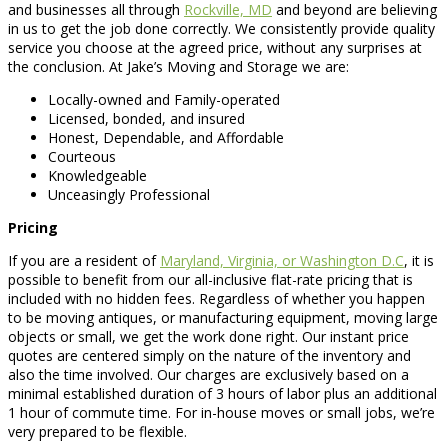
and businesses all through
Rockville, MD
and beyond are believing
in us to get the job done correctly. We consistently provide quality
service you choose at the agreed price, without any surprises at
the conclusion. At Jake’s Moving and Storage we are:
Locally-owned and Family-operated
Licensed, bonded, and insured
Honest, Dependable, and Affordable
Courteous
Knowledgeable
Unceasingly Professional
Pricing
If you are a resident of
Maryland, Virginia, or Washington D.C
, it is
possible to benefit from our all-inclusive flat-rate pricing that is
included with no hidden fees. Regardless of whether you happen
to be moving antiques, or manufacturing equipment, moving large
objects or small, we get the work done right. Our instant price
quotes are centered simply on the nature of the inventory and
also the time involved. Our charges are exclusively based on a
minimal established duration of 3 hours of labor plus an additional
1 hour of commute time. For in-house moves or small jobs, we’re
very prepared to be flexible.