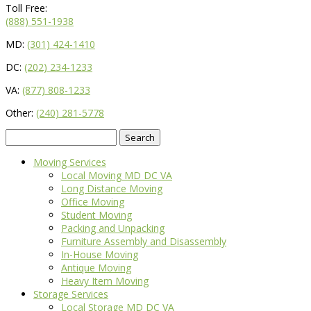
Toll Free:
(888) 551-1938
MD:
(301) 424-1410
DC:
(202) 234-1233
VA:
(877) 808-1233
Other:
(240) 281-5778
Search
for:
Moving Services
Local Moving MD DC VA
Long Distance Moving
Office Moving
Student Moving
Packing and Unpacking
Furniture Assembly and Disassembly
In-House Moving
Antique Moving
Heavy Item Moving
Storage Services
Local Storage MD DC VA