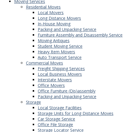
Moving Services
Residential Moves
Local Movers
Long Distance Movers
In-House Moving
Packing and Unpacking Service
Furniture Assembly and Disassembly Service
Moving Antiques
Student Moving Service
Heavy Item Movers
Auto Transport Service
Commercial Moves
Freight Shipping Services
Local Business Movers
Interstate Movers
Office Movers
Office Furniture (Dis)assembly
Packing and Unpacking Service
Storage
Local Storage Facilities
Storage Units for Long Distance Moves
Car Storage Service
Office File Storage
Storage Locator Service