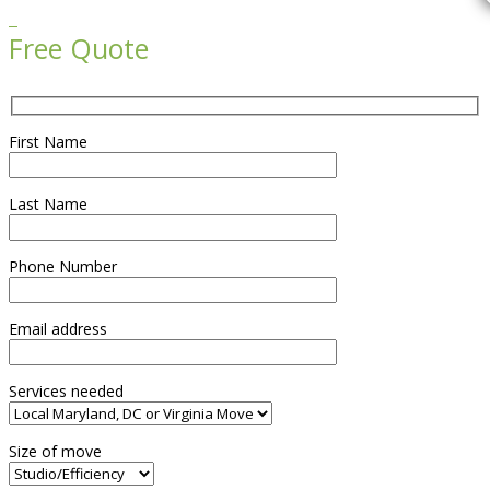

Free Quote
First Name
Last Name
Phone Number
Email address
Services needed
Size of move