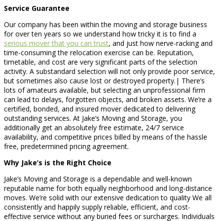
Service Guarantee
Our company has been within the moving and storage business
for over ten years so we understand how tricky it is to find a
serious mover that you can trust
, and just how nerve-racking and
time-consuming the relocation exercise can be. Reputation,
timetable, and cost are very significant parts of the selection
activity. A substandard selection will not only provide poor service,
but sometimes also cause lost or destroyed property.| There’s
lots of amateurs available, but selecting an unprofessional firm
can lead to delays, forgotten objects, and broken assets. We’re a
certified, bonded, and insured mover dedicated to delivering
outstanding services. At Jake’s Moving and Storage, you
additionally get an absolutely free estimate, 24/7 service
availability, and competitive prices billed by means of the hassle
free, predetermined pricing agreement.
Why Jake’s is the Right Choice
Jake’s Moving and Storage is a dependable and well-known
reputable name for both equally neighborhood and long-distance
moves. We’re solid with our extensive dedication to quality We all
consistently and happily supply reliable, efficient, and cost-
effective service without any buried fees or surcharges. Individuals