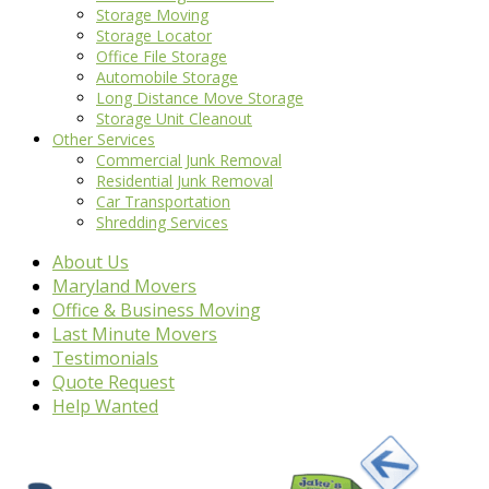
Storage Moving
Storage Locator
Office File Storage
Automobile Storage
Long Distance Move Storage
Storage Unit Cleanout
Other Services
Commercial Junk Removal
Residential Junk Removal
Car Transportation
Shredding Services
About Us
Maryland Movers
Office & Business Moving
Last Minute Movers
Testimonials
Quote Request
Help Wanted