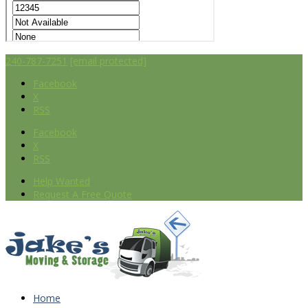
240-787-7251
[email protected]
Facebook
X
RSS
Facebook
X
RSS
Help Wanted
Request A Free Quote
Home