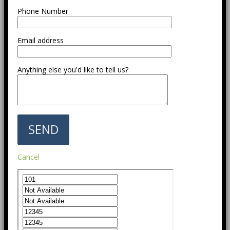
Phone Number
Email address
Anything else you'd like to tell us?
Cancel