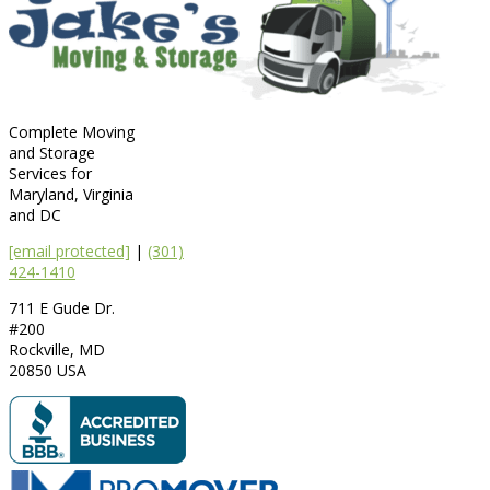
Complete Moving
and Storage
Services for
Maryland, Virginia
and DC
[email protected]
|
(301)
424-1410
711 E Gude Dr.
#200
Rockville
,
MD
20850
USA