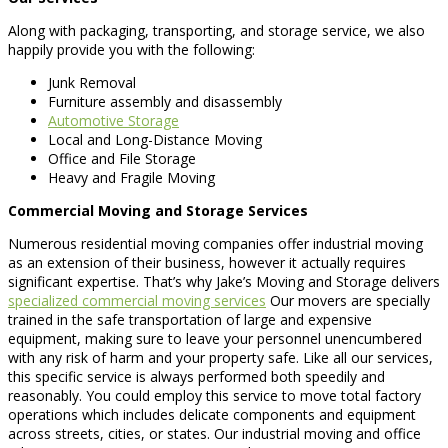
Along with packaging, transporting, and storage service, we also
happily provide you with the following:
Junk Removal
Furniture assembly and disassembly
Automotive Storage
Local and Long-Distance Moving
Office and File Storage
Heavy and Fragile Moving
Commercial Moving and Storage Services
Numerous residential moving companies offer industrial moving
as an extension of their business, however it actually requires
significant expertise. That’s why Jake’s Moving and Storage delivers
specialized commercial moving services
Our movers are specially
trained in the safe transportation of large and expensive
equipment, making sure to leave your personnel unencumbered
with any risk of harm and your property safe. Like all our services,
this specific service is always performed both speedily and
reasonably. You could employ this service to move total factory
operations which includes delicate components and equipment
across streets, cities, or states. Our industrial moving and office