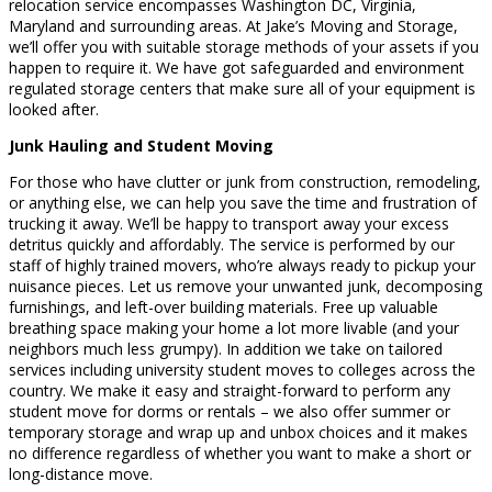
relocation service encompasses Washington DC, Virginia,
Maryland and surrounding areas. At Jake’s Moving and Storage,
we’ll offer you with suitable storage methods of your assets if you
happen to require it. We have got safeguarded and environment
regulated storage centers that make sure all of your equipment is
looked after.
Junk Hauling and Student Moving
For those who have clutter or junk from construction, remodeling,
or anything else, we can help you save the time and frustration of
trucking it away. We’ll be happy to transport away your excess
detritus quickly and affordably. The service is performed by our
staff of highly trained movers, who’re always ready to pickup your
nuisance pieces. Let us remove your unwanted junk, decomposing
furnishings, and left-over building materials. Free up valuable
breathing space making your home a lot more livable (and your
neighbors much less grumpy). In addition we take on tailored
services including university student moves to colleges across the
country. We make it easy and straight-forward to perform any
student move for dorms or rentals – we also offer summer or
temporary storage and wrap up and unbox choices and it makes
no difference regardless of whether you want to make a short or
long-distance move.