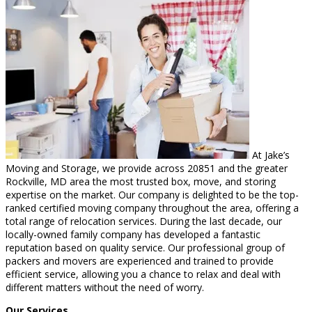
At Jake’s
Moving and Storage, we provide across 20851 and the greater
Rockville, MD area the most trusted box, move, and storing
expertise on the market. Our company is delighted to be the top-
ranked certified moving company throughout the area, offering a
total range of relocation services. During the last decade, our
locally-owned family company has developed a fantastic
reputation based on quality service. Our professional group of
packers and movers are experienced and trained to provide
efficient service, allowing you a chance to relax and deal with
different matters without the need of worry.
Our Services