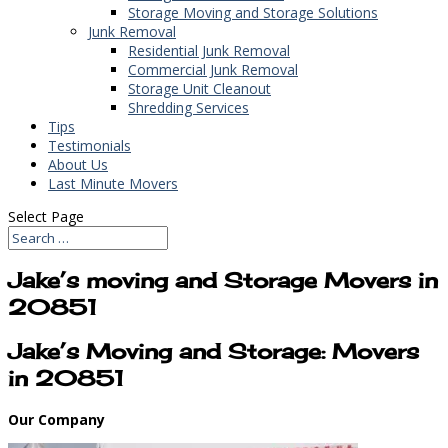
Storage Moving and Storage Solutions
Junk Removal
Residential Junk Removal
Commercial Junk Removal
Storage Unit Cleanout
Shredding Services
Tips
Testimonials
About Us
Last Minute Movers
Select Page
Jake’s moving and Storage Movers in
20851
Jake’s Moving and Storage: Movers
in 20851
Our Company