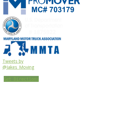
Tweets by
@Jakes_Moving
Get Directions