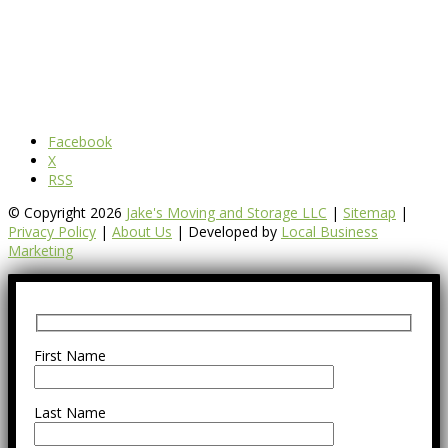
Facebook
X
RSS
© Copyright 2026
Jake's Moving and Storage LLC
|
Sitemap
|
Privacy Policy
|
About Us
| Developed by
Local Business
Marketing
First Name
Last Name