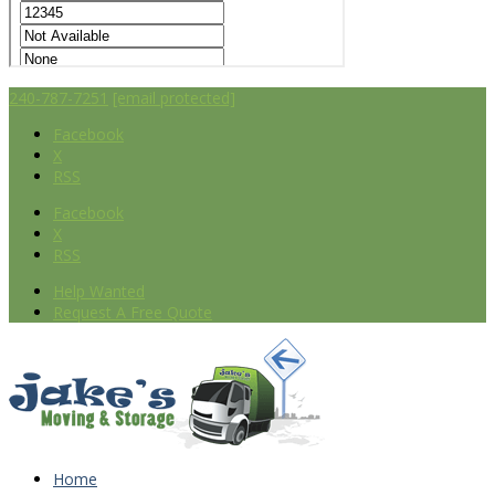
240-787-7251
[email protected]
Facebook
X
RSS
Facebook
X
RSS
Help Wanted
Request A Free Quote
Home