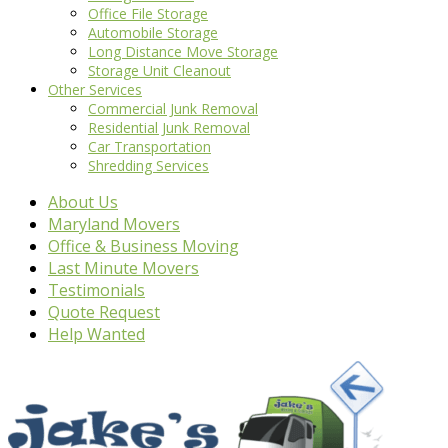
Office File Storage
Automobile Storage
Long Distance Move Storage
Storage Unit Cleanout
Other Services
Commercial Junk Removal
Residential Junk Removal
Car Transportation
Shredding Services
About Us
Maryland Movers
Office & Business Moving
Last Minute Movers
Testimonials
Quote Request
Help Wanted