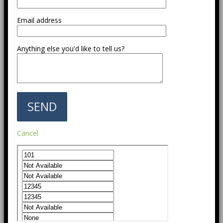
Email address
Anything else you'd like to tell us?
Cancel