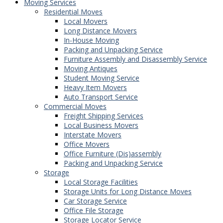
Moving Services
Residential Moves
Local Movers
Long Distance Movers
In-House Moving
Packing and Unpacking Service
Furniture Assembly and Disassembly Service
Moving Antiques
Student Moving Service
Heavy Item Movers
Auto Transport Service
Commercial Moves
Freight Shipping Services
Local Business Movers
Interstate Movers
Office Movers
Office Furniture (Dis)assembly
Packing and Unpacking Service
Storage
Local Storage Facilities
Storage Units for Long Distance Moves
Car Storage Service
Office File Storage
Storage Locator Service