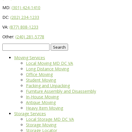
MD:
(301) 424-1410
DC:
(202) 234-1233
VA:
(877) 808-1233
Other:
(240) 281-5778
Search
for:
Moving Services
Local Moving MD DC VA
Long Distance Moving
Office Moving
Student Moving
Packing and Unpacking
Furniture Assembly and Disassembly
In-House Moving
Antique Moving
Heavy Item Moving
Storage Services
Local Storage MD DC VA
Storage Moving
Storage Locator