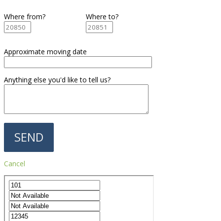
Where from?
Where to?
Approximate moving date
Anything else you'd like to tell us?
Cancel