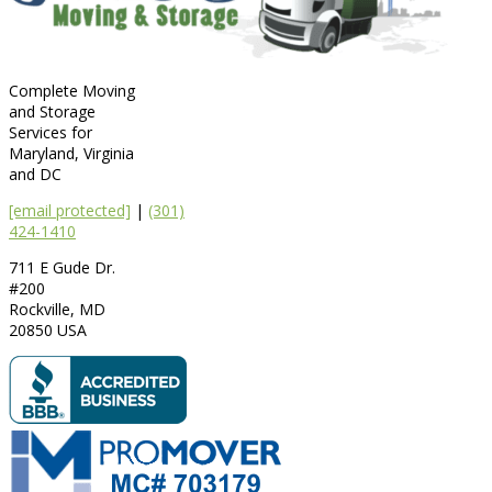
Complete Moving
and Storage
Services for
Maryland, Virginia
and DC
[email protected]
|
(301)
424-1410
711 E Gude Dr.
#200
Rockville
,
MD
20850
USA