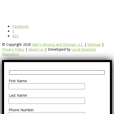
Facebook
X
RSS
© Copyright 2026
Jake's Moving and Storage LLC
|
Sitemap
|
Privacy Policy
|
About Us
| Developed by
Local Business
Marketing
First Name
Last Name
Phone Number