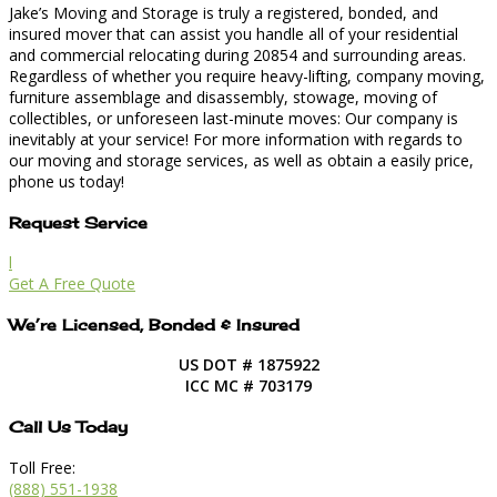
Jake’s Moving and Storage is truly a registered, bonded, and
insured mover that can assist you handle all of your residential
and commercial relocating during 20854 and surrounding areas.
Regardless of whether you require heavy-lifting, company moving,
furniture assemblage and disassembly, stowage, moving of
collectibles, or unforeseen last-minute moves: Our company is
inevitably at your service! For more information with regards to
our moving and storage services, as well as obtain a easily price,
phone us today!
Request Service
l
Get A Free Quote
We’re Licensed, Bonded & Insured
US DOT # 1875922
ICC MC # 703179
Call Us Today
Toll Free:
(888) 551-1938