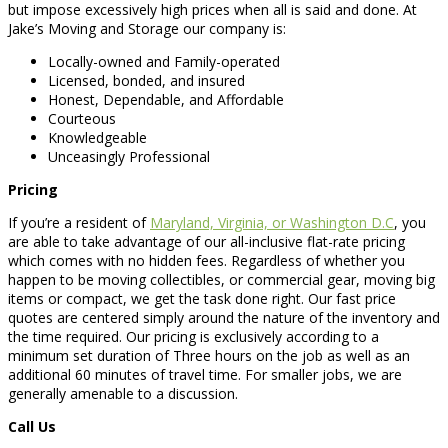
but impose excessively high prices when all is said and done. At
Jake’s Moving and Storage our company is:
Locally-owned and Family-operated
Licensed, bonded, and insured
Honest, Dependable, and Affordable
Courteous
Knowledgeable
Unceasingly Professional
Pricing
If you’re a resident of
Maryland, Virginia, or Washington D.C
, you
are able to take advantage of our all-inclusive flat-rate pricing
which comes with no hidden fees. Regardless of whether you
happen to be moving collectibles, or commercial gear, moving big
items or compact, we get the task done right. Our fast price
quotes are centered simply around the nature of the inventory and
the time required. Our pricing is exclusively according to a
minimum set duration of Three hours on the job as well as an
additional 60 minutes of travel time. For smaller jobs, we are
generally amenable to a discussion.
Call Us