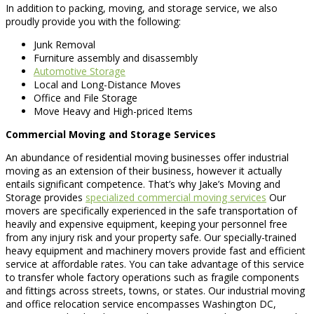
In addition to packing, moving, and storage service, we also
proudly provide you with the following:
Junk Removal
Furniture assembly and disassembly
Automotive Storage
Local and Long-Distance Moves
Office and File Storage
Move Heavy and High-priced Items
Commercial Moving and Storage Services
An abundance of residential moving businesses offer industrial
moving as an extension of their business, however it actually
entails significant competence. That’s why Jake’s Moving and
Storage provides
specialized commercial moving services
Our
movers are specifically experienced in the safe transportation of
heavily and expensive equipment, keeping your personnel free
from any injury risk and your property safe. Our specially-trained
heavy equipment and machinery movers provide fast and efficient
service at affordable rates. You can take advantage of this service
to transfer whole factory operations such as fragile components
and fittings across streets, towns, or states. Our industrial moving
and office relocation service encompasses Washington DC,