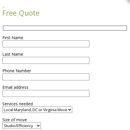

Free Quote
First Name
Last Name
Phone Number
Email address
Services needed
Size of move