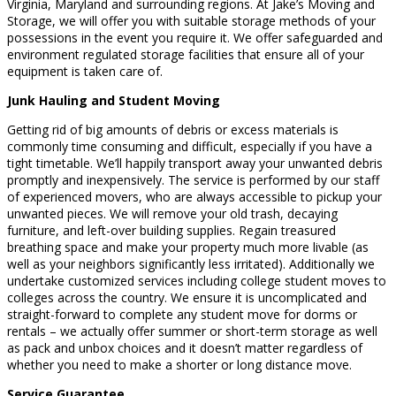
Virginia, Maryland and surrounding regions. At Jake’s Moving and
Storage, we will offer you with suitable storage methods of your
possessions in the event you require it. We offer safeguarded and
environment regulated storage facilities that ensure all of your
equipment is taken care of.
Junk Hauling and Student Moving
Getting rid of big amounts of debris or excess materials is
commonly time consuming and difficult, especially if you have a
tight timetable. We’ll happily transport away your unwanted debris
promptly and inexpensively. The service is performed by our staff
of experienced movers, who are always accessible to pickup your
unwanted pieces. We will remove your old trash, decaying
furniture, and left-over building supplies. Regain treasured
breathing space and make your property much more livable (as
well as your neighbors significantly less irritated). Additionally we
undertake customized services including college student moves to
colleges across the country. We ensure it is uncomplicated and
straight-forward to complete any student move for dorms or
rentals – we actually offer summer or short-term storage as well
as pack and unbox choices and it doesn’t matter regardless of
whether you need to make a shorter or long distance move.
Service Guarantee