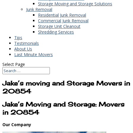
Storage Moving and Storage Solutions
Junk Removal
Residential Junk Removal
Commercial Junk Removal
Storage Unit Cleanout
Shredding Services
Tips
Testimonials
About Us
Last Minute Movers
Select Page
Jake’s moving and Storage Movers in
20854
Jake’s Moving and Storage: Movers
in 20854
Our Company