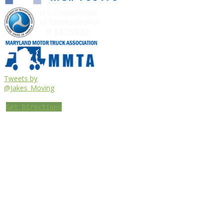
Tweets by
@Jakes_Moving
Get Directions