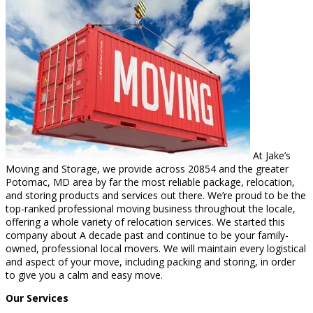
At Jake’s
Moving and Storage, we provide across 20854 and the greater
Potomac, MD area by far the most reliable package, relocation,
and storing products and services out there. We’re proud to be the
top-ranked professional moving business throughout the locale,
offering a whole variety of relocation services. We started this
company about A decade past and continue to be your family-
owned, professional local movers. We will maintain every logistical
and aspect of your move, including packing and storing, in order
to give you a calm and easy move.
Our Services