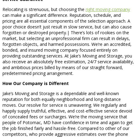
Relocating is strenuous, but choosing the
right moving company
can make a significant difference. Reputation, schedule, and
pricing are all essential components of the selection approach. A
poor choice doesn’t just result in slow service, but can also cause
forgotten or destroyed property.| There’s lots of rookies on the
market, but selecting an unprofessional firm can result in delays,
forgotten objects, and harmed possessions. We’re an accredited,
bonded, and insured moving company focused entirely on
providing outstanding services. At Jake’s Moving and Storage, you
also receive an absolutely free estimation, 24/7 service availability,
and ambitious prices billed by means of our straight forward,
predetermined pricing arrangement.
How Our Company is Different
Jake’s Moving and Storage is a dependable and well-known
reputation for both equally neighborhood and long-distance
moves. Our resolve for service is unwavering. We regularly and
happily supply truthful, effective, and cost-effective service devoid
of concealed fees or surcharges. We’re the moving service that
people of Potomac, MD have confidence in time and again to get
the job finished fairly and hassle-free. Compared to other of our
competitors, who provide aggressive estimates over the phone