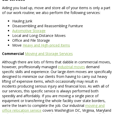
Aiding you load up, move and store all of your items is only a part
of our work routine; we also perform the following services:
Hauling Junk
Disassembling and Reassembling Furniture
Automotive Storage
Local and Long-Distance Moves
Office and File Storage
Move
Heavy and High-priced Items
Commercial
Moving and Storage Services
Although there are lots of firms that dabble in commercial moves,
however, proffesionally managed
industrial moves
demand
specific skills and experience. Our large-item moves are specifically
designed to minimize our clients from having to carry out heavy
lifting of expensive items, which occasionally may result in
incidents producing serious injury and financial loss. As with all of
our services, this specific service is always performed both
speedily and affordably. If you are moving a single piece of
equipment or transferring the whole facility over state borders,
we’re the team to complete the job. Our industrial
moving and
office relocation service
covers Washington DC, Virginia, Maryland