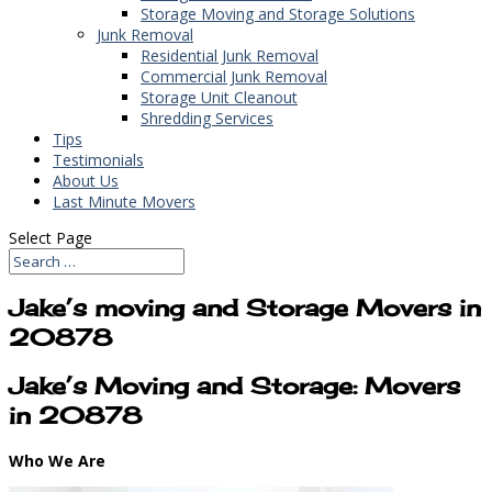
Storage Moving and Storage Solutions
Junk Removal
Residential Junk Removal
Commercial Junk Removal
Storage Unit Cleanout
Shredding Services
Tips
Testimonials
About Us
Last Minute Movers
Select Page
Jake’s moving and Storage Movers in
20878
Jake’s Moving and Storage: Movers
in 20878
Who We Are