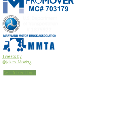
Tweets by
@Jakes_Moving
Get Directions