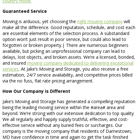
country move
.
Guaranteed Service
Moving is arduous, yet choosing the
right moving company
will
make all the difference. Good reputation, schedule, and cost each
are essential elements of the selection process. A substandard
option won’t just result in poor service, but could also lead to
forgotten or broken property.| There are numerous beginners
available, but picking an unprofessional company can lead to
delays, lost objects, and broken assets. We’re a licensed, bonded,
and insured
moving company dedicated to delivering exceptional
services
. At Jake’s Moving and Storage, you also receive a free
estimation, 24/7 service availability, and competitive prices billed
via the no fuss, flat rate pricing arrangement.
How Our Company is Different
Jake’s Moving and Storage has generated a compelling reputation
being the leading moving service within the #area# area and
beyond. We’re strong with our extensive dedication to top quality
We all regularly and happily supply truthful, effective, and cost-
effective service without any buried fees or surcharges. Our
company is the moving company that residents of Darnestown,
MD have confidence in time and again to get the task finished