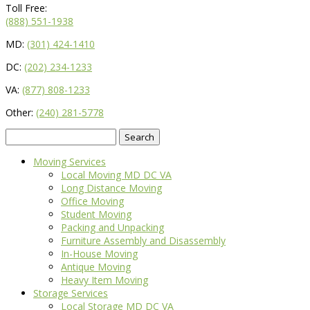
Toll Free:
(888) 551-1938
MD:
(301) 424-1410
DC:
(202) 234-1233
VA:
(877) 808-1233
Other:
(240) 281-5778
Search
for:
Moving Services
Local Moving MD DC VA
Long Distance Moving
Office Moving
Student Moving
Packing and Unpacking
Furniture Assembly and Disassembly
In-House Moving
Antique Moving
Heavy Item Moving
Storage Services
Local Storage MD DC VA