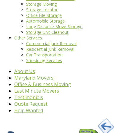
Storage Moving
Storage Locator
Office File Storage
Automobile Storage
Long Distance Move Storage
Storage Unit Cleanout
Other Services
Commercial Junk Removal
Residential Junk Removal
Car Transportation
Shredding Services
About Us
Maryland Movers
Office & Business Moving
Last Minute Movers
Testimonials
Quote Request
Help Wanted