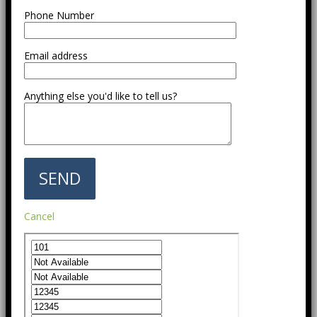
Phone Number
Email address
Anything else you'd like to tell us?
Cancel