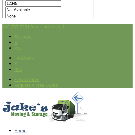
240-787-7251
[email protected]
Facebook
X
RSS
Facebook
X
RSS
Help Wanted
Request A Free Quote
Home