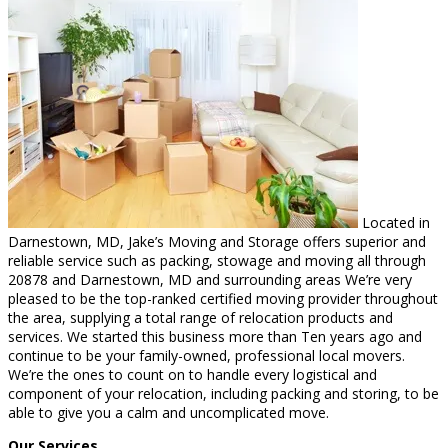
Located in
Darnestown, MD, Jake’s Moving and Storage offers superior and
reliable service such as packing, stowage and moving all through
20878 and Darnestown, MD and surrounding areas We’re very
pleased to be the top-ranked certified moving provider throughout
the area, supplying a total range of relocation products and
services. We started this business more than Ten years ago and
continue to be your family-owned, professional local movers.
We’re the ones to count on to handle every logistical and
component of your relocation, including packing and storing, to be
able to give you a calm and uncomplicated move.
Our Services