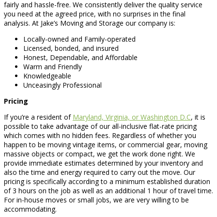
fairly and hassle-free. We consistently deliver the quality service
you need at the agreed price, with no surprises in the final
analysis. At Jake’s Moving and Storage our company is:
Locally-owned and Family-operated
Licensed, bonded, and insured
Honest, Dependable, and Affordable
Warm and Friendly
Knowledgeable
Unceasingly Professional
Pricing
If you’re a resident of
Maryland, Virginia, or Washington D.C
, it is
possible to take advantage of our all-inclusive flat-rate pricing
which comes with no hidden fees. Regardless of whether you
happen to be moving vintage items, or commercial gear, moving
massive objects or compact, we get the work done right. We
provide immediate estimates determined by your inventory and
also the time and energy required to carry out the move. Our
pricing is specifically according to a minimum established duration
of 3 hours on the job as well as an additional 1 hour of travel time.
For in-house moves or small jobs, we are very willing to be
accommodating.