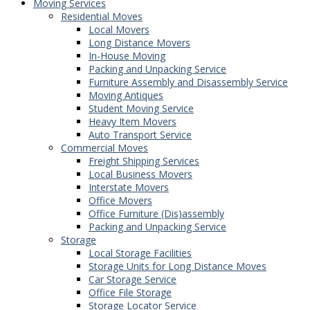
Moving Services
Residential Moves
Local Movers
Long Distance Movers
In-House Moving
Packing and Unpacking Service
Furniture Assembly and Disassembly Service
Moving Antiques
Student Moving Service
Heavy Item Movers
Auto Transport Service
Commercial Moves
Freight Shipping Services
Local Business Movers
Interstate Movers
Office Movers
Office Furniture (Dis)assembly
Packing and Unpacking Service
Storage
Local Storage Facilities
Storage Units for Long Distance Moves
Car Storage Service
Office File Storage
Storage Locator Service