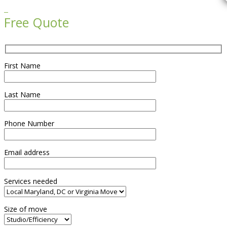

Free Quote
First Name
Last Name
Phone Number
Email address
Services needed
Size of move