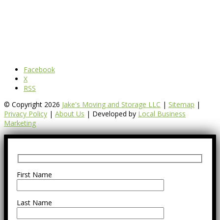
Facebook
X
RSS
© Copyright 2026
Jake's Moving and Storage LLC
|
Sitemap
|
Privacy Policy
|
About Us
| Developed by
Local Business
Marketing
First Name
Last Name