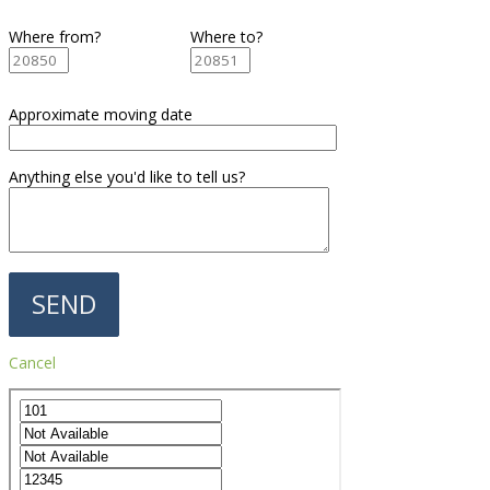
Where from?
Where to?
Approximate moving date
Anything else you'd like to tell us?
Cancel