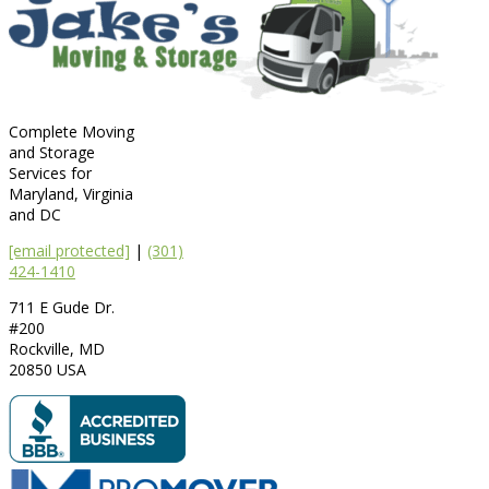
Complete Moving
and Storage
Services for
Maryland, Virginia
and DC
[email protected]
|
(301)
424-1410
711 E Gude Dr.
#200
Rockville
,
MD
20850
USA