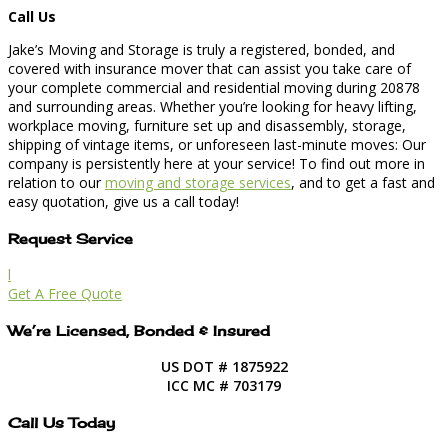
Call Us
Jake’s Moving and Storage is truly a registered, bonded, and
covered with insurance mover that can assist you take care of
your complete commercial and residential moving during 20878
and surrounding areas. Whether you’re looking for heavy lifting,
workplace moving, furniture set up and disassembly, storage,
shipping of vintage items, or unforeseen last-minute moves: Our
company is persistently here at your service! To find out more in
relation to our
moving and storage services
, and to get a fast and
easy quotation, give us a call today!
Request Service
l
Get A Free Quote
We’re Licensed, Bonded & Insured
US DOT # 1875922
ICC MC # 703179
Call Us Today