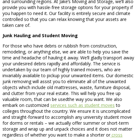
and surrounding regions. At Jake’s Moving and Storage, we’ll also
provide you with hassle-free storage options for your property if
you happen to need it. Our facility is entirely secure and climate
controlled so that you can relax knowing that your assets are
taken care of.
Junk Hauling and Student Moving
For those who have debris or rubbish from construction,
remodeling, or anything else, we are able to help you save the
time and headache of hauling it away. We’ll gladly transport away
your undesired debris rapidly and affordably. The service is
undertaken by our team of highly trained movers, who are
invariably available to pickup your unwanted items. Our domestic
junk removing will assist you to eliminate all of the unwanted
objects which include old mattresses, waste, furniture disposal,
and clutter from your real estate. This will help you free up
valuable room, that can be usedthe way you want. We also
embark on customized
services such as student moves
to
colleges throughout the country. We ensure it is uncomplicated
and straight-forward to accomplish any university student move
for dorms or rentals – we actually offer summer or short-term
storage and wrap up and unpack choices and it does not matter
regardless of whether you want to make a shorter or
cross