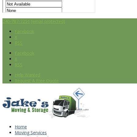
240-787-7251
[email protected]
Facebook
X
RSS
Facebook
X
RSS
Help Wanted
Request A Free Quote
Home
Moving Services