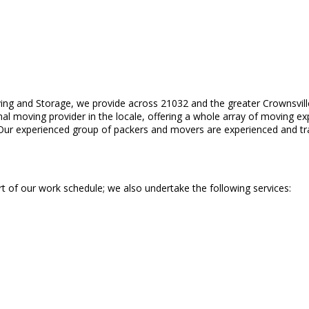
ing and Storage, we provide across 21032 and the greater Crownsville
al moving provider in the locale, offering a whole array of moving ex
ce. Our experienced group of packers and movers are experienced and tr
t of our work schedule; we also undertake the following services: