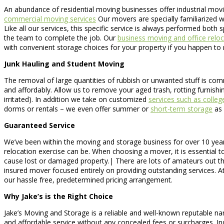
An abundance of residential moving businesses offer industrial movin
commercial moving services
Our movers are specially familiarized w
Like all our services, this specific service is always performed bot
the team to complete the job. Our
business moving and office reloc
with convenient storage choices for your property if you happen to 
Junk Hauling and Student Moving
The removal of large quantities of rubbish or unwanted stuff is comm
and affordably. Allow us to remove your aged trash, rotting furnishi
irritated). In addition we take on customized
services such as colle
dorms or rentals – we even offer summer or
short-term storage
as 
Guaranteed Service
We’ve been within the moving and storage business for over 10 year
relocation exercise can be. When choosing a mover, it is essential to
cause lost or damaged property.| There are lots of amateurs out th
insured mover focused entirely on providing outstanding services. At
our hassle free, predetermined pricing arrangement.
Why Jake’s is the Right Choice
Jake’s Moving and Storage is a reliable and well-known reputable na
and affordable service without any concealed fees or surcharges. In