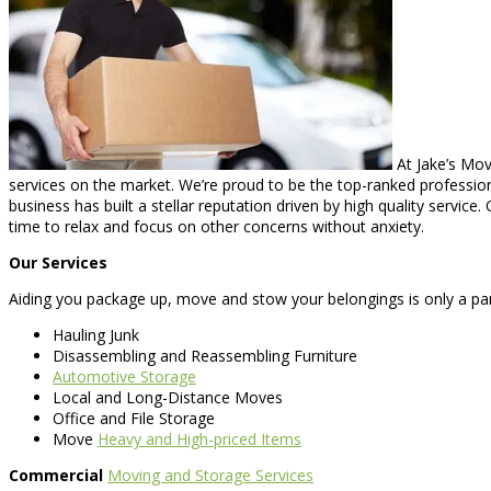
At Jake’s Mov
services on the market. We’re proud to be the top-ranked profession
business has built a stellar reputation driven by high quality servi
time to relax and focus on other concerns without anxiety.
Our Services
Aiding you package up, move and stow your belongings is only a par
Hauling Junk
Disassembling and Reassembling Furniture
Automotive Storage
Local and Long-Distance Moves
Office and File Storage
Move
Heavy and High-priced Items
Commercial
Moving and Storage Services