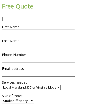
Free Quote
First Name
Last Name
Phone Number
Email address
Services needed
Size of move