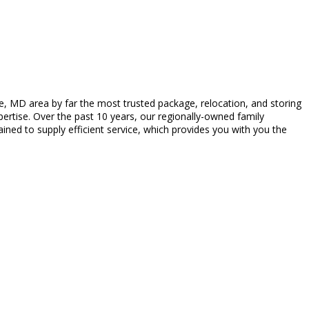
, MD area by far the most trusted package, relocation, and storing
pertise. Over the past 10 years, our regionally-owned family
ained to supply efficient service, which provides you with you the