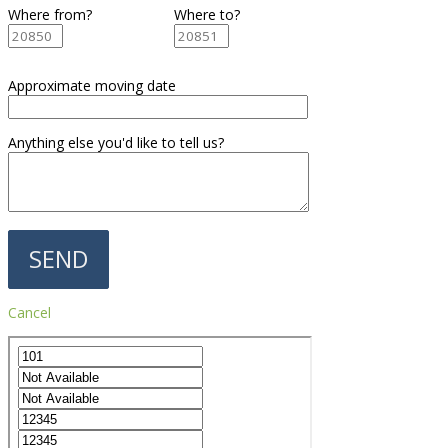
Where from?
Where to?
Approximate moving date
Anything else you'd like to tell us?
Cancel