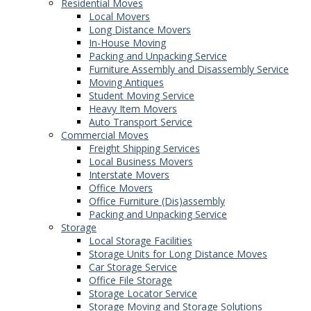
Residential Moves
Local Movers
Long Distance Movers
In-House Moving
Packing and Unpacking Service
Furniture Assembly and Disassembly Service
Moving Antiques
Student Moving Service
Heavy Item Movers
Auto Transport Service
Commercial Moves
Freight Shipping Services
Local Business Movers
Interstate Movers
Office Movers
Office Furniture (Dis)assembly
Packing and Unpacking Service
Storage
Local Storage Facilities
Storage Units for Long Distance Moves
Car Storage Service
Office File Storage
Storage Locator Service
Storage Moving and Storage Solutions