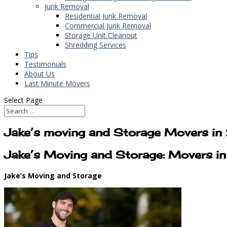
Junk Removal
Residential Junk Removal
Commercial Junk Removal
Storage Unit Cleanout
Shredding Services
Tips
Testimonials
About Us
Last Minute Movers
Select Page
Jake’s moving and Storage Movers i
Jake’s Moving and Storage: Movers 
Jake’s Moving and Storage