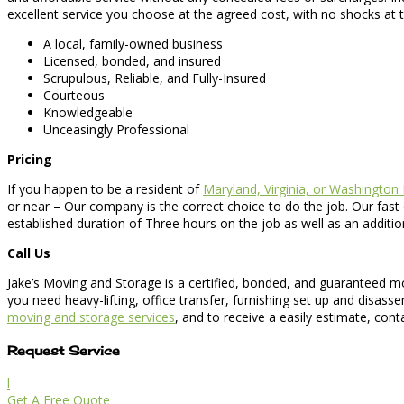
excellent service you choose at the agreed cost, with no shocks at 
A local, family-owned business
Licensed, bonded, and insured
Scrupulous, Reliable, and Fully-Insured
Courteous
Knowledgeable
Unceasingly Professional
Pricing
If you happen to be a resident of
Maryland, Virginia, or Washington
or near – Our company is the correct choice to do the job. Our fast
established duration of Three hours on the job as well as an additi
Call Us
Jake’s Moving and Storage is a certified, bonded, and guaranteed m
you need heavy-lifting, office transfer, furnishing set up and disas
moving and storage services
, and to receive a easily estimate, con
Request Service
l
Get A Free Quote