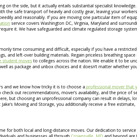
g on the side, but it actually entails substantial specialist knowled
ith the safe transport of heavily and costly gear, leaving your worke
h speedily and reasonably. If you are moving one particular item of equ
ation
service covers Washington DC, Virginia, Maryland and surroundin
require it. We have safeguarded and climate regulated storage systems
only time consuming and difficult, especially if you have a restricted
ngs, and left-over building materials. Regain priceless breathing spa
ge student moves
to colleges across the nation. We enable it to be u
well as package and unbox choices and it doesn’t matter whether yo
s and we know how tricky it is to choose a
professional mover that y
 check out recommendations, mover’s availability, and the price of serv
ere, but choosing an unprofessional company can result in delays, lo
 Jake’s Moving and Storage, you additionally receive a free estimate,
me for both local and long-distance moves. Our dedication to service 
dividuals and businesses all through
Crownsville, MD
and beyond are tr