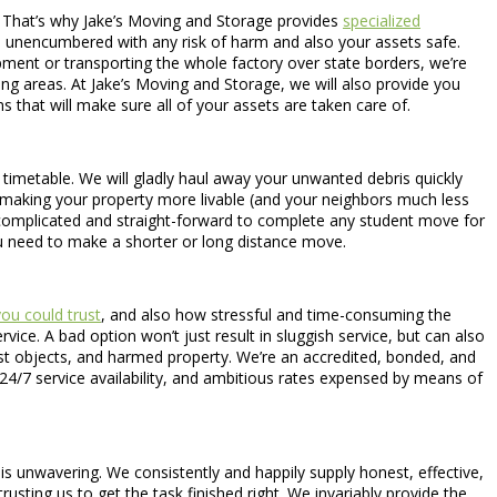
ge. That’s why Jake’s Moving and Storage provides
specialized
rs unencumbered with any risk of harm and also your assets safe.
ipment or transporting the whole factory over state borders, we’re
g areas. At Jake’s Moving and Storage, we will also provide you
 that will make sure all of your assets are taken care of.
 timetable. We will gladly haul away your unwanted debris quickly
ce making your property more livable (and your neighbors much less
ncomplicated and straight-forward to complete any student move for
u need to make a shorter or long distance move.
ou could trust
, and also how stressful and time-consuming the
ice. A bad option won’t just result in sluggish service, but can also
st objects, and harmed property. We’re an accredited, bonded, and
 24/7 service availability, and ambitious rates expensed by means of
is unwavering. We consistently and happily supply honest, effective,
usting us to get the task finished right. We invariably provide the