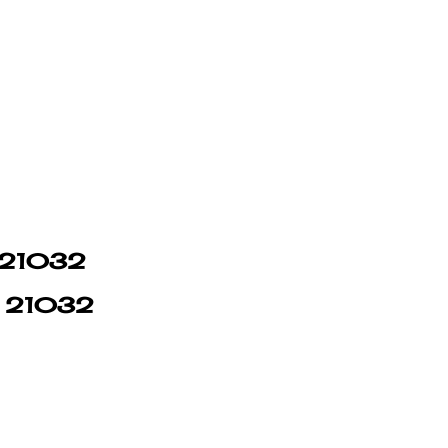
n 21032
in 21032