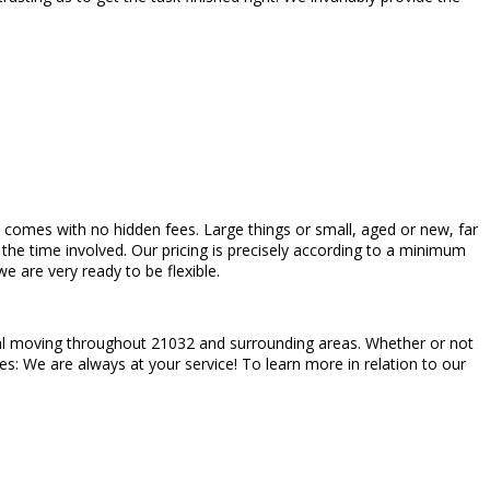
ch comes with no hidden fees. Large things or small, aged or new, far
the time involved. Our pricing is precisely according to a minimum
 are very ready to be flexible.
tial moving throughout 21032 and surrounding areas. Whether or not
es: We are always at your service! To learn more in relation to our