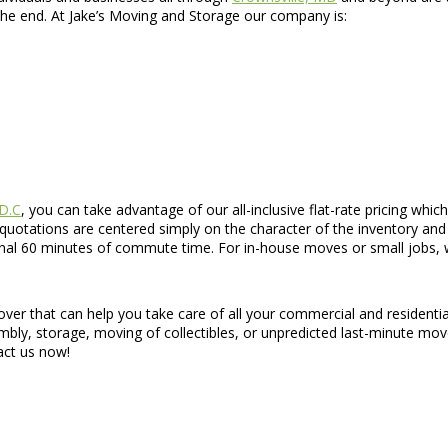
the end. At Jake’s Moving and Storage our company is:
 D.C
, you can take advantage of our all-inclusive flat-rate pricing whi
 quotations are centered simply on the character of the inventory and 
onal 60 minutes of commute time. For in-house moves or small jobs, we
over that can help you take care of all your commercial and residen
sembly, storage, moving of collectibles, or unpredicted last-minute mov
tact us now!