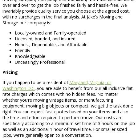
over and over to get the job finished fairly and hassle-free. We
invariably provide quality service you choose at the agreed cost,
with no surcharges in the final analysis. At Jake’s Moving and
Storage our company is:
Locally-owned and Family-operated
Licensed, bonded, and insured
Honest, Dependable, and Affordable
Friendly
Knowledgeable
Unceasingly Professional
Pricing
If you happen to be a resident of
Maryland, Virginia, or
Washington D.C
, you are able to benefit from our all-inclusive flat-
rate charges which comes with no hidden fees. No matter
whether you’re moving vintage items, or manufacturing
equipment, moving big objects or compact, we get the task done
right. You can expect fast quotes based on your items and also
the time and effort required to perform move. Our costs are
specifically according to a minimum set time of 3 hours on the job
as well as an additional 1 hour of travel time. For smaller sized
jobs, we’re generally open to a conversation.