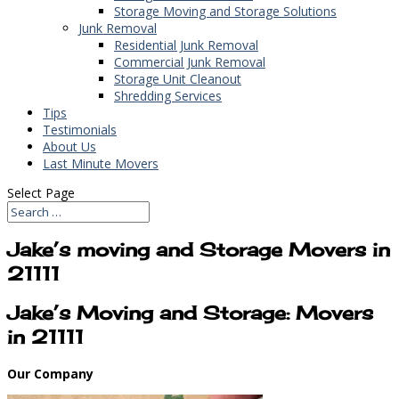
Storage Moving and Storage Solutions
Junk Removal
Residential Junk Removal
Commercial Junk Removal
Storage Unit Cleanout
Shredding Services
Tips
Testimonials
About Us
Last Minute Movers
Select Page
Jake’s moving and Storage Movers in
21111
Jake’s Moving and Storage: Movers
in 21111
Our Company