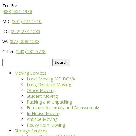
Toll Free:
(888) 551-1938
MD:
(301) 424-1410
DC:
(202) 234-1233
VA:
(877) 808-1233
Other:
(240) 281-5778
Search
for:
Moving Services
Local Moving MD DC VA
Long Distance Moving
Office Moving
Student Moving
Packing and Unpacking
Furniture Assembly and Disassembly
In-House Moving
Antique Moving
Heavy Item Moving
Storage Services