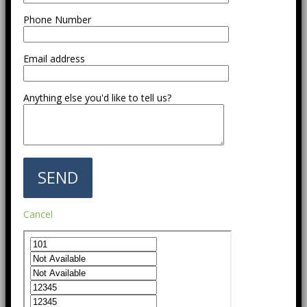
Phone Number
Email address
Anything else you'd like to tell us?
Cancel