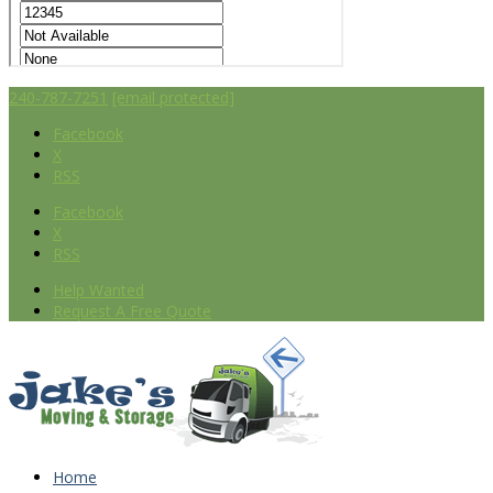
240-787-7251
[email protected]
Facebook
X
RSS
Facebook
X
RSS
Help Wanted
Request A Free Quote
Home