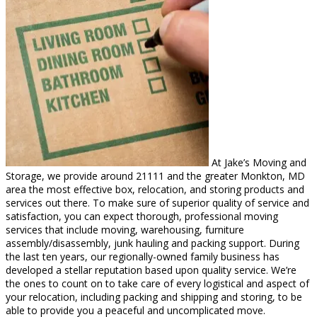
At Jake’s Moving and
Storage, we provide around 21111 and the greater Monkton, MD
area the most effective box, relocation, and storing products and
services out there. To make sure of superior quality of service and
satisfaction, you can expect thorough, professional moving
services that include moving, warehousing, furniture
assembly/disassembly, junk hauling and packing support. During
the last ten years, our regionally-owned family business has
developed a stellar reputation based upon quality service. We’re
the ones to count on to take care of every logistical and aspect of
your relocation, including packing and shipping and storing, to be
able to provide you a peaceful and uncomplicated move.