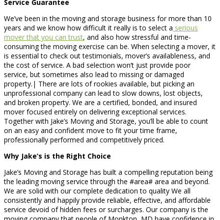
Service Guarantee
We’ve been in the moving and storage business for more than 10
years and we know how difficult it really is to select a
serious
mover that you can trust
, and also how stressful and time-
consuming the moving exercise can be. When selecting a mover, it
is essential to check out testimonials, mover’s availableness, and
the cost of service. A bad selection won’t just provide poor
service, but sometimes also lead to missing or damaged
property.| There are lots of rookies available, but picking an
unprofessional company can lead to slow downs, lost objects,
and broken property. We are a certified, bonded, and insured
mover focused entirely on delivering exceptional services.
Together with Jake’s Moving and Storage, you’ll be able to count
on an easy and confident move to fit your time frame,
professionally performed and competitively priced.
Why Jake’s is the Right Choice
Jake’s Moving and Storage has built a compelling reputation being
the leading moving service through the #area# area and beyond.
We are solid with our complete dedication to quality We all
consistently and happily provide reliable, effective, and affordable
service devoid of hidden fees or surcharges. Our company is the
moving company that people of Monkton, MD have confidence in