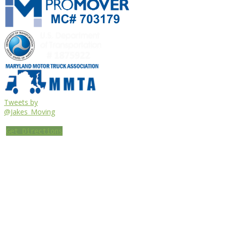
Tweets by
@Jakes_Moving
Get Directions