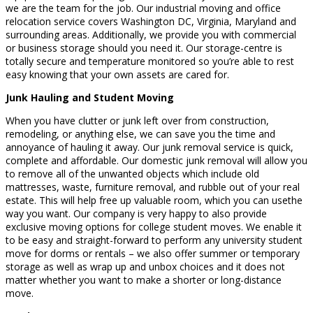
we are the team for the job. Our industrial moving and office
relocation service covers Washington DC, Virginia, Maryland and
surrounding areas. Additionally, we provide you with commercial
or business storage should you need it. Our storage-centre is
totally secure and temperature monitored so you’re able to rest
easy knowing that your own assets are cared for.
Junk Hauling and Student Moving
When you have clutter or junk left over from construction,
remodeling, or anything else, we can save you the time and
annoyance of hauling it away. Our junk removal service is quick,
complete and affordable. Our domestic junk removal will allow you
to remove all of the unwanted objects which include old
mattresses, waste, furniture removal, and rubble out of your real
estate. This will help free up valuable room, which you can usethe
way you want. Our company is very happy to also provide
exclusive moving options for college student moves. We enable it
to be easy and straight-forward to perform any university student
move for dorms or rentals – we also offer summer or temporary
storage as well as wrap up and unbox choices and it does not
matter whether you want to make a shorter or long-distance
move.