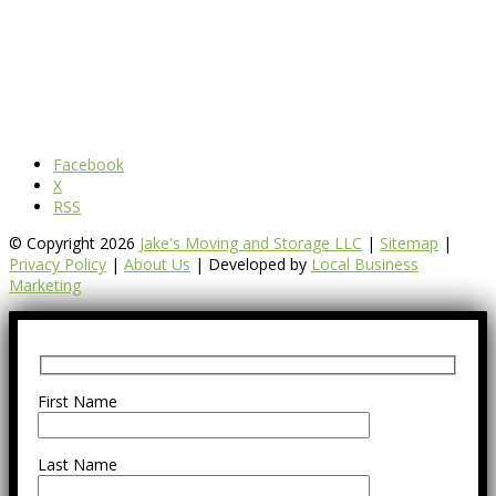
Facebook
X
RSS
© Copyright 2026
Jake's Moving and Storage LLC
|
Sitemap
|
Privacy Policy
|
About Us
| Developed by
Local Business
Marketing
First Name
Last Name