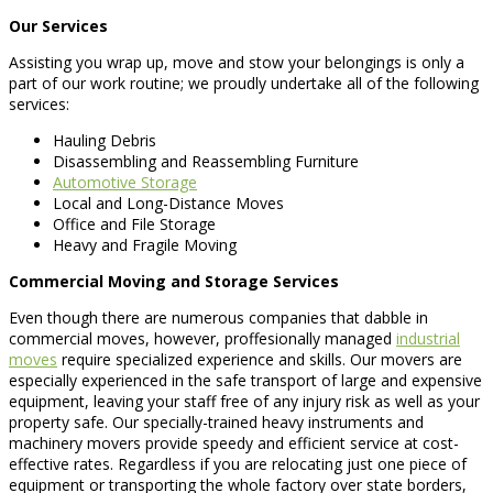
Our Services
Assisting you wrap up, move and stow your belongings is only a
part of our work routine; we proudly undertake all of the following
services:
Hauling Debris
Disassembling and Reassembling Furniture
Automotive Storage
Local and Long-Distance Moves
Office and File Storage
Heavy and Fragile Moving
Commercial Moving and Storage Services
Even though there are numerous companies that dabble in
commercial moves, however, proffesionally managed
industrial
moves
require specialized experience and skills. Our movers are
especially experienced in the safe transport of large and expensive
equipment, leaving your staff free of any injury risk as well as your
property safe. Our specially-trained heavy instruments and
machinery movers provide speedy and efficient service at cost-
effective rates. Regardless if you are relocating just one piece of
equipment or transporting the whole factory over state borders,