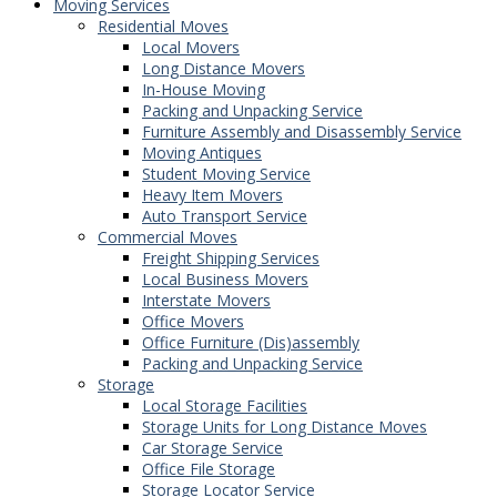
Moving Services
Residential Moves
Local Movers
Long Distance Movers
In-House Moving
Packing and Unpacking Service
Furniture Assembly and Disassembly Service
Moving Antiques
Student Moving Service
Heavy Item Movers
Auto Transport Service
Commercial Moves
Freight Shipping Services
Local Business Movers
Interstate Movers
Office Movers
Office Furniture (Dis)assembly
Packing and Unpacking Service
Storage
Local Storage Facilities
Storage Units for Long Distance Moves
Car Storage Service
Office File Storage
Storage Locator Service