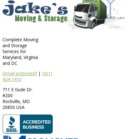
Complete Moving
and Storage
Services for
Maryland, Virginia
and DC
[email protected]
|
(301)
424-1410
711 E Gude Dr.
#200
Rockville
,
MD
20850
USA