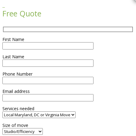

Free Quote
First Name
Last Name
Phone Number
Email address
Services needed
Size of move