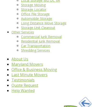
Local Storage MD DC VA
Storage Moving
Storage Locator
Office File Storage
Automobile Storage
Long Distance Move Storage
Storage Unit Cleanout
Other Services
Commercial Junk Removal
Residential Junk Removal
Car Transportation
Shredding Services
About Us
Maryland Movers
Office & Business Moving
Last Minute Movers
Testimonials
Quote Request
Help Wanted