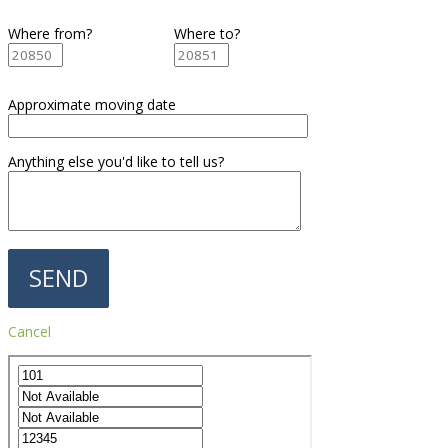
Where from?
Where to?
Approximate moving date
Anything else you'd like to tell us?
Cancel