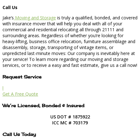
Call Us
Jake’s
Moving and Storage
is truly a qualified, bonded, and covered
with insurance mover that will help you deal with all of your
commercial and residential relocating all through 21111 and
surrounding areas. Regardless of whether you’re looking for
heavy-lifting, business office relocation, furniture assemblage and
disassembly, storage, transporting of vintage items, or
unpredicted last-minute moves: Our company is inevitably here at
your service! To learn more regarding our moving and storage
services, or to receive a easy and fast estimate, give us a call now!
Request Service
l
Get A Free Quote
We’re Licensed, Bonded & Insured
US DOT # 1875922
ICC MC # 703179
Call Us Today