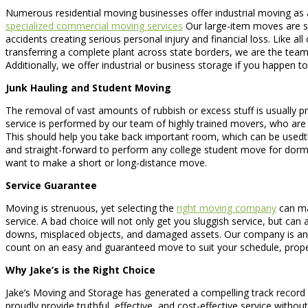
Numerous residential moving businesses offer industrial moving as 
specialized commercial moving services
Our large-item moves are spe
accidents creating serious personal injury and financial loss. Like a
transferring a complete plant across state borders, we are the team
Additionally, we offer industrial or business storage if you happen t
Junk Hauling and Student Moving
The removal of vast amounts of rubbish or excess stuff is usually pro
service is performed by our team of highly trained movers, who are a
This should help you take back important room, which can be usedt
and straight-forward to perform any college student move for dorm
want to make a short or long-distance move.
Service Guarantee
Moving is strenuous, yet selecting the
right moving company
can mak
service. A bad choice will not only get you sluggish service, but can
downs, misplaced objects, and damaged assets. Our company is an ac
count on an easy and guaranteed move to suit your schedule, prope
Why Jake’s is the Right Choice
Jake’s Moving and Storage has generated a compelling track record a
proudly provide truthful, effective, and cost-effective service with