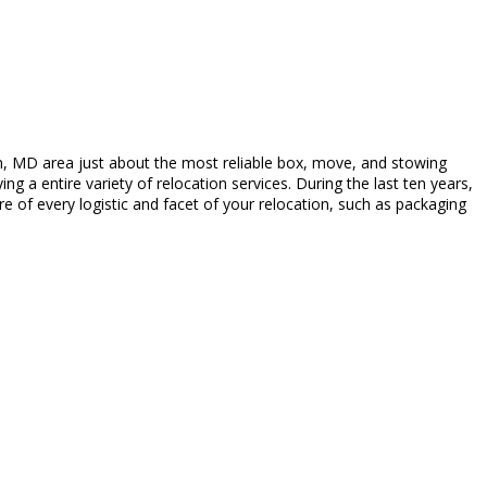
, MD area just about the most reliable box, move, and stowing
 a entire variety of relocation services. During the last ten years,
e of every logistic and facet of your relocation, such as packaging