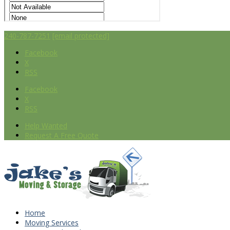
240-787-7251
[email protected]
Facebook
X
RSS
Facebook
X
RSS
Help Wanted
Request A Free Quote
Home
Moving Services