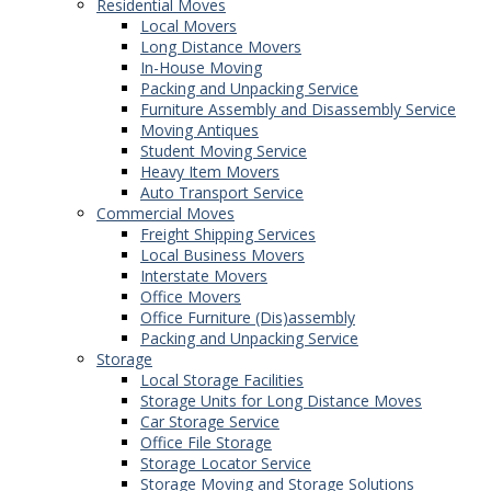
Residential Moves
Local Movers
Long Distance Movers
In-House Moving
Packing and Unpacking Service
Furniture Assembly and Disassembly Service
Moving Antiques
Student Moving Service
Heavy Item Movers
Auto Transport Service
Commercial Moves
Freight Shipping Services
Local Business Movers
Interstate Movers
Office Movers
Office Furniture (Dis)assembly
Packing and Unpacking Service
Storage
Local Storage Facilities
Storage Units for Long Distance Moves
Car Storage Service
Office File Storage
Storage Locator Service
Storage Moving and Storage Solutions