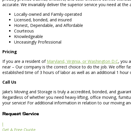
accurate. We invariably deliver the superior service you need at the
Locally-owned and Family-operated
Licensed, bonded, and insured
Honest, Dependable, and Affordable
Courteous
Knowledgeable
Unceasingly Professional
Pricing
If you are a resident of
Maryland, Virginia, or Washington D.C
, you 
near – Our company is the correct choice to do the job. We offer fa
established time of 3 hours of labor as well as an additional 1 hour 
Call Us
Jake’s Moving and Storage is truly a accredited, bonded, and guara
Regardless of whether you need heavy-lifting, office moving, furn
your service! For additional information in relation to our moving and
Request Service
l
Get A Free Quote