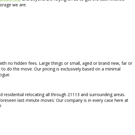
torage we are:
 with no hidden fees. Large things or small, aged or brand new, far or
 to do the move. Our pricing is exclusively based on a minimal
logue.
 residential relocating all through 21113 and surrounding areas.
foreseen last-minute moves: Our company is in every case here at
!