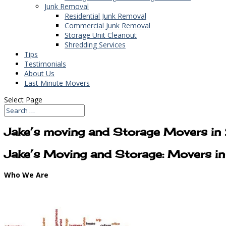
Junk Removal
Residential Junk Removal
Commercial Junk Removal
Storage Unit Cleanout
Shredding Services
Tips
Testimonials
About Us
Last Minute Movers
Select Page
Jake’s moving and Storage Movers in
Jake’s Moving and Storage: Movers in
Who We Are