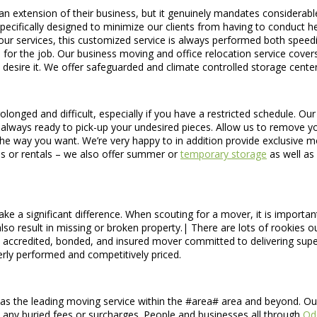
an extension of their business, but it genuinely mandates considerab
cifically designed to minimize our clients from having to conduct hea
ll our services, this customized service is always performed both speed
 for the job. Our business moving and office relocation service cove
o desire it. We offer safeguarded and climate controlled storage center
longed and difficult, especially if you have a restricted schedule. Ou
lways ready to pick-up your undesired pieces. Allow us to remove your
he way you want. We’re very happy to in addition provide exclusive 
s or rentals – we also offer summer or
temporary storage
as well as
e a significant difference. When scouting for a mover, it is important 
 also result in missing or broken property.| There are lots of rookies 
credited, bonded, and insured mover committed to delivering superio
rly performed and competitively priced.
s the leading moving service within the #area# area and beyond. Our d
out any buried fees or surcharges. People and businesses all through
Od