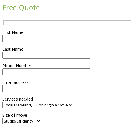
Free Quote
First Name
Last Name
Phone Number
Email address
Services needed
Size of move