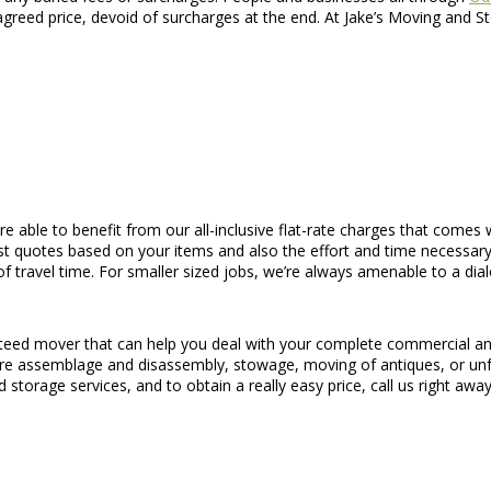
 agreed price, devoid of surcharges at the end. At Jake’s Moving and S
are able to benefit from our all-inclusive flat-rate charges that comes
st quotes based on your items and also the effort and time necessary
of travel time. For smaller sized jobs, we’re always amenable to a dia
nteed mover that can help you deal with your complete commercial and
iture assemblage and disassembly, stowage, moving of antiques, or un
 storage services, and to obtain a really easy price, call us right away