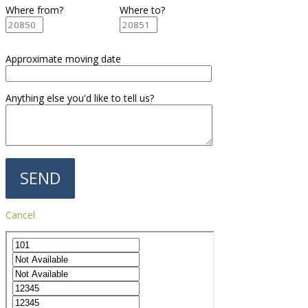
Where from?
Where to?
Approximate moving date
Anything else you'd like to tell us?
Cancel