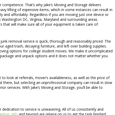
le competence. That’s why Jake’s Moving and Storage delivers
vy lifting of expensive items, which in some instances can result in
ily and affordably. Regardless if you are moving just one device or
rs Washington DC, Virginia, Maryland and surrounding areas.
s that will make sure all of your equipment is taken care of.
r junk removal service is quick, thorough and reasonably priced. The
 aged trash, decaying furniture, and left-over building supplies.
moving options for college student moves. We make it uncomplicated
 package and unpack options and it does not matter whether you
to look at referrals, mover’s availableness, as well as the price of
out there, but selecting an unprofessional company can result in slow
r services. With Jake’s Moving and Storage, you’ll be able to
edication to service is unwavering. All of us consistently and
enton, MD
and beyond are relying on us to get the task finished