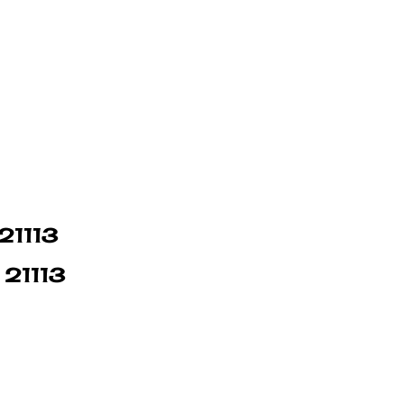
 21113
 21113