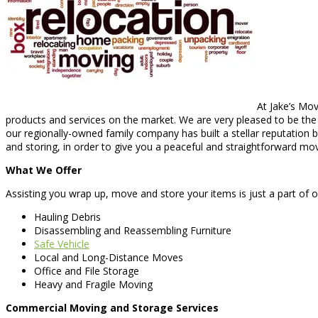
At Jake’s Mov
products and services on the market. We are very pleased to be the b
our regionally-owned family company has built a stellar reputation b
and storing, in order to give you a peaceful and straightforward mo
What We Offer
Assisting you wrap up, move and store your items is just a part of 
Hauling Debris
Disassembling and Reassembling Furniture
Safe Vehicle
Local and Long-Distance Moves
Office and File Storage
Heavy and Fragile Moving
Commercial Moving and Storage Services