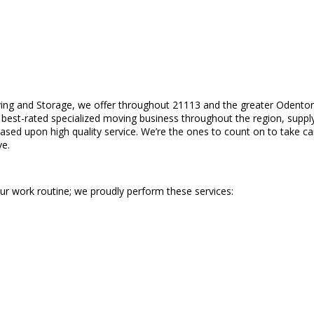
ing and Storage, we offer throughout 21113 and the greater Odenton
est-rated specialized moving business throughout the region, supplying
ased upon high quality service. We’re the ones to count on to take car
ve.
our work routine; we proudly perform these services: