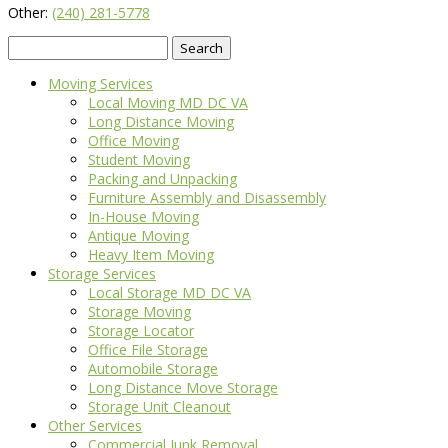
Other:
(240) 281-5778
Search
for:
Moving Services
Local Moving MD DC VA
Long Distance Moving
Office Moving
Student Moving
Packing and Unpacking
Furniture Assembly and Disassembly
In-House Moving
Antique Moving
Heavy Item Moving
Storage Services
Local Storage MD DC VA
Storage Moving
Storage Locator
Office File Storage
Automobile Storage
Long Distance Move Storage
Storage Unit Cleanout
Other Services
Commercial Junk Removal