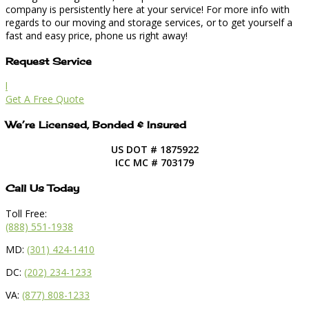
company is persistently here at your service! For more info with
regards to our moving and storage services, or to get yourself a
fast and easy price, phone us right away!
Request Service
l
Get A Free Quote
We’re Licensed, Bonded & Insured
US DOT # 1875922
ICC MC # 703179
Call Us Today
Toll Free:
(888) 551-1938
MD:
(301) 424-1410
DC:
(202) 234-1233
VA:
(877) 808-1233