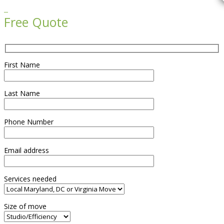

Free Quote
First Name
Last Name
Phone Number
Email address
Services needed
Size of move