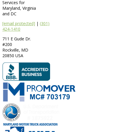
Services for
Maryland, Virginia
and DC
[email protected]
|
(301)
424-1410
711 E Gude Dr.
#200
Rockville
,
MD
20850
USA