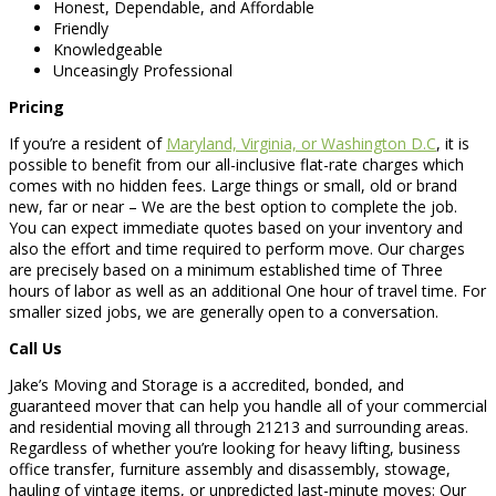
Honest, Dependable, and Affordable
Friendly
Knowledgeable
Unceasingly Professional
Pricing
If you’re a resident of
Maryland, Virginia, or Washington D.C
, it is
possible to benefit from our all-inclusive flat-rate charges which
comes with no hidden fees. Large things or small, old or brand
new, far or near – We are the best option to complete the job.
You can expect immediate quotes based on your inventory and
also the effort and time required to perform move. Our charges
are precisely based on a minimum established time of Three
hours of labor as well as an additional One hour of travel time. For
smaller sized jobs, we are generally open to a conversation.
Call Us
Jake’s Moving and Storage is a accredited, bonded, and
guaranteed mover that can help you handle all of your commercial
and residential moving all through 21213 and surrounding areas.
Regardless of whether you’re looking for heavy lifting, business
office transfer, furniture assembly and disassembly, stowage,
hauling of vintage items, or unpredicted last-minute moves: Our