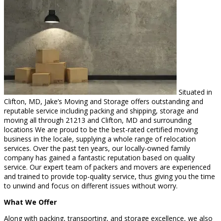
Situated in
Clifton, MD, Jake’s Moving and Storage offers outstanding and
reputable service including packing and shipping, storage and
moving all through 21213 and Clifton, MD and surrounding
locations We are proud to be the best-rated certified moving
business in the locale, supplying a whole range of relocation
services. Over the past ten years, our locally-owned family
company has gained a fantastic reputation based on quality
service. Our expert team of packers and movers are experienced
and trained to provide top-quality service, thus giving you the time
to unwind and focus on different issues without worry.
What We Offer
Along with packing, transporting, and storage excellence, we also