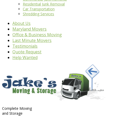
Residential Junk Removal
Car Transportation
Shredding Services
About Us
Maryland Movers
Office & Business Moving
Last Minute Movers
Testimonials
Quote Request
Help Wanted
Complete Moving
and Storage