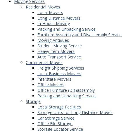
Moving Services
Residential Moves
Local Movers
Long Distance Movers
In-House Moving
Packing and Unpacking Service
Furniture Assembly and Disassembly Service
Moving Antiques
Student Moving Service
Heavy Item Movers
Auto Transport Service
Commercial Moves
Freight Shipping Services
Local Business Movers
Interstate Movers
Office Movers
Office Furniture (Dis)assembly
Packing and Unpacking Service
Storage
Local Storage Facilities
Storage Units for Long Distance Moves
Car Storage Service
Office File Storage
Storage Locator Service