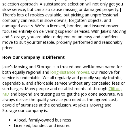
selection approach. A substandard selection will not only get you
slow service, but can also cause missing or damaged property.|
There’s lots of rookies available, but picking an unprofessional
company can result in slow downs, forgotten objects, and
damaged assets. We’re a licensed, bonded, and insured mover
focused entirely on delivering superior services. With Jake’s Moving
and Storage, you are able to depend on an easy and confident
move to suit your timetable, properly performed and reasonably
priced.
How Our Company is Different
Jake’s Moving and Storage is a trusted and well-known name for
both equally regional and
long-distance moves
. Our resolve for
service is undeniable. We all regularly and proudly supply truthful,
dependable, and affordable service without any concealed fees or
surcharges. Many people and establishments all through
Clifton,
MD
and beyond are trusting us to get the job done accurate. We
always deliver the quality service you need at the agreed cost,
devoid of surprises at the conclusion. At Jake’s Moving and
Storage our company is:
A local, family-owned business
Licensed, bonded, and insured