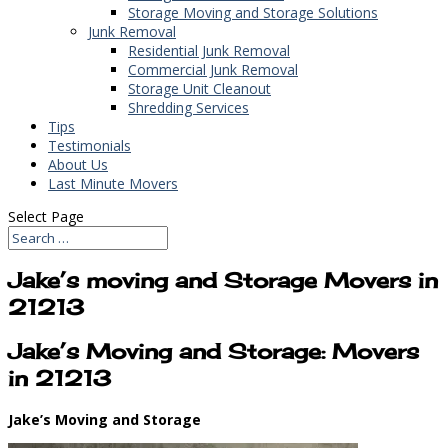
Storage Moving and Storage Solutions
Junk Removal
Residential Junk Removal
Commercial Junk Removal
Storage Unit Cleanout
Shredding Services
Tips
Testimonials
About Us
Last Minute Movers
Select Page
Jake’s moving and Storage Movers in
21213
Jake’s Moving and Storage: Movers
in 21213
Jake’s Moving and Storage