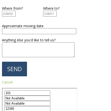
Where from?
Where to?
Approximate moving date
Anything else you'd like to tell us?
Cancel