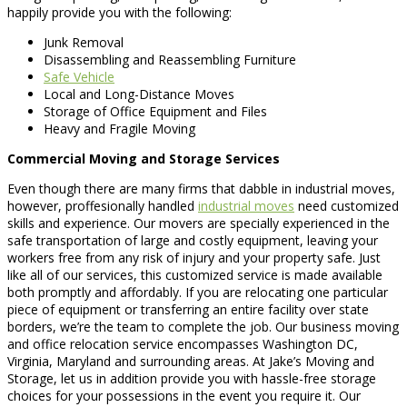
happily provide you with the following:
Junk Removal
Disassembling and Reassembling Furniture
Safe Vehicle
Local and Long-Distance Moves
Storage of Office Equipment and Files
Heavy and Fragile Moving
Commercial Moving and Storage Services
Even though there are many firms that dabble in industrial moves,
however, proffesionally handled
industrial moves
need customized
skills and experience. Our movers are specially experienced in the
safe transportation of large and costly equipment, leaving your
workers free from any risk of injury and your property safe. Just
like all of our services, this customized service is made available
both promptly and affordably. If you are relocating one particular
piece of equipment or transferring an entire facility over state
borders, we’re the team to complete the job. Our business moving
and office relocation service encompasses Washington DC,
Virginia, Maryland and surrounding areas. At Jake’s Moving and
Storage, let us in addition provide you with hassle-free storage
choices for your possessions in the event you require it. Our