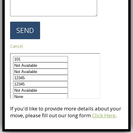
Cancel
If you'd like to provide more details about your
move, please fill out our long form
Click Here
.