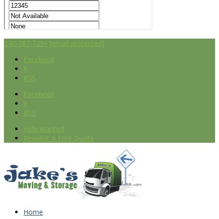
240-787-7251
[email protected]
Facebook
X
RSS
Facebook
X
RSS
Help Wanted
Request A Free Quote
Home