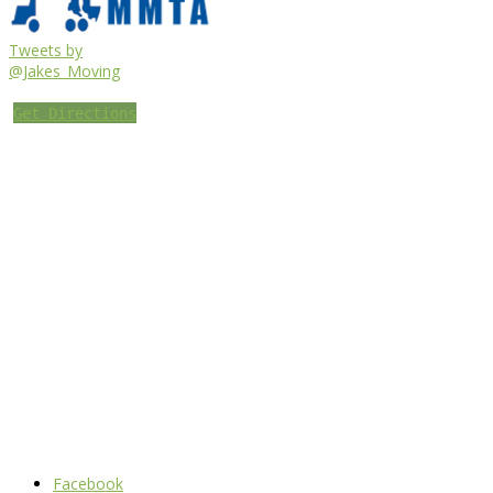
Tweets by
@Jakes_Moving
Get Directions
Facebook