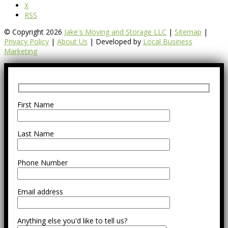
X
RSS
© Copyright 2026
Jake's Moving and Storage LLC
|
Sitemap
|
Privacy Policy
|
About Us
| Developed by
Local Business
Marketing
First Name
Last Name
Phone Number
Email address
Anything else you'd like to tell us?