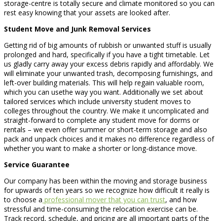
storage-centre is totally secure and climate monitored so you can
rest easy knowing that your assets are looked after.
Student Move and Junk Removal Services
Getting rid of big amounts of rubbish or unwanted stuff is usually
prolonged and hard, specifically if you have a tight timetable. Let
us gladly carry away your excess debris rapidly and affordably. We
will eliminate your unwanted trash, decomposing furnishings, and
left-over building materials. This will help regain valuable room,
which you can usethe way you want. Additionally we set about
tailored services which include university student moves to
colleges throughout the country. We make it uncomplicated and
straight-forward to complete any student move for dorms or
rentals – we even offer summer or short-term storage and also
pack and unpack choices and it makes no difference regardless of
whether you want to make a shorter or long-distance move.
Service Guarantee
Our company has been within the moving and storage business
for upwards of ten years so we recognize how difficult it really is
to choose a
professional mover that you can trust
, and how
stressful and time-consuming the relocation exercise can be.
Track record, schedule, and pricing are all important parts of the