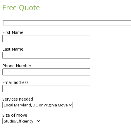
Free Quote
First Name
Last Name
Phone Number
Email address
Services needed
Size of move