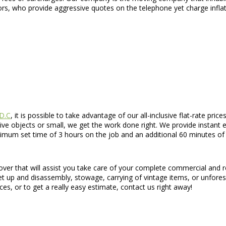
rs, who provide aggressive quotes on the telephone yet charge inflat
 D.C
, it is possible to take advantage of our all-inclusive flat-rate p
e objects or small, we get the work done right. We provide instant 
um set time of 3 hours on the job and an additional 60 minutes of tr
ver that will assist you take care of your complete commercial and r
t up and disassembly, stowage, carrying of vintage items, or unforese
es, or to get a really easy estimate, contact us right away!