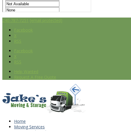
240-787-7251
[email protected]
Facebook
X
RSS
Facebook
X
RSS
Help Wanted
Request A Free Quote
Home
Moving Services