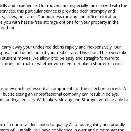
 skills and experience. Our movers are especially familiarized with the
 services, this particular service is provided both promptly and
ts, cities, or states. Our business moving and office relocation
e you with hassle-free storage options for your property in the
ared for.
o carry away your undesired debris rapidly and inexpensively. Our
sposal, and debris out of your real estate. This should help you take
 student moves. We allow it to be easy and straight-forward to
it does not matter whether you need to make a shorter or cross
or money each are essential components of the selection process. A
le, but selecting an unprofessional company can result in delays,
standing services. With Jake’s Moving and Storage, you’ll be able to
in our total dedication to quality All of us regularly and proudly
itants of Dundalk, MD have confidence in over and over to get the