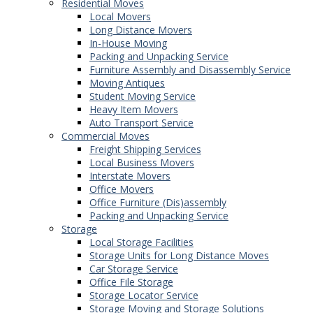
Residential Moves
Local Movers
Long Distance Movers
In-House Moving
Packing and Unpacking Service
Furniture Assembly and Disassembly Service
Moving Antiques
Student Moving Service
Heavy Item Movers
Auto Transport Service
Commercial Moves
Freight Shipping Services
Local Business Movers
Interstate Movers
Office Movers
Office Furniture (Dis)assembly
Packing and Unpacking Service
Storage
Local Storage Facilities
Storage Units for Long Distance Moves
Car Storage Service
Office File Storage
Storage Locator Service
Storage Moving and Storage Solutions