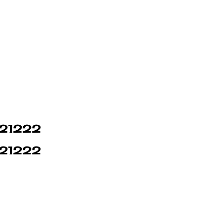
n 21222
n 21222