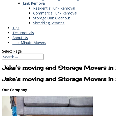
Junk Removal
Residential Junk Removal
Commercial Junk Removal
Storage Unit Cleanout
Shredding Services
Tips
Testimonials
About Us
Last Minute Movers
Select Page
Jake’s moving and Storage Movers i
Jake’s moving and Storage Movers i
Our Company