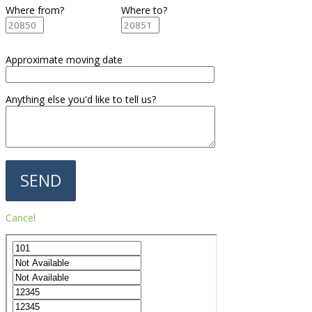
Where from?
Where to?
Approximate moving date
Anything else you'd like to tell us?
Cancel