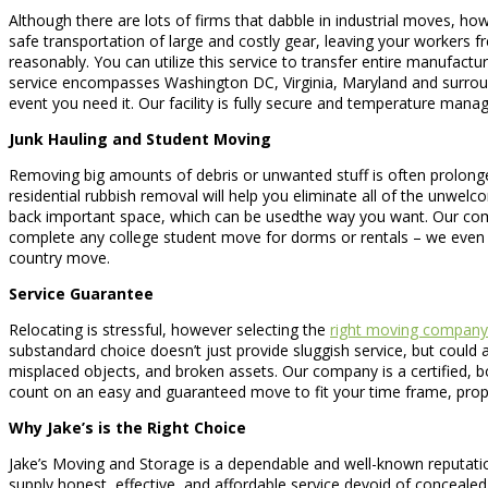
Although there are lots of firms that dabble in industrial moves, ho
safe transportation of large and costly gear, leaving your workers fre
reasonably. You can utilize this service to transfer entire manufactu
service encompasses Washington DC, Virginia, Maryland and surroundi
event you need it. Our facility is fully secure and temperature man
Junk Hauling and Student Moving
Removing big amounts of debris or unwanted stuff is often prolonged 
residential rubbish removal will help you eliminate all of the unwelc
back important space, which can be usedthe way you want. Our comp
complete any college student move for dorms or rentals – we even
country move.
Service Guarantee
Relocating is stressful, however selecting the
right moving company
substandard choice doesn’t just provide sluggish service, but could a
misplaced objects, and broken assets. Our company is a certified, b
count on an easy and guaranteed move to fit your time frame, proper
Why Jake’s is the Right Choice
Jake’s Moving and Storage is a dependable and well-known reputation
supply honest, effective, and affordable service devoid of conceal