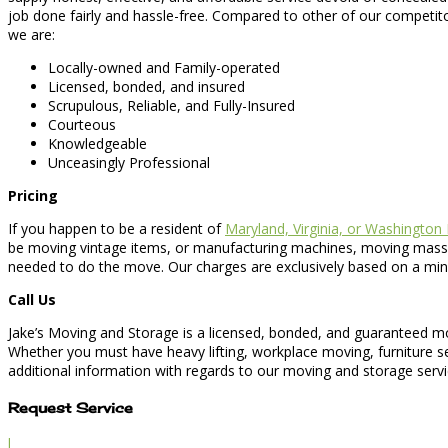
job done fairly and hassle-free. Compared to other of our competito
we are:
Locally-owned and Family-operated
Licensed, bonded, and insured
Scrupulous, Reliable, and Fully-Insured
Courteous
Knowledgeable
Unceasingly Professional
Pricing
If you happen to be a resident of
Maryland, Virginia, or Washington
be moving vintage items, or manufacturing machines, moving massiv
needed to do the move. Our charges are exclusively based on a minim
Call Us
Jake’s Moving and Storage is a licensed, bonded, and guaranteed mo
Whether you must have heavy lifting, workplace moving, furniture se
additional information with regards to our moving and storage servic
Request Service
l