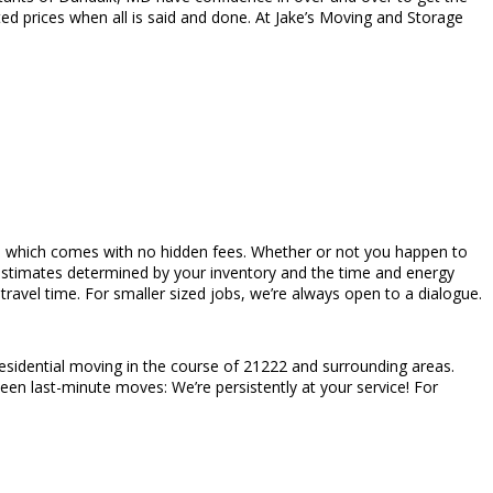
ed prices when all is said and done. At Jake’s Moving and Storage
rices which comes with no hidden fees. Whether or not you happen to
estimates determined by your inventory and the time and energy
avel time. For smaller sized jobs, we’re always open to a dialogue.
esidential moving in the course of 21222 and surrounding areas.
en last-minute moves: We’re persistently at your service! For