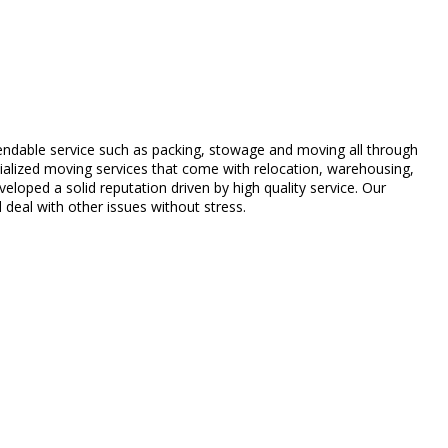
ndable service such as packing, stowage and moving all through
alized moving services that come with relocation, warehousing,
loped a solid reputation driven by high quality service. Our
deal with other issues without stress.