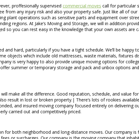
wever, proffesionally supervised
commercial moves
call for particular
e from any injury risk and also your property safe. Just like all of our
ring plant operations such as sensitive parts and equipment over stree
ng regions. At Jake’s Moving and Storage, we will in addition provid
aged so you can rest easy in the knowledge that your own assets are c
and hard, particularly if you have a tight schedule. We’ll be happy t
ome objects which include old mattresses, waste materials, fixtures di
any is very happy to also provide unique moving options for college
 offer summer or temporary storage and pack and unbox options and 
will make all the difference. Good reputation, schedule, and value f
lso result in lost or broken property.| There’s lots of rookies availab
onded, and insured moving company focused entirely on delivering out
ly carried out and competitively priced.
 for both neighborhood and long-distance moves. Our company is firm 
ed fees or surcharges. Our company is the moving company that inhab