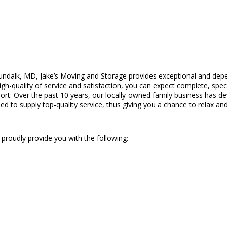
ndalk, MD, Jake’s Moving and Storage provides exceptional and depe
quality of service and satisfaction, you can expect complete, speci
t. Over the past 10 years, our locally-owned family business has deve
 to supply top-quality service, thus giving you a chance to relax and 
 proudly provide you with the following: