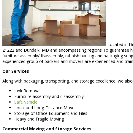
Located in Du
21222 and Dundalk, MD and encompassing regions To guarantee high-
furniture assembly/disassembly, rubbish hauling and packaging suppor
experienced group of packers and movers are experienced and trained
Our Services
Along with packaging, transporting, and storage excellence, we also
Junk Removal
Furniture assembly and disassembly
Safe Vehicle
Local and Long-Distance Moves
Storage of Office Equipment and Files
Heavy and Fragile Moving
Commercial Moving and Storage Services