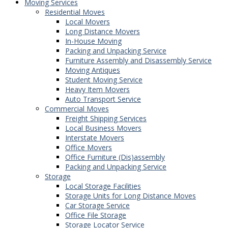
Moving Services
Residential Moves
Local Movers
Long Distance Movers
In-House Moving
Packing and Unpacking Service
Furniture Assembly and Disassembly Service
Moving Antiques
Student Moving Service
Heavy Item Movers
Auto Transport Service
Commercial Moves
Freight Shipping Services
Local Business Movers
Interstate Movers
Office Movers
Office Furniture (Dis)assembly
Packing and Unpacking Service
Storage
Local Storage Facilities
Storage Units for Long Distance Moves
Car Storage Service
Office File Storage
Storage Locator Service