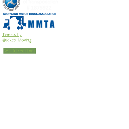
Tweets by
@Jakes_Moving
Get Directions