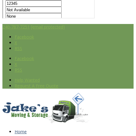
240-787-7251
[email protected]
Facebook
X
RSS
Facebook
X
RSS
Help Wanted
Request A Free Quote
Home