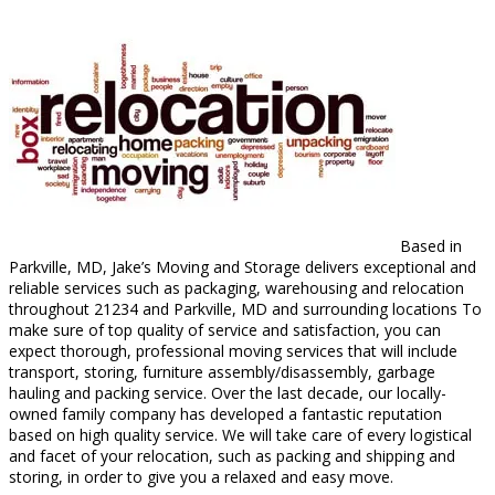
Based in
Parkville, MD, Jake’s Moving and Storage delivers exceptional and
reliable services such as packaging, warehousing and relocation
throughout 21234 and Parkville, MD and surrounding locations To
make sure of top quality of service and satisfaction, you can
expect thorough, professional moving services that will include
transport, storing, furniture assembly/disassembly, garbage
hauling and packing service. Over the last decade, our locally-
owned family company has developed a fantastic reputation
based on high quality service. We will take care of every logistical
and facet of your relocation, such as packing and shipping and
storing, in order to give you a relaxed and easy move.