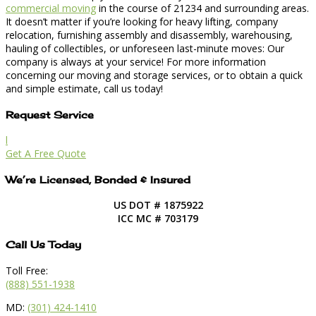
commercial moving
in the course of 21234 and surrounding areas.
It doesn’t matter if you’re looking for heavy lifting, company
relocation, furnishing assembly and disassembly, warehousing,
hauling of collectibles, or unforeseen last-minute moves: Our
company is always at your service! For more information
concerning our moving and storage services, or to obtain a quick
and simple estimate, call us today!
Request Service
l
Get A Free Quote
We’re Licensed, Bonded & Insured
US DOT # 1875922
ICC MC # 703179
Call Us Today
Toll Free:
(888) 551-1938
MD:
(301) 424-1410