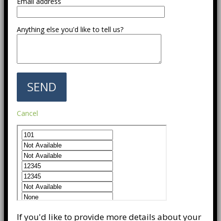
Email address
Anything else you'd like to tell us?
Cancel
If you'd like to provide more details about your