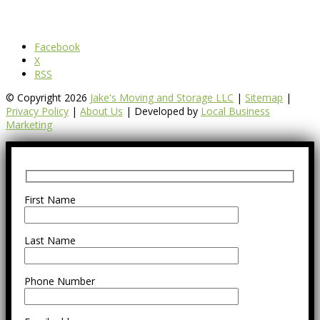
Facebook
X
RSS
© Copyright 2026
Jake's Moving and Storage LLC
|
Sitemap
|
Privacy Policy
|
About Us
| Developed by
Local Business
Marketing
First Name
Last Name
Phone Number