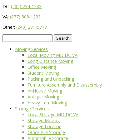
DC:
(202) 234-1233
VA:
(877) 808-1233
Other:
(240) 281-5778
Search
for:
Moving Services
Local Moving MD DC VA
Long Distance Moving
Office Moving
Student Moving
Packing and Unpacking
Furniture Assembly and Disassembly
In-House Moving
Antique Moving
Heavy Item Moving
Storage Services
Local Storage MD DC VA
Storage Moving
Storage Locator
Office File Storage
Automobile Storage