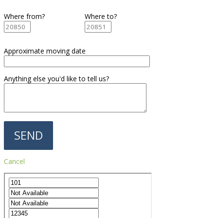
Where from?
Where to?
Approximate moving date
Anything else you'd like to tell us?
Cancel