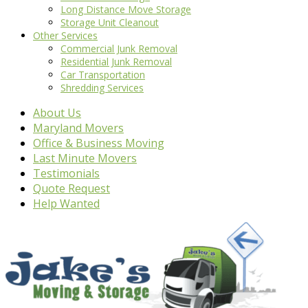
Long Distance Move Storage
Storage Unit Cleanout
Other Services
Commercial Junk Removal
Residential Junk Removal
Car Transportation
Shredding Services
About Us
Maryland Movers
Office & Business Moving
Last Minute Movers
Testimonials
Quote Request
Help Wanted