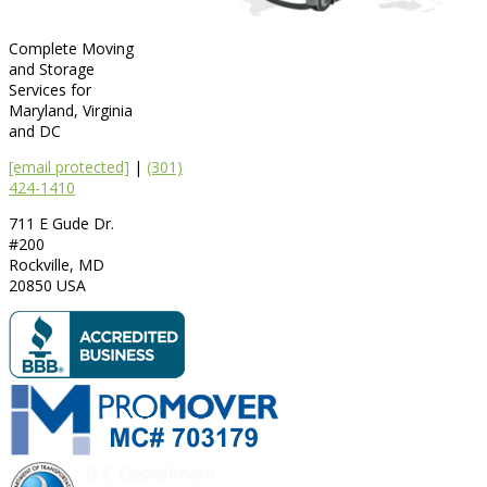
Complete Moving
and Storage
Services for
Maryland, Virginia
and DC
[email protected]
|
(301)
424-1410
711 E Gude Dr.
#200
Rockville
,
MD
20850
USA