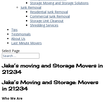
Storage Moving and Storage Solutions
Junk Removal
Residential Junk Removal
Commercial Junk Removal
Storage Unit Cleanout
Shredding Services
Tips
Testimonials
About Us
Last Minute Movers
Select Page
Jake’s moving and Storage Movers in
21234
Jake’s Moving and Storage: Movers
in 21234
Who We Are