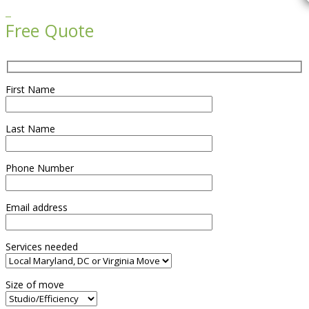

Free Quote
First Name
Last Name
Phone Number
Email address
Services needed
Size of move