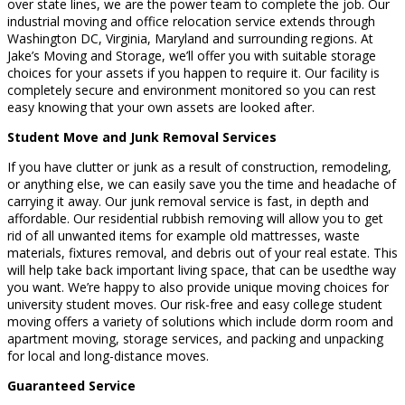
over state lines, we are the power team to complete the job. Our
industrial moving and office relocation service extends through
Washington DC, Virginia, Maryland and surrounding regions. At
Jake’s Moving and Storage, we’ll offer you with suitable storage
choices for your assets if you happen to require it. Our facility is
completely secure and environment monitored so you can rest
easy knowing that your own assets are looked after.
Student Move and Junk Removal Services
If you have clutter or junk as a result of construction, remodeling,
or anything else, we can easily save you the time and headache of
carrying it away. Our junk removal service is fast, in depth and
affordable. Our residential rubbish removing will allow you to get
rid of all unwanted items for example old mattresses, waste
materials, fixtures removal, and debris out of your real estate. This
will help take back important living space, that can be usedthe way
you want. We’re happy to also provide unique moving choices for
university student moves. Our risk-free and easy college student
moving offers a variety of solutions which include dorm room and
apartment moving, storage services, and packing and unpacking
for local and long-distance moves.
Guaranteed Service