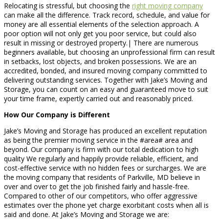
Relocating is stressful, but choosing the
right moving company
can make all the difference. Track record, schedule, and value for
money are all essential elements of the selection approach. A
poor option will not only get you poor service, but could also
result in missing or destroyed property.| There are numerous
beginners available, but choosing an unprofessional firm can result
in setbacks, lost objects, and broken possessions. We are an
accredited, bonded, and insured moving company committed to
delivering outstanding services. Together with Jake’s Moving and
Storage, you can count on an easy and guaranteed move to suit
your time frame, expertly carried out and reasonably priced.
How Our Company is Different
Jake’s Moving and Storage has produced an excellent reputation
as being the premier moving service in the #area# area and
beyond. Our company is firm with our total dedication to high
quality We regularly and happily provide reliable, efficient, and
cost-effective service with no hidden fees or surcharges. We are
the moving company that residents of Parkville, MD believe in
over and over to get the job finished fairly and hassle-free.
Compared to other of our competitors, who offer aggressive
estimates over the phone yet charge exorbitant costs when all is
said and done. At Jake’s Moving and Storage we are: