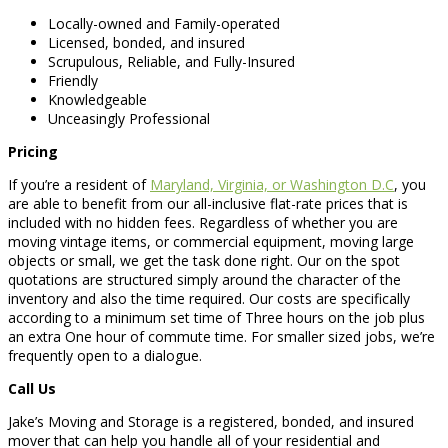
Locally-owned and Family-operated
Licensed, bonded, and insured
Scrupulous, Reliable, and Fully-Insured
Friendly
Knowledgeable
Unceasingly Professional
Pricing
If you’re a resident of
Maryland, Virginia, or Washington D.C
, you
are able to benefit from our all-inclusive flat-rate prices that is
included with no hidden fees. Regardless of whether you are
moving vintage items, or commercial equipment, moving large
objects or small, we get the task done right. Our on the spot
quotations are structured simply around the character of the
inventory and also the time required. Our costs are specifically
according to a minimum set time of Three hours on the job plus
an extra One hour of commute time. For smaller sized jobs, we’re
frequently open to a dialogue.
Call Us
Jake’s Moving and Storage is a registered, bonded, and insured
mover that can help you handle all of your residential and