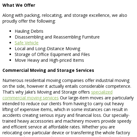
What We Offer
Along with packing, relocating, and storage excellence, we also
proudly offer the following:
Hauling Debris
Disassembling and Reassembling Furniture
Safe Vehicle
Local and Long-Distance Moving
Storage of Office Equipment and Files
Move Heavy and High-priced Items
Commercial Moving and Storage Services
Numerous residential moving companies offer industrial moving
on the side, however it actually entails considerable competence.
That’s why Jake’s Moving and Storage offers
specialized
commercial moving services
Our large-item moves are particularly
intended to reduce our clients from having to carry out heavy
lifting of expensive items, which in some instances can result in
accidents creating serious injury and financial loss. Our specially-
trained heavy accessories and machinery movers provide speedy
and efficient service at affordable rates. Whether you are
relocating one particular device or transferring the whole factory