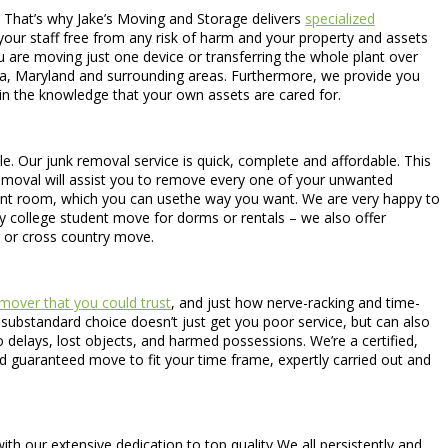
. That’s why Jake’s Moving and Storage delivers
specialized
 your staff free from any risk of harm and your property and assets
u are moving just one device or transferring the whole plant over
nia, Maryland and surrounding areas. Furthermore, we provide you
 in the knowledge that your own assets are cared for.
able. Our junk removal service is quick, complete and affordable. This
 removal will assist you to remove every one of your unwanted
rtant room, which you can usethe way you want. We are very happy to
y college student move for dorms or rentals – we also offer
 or cross country move.
mover that you could trust
, and just how nerve-racking and time-
A substandard choice doesn’t just get you poor service, but can also
elays, lost objects, and harmed possessions. We’re a certified,
d guaranteed move to fit your time frame, expertly carried out and
h our extensive dedication to top quality We all persistently and