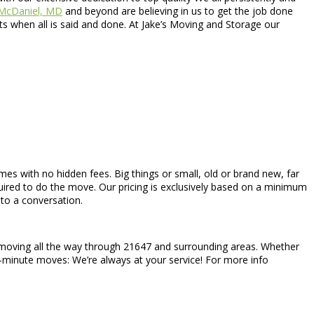
McDaniel, MD
and beyond are believing in us to get the job done
s when all is said and done. At Jake’s Moving and Storage our
comes with no hidden fees. Big things or small, old or brand new, far
uired to do the move. Our pricing is exclusively based on a minimum
to a conversation.
l moving all the way through 21647 and surrounding areas. Whether
st-minute moves: We’re always at your service! For more info