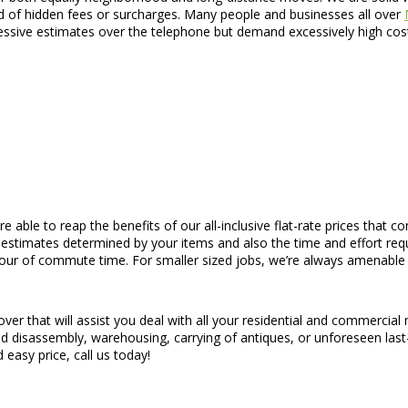
id of hidden fees or surcharges. Many people and businesses all over
ssive estimates over the telephone but demand excessively high cost
re able to reap the benefits of our all-inclusive flat-rate prices that 
 estimates determined by your items and also the time and effort req
hour of commute time. For smaller sized jobs, we’re always amenable 
ver that will assist you deal with all your residential and commercia
p and disassembly, warehousing, carrying of antiques, or unforeseen la
easy price, call us today!