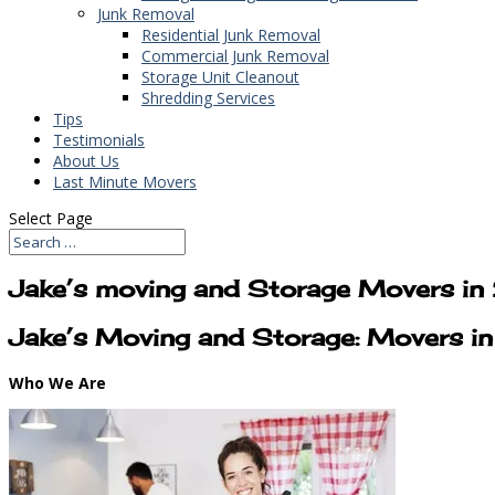
Junk Removal
Residential Junk Removal
Commercial Junk Removal
Storage Unit Cleanout
Shredding Services
Tips
Testimonials
About Us
Last Minute Movers
Select Page
Jake’s moving and Storage Movers i
Jake’s Moving and Storage: Movers i
Who We Are