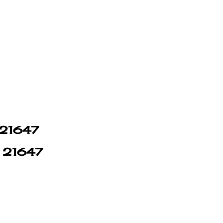
n 21647
n 21647