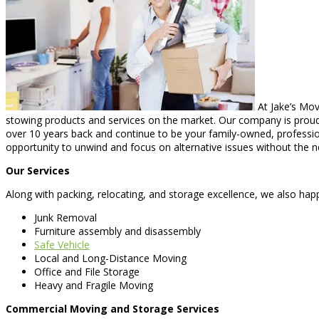
At Jake’s Mov
stowing products and services on the market. Our company is proud 
over 10 years back and continue to be your family-owned, professio
opportunity to unwind and focus on alternative issues without the n
Our Services
Along with packing, relocating, and storage excellence, we also happ
Junk Removal
Furniture assembly and disassembly
Safe Vehicle
Local and Long-Distance Moving
Office and File Storage
Heavy and Fragile Moving
Commercial Moving and Storage Services