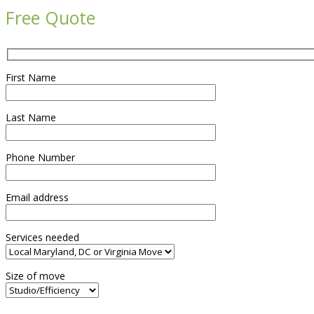
Free Quote
First Name
Last Name
Phone Number
Email address
Services needed
Size of move