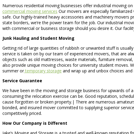
Numerous residential moving businesses offer industrial moving on t
commercial moving services
Our movers are especially familiarized 
safe. Our highly-trained heavy accessories and machinery movers prov
state borders, we’re the power team for the job. Our industrial mo
with commercial or business storage should you desire it. Our facil
Junk Hauling and Student Moving
Getting rid of large quantities of rubbish or unwanted stuff is usuall
service is taken on by our team of experienced movers, that are alw
objects such as old mattresses, waste materials, furniture removal
also provide unique moving choices for university student moves. W
summer or
temporary storage
and wrap up and unbox choices and i
Service Guarantee
We have been in the moving and storage business for upwards of a d
consuming the relocation exercise can be. Good reputation, schedule,
cause forgotten or broken property.| There are numerous amateurs 
bonded, and insured mover committed to supplying superior services
competitively priced.
How Our Company is Different
Jake’s Moving and Storage is a trusted and well-known reputation fo