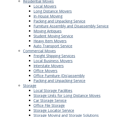
Residential Moves
Local Movers
Long Distance Movers
In-House Moving
Packing and Unpacking Service
Furniture Assembly and Disassembly Service
Moving Antiques
Student Moving Service
Heavy Item Movers
Auto Transport Service
Commercial Moves
Freight Shipping Services
Local Business Movers
Interstate Movers
Office Movers
Office Furniture (Dis)assembly
Packing and Unpacking Service
Storage
Local Storage Facilities
Storage Units for Long Distance Moves
Car Storage Service
Office File Storage
Storage Locator Service
Storage Moving and Storage Solutions