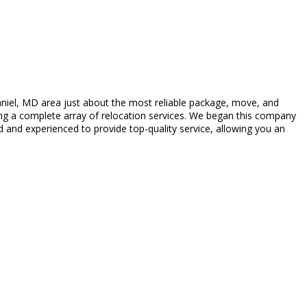
iel, MD area just about the most reliable package, move, and
ing a complete array of relocation services. We began this company
 and experienced to provide top-quality service, allowing you an