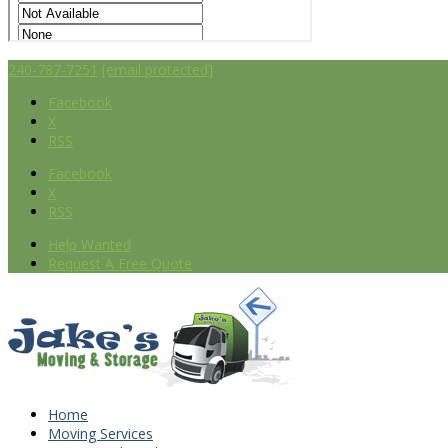
240-787-7251
[email protected]
Facebook
X
RSS
Facebook
X
RSS
Help Wanted
Request A Free Quote
Home
Moving Services