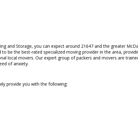
ing and Storage, you can expect around 21647 and the greater McDan
to be the best-rated specialized moving provider in the area, provid
nal local movers. Our expert group of packers and movers are trained
eed of anxiety.
ily provide you with the following: