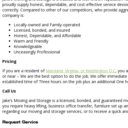
proudly supply honest, dependable, and cost-effective service devo
correctly. Compared to other of our competitors, who provide aggre
company is:
Locally-owned and Family-operated
Licensed, bonded, and insured
Honest, Dependable, and Affordable
Warm and Friendly
Knowledgeable
Unceasingly Professional
Pricing
If you are a resident of
Maryland, Virginia, or Washington D.C
, you a
or near – We are the best option to do the job. We offer immediate
established time of Three hours on the job plus an additional One 
Call Us
Jake’s Moving and Storage is a licensed, bonded, and guaranteed mo
you require heavy lifting, business office transfer, furniture set u
regarding our moving and storage services, or to receive a quick and 
Request Service