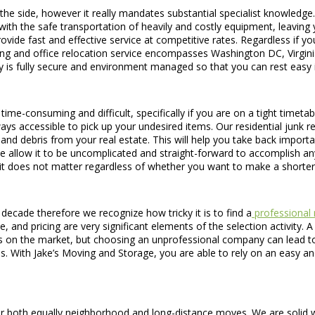
he side, however it really mandates substantial specialist knowledge
with the safe transportation of heavily and costly equipment, leaving
ide fast and effective service at competitive rates. Regardless if yo
ving and office relocation service encompasses Washington DC, Virgi
ity is fully secure and environment managed so that you can rest easy
y time-consuming and difficult, specifically if you are on a tight timet
ays accessible to pick up your undesired items. Our residential junk
, and debris from your real estate. This will help you take back impo
e allow it to be uncomplicated and straight-forward to accomplish an
t does not matter regardless of whether you want to make a shorter
ecade therefore we recognize how tricky it is to find a
professional 
 and pricing are very significant elements of the selection activity. 
on the market, but choosing an unprofessional company can lead to d
. With Jake’s Moving and Storage, you are able to rely on an easy an
r both equally neighborhood and long-distance moves. We are solid wit