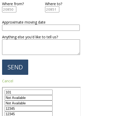
Where from?
Where to?
Approximate moving date
Anything else you'd like to tell us?
Cancel