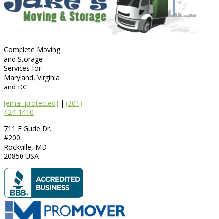
Complete Moving
and Storage
Services for
Maryland, Virginia
and DC
[email protected]
|
(301)
424-1410
711 E Gude Dr.
#200
Rockville
,
MD
20850
USA