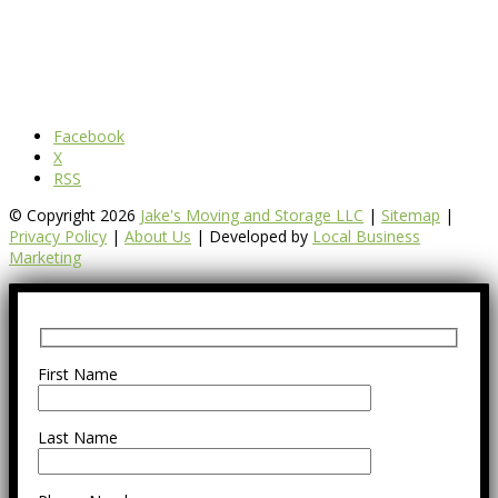
Facebook
X
RSS
© Copyright 2026
Jake's Moving and Storage LLC
|
Sitemap
|
Privacy Policy
|
About Us
| Developed by
Local Business
Marketing
First Name
Last Name