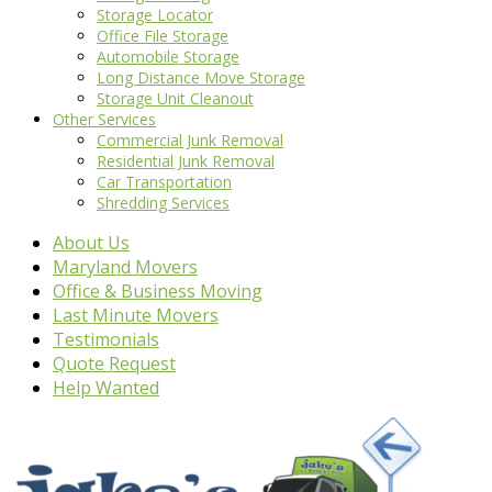
Storage Locator
Office File Storage
Automobile Storage
Long Distance Move Storage
Storage Unit Cleanout
Other Services
Commercial Junk Removal
Residential Junk Removal
Car Transportation
Shredding Services
About Us
Maryland Movers
Office & Business Moving
Last Minute Movers
Testimonials
Quote Request
Help Wanted