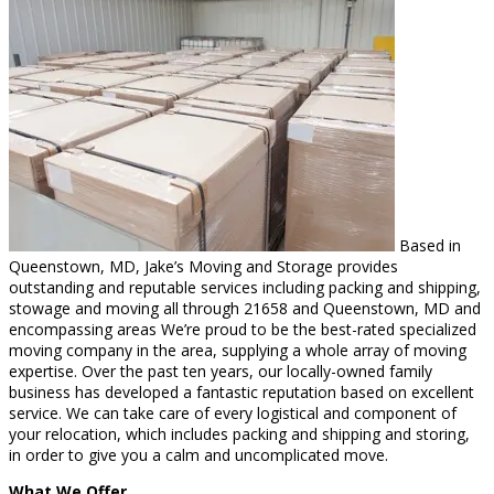
Based in
Queenstown, MD, Jake’s Moving and Storage provides
outstanding and reputable services including packing and shipping,
stowage and moving all through 21658 and Queenstown, MD and
encompassing areas We’re proud to be the best-rated specialized
moving company in the area, supplying a whole array of moving
expertise. Over the past ten years, our locally-owned family
business has developed a fantastic reputation based on excellent
service. We can take care of every logistical and component of
your relocation, which includes packing and shipping and storing,
in order to give you a calm and uncomplicated move.
What We Offer