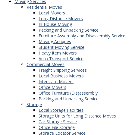
Moving Services
Residential Moves
Local Movers
Long Distance Movers
In-House Moving
Packing and Unpacking Service
Furniture Assembly and Disassembly Service
Moving Antiques
Student Moving Service
Heavy Item Movers
Auto Transport Service
Commercial Moves
Freight Shipping Services
Local Business Movers
Interstate Movers
Office Movers
Office Furniture (Dis)assembly
Packing and Unpacking Service
Storage
Local Storage Facilities
Storage Units for Long Distance Moves
Car Storage Service
Office File Storage
Storage Locator Service