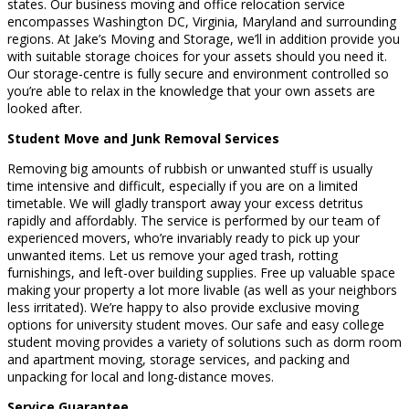
states. Our business moving and office relocation service
encompasses Washington DC, Virginia, Maryland and surrounding
regions. At Jake’s Moving and Storage, we’ll in addition provide you
with suitable storage choices for your assets should you need it.
Our storage-centre is fully secure and environment controlled so
you’re able to relax in the knowledge that your own assets are
looked after.
Student Move and Junk Removal Services
Removing big amounts of rubbish or unwanted stuff is usually
time intensive and difficult, especially if you are on a limited
timetable. We will gladly transport away your excess detritus
rapidly and affordably. The service is performed by our team of
experienced movers, who’re invariably ready to pick up your
unwanted items. Let us remove your aged trash, rotting
furnishings, and left-over building supplies. Free up valuable space
making your property a lot more livable (as well as your neighbors
less irritated). We’re happy to also provide exclusive moving
options for university student moves. Our safe and easy college
student moving provides a variety of solutions such as dorm room
and apartment moving, storage services, and packing and
unpacking for local and long-distance moves.
Service Guarantee