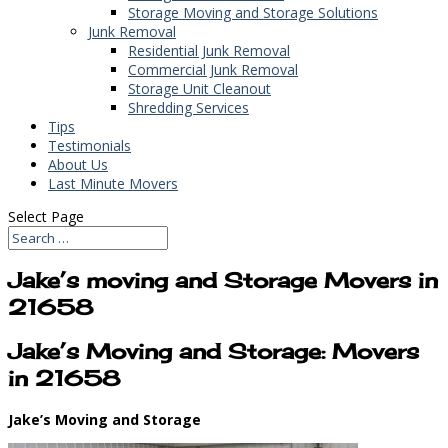
Storage Moving and Storage Solutions
Junk Removal
Residential Junk Removal
Commercial Junk Removal
Storage Unit Cleanout
Shredding Services
Tips
Testimonials
About Us
Last Minute Movers
Select Page
Jake’s moving and Storage Movers in
21658
Jake’s Moving and Storage: Movers
in 21658
Jake’s Moving and Storage