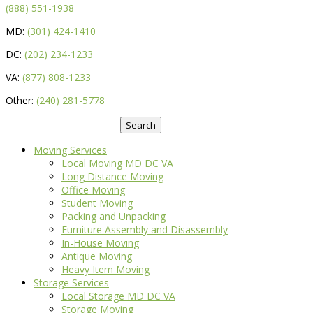
(888) 551-1938
MD:
(301) 424-1410
DC:
(202) 234-1233
VA:
(877) 808-1233
Other:
(240) 281-5778
Search
for:
Moving Services
Local Moving MD DC VA
Long Distance Moving
Office Moving
Student Moving
Packing and Unpacking
Furniture Assembly and Disassembly
In-House Moving
Antique Moving
Heavy Item Moving
Storage Services
Local Storage MD DC VA
Storage Moving