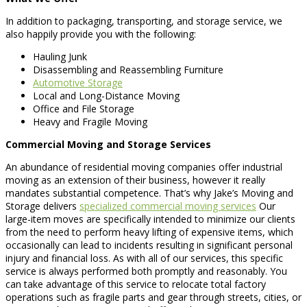
In addition to packaging, transporting, and storage service, we
also happily provide you with the following:
Hauling Junk
Disassembling and Reassembling Furniture
Automotive Storage
Local and Long-Distance Moving
Office and File Storage
Heavy and Fragile Moving
Commercial Moving and Storage Services
An abundance of residential moving companies offer industrial
moving as an extension of their business, however it really
mandates substantial competence. That’s why Jake’s Moving and
Storage delivers
specialized commercial moving services
Our
large-item moves are specifically intended to minimize our clients
from the need to perform heavy lifting of expensive items, which
occasionally can lead to incidents resulting in significant personal
injury and financial loss. As with all of our services, this specific
service is always performed both promptly and reasonably. You
can take advantage of this service to relocate total factory
operations such as fragile parts and gear through streets, cities, or