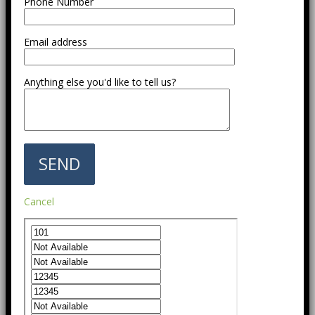
Phone Number
Email address
Anything else you'd like to tell us?
Cancel