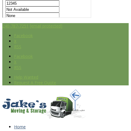
240-787-7251
[email protected]
Facebook
X
RSS
Facebook
X
RSS
Help Wanted
Request A Free Quote
Home