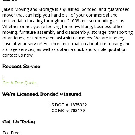
Jake’s Moving and Storage is a qualified, bonded, and guaranteed
mover that can help you handle all of your commercial and
residential relocating throughout 21658 and surrounding areas.
Whether or not you’re looking for heavy lifting, business office
moving, furniture assembly and disassembly, storage, transporting
of antiques, or unforeseen last-minute moves: We are in every
case at your service! For more information about our moving and
storage services, as well as obtain a quick and simple quotation,
contact us now!
Request Service
l
Get A Free Quote
We’re Licensed, Bonded & Insured
US DOT # 1875922
ICC MC # 703179
Call Us Today
Toll Free: