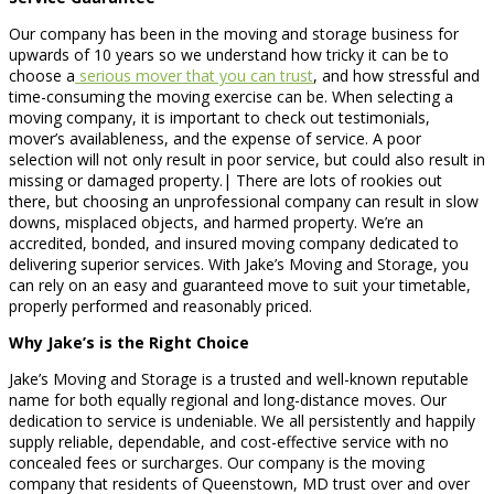
Our company has been in the moving and storage business for
upwards of 10 years so we understand how tricky it can be to
choose a
serious mover that you can trust
, and how stressful and
time-consuming the moving exercise can be. When selecting a
moving company, it is important to check out testimonials,
mover’s availableness, and the expense of service. A poor
selection will not only result in poor service, but could also result in
missing or damaged property.| There are lots of rookies out
there, but choosing an unprofessional company can result in slow
downs, misplaced objects, and harmed property. We’re an
accredited, bonded, and insured moving company dedicated to
delivering superior services. With Jake’s Moving and Storage, you
can rely on an easy and guaranteed move to suit your timetable,
properly performed and reasonably priced.
Why Jake’s is the Right Choice
Jake’s Moving and Storage is a trusted and well-known reputable
name for both equally regional and long-distance moves. Our
dedication to service is undeniable. We all persistently and happily
supply reliable, dependable, and cost-effective service with no
concealed fees or surcharges. Our company is the moving
company that residents of Queenstown, MD trust over and over