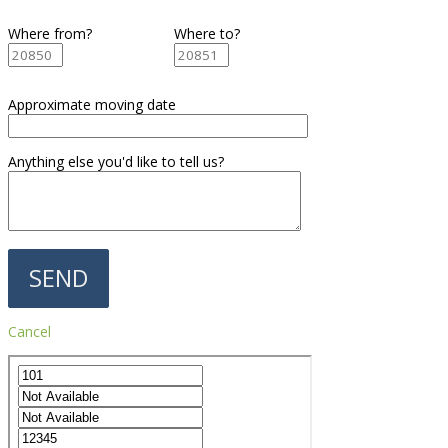
Where from?
Where to?
Approximate moving date
Anything else you'd like to tell us?
Cancel