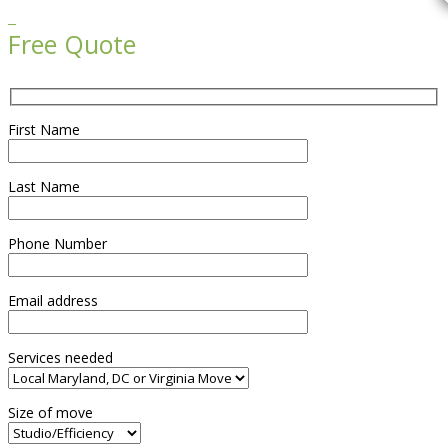

Free Quote
First Name
Last Name
Phone Number
Email address
Services needed
Size of move