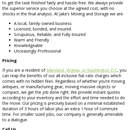
to get the task finished fairly and hassle-free. We always provide
the superior service you choose at the agreed cost, with no
shocks in the final analysis. At Jake’s Moving and Storage we are:
A local, family-owned business
Licensed, bonded, and insured
Scrupulous, Reliable, and Fully-Insured
Warm and Friendly
Knowledgeable
Unceasingly Professional
Pricing
If you are a resident of
Maryland, Virginia, or Washington D.C
, you
can reap the benefits of our all-inclusive flat-rate charges which
comes with no hidden fees. Regardless of whether you’re moving
antiques, or manufacturing gear, moving massive objects or
compact, we get the job done right. We provide instant quotes
according to your inventory and the effort and time needed to do
the move. Our pricing is precisely based on a minimal established
duration of 3 hours of labor plus an extra 1 hour of commute
time. For smaller sized jobs, our company is generally amenable
to a dialogue.
Call Us