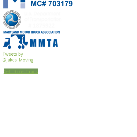
Tweets by
@Jakes_Moving
Get Directions