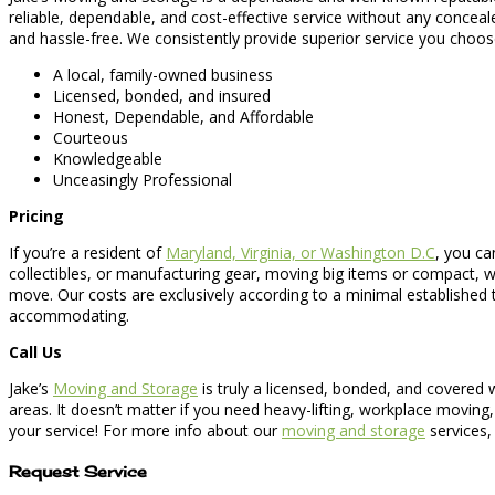
reliable, dependable, and cost-effective service without any concea
and hassle-free. We consistently provide superior service you choos
A local, family-owned business
Licensed, bonded, and insured
Honest, Dependable, and Affordable
Courteous
Knowledgeable
Unceasingly Professional
Pricing
If you’re a resident of
Maryland, Virginia, or Washington D.C
, you ca
collectibles, or manufacturing gear, moving big items or compact, 
move. Our costs are exclusively according to a minimal established
accommodating.
Call Us
Jake’s
Moving and Storage
is truly a licensed, bonded, and covered
areas. It doesn’t matter if you need heavy-lifting, workplace moving
your service! For more info about our
moving and storage
services,
Request Service