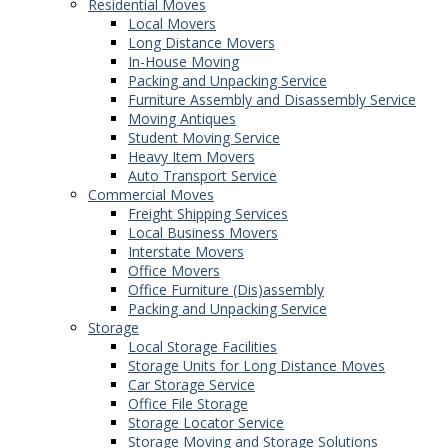
Residential Moves
Local Movers
Long Distance Movers
In-House Moving
Packing and Unpacking Service
Furniture Assembly and Disassembly Service
Moving Antiques
Student Moving Service
Heavy Item Movers
Auto Transport Service
Commercial Moves
Freight Shipping Services
Local Business Movers
Interstate Movers
Office Movers
Office Furniture (Dis)assembly
Packing and Unpacking Service
Storage
Local Storage Facilities
Storage Units for Long Distance Moves
Car Storage Service
Office File Storage
Storage Locator Service
Storage Moving and Storage Solutions