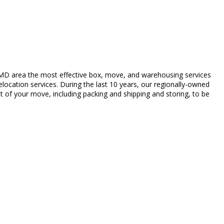
MD area the most effective box, move, and warehousing services
elocation services. During the last 10 years, our regionally-owned
t of your move, including packing and shipping and storing, to be