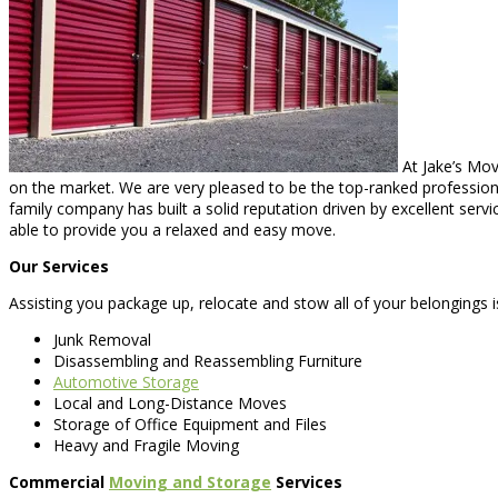
At Jake’s Mov
on the market. We are very pleased to be the top-ranked professional
family company has built a solid reputation driven by excellent serv
able to provide you a relaxed and easy move.
Our Services
Assisting you package up, relocate and stow all of your belongings i
Junk Removal
Disassembling and Reassembling Furniture
Automotive Storage
Local and Long-Distance Moves
Storage of Office Equipment and Files
Heavy and Fragile Moving
Commercial
Moving and Storage
Services