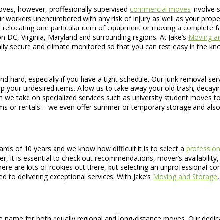
oves, however, proffesionally supervised
commercial moves
involve s
 workers unencumbered with any risk of injury as well as your property 
e relocating one particular item of equipment or moving a complete fa
n DC, Virginia, Maryland and surrounding regions. At Jake’s
Moving a
otally secure and climate monitored so that you can rest easy in the k
 hard, especially if you have a tight schedule. Our junk removal servi
p your undesired items. Allow us to take away your old trash, decaying 
n we take on specialized services such as university student moves 
ms or rentals – we even offer summer or temporary storage and also 
s of 10 years and we know how difficult it is to select a
profession
it is essential to check out recommendations, mover’s availability, as
here are lots of rookies out there, but selecting an unprofessional c
 to delivering exceptional services. With Jake’s
Moving and Storage
name for both equally regional and long-distance moves. Our dedicati