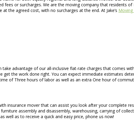
led fees or surcharges. We are the moving company that residents of F
e at the agreed cost, with no surcharges at the end. At Jake’s
Moving 
n take advantage of our all-inclusive flat-rate charges that comes w
we get the work done right. You can expect immediate estimates dete
 time of Three hours of labor as well as an extra One hour of commut
 with insurance mover that can assist you look after your complete re
, furniture assembly and disassembly, warehousing, carrying of collec
 as well as to receive a quick and easy price, phone us now!