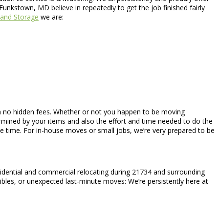
unkstown, MD believe in repeatedly to get the job finished fairly
and Storage
we are:
ith no hidden fees. Whether or not you happen to be moving
rmined by your items and also the effort and time needed to do the
e time. For in-house moves or small jobs, we’re very prepared to be
sidential and commercial relocating during 21734 and surrounding
tibles, or unexpected last-minute moves: We’re persistently here at