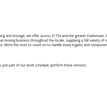
ing and Storage, we offer across 21734 and the greater Funkstown, 
 moving business throughout the locale, supplying a full variety of r
ice. We’re the ones to count on to handle every logistic and componen
s just part of our work schedule; perform these services: