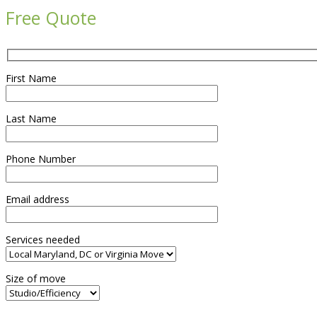
Free Quote
First Name
Last Name
Phone Number
Email address
Services needed
Size of move