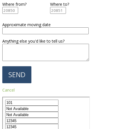
Where from?
Where to?
Approximate moving date
Anything else you'd like to tell us?
Cancel