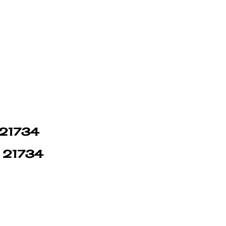
n 21734
n 21734