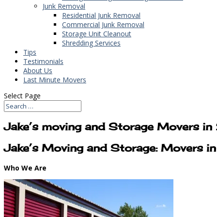
Junk Removal
Residential Junk Removal
Commercial Junk Removal
Storage Unit Cleanout
Shredding Services
Tips
Testimonials
About Us
Last Minute Movers
Select Page
Jake’s moving and Storage Movers i
Jake’s Moving and Storage: Movers i
Who We Are