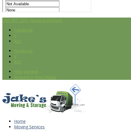
240-787-7251
[email protected]
Facebook
X
RSS
Facebook
X
RSS
Help Wanted
Request A Free Quote
Home
Moving Services