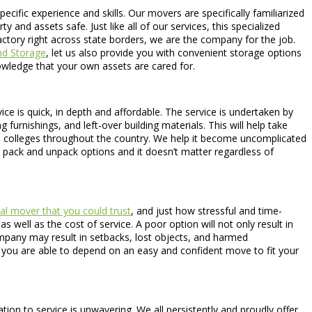
pecific experience and skills. Our movers are specifically familiarized
and assets safe. Just like all of our services, this specialized
ctory right across state borders, we are the company for the job.
nd Storage
, let us also provide you with convenient storage options
nowledge that your own assets are cared for.
ce is quick, in depth and affordable. The service is undertaken by
furnishings, and left-over building materials. This will help take
to colleges throughout the country. We help it become uncomplicated
pack and unpack options and it doesn’t matter regardless of
al mover that you could trust
, and just how stressful and time-
 well as the cost of service. A poor option will not only result in
ompany may result in setbacks, lost objects, and harmed
, you are able to depend on an easy and confident move to fit your
on to service is unwavering. We all persistently and proudly offer