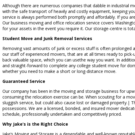
Although there are numerous companies that dabble in industrial m
with the safe transport of heavily and costly equipment, keeping your
service is always performed both promptly and affordably. If you ar
Our business moving and office relocation service covers Washingto
for your assets in the event you require it. Our storage-centre is t
Student Move and Junk Removal Services
Removing vast amounts of junk or excess stuff is often prolonged and
our staff of experienced movers, that are at all times ready to pick-u
back valuable space, which you can usethe way you want. In additio
and straight-forward to complete any college student move for dor
whether you need to make a short or long-distance move.
Guaranteed Service
Our company has been in the moving and storage business for upward
consuming the relocation exercise can be. When scouting for a mover, 
sluggish service, but could also cause lost or damaged property.| T
possessions. We are a licensed, bonded, and insured mover dedicated
schedule, professionally undertaken and competitively priced.
Why Jake’s is the Right Choice
Jake’s Moving and Storage is a dependable and well-known reputable 