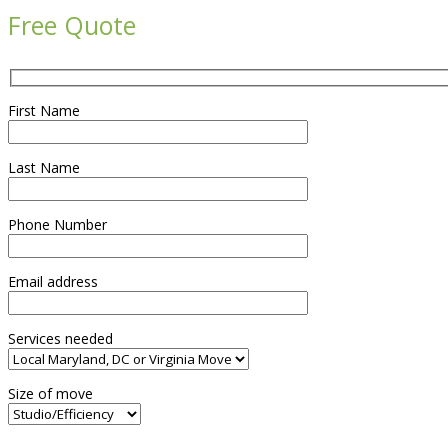
Free Quote
First Name
Last Name
Phone Number
Email address
Services needed
Size of move