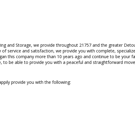
ing and Storage, we provide throughout 21757 and the greater Deto
 of service and satisfaction, we provide you with complete, specialize
gan this company more than 10 years ago and continue to be your fam
, to be able to provide you with a peaceful and straightforward move
ppily provide you with the following: