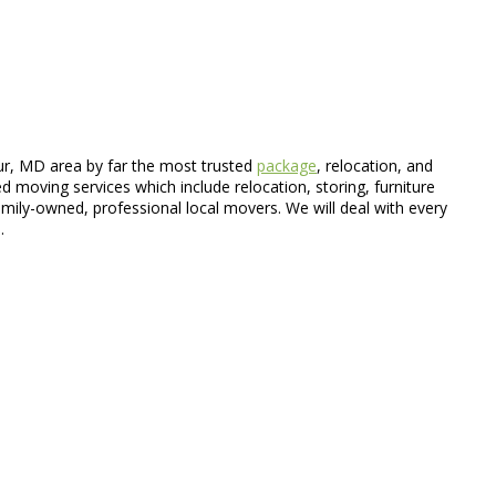
ur, MD area by far the most trusted
package
, relocation, and
d moving services which include relocation, storing, furniture
ily-owned, professional local movers. We will deal with every
.