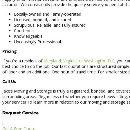
accurate. We consistently provide the quality service you need at t
Locally-owned and Family-operated
Licensed, bonded, and insured
Scrupulous, Reliable, and Fully-Insured
Courteous
Knowledgeable
Unceasingly Professional
Pricing
If you’re a resident of
Maryland, Virginia, or Washington D.C
, you ca
best choice to do the job. Our fast quotations are structured simply
of labor and an additional One hour of travel time. For smaller sized
Call Us
Jake’s Moving and Storage is truly a registered, bonded, and covered
surrounding areas. Regardless of whether you require heavy-lifting, 
your service! To learn more in relation to our moving and storage serv
Request Service
l
Get A Free Quote