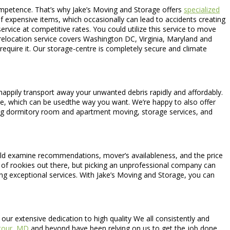
competence. That’s why Jake’s Moving and Storage offers
specialized
f expensive items, which occasionally can lead to accidents creating
ervice at competitive rates. You could utilize this service to move
 relocation service covers Washington DC, Virginia, Maryland and
require it. Our storage-centre is completely secure and climate
happily transport away your unwanted debris rapidly and affordably.
pace, which can be usedthe way you want. We’re happy to also offer
ding dormitory room and apartment moving, storage services, and
d examine recommendations, mover’s availableness, and the price
ots of rookies out there, but picking an unprofessional company can
ng exceptional services. With Jake’s Moving and Storage, you can
ur extensive dedication to high quality We all consistently and
tour, MD
and beyond have been relying on us to get the job done