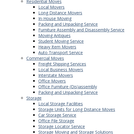
Residential Moves
Local Movers
Long Distance Movers
In-House Moving
Packing and Unpacking Service
Furniture Assembly and Disassembly Service
Moving Antiques
Student Moving Service
Heavy Item Movers
Auto Transport Service
Commercial Moves
Freight Shipping Services
Local Business Movers
Interstate Movers
Office Movers
Office Furniture (Dis)assembly
Packing and Unpacking Service
Storage
Local Storage Facilities
Storage Units for Long Distance Moves
Car Storage Service
Office File Storage
Storage Locator Service
Storage Moving and Storage Solutions