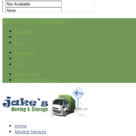
240-787-7251
[email protected]
Facebook
X
RSS
Facebook
X
RSS
Help Wanted
Request A Free Quote
Home
Moving Services