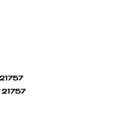
n 21757
n 21757