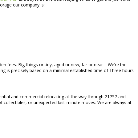
Storage our company is:
den fees. Big things or tiny, aged or new, far or near – We’re the
cing is precisely based on a minimal established time of Three hours
idential and commercial relocating all the way through 21757 and
 of collectibles, or unexpected last-minute moves: We are always at