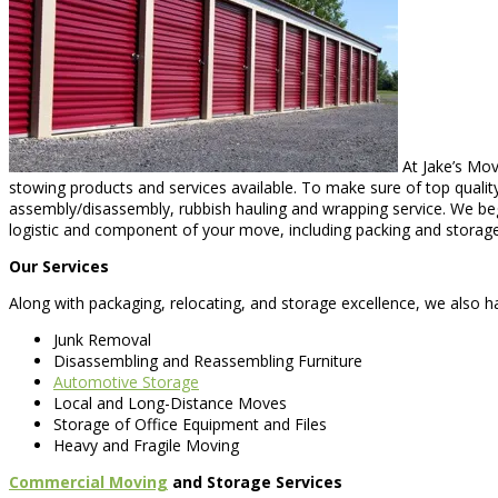
At Jake’s Mov
stowing products and services available. To make sure of top quality
assembly/disassembly, rubbish hauling and wrapping service. We be
logistic and component of your move, including packing and storage
Our Services
Along with packaging, relocating, and storage excellence, we also ha
Junk Removal
Disassembling and Reassembling Furniture
Automotive Storage
Local and Long-Distance Moves
Storage of Office Equipment and Files
Heavy and Fragile Moving
Commercial Moving
and Storage Services