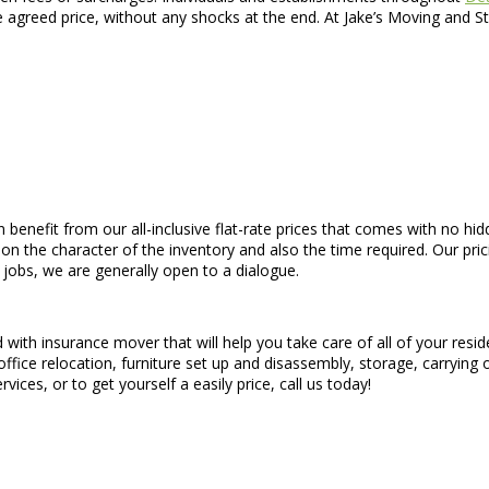
he agreed price, without any shocks at the end. At Jake’s Moving and 
n benefit from our all-inclusive flat-rate prices that comes with no hid
 on the character of the inventory and also the time required. Our pri
 jobs, we are generally open to a dialogue.
 with insurance mover that will help you take care of all of your res
office relocation, furniture set up and disassembly, storage, carrying
ices, or to get yourself a easily price, call us today!