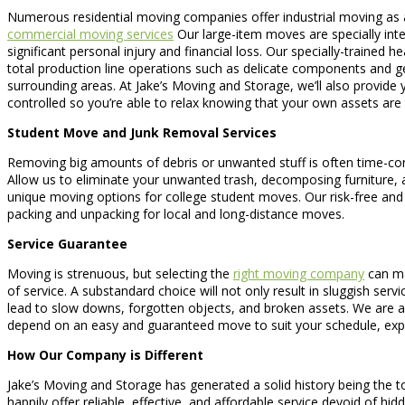
Numerous residential moving companies offer industrial moving as a
commercial moving services
Our large-item moves are specially inte
significant personal injury and financial loss. Our specially-trained
total production line operations such as delicate components and ge
surrounding areas. At Jake’s Moving and Storage, we’ll also provide 
controlled so you’re able to relax knowing that your own assets are 
Student Move and Junk Removal Services
Removing big amounts of debris or unwanted stuff is often time-cons
Allow us to eliminate your unwanted trash, decomposing furniture, an
unique moving options for college student moves. Our risk-free and
packing and unpacking for local and long-distance moves.
Service Guarantee
Moving is strenuous, but selecting the
right moving company
can ma
of service. A substandard choice will not only result in sluggish ser
lead to slow downs, forgotten objects, and broken assets. We are a
depend on an easy and guaranteed move to suit your schedule, exper
How Our Company is Different
Jake’s Moving and Storage has generated a solid history being the t
happily offer reliable, effective, and affordable service devoid of h