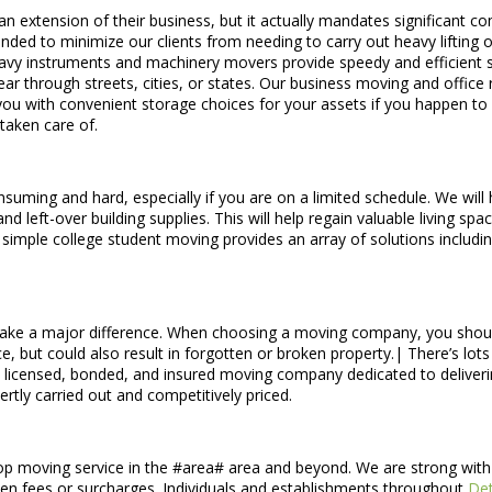
n extension of their business, but it actually mandates significant 
nded to minimize our clients from needing to carry out heavy lifting o
 heavy instruments and machinery movers provide speedy and efficient s
ar through streets, cities, or states. Our business moving and office
you with convenient storage choices for your assets if you happen to 
taken care of.
uming and hard, especially if you are on a limited schedule. We will 
d left-over building supplies. This will help regain valuable living s
 simple college student moving provides an array of solutions inclu
ke a major difference. When choosing a moving company, you shoul
vice, but could also result in forgotten or broken property.| There’s l
 licensed, bonded, and insured moving company dedicated to deliveri
tly carried out and competitively priced.
op moving service in the #area# area and beyond. We are strong with o
idden fees or surcharges. Individuals and establishments throughout
De