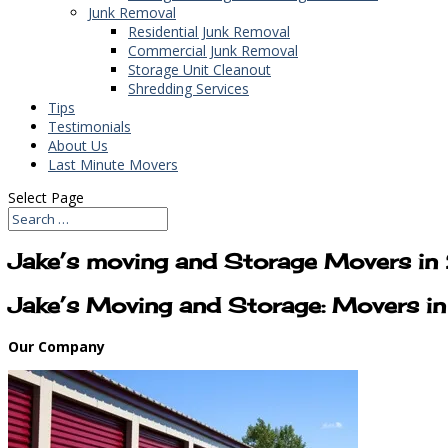
Junk Removal
Residential Junk Removal
Commercial Junk Removal
Storage Unit Cleanout
Shredding Services
Tips
Testimonials
About Us
Last Minute Movers
Select Page
Jake’s moving and Storage Movers i
Jake’s Moving and Storage: Movers i
Our Company