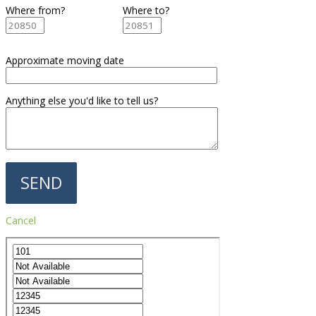
Where from?
Where to?
Approximate moving date
Anything else you'd like to tell us?
Cancel