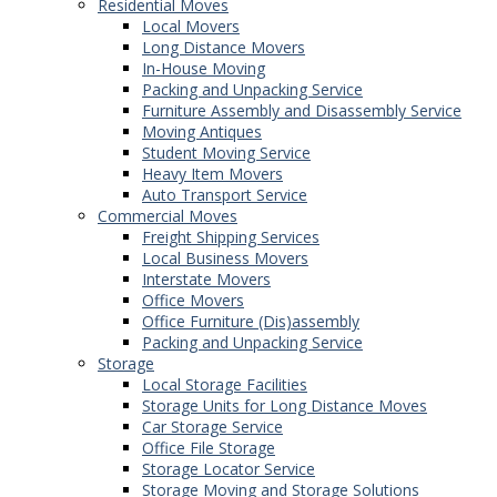
Residential Moves
Local Movers
Long Distance Movers
In-House Moving
Packing and Unpacking Service
Furniture Assembly and Disassembly Service
Moving Antiques
Student Moving Service
Heavy Item Movers
Auto Transport Service
Commercial Moves
Freight Shipping Services
Local Business Movers
Interstate Movers
Office Movers
Office Furniture (Dis)assembly
Packing and Unpacking Service
Storage
Local Storage Facilities
Storage Units for Long Distance Moves
Car Storage Service
Office File Storage
Storage Locator Service
Storage Moving and Storage Solutions