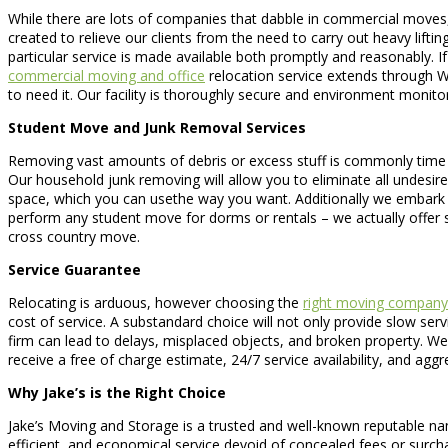
While there are lots of companies that dabble in commercial moves
created to relieve our clients from the need to carry out heavy lifting
particular service is made available both promptly and reasonably. I
commercial moving and office
relocation service extends through Wa
to need it. Our facility is thoroughly secure and environment monito
Student Move and Junk Removal Services
Removing vast amounts of debris or excess stuff is commonly time con
Our household junk removing will allow you to eliminate all undesir
space, which you can usethe way you want. Additionally we embark o
perform any student move for dorms or rentals – we actually offer
cross country move.
Service Guarantee
Relocating is arduous, however choosing the
right moving company
cost of service. A substandard choice will not only provide slow ser
firm can lead to delays, misplaced objects, and broken property. We
receive a free of charge estimate, 24/7 service availability, and ag
Why Jake’s is the Right Choice
Jake’s Moving and Storage is a trusted and well-known reputable name
efficient, and economical service devoid of concealed fees or sur