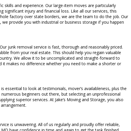
ic skills and experience. Our large-item moves are particularly
significant injury and financial loss. Like all our services, this
 whole factory over state borders, we are the team to do the job. Our
, we provide you with industrial or business storage if you happen
 Our junk removal service is fast, thorough and reasonably priced.
bble from your real estate. This should help you regain valuable
ountry. We allow it to be uncomplicated and straight-forward to
d it makes no difference whether you need to make a shorter or
s essential to look at testimonials, mover’s availableness, plus the
are numerous beginners out there, but selecting an unprofessional
pplying superior services. At Jake’s Moving and Storage, you also
g arrangement.
ce is unwavering. All of us regularly and proudly offer reliable,
MD have confidence in time and again to get the task finished