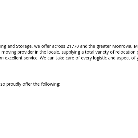
ing and Storage, we offer across 21770 and the greater Monrovia, MD
moving provider in the locale, supplying a total variety of relocation 
 excellent service. We can take care of every logistic and aspect of 
so proudly offer the following: