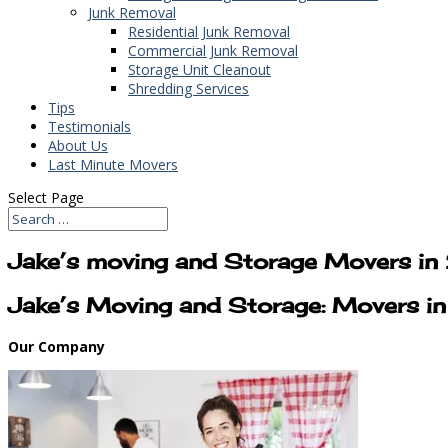
Junk Removal
Residential Junk Removal
Commercial Junk Removal
Storage Unit Cleanout
Shredding Services
Tips
Testimonials
About Us
Last Minute Movers
Select Page
Jake’s moving and Storage Movers i
Jake’s Moving and Storage: Movers 
Our Company