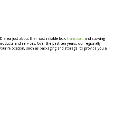
 area just about the most reliable box,
transport
, and stowing
products and services. Over the past ten years, our regionally-
your relocation, such as packaging and storage, to provide you a