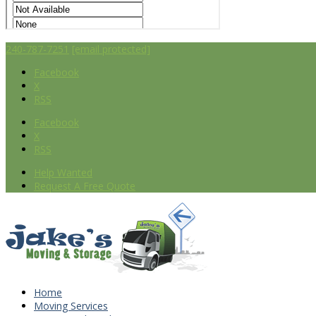
240-787-7251
[email protected]
Facebook
X
RSS
Facebook
X
RSS
Help Wanted
Request A Free Quote
Home
Moving Services