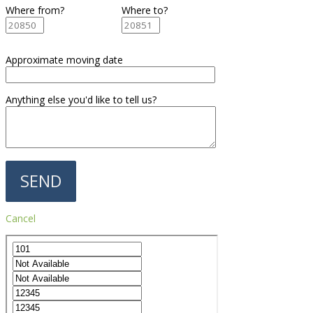
Where from?
Where to?
Approximate moving date
Anything else you'd like to tell us?
Cancel