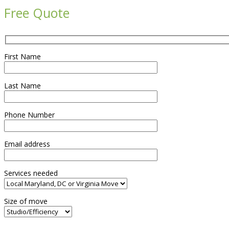
Free Quote
First Name
Last Name
Phone Number
Email address
Services needed
Size of move