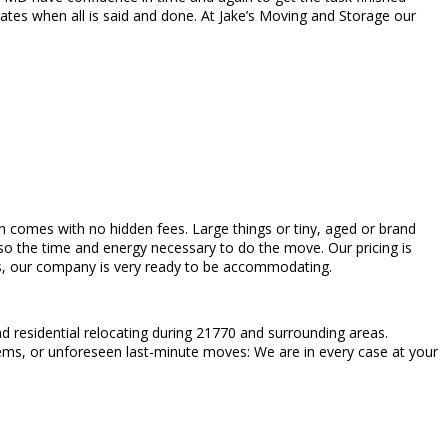
ates when all is said and done. At Jake’s Moving and Storage our
hich comes with no hidden fees. Large things or tiny, aged or brand
so the time and energy necessary to do the move. Our pricing is
bs, our company is very ready to be accommodating.
 residential relocating during 21770 and surrounding areas.
tems, or unforeseen last-minute moves: We are in every case at your