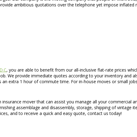
rovide ambitious quotations over the telephone yet impose inflated r
 D.C
, you are able to benefit from our all-inclusive flat-rate prices w
job. We provide immediate quotes according to your inventory and al
lus an extra 1 hour of commute time. For in-house moves or small jo
h insurance mover that can assist you manage all your commercial and
rnishing assemblage and disassembly, storage, shipping of vintage i
ices, and to receive a quick and easy quote, contact us today!