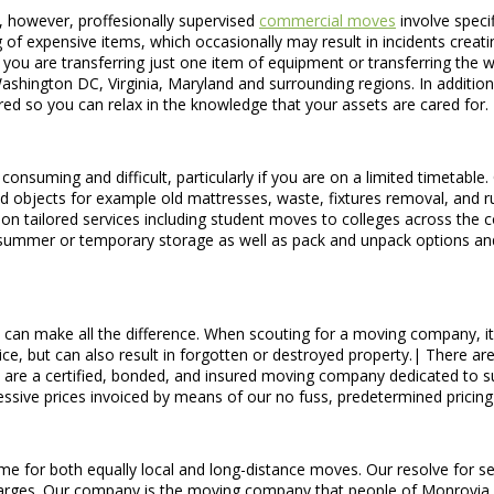
, however, proffesionally supervised
commercial moves
involve specif
 of expensive items, which occasionally may result in incidents creating 
f you are transferring just one item of equipment or transferring the
shington DC, Virginia, Maryland and surrounding regions. In addition
red so you can relax in the knowledge that your assets are cared for.
suming and difficult, particularly if you are on a limited timetable.
ed objects for example old mattresses, waste, fixtures removal, and ru
n tailored services including student moves to colleges across the c
 summer or temporary storage as well as pack and unpack options an
can make all the difference. When scouting for a moving company, it i
vice, but can also result in forgotten or destroyed property.| There 
 are a certified, bonded, and insured moving company dedicated to su
gressive prices invoiced by means of our no fuss, predetermined pricin
 for both equally local and long-distance moves. Our resolve for servi
charges. Our company is the moving company that people of Monrovia, 