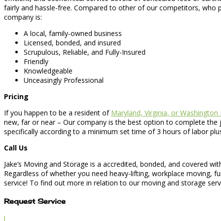
fairly and hassle-free. Compared to other of our competitors, who p
company is:
A local, family-owned business
Licensed, bonded, and insured
Scrupulous, Reliable, and Fully-Insured
Friendly
Knowledgeable
Unceasingly Professional
Pricing
If you happen to be a resident of
Maryland, Virginia, or Washington
new, far or near – Our company is the best option to complete the 
specifically according to a minimum set time of 3 hours of labor p
Call Us
Jake’s Moving and Storage is a accredited, bonded, and covered wit
Regardless of whether you need heavy-lifting, workplace moving, fu
service! To find out more in relation to our moving and storage serv
Request Service
l