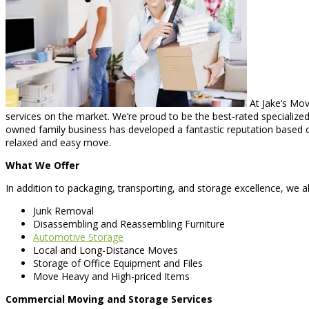
At Jake’s Mov
services on the market. We’re proud to be the best-rated specialized 
owned family business has developed a fantastic reputation based on
relaxed and easy move.
What We Offer
In addition to packaging, transporting, and storage excellence, we al
Junk Removal
Disassembling and Reassembling Furniture
Automotive Storage
Local and Long-Distance Moves
Storage of Office Equipment and Files
Move Heavy and High-priced Items
Commercial Moving and Storage Services