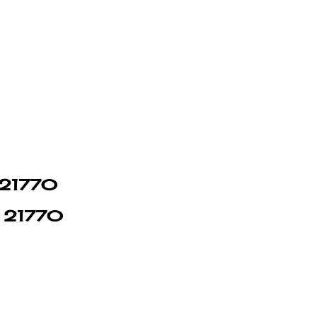
n 21770
in 21770