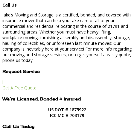
Call Us
Jake’s Moving and Storage is a certified, bonded, and covered with
insurance mover that can help you take care of all of your
commercial and residential relocating in the course of 21791 and
surrounding areas. Whether you must have heavy lifting,
workplace moving, furnishing assembly and disassembly, storage,
hauling of collectibles, or unforeseen last-minute moves: Our
company is inevitably here at your service! For more info regarding
our moving and storage services, or to get yourself a easily quote,
phone us today!
Request Service
l
Get A Free Quote
We’re Licensed, Bonded & Insured
US DOT # 1875922
ICC MC # 703179
Call Us Today