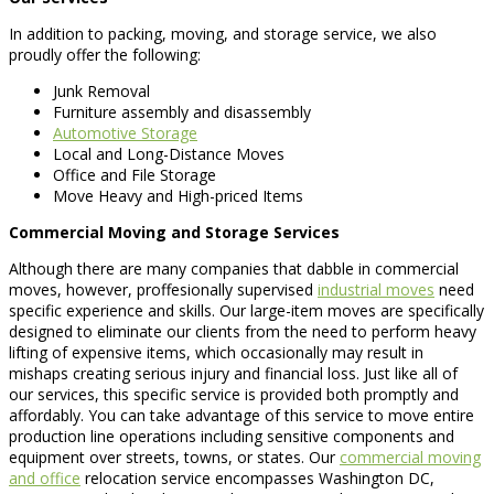
In addition to packing, moving, and storage service, we also
proudly offer the following:
Junk Removal
Furniture assembly and disassembly
Automotive Storage
Local and Long-Distance Moves
Office and File Storage
Move Heavy and High-priced Items
Commercial Moving and Storage Services
Although there are many companies that dabble in commercial
moves, however, proffesionally supervised
industrial moves
need
specific experience and skills. Our large-item moves are specifically
designed to eliminate our clients from the need to perform heavy
lifting of expensive items, which occasionally may result in
mishaps creating serious injury and financial loss. Just like all of
our services, this specific service is provided both promptly and
affordably. You can take advantage of this service to move entire
production line operations including sensitive components and
equipment over streets, towns, or states. Our
commercial moving
and office
relocation service encompasses Washington DC,