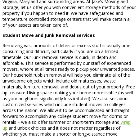
Virginia, Maryland and surrounding areas. At Jake’s Moving and
Storage, let us offer you with convenient storage methods of your
property if you happen to need it. We have safeguarded and
temperature controlled storage centers that will make certain all
of your assets are taken care of.
Student Move and Junk Removal Services
Removing vast amounts of debris or excess stuff is usually time-
consuming and difficult, particularly if you are on a limited
timetable. Our junk removal service is quick, in depth and
affordable. This service is performed by our staff of experienced
movers, who’re at all times ready to pickup your unwanted pieces.
Our household rubbish removal will help you eliminate all of the
unwelcome objects which include old mattresses, waste
materials, furniture removal, and debris out of your property. Free
up treasured living space making your home more livable (as well
as your neighbors significantly less irritated). We also set about
customized services which include student moves to colleges
across the nation. We allow it to be uncomplicated and straight-
forward to accomplish any college student move for dorms or
rentals – we also offer summer or short-term storage and
wrap
up
and unbox choices and it does not matter regardless of
whether you must make a shorter or long-distance move.