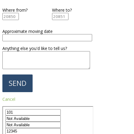
Where from?
Where to?
Approximate moving date
Anything else you'd like to tell us?
Cancel