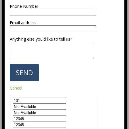
Phone Number
Email address
Anything else you'd like to tell us?
Cancel