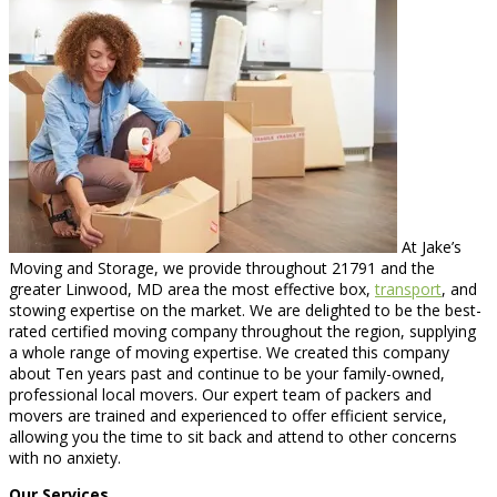
At Jake’s
Moving and Storage, we provide throughout 21791 and the
greater Linwood, MD area the most effective box,
transport
, and
stowing expertise on the market. We are delighted to be the best-
rated certified moving company throughout the region, supplying
a whole range of moving expertise. We created this company
about Ten years past and continue to be your family-owned,
professional local movers. Our expert team of packers and
movers are trained and experienced to offer efficient service,
allowing you the time to sit back and attend to other concerns
with no anxiety.
Our Services