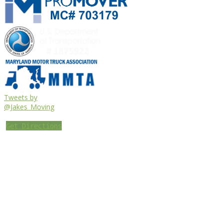
Tweets by
@Jakes_Moving
Get Directions