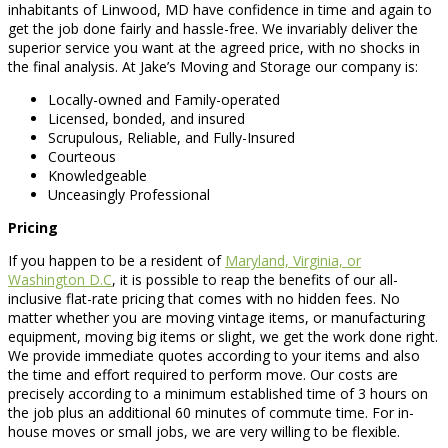
inhabitants of Linwood, MD have confidence in time and again to
get the job done fairly and hassle-free. We invariably deliver the
superior service you want at the agreed price, with no shocks in
the final analysis. At Jake’s Moving and Storage our company is:
Locally-owned and Family-operated
Licensed, bonded, and insured
Scrupulous, Reliable, and Fully-Insured
Courteous
Knowledgeable
Unceasingly Professional
Pricing
If you happen to be a resident of
Maryland, Virginia, or
Washington D.C
, it is possible to reap the benefits of our all-
inclusive flat-rate pricing that comes with no hidden fees. No
matter whether you are moving vintage items, or manufacturing
equipment, moving big items or slight, we get the work done right.
We provide immediate quotes according to your items and also
the time and effort required to perform move. Our costs are
precisely according to a minimum established time of 3 hours on
the job plus an additional 60 minutes of commute time. For in-
house moves or small jobs, we are very willing to be flexible.