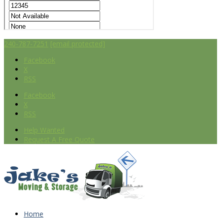
240-787-7251
[email protected]
Facebook
X
RSS
Facebook
X
RSS
Help Wanted
Request A Free Quote
Home