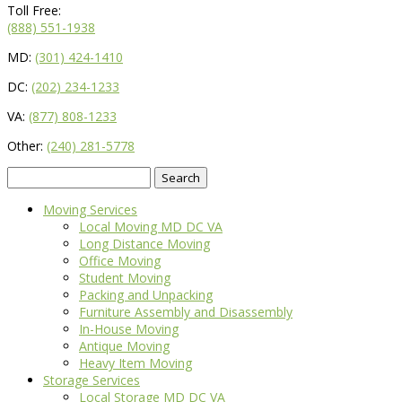
Toll Free:
(888) 551-1938
MD:
(301) 424-1410
DC:
(202) 234-1233
VA:
(877) 808-1233
Other:
(240) 281-5778
Search
for:
Moving Services
Local Moving MD DC VA
Long Distance Moving
Office Moving
Student Moving
Packing and Unpacking
Furniture Assembly and Disassembly
In-House Moving
Antique Moving
Heavy Item Moving
Storage Services
Local Storage MD DC VA