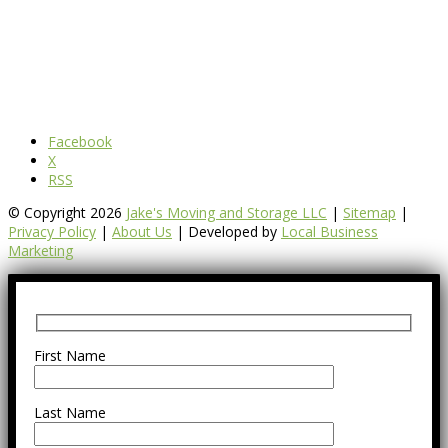
Facebook
X
RSS
© Copyright 2026
Jake's Moving and Storage LLC
|
Sitemap
|
Privacy Policy
|
About Us
| Developed by
Local Business
Marketing
First Name
Last Name