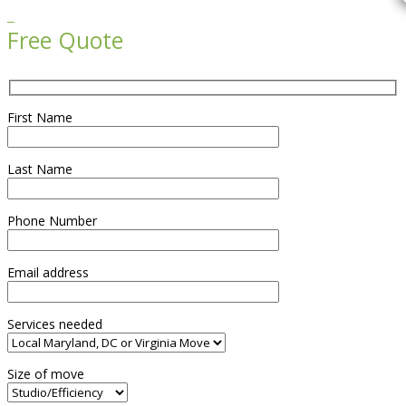

Free Quote
First Name
Last Name
Phone Number
Email address
Services needed
Size of move