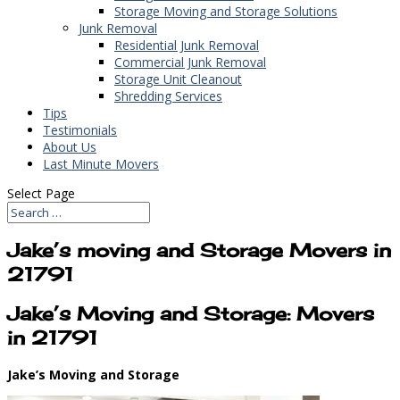
Storage Moving and Storage Solutions
Junk Removal
Residential Junk Removal
Commercial Junk Removal
Storage Unit Cleanout
Shredding Services
Tips
Testimonials
About Us
Last Minute Movers
Select Page
Jake’s moving and Storage Movers in
21791
Jake’s Moving and Storage: Movers
in 21791
Jake’s Moving and Storage