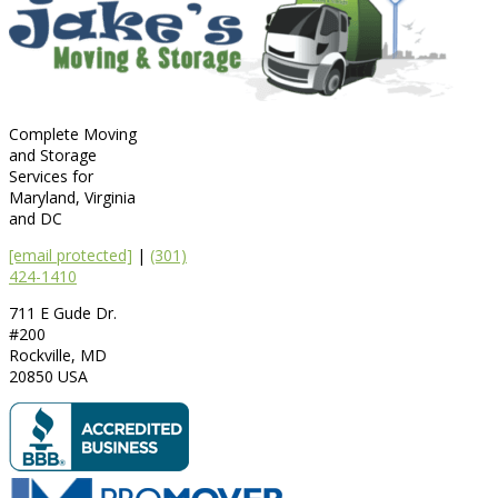
Complete Moving
and Storage
Services for
Maryland, Virginia
and DC
[email protected]
|
(301)
424-1410
711 E Gude Dr.
#200
Rockville
,
MD
20850
USA