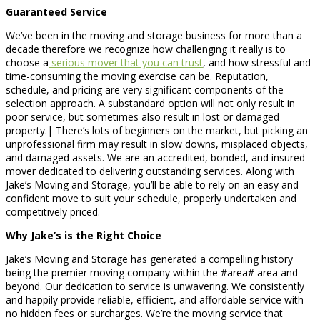
Guaranteed Service
We’ve been in the moving and storage business for more than a
decade therefore we recognize how challenging it really is to
choose a
serious mover that you can trust
, and how stressful and
time-consuming the moving exercise can be. Reputation,
schedule, and pricing are very significant components of the
selection approach. A substandard option will not only result in
poor service, but sometimes also result in lost or damaged
property.| There’s lots of beginners on the market, but picking an
unprofessional firm may result in slow downs, misplaced objects,
and damaged assets. We are an accredited, bonded, and insured
mover dedicated to delivering outstanding services. Along with
Jake’s Moving and Storage, you’ll be able to rely on an easy and
confident move to suit your schedule, properly undertaken and
competitively priced.
Why Jake’s is the Right Choice
Jake’s Moving and Storage has generated a compelling history
being the premier moving company within the #area# area and
beyond. Our dedication to service is unwavering. We consistently
and happily provide reliable, efficient, and affordable service with
no hidden fees or surcharges. We’re the moving service that