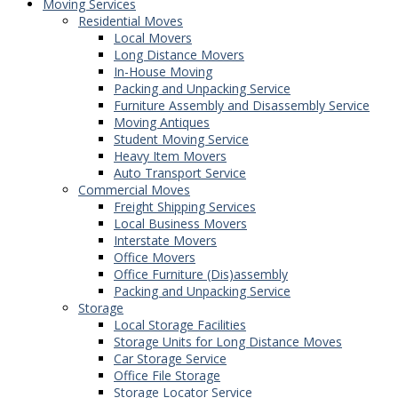
Moving Services
Residential Moves
Local Movers
Long Distance Movers
In-House Moving
Packing and Unpacking Service
Furniture Assembly and Disassembly Service
Moving Antiques
Student Moving Service
Heavy Item Movers
Auto Transport Service
Commercial Moves
Freight Shipping Services
Local Business Movers
Interstate Movers
Office Movers
Office Furniture (Dis)assembly
Packing and Unpacking Service
Storage
Local Storage Facilities
Storage Units for Long Distance Moves
Car Storage Service
Office File Storage
Storage Locator Service