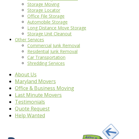
Storage Moving
Storage Locator
Office File Storage
Automobile Storage
Long Distance Move Storage
Storage Unit Cleanout
Other Services
Commercial Junk Removal
Residential Junk Removal
Car Transportation
Shredding Services
About Us
Maryland Movers
Office & Business Moving
Last Minute Movers
Testimonials
Quote Request
Help Wanted