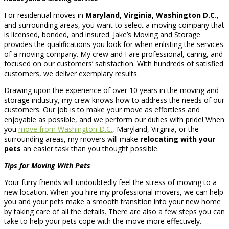
For residential moves in
Maryland, Virginia, Washington D.C.
,
and surrounding areas, you want to select a moving company that
is licensed, bonded, and insured. Jake’s Moving and Storage
provides the qualifications you look for when enlisting the services
of a moving company. My crew and I are professional, caring, and
focused on our customers’ satisfaction. With hundreds of satisfied
customers, we deliver exemplary results.
Drawing upon the experience of over 10 years in the moving and
storage industry, my crew knows how to address the needs of our
customers. Our job is to make your move as effortless and
enjoyable as possible, and we perform our duties with pride! When
you
move from Washington D.C.
, Maryland, Virginia, or the
surrounding areas, my movers will make
relocating with your
pets
an easier task than you thought possible.
Tips for
Moving With Pets
Your furry friends will undoubtedly feel the stress of moving to a
new location. When you hire my professional movers, we can help
you and your pets make a smooth transition into your new home
by taking care of all the details. There are also a few steps you can
take to help your pets cope with the move more effectively.