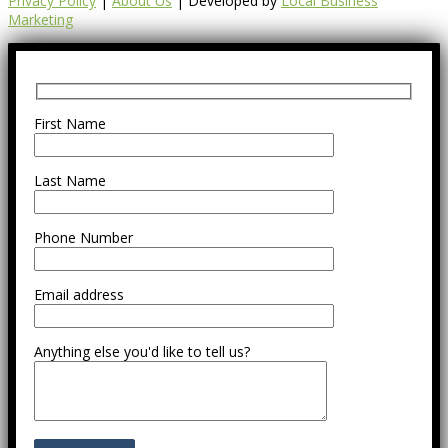
Privacy Policy
|
About Us
| Developed by
Local Business
Marketing
First Name
Last Name
Phone Number
Email address
Anything else you'd like to tell us?