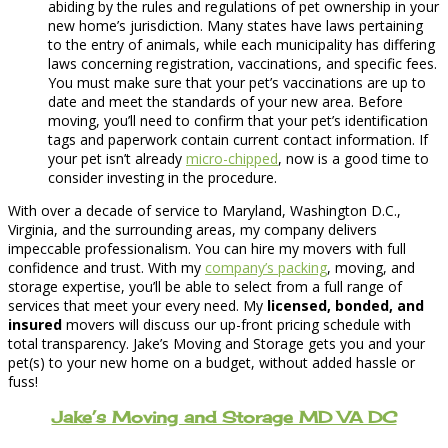
abiding by the rules and regulations of pet ownership in your
new home’s jurisdiction. Many states have laws pertaining
to the entry of animals, while each municipality has differing
laws concerning registration, vaccinations, and specific fees.
You must make sure that your pet’s vaccinations are up to
date and meet the standards of your new area. Before
moving, you’ll need to confirm that your pet’s identification
tags and paperwork contain current contact information. If
your pet isn’t already
micro-chipped
, now is a good time to
consider investing in the procedure.
With over a decade of service to Maryland, Washington D.C.,
Virginia, and the surrounding areas, my company delivers
impeccable professionalism. You can hire my movers with full
confidence and trust. With my
company’s packing
, moving, and
storage expertise, you’ll be able to select from a full range of
services that meet your every need. My
licensed, bonded, and
insured
movers will discuss our up-front pricing schedule with
total transparency. Jake’s Moving and Storage gets you and your
pet(s) to your new home on a budget, without added hassle or
fuss!
Jake’s Moving and Storage MD VA DC