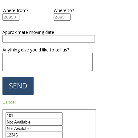
Where from?
Where to?
Approximate moving date
Anything else you'd like to tell us?
Cancel