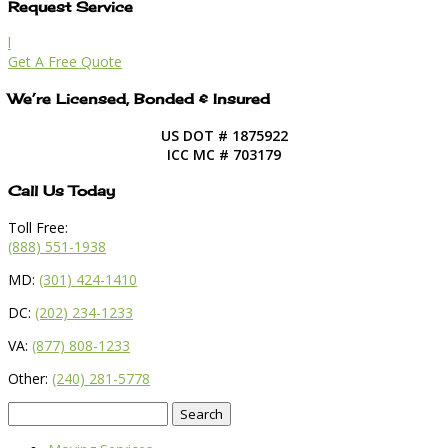
Request Service
l
Get A Free Quote
We’re Licensed, Bonded & Insured
US DOT # 1875922
ICC MC # 703179
Call Us Today
Toll Free:
(888) 551-1938
MD:
(301) 424-1410
DC:
(202) 234-1233
VA:
(877) 808-1233
Other:
(240) 281-5778
Search
for: