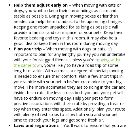
Help them adjust early on
– When moving with cats or
dogs, you want to keep their surroundings as calm and
stable as possible. Bringing in moving boxes earlier than
needed can help them to adjust to the upcoming changes.
Keeping one room unpacked for as long as possible will
provide a familiar and calm space for your pets. Keep their
favorite bedding and toys in this room. It may also be a
good idea to keep them in this room during moving day.
Plan your trip
– When moving with dogs or cats, it’s
important to plan for any lengthy journey you will undertake
with your four-legged friends. Unless you’re
moving within
the same town
, you’re likely to have a road trip of some
length to tackle. With animals, a degree of special planning
is needed to ensure their comfort. Plan a few short trips in
your vehicle with your pet in his/her crate prior to your big
move. The more acclimated they are to riding in the car and
inside their crate, the less stress both you and your pet will
have to endure on moving day. Help your pet to form
positive associations with their crate by providing a treat or
toy when they enter this space. Additionally, plan your route
with plenty of rest stops to allow both you and your pet
time to stretch your legs and get some fresh air.
Laws and regulations
– You’ll want to ensure that you are