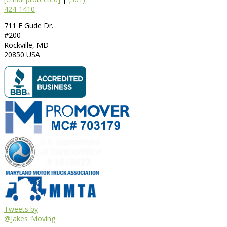
424-1410
711 E Gude Dr.
#200
Rockville
,
MD
20850
USA
Tweets by
@Jakes_Moving