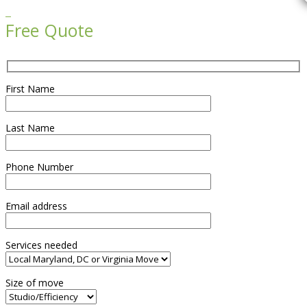

Free Quote
First Name
Last Name
Phone Number
Email address
Services needed
Size of move