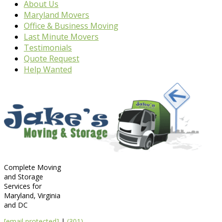
About Us
Maryland Movers
Office & Business Moving
Last Minute Movers
Testimonials
Quote Request
Help Wanted
Complete Moving
and Storage
Services for
Maryland, Virginia
and DC
[email protected]
|
(301)