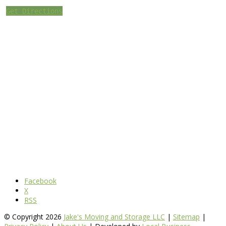
Get Directions
Facebook
X
RSS
© Copyright 2026
Jake's Moving and Storage LLC
|
Sitemap
|