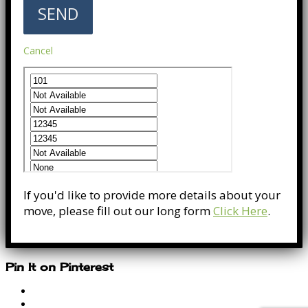
Cancel
If you'd like to provide more details about your
move, please fill out our long form
Click Here
.
Pin It on Pinterest