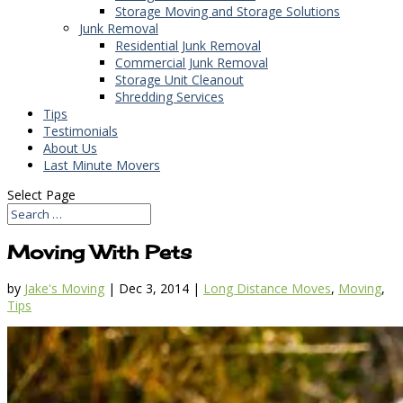
Storage Moving and Storage Solutions
Junk Removal
Residential Junk Removal
Commercial Junk Removal
Storage Unit Cleanout
Shredding Services
Tips
Testimonials
About Us
Last Minute Movers
Select Page
Moving With Pets
by
Jake's Moving
|
Dec 3, 2014
|
Long Distance Moves
,
Moving
,
Tips