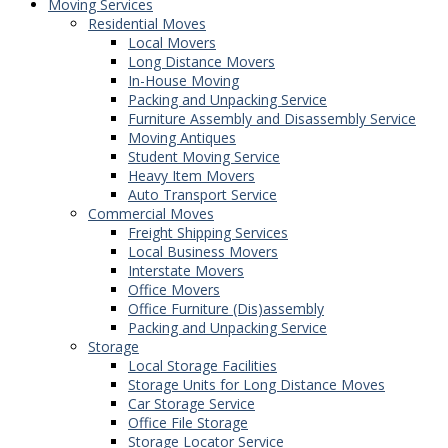
Moving Services
Residential Moves
Local Movers
Long Distance Movers
In-House Moving
Packing and Unpacking Service
Furniture Assembly and Disassembly Service
Moving Antiques
Student Moving Service
Heavy Item Movers
Auto Transport Service
Commercial Moves
Freight Shipping Services
Local Business Movers
Interstate Movers
Office Movers
Office Furniture (Dis)assembly
Packing and Unpacking Service
Storage
Local Storage Facilities
Storage Units for Long Distance Moves
Car Storage Service
Office File Storage
Storage Locator Service