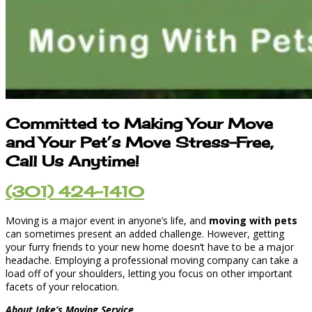
Committed to Making Your Move
and Your Pet’s Move Stress-Free,
Call Us Anytime!
(301) 424-1410
Moving is a major event in anyone’s life, and
moving with pets
can sometimes present an added challenge. However, getting
your furry friends to your new home doesn’t have to be a major
headache. Employing a professional moving company can take a
load off of your shoulders, letting you focus on other important
facets of your relocation.
About Jake’s Moving Service