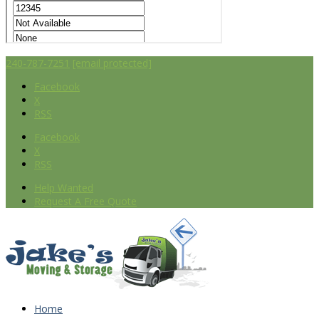
240-787-7251
[email protected]
Facebook
X
RSS
Facebook
X
RSS
Help Wanted
Request A Free Quote
Home