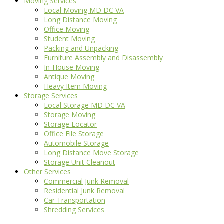
Moving Services
Local Moving MD DC VA
Long Distance Moving
Office Moving
Student Moving
Packing and Unpacking
Furniture Assembly and Disassembly
In-House Moving
Antique Moving
Heavy Item Moving
Storage Services
Local Storage MD DC VA
Storage Moving
Storage Locator
Office File Storage
Automobile Storage
Long Distance Move Storage
Storage Unit Cleanout
Other Services
Commercial Junk Removal
Residential Junk Removal
Car Transportation
Shredding Services