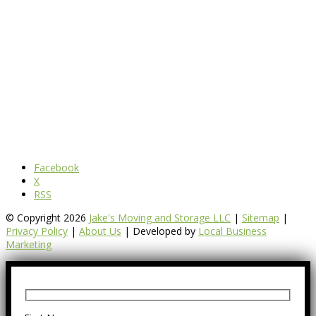
Facebook
X
RSS
© Copyright 2026
Jake's Moving and Storage LLC
|
Sitemap
|
Privacy Policy
|
About Us
| Developed by
Local Business
Marketing