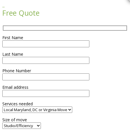

Free Quote
First Name
Last Name
Phone Number
Email address
Services needed
Size of move