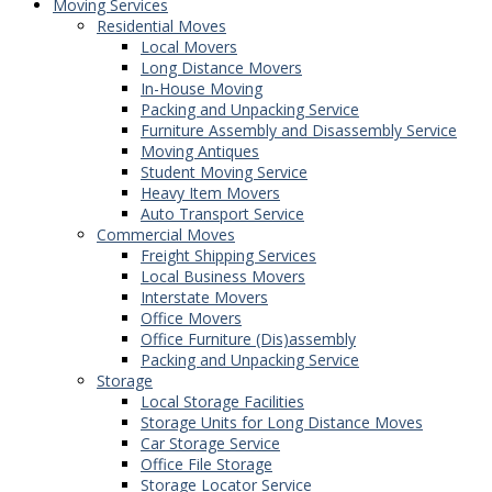
Moving Services
Residential Moves
Local Movers
Long Distance Movers
In-House Moving
Packing and Unpacking Service
Furniture Assembly and Disassembly Service
Moving Antiques
Student Moving Service
Heavy Item Movers
Auto Transport Service
Commercial Moves
Freight Shipping Services
Local Business Movers
Interstate Movers
Office Movers
Office Furniture (Dis)assembly
Packing and Unpacking Service
Storage
Local Storage Facilities
Storage Units for Long Distance Moves
Car Storage Service
Office File Storage
Storage Locator Service