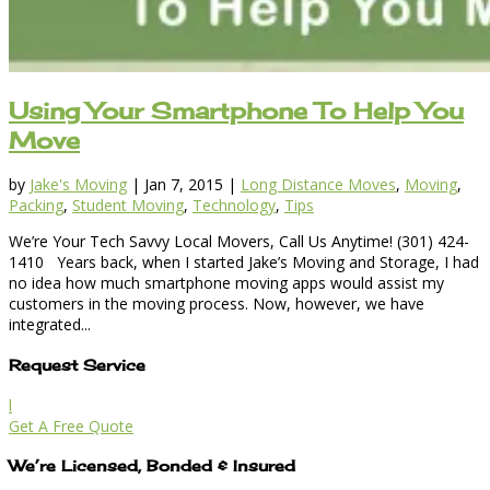
Using Your Smartphone To Help You
Move
by
Jake's Moving
|
Jan 7, 2015
|
Long Distance Moves
,
Moving
,
Packing
,
Student Moving
,
Technology
,
Tips
We’re Your Tech Savvy Local Movers, Call Us Anytime! (301) 424-
1410 Years back, when I started Jake’s Moving and Storage, I had
no idea how much smartphone moving apps would assist my
customers in the moving process. Now, however, we have
integrated...
Request Service
l
Get A Free Quote
We’re Licensed, Bonded & Insured