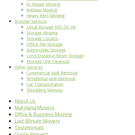
In-House Moving
Antique Moving
Heavy Item Moving
Storage Services
Local Storage MD DC VA
Storage Moving
Storage Locator
Office File Storage
Automobile Storage
Long Distance Move Storage
Storage Unit Cleanout
Other Services
Commercial Junk Removal
Residential Junk Removal
Car Transportation
Shredding Services
About Us
Maryland Movers
Office & Business Moving
Last Minute Movers
Testimonials
Quote Request