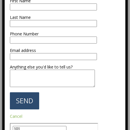
First Name
Last Name
Phone Number
Email address
Anything else you'd like to tell us?
Cancel