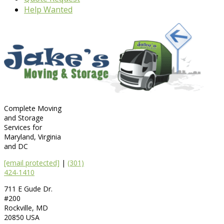
Help Wanted
Complete Moving
and Storage
Services for
Maryland, Virginia
and DC
[email protected]
|
(301)
424-1410
711 E Gude Dr.
#200
Rockville
,
MD
20850
USA