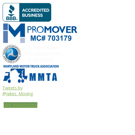
Tweets by
@Jakes_Moving
Get Directions