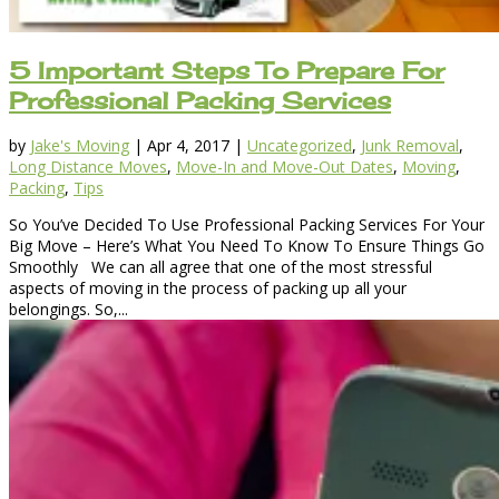
5 Important Steps To Prepare For
Professional Packing Services
by
Jake's Moving
|
Apr 4, 2017
|
Uncategorized
,
Junk Removal
,
Long Distance Moves
,
Move-In and Move-Out Dates
,
Moving
,
Packing
,
Tips
So You’ve Decided To Use Professional Packing Services For Your
Big Move – Here’s What You Need To Know To Ensure Things Go
Smoothly We can all agree that one of the most stressful
aspects of moving in the process of packing up all your
belongings. So,...