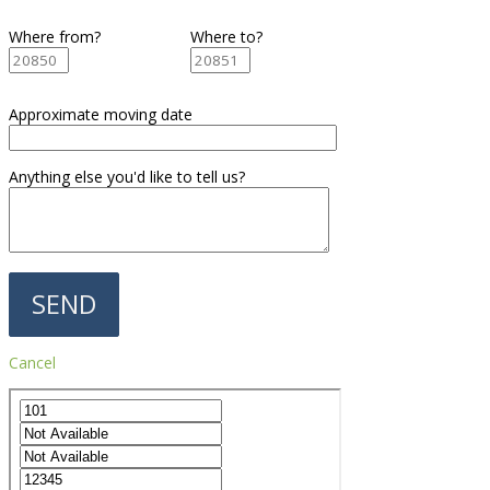
Where from?
Where to?
Approximate moving date
Anything else you'd like to tell us?
Cancel