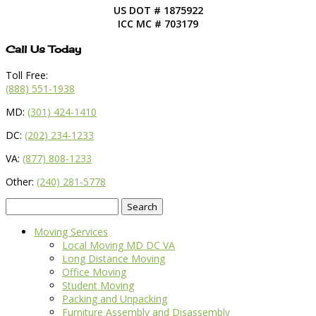
US DOT # 1875922
ICC MC # 703179
Call Us Today
Toll Free:
(888) 551-1938
MD:
(301) 424-1410
DC:
(202) 234-1233
VA:
(877) 808-1233
Other:
(240) 281-5778
Search
for:
Moving Services
Local Moving MD DC VA
Long Distance Moving
Office Moving
Student Moving
Packing and Unpacking
Furniture Assembly and Disassembly