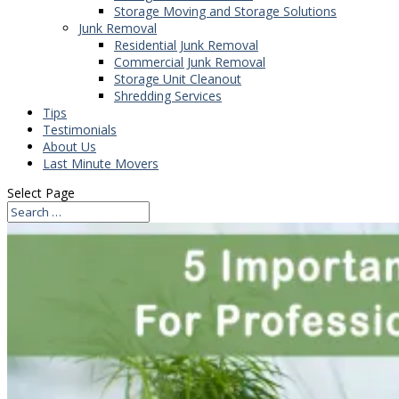
Storage Moving and Storage Solutions
Junk Removal
Residential Junk Removal
Commercial Junk Removal
Storage Unit Cleanout
Shredding Services
Tips
Testimonials
About Us
Last Minute Movers
Select Page