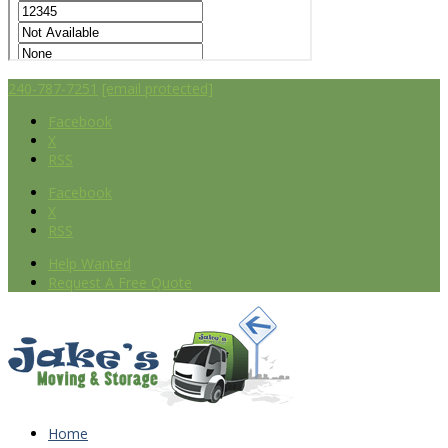
240-787-7251
[email protected]
Facebook
X
RSS
Facebook
X
RSS
Help Wanted
Request A Free Quote
Home