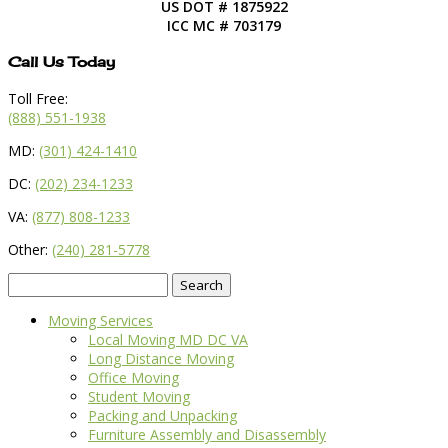
US DOT # 1875922
ICC MC # 703179
Call Us Today
Toll Free:
(888) 551-1938
MD:
(301) 424-1410
DC:
(202) 234-1233
VA:
(877) 808-1233
Other:
(240) 281-5778
Search
for:
Moving Services
Local Moving MD DC VA
Long Distance Moving
Office Moving
Student Moving
Packing and Unpacking
Furniture Assembly and Disassembly