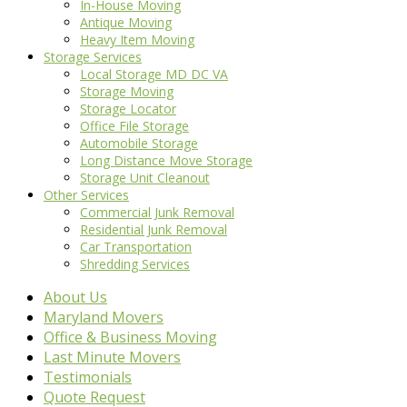
In-House Moving
Antique Moving
Heavy Item Moving
Storage Services
Local Storage MD DC VA
Storage Moving
Storage Locator
Office File Storage
Automobile Storage
Long Distance Move Storage
Storage Unit Cleanout
Other Services
Commercial Junk Removal
Residential Junk Removal
Car Transportation
Shredding Services
About Us
Maryland Movers
Office & Business Moving
Last Minute Movers
Testimonials
Quote Request