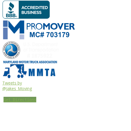
Tweets by
@Jakes_Moving
Get Directions