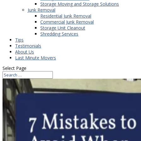
Storage Moving and Storage Solutions
Junk Removal
Residential Junk Removal
Commercial Junk Removal
Storage Unit Cleanout
Shredding Services
Tips
Testimonials
About Us
Last Minute Movers
Select Page