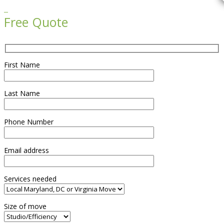

Free Quote
First Name
Last Name
Phone Number
Email address
Services needed
Size of move