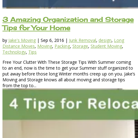
3 Amazing Organization and Storage
Tips for Your Home
by
Jake's Moving
|
Sep 6, 2016
|
Junk Removal
,
design
,
Long
Distance Moves
,
Moving
,
Packing
,
Storage
,
Student Moving
,
Technology
,
Tips
Free Your Clutter With These Storage Tips With Summer coming
to an end, now is the time to get your Summer stuff organized to
put away before those long Winter months creep up on you. Jake’s
Moving and Storage knows all about moving and storage tips
from the top to...