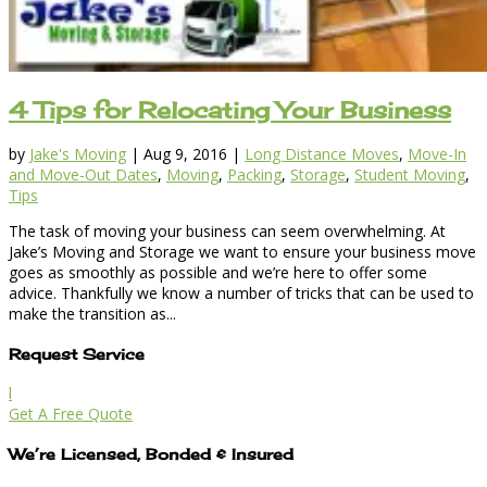
4 Tips for Relocating Your Business
by
Jake's Moving
|
Aug 9, 2016
|
Long Distance Moves
,
Move-In
and Move-Out Dates
,
Moving
,
Packing
,
Storage
,
Student Moving
,
Tips
The task of moving your business can seem overwhelming. At
Jake’s Moving and Storage we want to ensure your business move
goes as smoothly as possible and we’re here to offer some
advice. Thankfully we know a number of tricks that can be used to
make the transition as...
Request Service
l
Get A Free Quote
We’re Licensed, Bonded & Insured