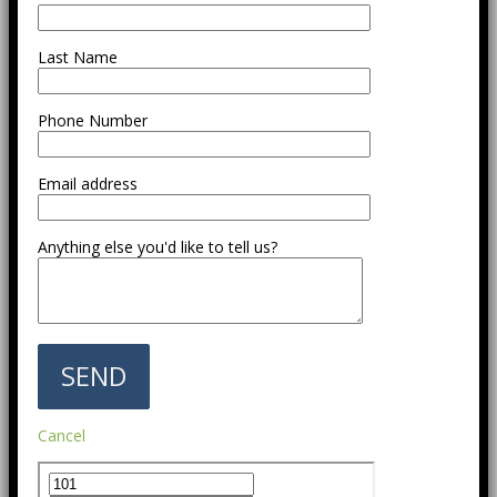
Last Name
Phone Number
Email address
Anything else you'd like to tell us?
Cancel