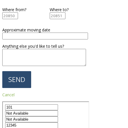
Where from?
Where to?
Approximate moving date
Anything else you'd like to tell us?
Cancel