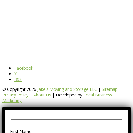
Facebook
X
RSS
© Copyright 2026
Jake's Moving and Storage LLC
|
Sitemap
|
Privacy Policy
|
About Us
| Developed by
Local Business
Marketing
First Name