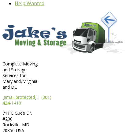
Help Wanted
Complete Moving
and Storage
Services for
Maryland, Virginia
and DC
[email protected]
|
(301)
424-1410
711 E Gude Dr.
#200
Rockville
,
MD
20850
USA