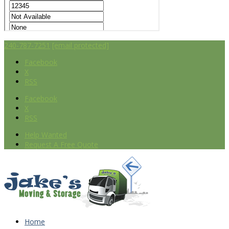
240-787-7251
[email protected]
Facebook
X
RSS
Facebook
X
RSS
Help Wanted
Request A Free Quote
Home