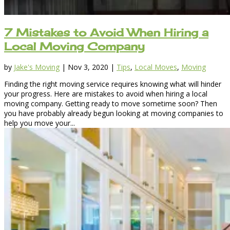
7 Mistakes to Avoid When Hiring a
Local Moving Company
by
Jake's Moving
|
Nov 3, 2020
|
Tips
,
Local Moves
,
Moving
Finding the right moving service requires knowing what will hinder
your progress. Here are mistakes to avoid when hiring a local
moving company. Getting ready to move sometime soon? Then
you have probably already begun looking at moving companies to
help you move your...