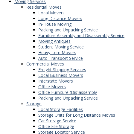
Moving Services
Residential Moves
Local Movers
Long Distance Movers
In-House Moving
Packing and Unpacking Service
Furniture Assembly and Disassembly Service
Moving Antiques
Student Moving Service
Heavy Item Movers
Auto Transport Service
Commercial Moves
Freight Shipping Services
Local Business Movers
Interstate Movers
Office Movers
Office Furniture (Dis)assembly
Packing and Unpacking Service
Storage
Local Storage Facilities
Storage Units for Long Distance Moves
Car Storage Service
Office File Storage
Storage Locator Service