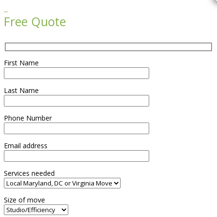

Free Quote
First Name
Last Name
Phone Number
Email address
Services needed
Size of move