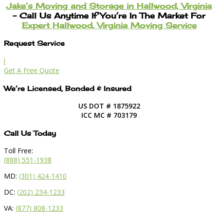
Jake’s Moving and Storage in Hallwood, Virginia
– Call Us Anytime If You’re In The Market For
Expert Hallwood, Virginia Moving Service
Request Service
l
Get A Free Quote
We’re Licensed, Bonded & Insured
US DOT # 1875922
ICC MC # 703179
Call Us Today
Toll Free:
(888) 551-1938
MD:
(301) 424-1410
DC:
(202) 234-1233
VA:
(877) 808-1233