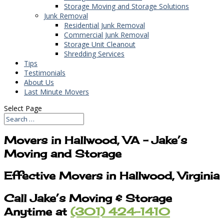
Storage Moving and Storage Solutions
Junk Removal
Residential Junk Removal
Commercial Junk Removal
Storage Unit Cleanout
Shredding Services
Tips
Testimonials
About Us
Last Minute Movers
Select Page
Movers in Hallwood, VA – Jake’s
Moving and Storage
Effective Movers in Hallwood, Virginia
Call Jake’s Moving & Storage
Anytime at
(301) 424-1410