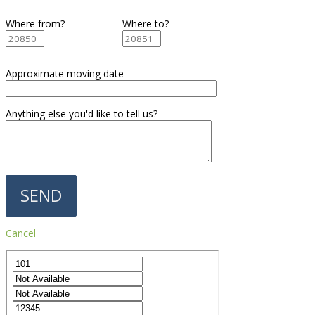
Where from?
Where to?
Approximate moving date
Anything else you'd like to tell us?
Cancel