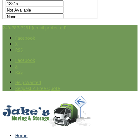
240-787-7251
[email protected]
Facebook
X
RSS
Facebook
X
RSS
Help Wanted
Request A Free Quote
Home