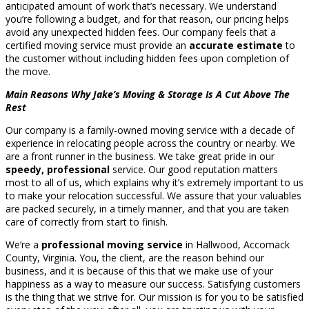
anticipated amount of work that’s necessary. We understand
you’re following a budget, and for that reason, our pricing helps
avoid any unexpected hidden fees. Our company feels that a
certified moving service must provide an
accurate estimate
to
the customer without including hidden fees upon completion of
the move.
Main Reasons Why Jake’s Moving & Storage Is A Cut Above The
Rest
Our company is a family-owned moving service with a decade of
experience in relocating people across the country or nearby. We
are a front runner in the business. We take great pride in our
speedy, professional
service. Our good reputation matters
most to all of us, which explains why it’s extremely important to us
to make your relocation successful. We assure that your valuables
are packed securely, in a timely manner, and that you are taken
care of correctly from start to finish.
We’re a
professional moving service
in Hallwood, Accomack
County, Virginia. You, the client, are the reason behind our
business, and it is because of this that we make use of your
happiness as a way to measure our success. Satisfying customers
is the thing that we strive for. Our mission is for you to be satisfied