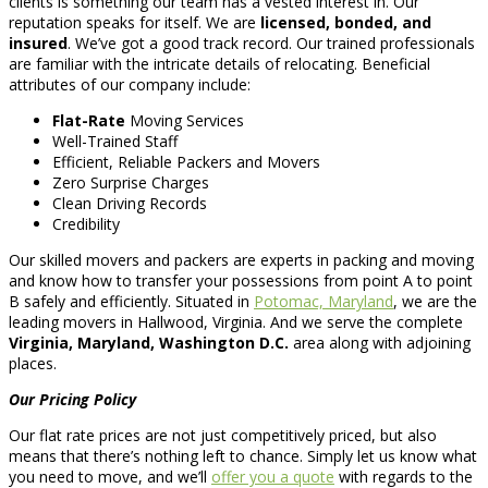
clients is something our team has a vested interest in. Our
reputation speaks for itself. We are
licensed, bonded, and
insured
. We’ve got a good track record. Our trained professionals
are familiar with the intricate details of relocating. Beneficial
attributes of our company include:
Flat-Rate
Moving Services
Well-Trained Staff
Efficient, Reliable Packers and Movers
Zero Surprise Charges
Clean Driving Records
Credibility
Our skilled movers and packers are experts in packing and moving
and know how to transfer your possessions from point A to point
B safely and efficiently. Situated in
Potomac, Maryland
, we are the
leading movers in Hallwood, Virginia. And we serve the complete
Virginia, Maryland, Washington D.C.
area along with adjoining
places.
Our Pricing Policy
Our flat rate prices are not just competitively priced, but also
means that there’s nothing left to chance. Simply let us know what
you need to move, and we’ll
offer you a quote
with regards to the