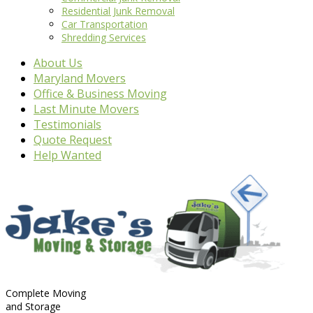
Residential Junk Removal
Car Transportation
Shredding Services
About Us
Maryland Movers
Office & Business Moving
Last Minute Movers
Testimonials
Quote Request
Help Wanted
Complete Moving
and Storage