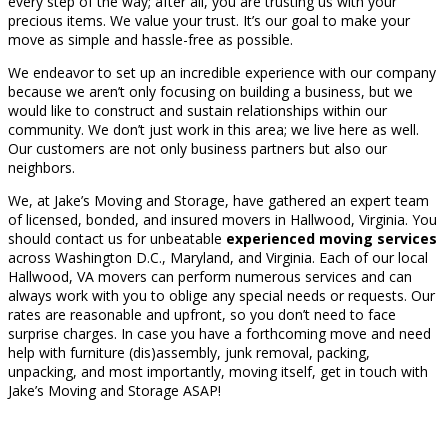
every step of the way; after all, you are trusting us with your
precious items. We value your trust. It’s our goal to make your
move as simple and hassle-free as possible.
We endeavor to set up an incredible experience with our company
because we aren’t only focusing on building a business, but we
would like to construct and sustain relationships within our
community. We don’t just work in this area; we live here as well.
Our customers are not only business partners but also our
neighbors.
We, at Jake’s Moving and Storage, have gathered an expert team
of licensed, bonded, and insured movers in Hallwood, Virginia. You
should contact us for unbeatable
experienced moving services
across Washington D.C., Maryland, and Virginia. Each of our local
Hallwood, VA movers can perform numerous services and can
always work with you to oblige any special needs or requests. Our
rates are reasonable and upfront, so you don’t need to face
surprise charges. In case you have a forthcoming move and need
help with furniture (dis)assembly, junk removal, packing,
unpacking, and most importantly, moving itself, get in touch with
Jake’s Moving and Storage ASAP!