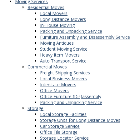
Moving Services
Residential Moves
Local Movers
Long Distance Movers
In-House Moving
Packing and Unpacking Service
Furniture Assembly and Disassembly Service
Moving Antiques
Student Moving Service
Heavy Item Movers
Auto Transport Service
Commercial Moves
Freight Shipping Services
Local Business Movers
Interstate Movers
Office Movers
Office Furniture (Dis)assembly
Packing and Unpacking Service
Storage
Local Storage Facilities
Storage Units for Long Distance Moves
Car Storage Service
Office File Storage
Storage Locator Service