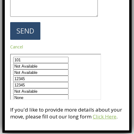
Cancel
If you'd like to provide more details about your
move, please fill out our long form
Click Here
.