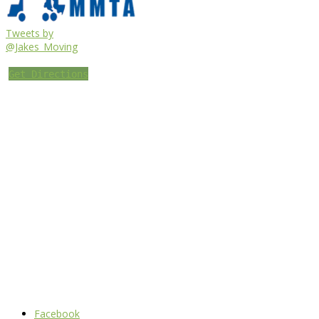
Tweets by
@Jakes_Moving
Get Directions
Facebook