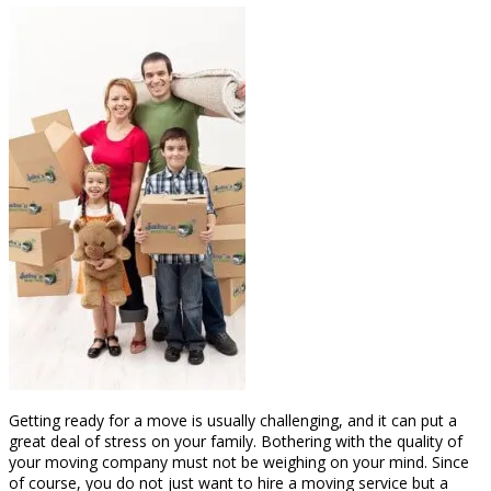
Getting ready for a move is usually challenging, and it can put a
great deal of stress on your family. Bothering with the quality of
your moving company must not be weighing on your mind. Since
of course, you do not just want to hire a moving service but a