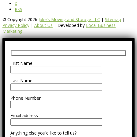
X
RSS
© Copyright 2026
Jake's Moving and Storage LLC
|
Sitemap
|
Privacy Policy
|
About Us
| Developed by
Local Business
Marketing
First Name
Last Name
Phone Number
Email address
Anything else you'd like to tell us?