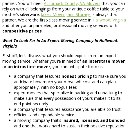
partner. You will need
Accomack County, VA Movers
that you can
rely on with all belongings from your antique coffee table to your
mother’s silverware.
Jake’s Moving and Storage
is always that
partner. We are the first-class moving service in
Hallwood, Virginia
and offer you unparalleled, professional moving services with
competitive prices
.
What To Look For In An Expert Moving Company In Hallwood,
Virginia
First off, let’s discuss what you should expect from an expert
moving service. Whether you’re in need of
an interstate mover
or
an intrastate mover
, you can anticipate from us:
a company that features
honest pricing
to make sure you
anticipate how much your move will cost and can plan
appropriately, with no bogus fees
expert movers that specialize in packing and unpacking to
make sure that every possession of yours makes it to its
end point securely
a company that features assistance you are able to trust
efficient and dependable service
a moving company that’s
insured, licensed, and bonded
and one that works hard to sustain their positive reputation