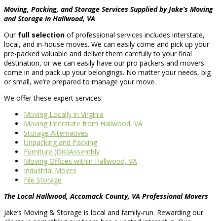
Moving, Packing, and Storage Services Supplied by Jake’s Moving
and Storage in Hallwood, VA
Our
full selection
of professional services includes interstate,
local, and in-house moves. We can easily come and pick up your
pre-packed valuable and deliver them carefully to your final
destination, or we can easily have our pro packers and movers
come in and pack up your belongings. No matter your needs, big
or small, we’re prepared to manage your move.
We offer these expert services:
Moving Locally in Virginia
Moving Interstate from Hallwood, VA
Storage Alternatives
Unpacking and Packing
Furniture (Dis)Assembly
Moving Offices within Hallwood, VA
Industrial Moves
File Storage
The Local Hallwood, Accomack County, VA Professional Movers
Jake’s Moving & Storage is local and family-run. Rewarding our