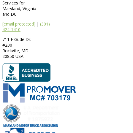
Services for
Maryland, Virginia
and DC
[email protected]
|
(301)
424-1410
711 E Gude Dr.
#200
Rockville
,
MD
20850
USA