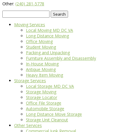
Other:
(240) 281-5778
Search
for:
Moving Services
Local Moving MD DC VA
Long Distance Moving
Office Moving
Student Moving
Packing and Unpacking
Furniture Assembly and Disassembly
In-House Moving
Antique Moving
Heavy Item Moving
Storage Services
Local Storage MD DC VA
Storage Moving
Storage Locator
Office File Storage
Automobile Storage
Long Distance Move Storage
Storage Unit Cleanout
Other Services
Commercial Junk Removal