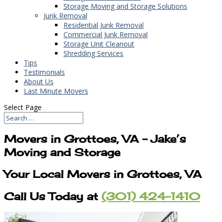
Storage Moving and Storage Solutions
Junk Removal
Residential Junk Removal
Commercial Junk Removal
Storage Unit Cleanout
Shredding Services
Tips
Testimonials
About Us
Last Minute Movers
Select Page
Movers in Grottoes, VA – Jake’s
Moving and Storage
Your Local Movers in Grottoes, VA
Call Us Today at
(301) 424-1410