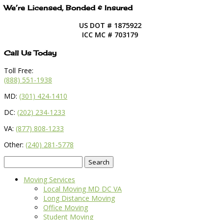
We’re Licensed, Bonded & Insured
US DOT # 1875922
ICC MC # 703179
Call Us Today
Toll Free:
(888) 551-1938
MD:
(301) 424-1410
DC:
(202) 234-1233
VA:
(877) 808-1233
Other:
(240) 281-5778
Search
for:
Moving Services
Local Moving MD DC VA
Long Distance Moving
Office Moving
Student Moving