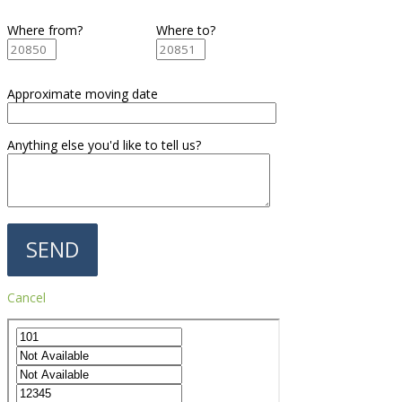
Where from?
Where to?
Approximate moving date
Anything else you'd like to tell us?
Cancel