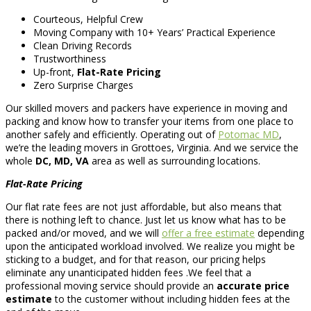
Courteous, Helpful Crew
Moving Company with 10+ Years’ Practical Experience
Clean Driving Records
Trustworthiness
Up-front,
Flat-Rate Pricing
Zero Surprise Charges
Our skilled movers and packers have experience in moving and
packing and know how to transfer your items from one place to
another safely and efficiently. Operating out of
Potomac MD
,
we’re the leading movers in Grottoes, Virginia. And we service the
whole
DC, MD, VA
area as well as surrounding locations.
Flat-Rate Pricing
Our flat rate fees are not just affordable, but also means that
there is nothing left to chance. Just let us know what has to be
packed and/or moved, and we will
offer a free estimate
depending
upon the anticipated workload involved. We realize you might be
sticking to a budget, and for that reason, our pricing helps
eliminate any unanticipated hidden fees .We feel that a
professional moving service should provide an
accurate price
estimate
to the customer without including hidden fees at the