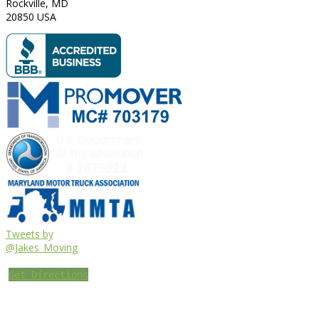
Rockville
,
MD
20850
USA
Tweets by
@Jakes_Moving
Get Directions