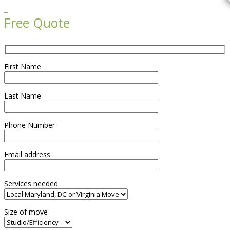

Free Quote
First Name
Last Name
Phone Number
Email address
Services needed
Size of move