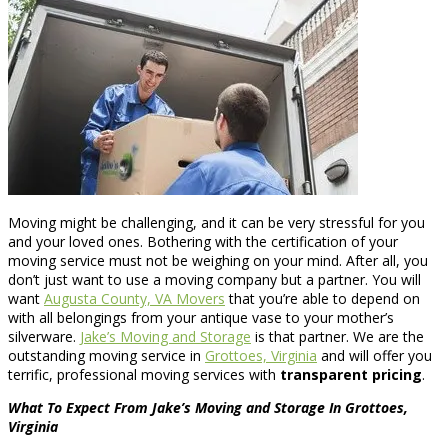
Moving might be challenging, and it can be very stressful for you
and your loved ones. Bothering with the certification of your
moving service must not be weighing on your mind. After all, you
don’t just want to use a moving company but a partner. You will
want
Augusta County, VA Movers
that you’re able to depend on
with all belongings from your antique vase to your mother’s
silverware.
Jake’s Moving and Storage
is that partner. We are the
outstanding moving service in
Grottoes, Virginia
and will offer you
terrific, professional moving services with
transparent pricing
.
What To Expect From Jake’s Moving and Storage In Grottoes,
Virginia