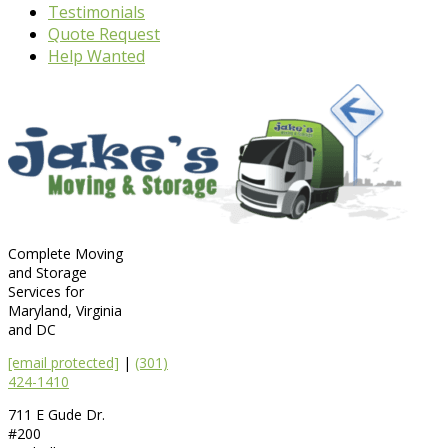
Testimonials
Quote Request
Help Wanted
Complete Moving
and Storage
Services for
Maryland, Virginia
and DC
[email protected]
|
(301)
424-1410
711 E Gude Dr.
#200