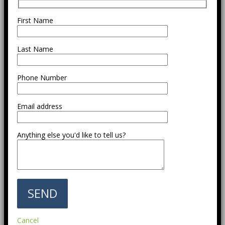
First Name
Last Name
Phone Number
Email address
Anything else you'd like to tell us?
Cancel