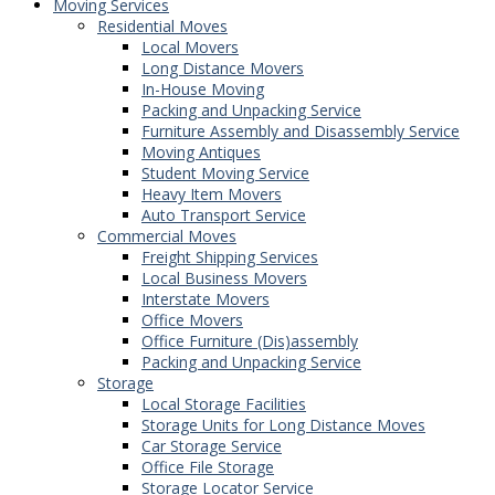
Moving Services
Residential Moves
Local Movers
Long Distance Movers
In-House Moving
Packing and Unpacking Service
Furniture Assembly and Disassembly Service
Moving Antiques
Student Moving Service
Heavy Item Movers
Auto Transport Service
Commercial Moves
Freight Shipping Services
Local Business Movers
Interstate Movers
Office Movers
Office Furniture (Dis)assembly
Packing and Unpacking Service
Storage
Local Storage Facilities
Storage Units for Long Distance Moves
Car Storage Service
Office File Storage
Storage Locator Service