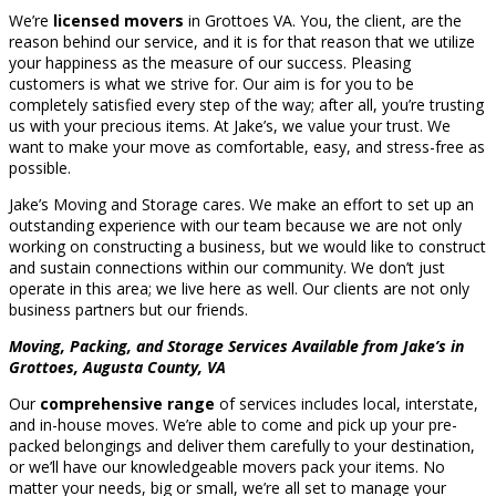
We’re
licensed movers
in Grottoes VA. You, the client, are the
reason behind our service, and it is for that reason that we utilize
your happiness as the measure of our success. Pleasing
customers is what we strive for. Our aim is for you to be
completely satisfied every step of the way; after all, you’re trusting
us with your precious items. At Jake’s, we value your trust. We
want to make your move as comfortable, easy, and stress-free as
possible.
Jake’s Moving and Storage cares. We make an effort to set up an
outstanding experience with our team because we are not only
working on constructing a business, but we would like to construct
and sustain connections within our community. We don’t just
operate in this area; we live here as well. Our clients are not only
business partners but our friends.
Moving, Packing, and Storage Services Available from Jake’s in
Grottoes, Augusta County, VA
Our
comprehensive range
of services includes local, interstate,
and in-house moves. We’re able to come and pick up your pre-
packed belongings and deliver them carefully to your destination,
or we’ll have our knowledgeable movers pack your items. No
matter your needs, big or small, we’re all set to manage your