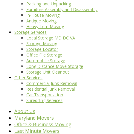
Packing and Unpacking
Furniture Assembly and Disassembly
In-House Moving
Antique Moving
Heavy Item Moving
Storage Services
Local Storage MD DC VA
Storage Moving
Storage Locator
Office File Storage
Automobile Storage
Long Distance Move Storage
Storage Unit Cleanout
Other Services
Commercial Junk Removal
Residential Junk Removal
Car Transportation
Shredding Services
About Us
Maryland Movers
Office & Business Moving
Last Minute Movers