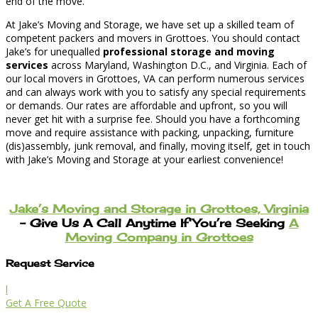
end of the move.
At Jake’s Moving and Storage, we have set up a skilled team of
competent packers and movers in Grottoes. You should contact
Jake’s for unequalled
professional storage and moving
services
across Maryland, Washington D.C., and Virginia. Each of
our local movers in Grottoes, VA can perform numerous services
and can always work with you to satisfy any special requirements
or demands. Our rates are affordable and upfront, so you will
never get hit with a surprise fee. Should you have a forthcoming
move and require assistance with packing, unpacking, furniture
(dis)assembly, junk removal, and finally, moving itself, get in touch
with Jake’s Moving and Storage at your earliest convenience!
Jake’s Moving and Storage in Grottoes, Virginia
– Give Us A Call Anytime If You’re Seeking
A
Moving Company in Grottoes
Request Service
l
Get A Free Quote