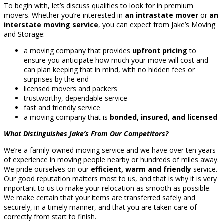
To begin with, let’s discuss qualities to look for in premium
movers. Whether you’re interested in
an intrastate mover
or
an
interstate moving service
, you can expect from Jake’s Moving
and Storage:
a moving company that provides
upfront pricing
to
ensure you anticipate how much your move will cost and
can plan keeping that in mind, with no hidden fees or
surprises by the end
licensed movers and packers
trustworthy, dependable service
fast and friendly service
a moving company that is
bonded, insured, and licensed
What Distinguishes Jake’s From Our Competitors?
We’re a family-owned moving service and we have over ten years
of experience in moving people nearby or hundreds of miles away.
We pride ourselves on our
efficient, warm and friendly
service.
Our good reputation matters most to us, and that is why it is very
important to us to make your relocation as smooth as possible.
We make certain that your items are transferred safely and
securely, in a timely manner, and that you are taken care of
correctly from start to finish.