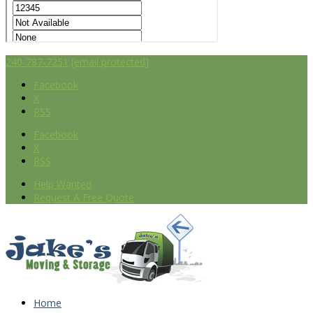
240-787-7251
[email protected]
Facebook
X
RSS
Facebook
X
RSS
Help Wanted
Request A Free Quote
Home