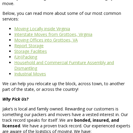
move.
Below, you can read more about some of our most common
services:
Moving Locally inside Virginia
Interstate Moves from Grottoes, Virginia
Moving Offices into Grottoes, VA
Report Storage
Storage Facilities
(Un)Packing
Household and Commercial Furniture Assembly and
Dismantling
Industrial Moves
We can help you relocate up the block, across town, to another
part of the state, or across the country!
Why Pick Us?
Jake’s is local and family owned. Rewarding our customers is
something our packers and movers have a vested interest in. Our
track record speaks for itself .We are
bonded, insured, and
licensed
. We have a proven track record. Our experienced experts
are aware of the logistics of moving. We have: