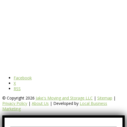
Facebook
X
RSS
© Copyright 2026
Jake's Moving and Storage LLC
|
Sitemap
|
Privacy Policy
|
About Us
| Developed by
Local Business
Marketing