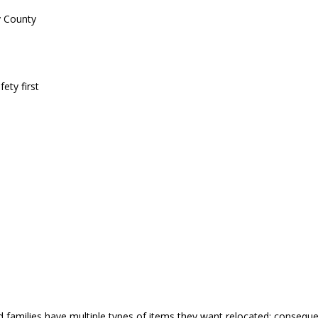
y County
ety first
nd families have multiple types of items they want relocated; conse