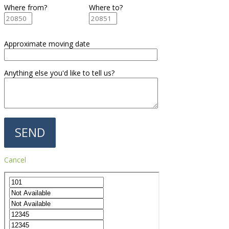
Where from?
Where to?
Approximate moving date
Anything else you'd like to tell us?
Cancel