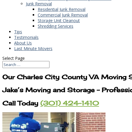
Junk Removal
Residential Junk Removal
Commercial Junk Removal
Storage Unit Cleanout
Shredding Services
Tips
Testimonials
About Us
Last Minute Movers
Select Page
Our Charles City County VA Moving S
Jake’s Moving and Storage – Professi
Call Today
(301) 424-1410