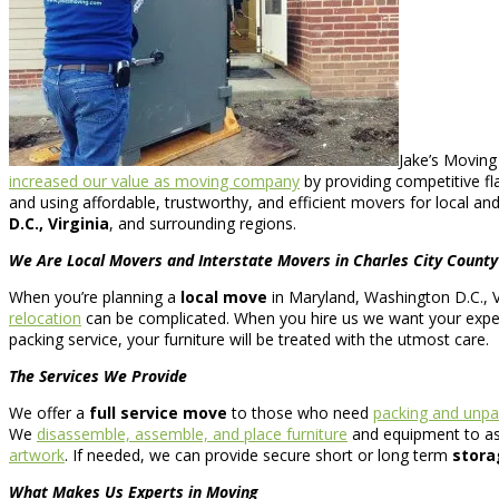
Jake’s Moving
increased our value as moving company
by providing competitive fl
and using affordable, trustworthy, and efficient movers for local an
D.C., Virginia
, and surrounding regions.
We Are Local Movers and Interstate Movers in Charles City County
When you’re planning a
local move
in Maryland, Washington D.C., Vi
relocation
can be complicated. When you hire us we want your experi
packing service, your furniture will be treated with the utmost care.
The Services We Provide
We offer a
full service move
to those who need
packing and unpa
We
disassemble, assemble, and place furniture
and equipment to assi
artwork
. If needed, we can provide secure short or long term
stora
What Makes Us Experts in Moving