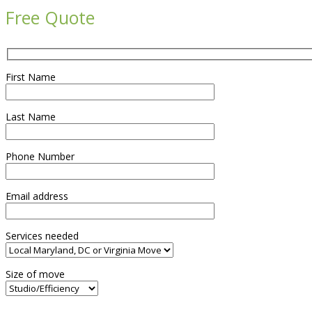
Free Quote
First Name
Last Name
Phone Number
Email address
Services needed
Size of move