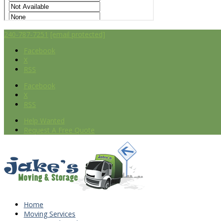
240-787-7251
[email protected]
Facebook
X
RSS
Facebook
X
RSS
Help Wanted
Request A Free Quote
Home
Moving Services