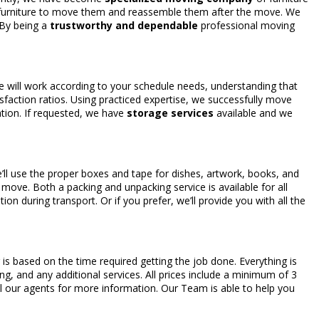
e furniture to move them and reassemble them after the move. We
 By being a
trustworthy and dependable
professional moving
We will work according to your schedule needs, understanding that
isfaction ratios. Using practiced expertise, we successfully move
ation. If requested, we have
storage services
available and we
ll use the proper boxes and tape for dishes, artwork, books, and
e move. Both a packing and unpacking service is available for all
ion during transport. Or if you prefer, we’ll provide you with all the
 is based on the time required getting the job done. Everything is
ng, and any additional services. All prices include a minimum of 3
ll our agents for more information. Our Team is able to help you