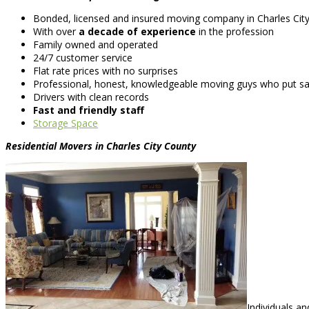
Bonded, licensed and insured moving company in Charles Cit
With over
a decade of experience
in the profession
Family owned and operated
24/7 customer service
Flat rate prices with no surprises
Professional, honest, knowledgeable moving guys who put saf
Drivers with clean records
Fast and friendly staff
Storage Space
Residential Movers in Charles City County
Individuals a