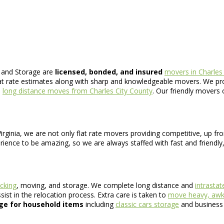
 and Storage are
licensed, bonded, and insured
movers in Charles
at rate estimates along with sharp and knowledgeable movers. We prov
d
long distance moves from Charles City County
. Our friendly movers 
rginia, we are not only flat rate movers providing competitive, up fr
ence to be amazing, so we are always staffed with fast and friendly,
cking
, moving, and storage. We complete long distance and
intrasta
st in the relocation process. Extra care is taken to
move heavy, awkw
ge for household items
including
classic cars storage
and business f