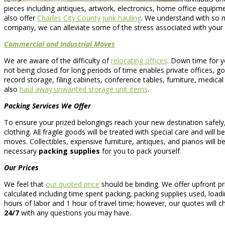
pieces including antiques, artwork, electronics, home office equi
also offer
Charles City County junk hauling
. We understand with so 
company, we can alleviate some of the stress associated with your 
Commercial and Industrial Moves
We are aware of the difficulty of
relocating offices
. Down time for y
not being closed for long periods of time enables private offices, g
record storage, filing cabinets, conference tables, furniture, medic
also
haul away unwanted storage unit items
.
Packing Services We Offer
To ensure your prized belongings reach your new destination safely
clothing. All fragile goods will be treated with special care and wil
moves. Collectibles, expensive furniture, antiques, and pianos will be
necessary
packing supplies
for you to pack yourself.
Our Prices
We feel that
our quoted price
should be binding. We offer upfront p
calculated including time spent packing, packing supplies used, loadi
hours of labor and 1 hour of travel time; however, our quotes will 
24/7
with any questions you may have.