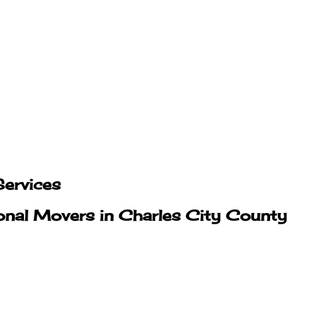
ervices
onal Movers in Charles City County