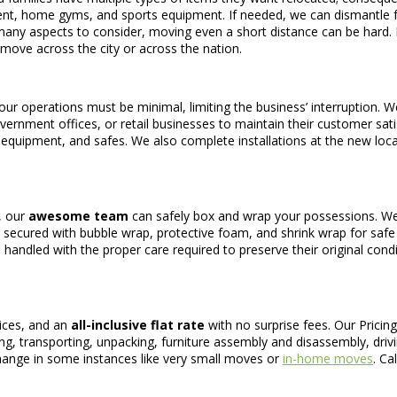
pment, home gyms, and sports equipment. If needed, we can dismantl
many aspects to consider, moving even a short distance can be hard.
move across the city or across the nation.
our operations must be minimal, limiting the business’ interruption. 
overnment offices, or retail businesses to maintain their customer sat
al equipment, and safes. We also complete installations at the new loc
, our
awesome team
can safely box and wrap your possessions. We’
l be secured with bubble wrap, protective foam, and shrink wrap for saf
 handled with the proper care required to preserve their original condit
rices, and an
all-inclusive flat rate
with no surprise fees. Our Pricing
ng, transporting, unpacking, furniture assembly and disassembly, drivi
change in some instances like very small moves or
in-home moves
. Ca