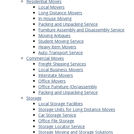
Residential Moves
Local Movers
Long Distance Movers
In-House Moving
Packing and Unpacking Service
Furniture Assembly and Disassembly Service
Moving Antiques
Student Moving Service
Heavy Item Movers
Auto Transport Service
Commercial Moves
Freight Shipping Services
Local Business Movers
Interstate Movers
Office Movers
Office Furniture (Dis)assembly
Packing and Unpacking Service
Storage
Local Storage Facilities
Storage Units for Long Distance Moves
Car Storage Service
Office File Storage
Storage Locator Service
Storage Moving and Storage Solutions