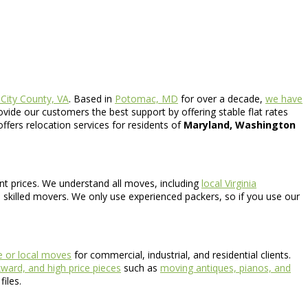
 City County, VA
. Based in
Potomac, MD
for over a decade,
we have
ide our customers the best support by offering stable flat rates
offers relocation services for residents of
Maryland, Washington
ont prices. We understand all moves, including
local Virginia
 skilled movers. We only use experienced packers, so if you use our
te or local moves
for commercial, industrial, and residential clients.
ard, and high price pieces
such as
moving antiques, pianos, and
iles.