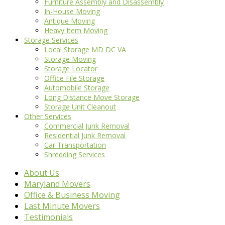
Furniture Assembly and Disassembly
In-House Moving
Antique Moving
Heavy Item Moving
Storage Services
Local Storage MD DC VA
Storage Moving
Storage Locator
Office File Storage
Automobile Storage
Long Distance Move Storage
Storage Unit Cleanout
Other Services
Commercial Junk Removal
Residential Junk Removal
Car Transportation
Shredding Services
About Us
Maryland Movers
Office & Business Moving
Last Minute Movers
Testimonials