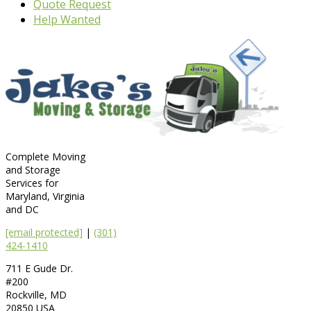
Quote Request
Help Wanted
Complete Moving
and Storage
Services for
Maryland, Virginia
and DC
[email protected]
|
(301)
424-1410
711 E Gude Dr.
#200
Rockville
,
MD
20850
USA