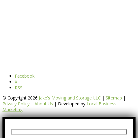
Facebook
X
RSS
© Copyright 2026
Jake's Moving and Storage LLC
|
Sitemap
|
Privacy Policy
|
About Us
| Developed by
Local Business
Marketing