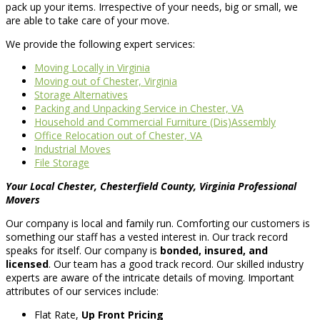
pack up your items. Irrespective of your needs, big or small, we
are able to take care of your move.
We provide the following expert services:
Moving Locally in Virginia
Moving out of Chester, Virginia
Storage Alternatives
Packing and Unpacking Service in Chester, VA
Household and Commercial Furniture (Dis)Assembly
Office Relocation out of Chester, VA
Industrial Moves
File Storage
Your Local Chester, Chesterfield County, Virginia Professional
Movers
Our company is local and family run. Comforting our customers is
something our staff has a vested interest in. Our track record
speaks for itself. Our company is
bonded, insured, and
licensed
. Our team has a good track record. Our skilled industry
experts are aware of the intricate details of moving. Important
attributes of our services include:
Flat Rate,
Up Front Pricing