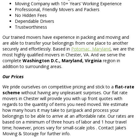
Moving Company with 10+ Years’ Working Experience
Professional, Friendly Movers and Packers
No Hidden Fees
Dependable Drivers
Trustworthiness
Our trained movers have experience in packing and moving and
are able to transfer your belongings from one place to another
securely and effortlessly. Based in
Potomac, Maryland
, we are the
most highly qualified movers in Chester, VA. And we serve the
complete
Washington D.C., Maryland, Virginia
region in
addition to surrounding areas.
Our Prices
We pride ourselves on competitive pricing and stick to a
flat-rate
scheme
without having any unpleasant surprises. Our flat rate
movers in Chester will provide you with up front quotes with
regards to the quantity of items you need moved. We estimate
how many hours it may take to (un)pack and process your
belongings to be able to arrive at an affordable rate. Our rates are
based on a minimum of three hours of labor and 1 hour travel
time; however, prices vary for small-scale jobs . Contact Jake’s
Moving & Storage for further info.