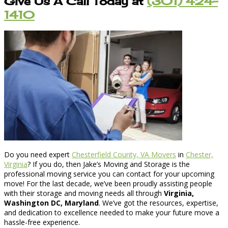
Give Us A Call Today at
(301) 424-
1410
Do you need expert
Chesterfield County, VA Movers
in
Chester,
Virginia
? If you do, then Jake’s Moving and Storage is the
professional moving service you can contact for your upcoming
move! For the last decade, we’ve been proudly assisting people
with their storage and moving needs all through
Virginia,
Washington DC, Maryland
. We’ve got the resources, expertise,
and dedication to excellence needed to make your future move a
hassle-free experience.