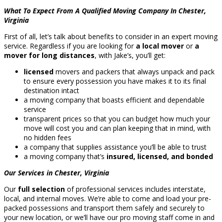
What To Expect From A Qualified Moving Company In Chester,
Virginia
First of all, let’s talk about benefits to consider in an expert moving
service. Regardless if you are looking for
a local mover
or
a
mover for long distances
, with Jake’s, you’ll get:
licensed
movers and packers that always unpack and pack
to ensure every possession you have makes it to its final
destination intact
a moving company that boasts efficient and dependable
service
transparent prices so that you can budget how much your
move will cost you and can plan keeping that in mind, with
no hidden fees
a company that supplies assistance you’ll be able to trust
a moving company that’s
insured, licensed, and bonded
Our Services in Chester, Virginia
Our
full selection
of professional services includes interstate,
local, and internal moves. We’re able to come and load your pre-
packed possessions and transport them safely and securely to
your new location, or we’ll have our pro moving staff come in and