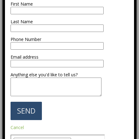
First Name
Last Name
Phone Number
Email address
Anything else you'd like to tell us?
Cancel