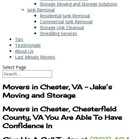
Storage Moving and Storage Solutions
Junk Removal
Residential Junk Removal
Commercial Junk Removal
Storage Unit Cleanout
Shredding Services
Tips
Testimonials
About Us
Last Minute Movers
Select Page
Movers in Chester, VA – Jake’s
Moving and Storage
Movers in Chester, Chesterfield
County, VA You Are Able To Have
Confidence In