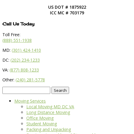
US DOT # 1875922
ICC MC # 703179
Call Us Today
Toll Free:
(888) 551-1938
MD:
(301) 424-1410
DC:
(202) 234-1233
VA:
(877) 808-1233
Other:
(240) 281-5778
Search
for:
Moving Services
Local Moving MD DC VA
Long Distance Moving
Office Moving
Student Moving
Packing and Unpacking