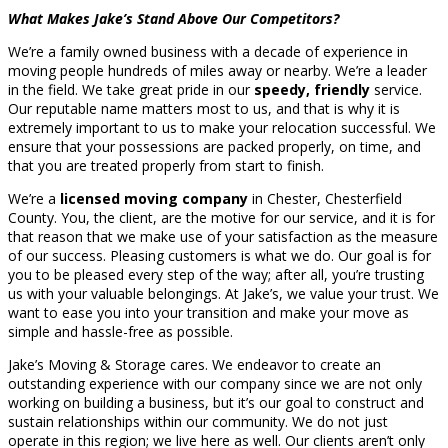
What Makes Jake’s Stand Above Our Competitors?
We’re a family owned business with a decade of experience in
moving people hundreds of miles away or nearby. We’re a leader
in the field. We take great pride in our
speedy, friendly
service.
Our reputable name matters most to us, and that is why it is
extremely important to us to make your relocation successful. We
ensure that your possessions are packed properly, on time, and
that you are treated properly from start to finish.
We’re a
licensed moving company
in Chester, Chesterfield
County. You, the client, are the motive for our service, and it is for
that reason that we make use of your satisfaction as the measure
of our success. Pleasing customers is what we do. Our goal is for
you to be pleased every step of the way; after all, you’re trusting
us with your valuable belongings. At Jake’s, we value your trust. We
want to ease you into your transition and make your move as
simple and hassle-free as possible.
Jake’s Moving & Storage cares. We endeavor to create an
outstanding experience with our company since we are not only
working on building a business, but it’s our goal to construct and
sustain relationships within our community. We do not just
operate in this region; we live here as well. Our clients aren’t only