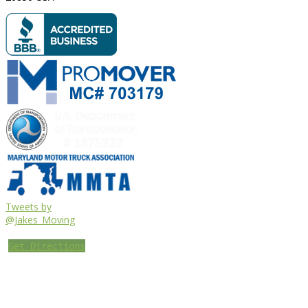
Tweets by
@Jakes_Moving
Get Directions