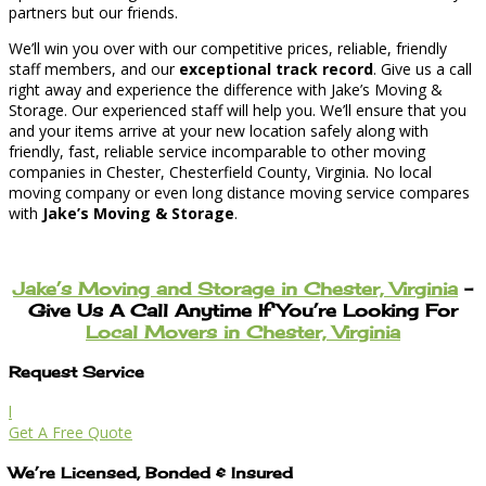
partners but our friends.
We’ll win you over with our competitive prices, reliable, friendly
staff members, and our
exceptional track record
. Give us a call
right away and experience the difference with Jake’s Moving &
Storage. Our experienced staff will help you. We’ll ensure that you
and your items arrive at your new location safely along with
friendly, fast, reliable service incomparable to other moving
companies in Chester, Chesterfield County, Virginia. No local
moving company or even long distance moving service compares
with
Jake’s Moving & Storage
.
Jake’s Moving and Storage in Chester, Virginia
–
Give Us A Call Anytime If You’re Looking For
Local Movers in Chester, Virginia
Request Service
l
Get A Free Quote
We’re Licensed, Bonded & Insured