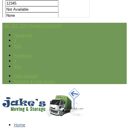
240-787-7251
[email protected]
Facebook
X
RSS
Facebook
X
RSS
Help Wanted
Request A Free Quote
Home