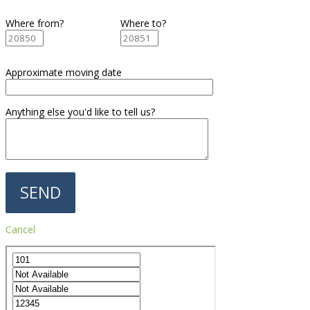
Where from?
Where to?
Approximate moving date
Anything else you'd like to tell us?
Cancel