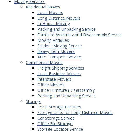
Moving Services
Residential Moves
Local Movers
Long Distance Movers
In-House Moving
Packing and Unpacking Service
Furniture Assembly and Disassembly Service
Moving Antiques
Student Moving Service
Heavy Item Movers
Auto Transport Service
Commercial Moves
Freight Shipping Services
Local Business Movers
Interstate Movers
Office Movers
Office Furniture (Dis)assembly
Packing and Unpacking Service
Storage
Local Storage Facilities
Storage Units for Long Distance Moves
Car Storage Service
Office File Storage
Storage Locator Service