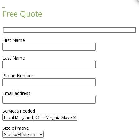

Free Quote
First Name
Last Name
Phone Number
Email address
Services needed
Size of move