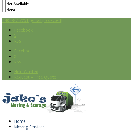
240-787-7251
[email protected]
Facebook
X
RSS
Facebook
X
RSS
Help Wanted
Request A Free Quote
Home
Moving Services