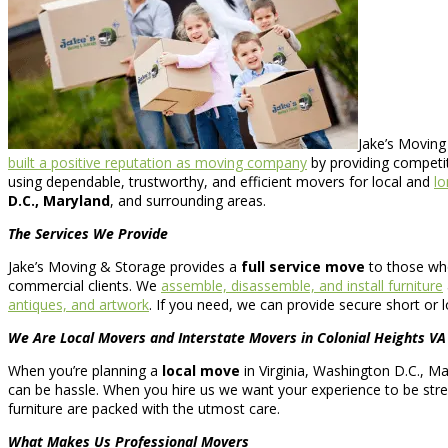
Jake’s Moving
built a positive reputation as moving company
by providing competit
using dependable, trustworthy, and efficient movers for local and
lo
D.C., Maryland
, and surrounding areas.
The Services We Provide
Jake’s Moving & Storage provides a
full service move
to those wh
commercial clients. We
assemble, disassemble, and install furniture
antiques, and artwork
. If you need, we can provide secure short or
We Are Local Movers and Interstate Movers in Colonial Heights VA
When you’re planning a
local move
in Virginia, Washington D.C., Ma
can be hassle. When you hire us we want your experience to be stress
furniture are packed with the utmost care.
What Makes Us Professional Movers