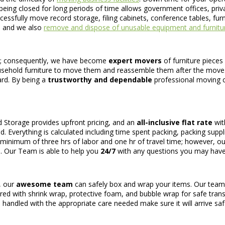
eing closed for long periods of time allows government offices, privat
cessfully move record storage, filing cabinets, conference tables, fu
e and we also
remove and dispose of unusable equipment and furnitu
ve; consequently, we have become
expert movers
of furniture pieces
usehold furniture to move them and reassemble them after the move
ard. By being a
trustworthy and dependable
professional moving c
d Storage provides upfront pricing, and an
all-inclusive flat rate
wit
d. Everything is calculated including time spent packing, packing supp
 a minimum of three hrs of labor and one hr of travel time; however, ou
n. Our Team is able to help you
24/7
with any questions you may have
, our
awesome team
can safely box and wrap your items. Our team w
cured with shrink wrap, protective foam, and bubble wrap for safe trans
 handled with the appropriate care needed make sure it will arrive safel