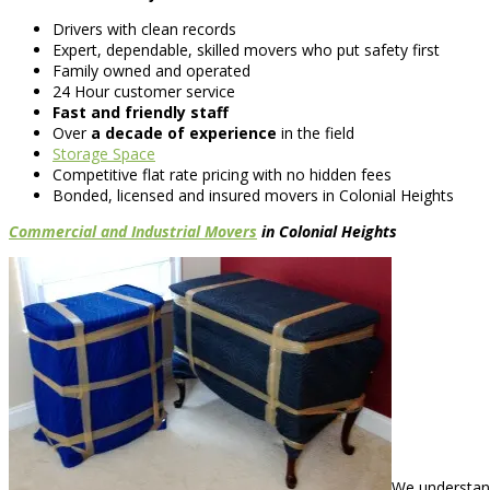
Drivers with clean records
Expert, dependable, skilled movers who put safety first
Family owned and operated
24 Hour customer service
Fast and friendly staff
Over
a decade of experience
in the field
Storage Space
Competitive flat rate pricing with no hidden fees
Bonded, licensed and insured movers in Colonial Heights
Commercial and Industrial Movers
in Colonial Heights
We understand