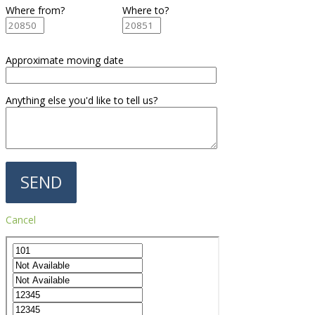
Where from?
Where to?
Approximate moving date
Anything else you'd like to tell us?
Cancel