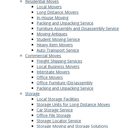
Residential Moves
Local Movers
Long Distance Movers
In-House Moving
Packing and Unpacking Service
Furniture Assembly and Disassembly Service
Moving Antiques
Student Moving Service
Heavy Item Movers
Auto Transport Service
Commercial Moves
Freight Shipping Services
Local Business Movers
Interstate Movers
Office Movers
Office Furniture (Dis)assembly
Packing and Unpacking Service
Storage
Local Storage Facilities
Storage Units for Long Distance Moves
Car Storage Service
Office File Storage
Storage Locator Service
Storage Moving and Storage Solutions