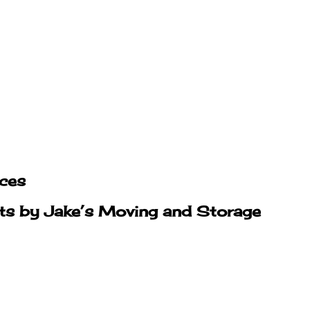
ices
hts by Jake’s Moving and Storage