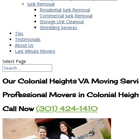
Junk Removal
Residential Junk Removal
Commercial Junk Removal
Storage Unit Cleanout
Shredding Services
Tips
Testimonials
About Us
Last Minute Movers
Select Page
Our Colonial Heights VA Moving Serv
Professional Movers in Colonial Heig
Call Now
(301) 424-1410