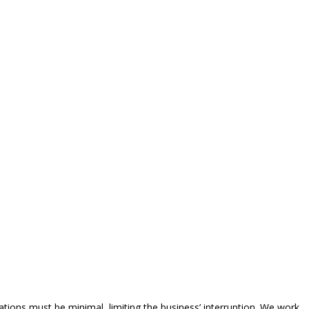
tions must be minimal, limiting the business’ interruption. We work