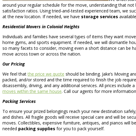
around your regular schedule for the move, understanding that not b
satisfaction ratios. Using tried-and-tested experienced team, we suc
at the new location. If needed, we have
storage services
availabl
Residential Movers in Colonial Heights
Individuals and families have several types of items they want mo
home gyms, and sports equipment. If needed, we will dismantle ho
so many facets to consider, moving even a short distance can be h
move across town or across the nation.
Our Pricing
We feel that
the price we quote
should be binding. Jake’s Moving an
packed, and/or stored and the time required to finish the job require
disassembly, driving, and any additional services. All prices include
moves within the same house
. Call our agents for more informatio
Packing Services
To ensure your prized belongings reach your new destination safely
and dishes. All fragile goods will receive special care and will be se
moves. Collectibles, expensive furniture, antiques, and pianos will be
needed
packing supplies
for you to pack yourself.