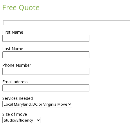
Free Quote
First Name
Last Name
Phone Number
Email address
Services needed
Size of move