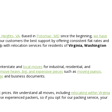
 Heights, VA
. Based in
Potomac, MD
since the beginning,
we have
our customers the best support by offering consistent flat rates and
lp with relocation services for residents of
Virginia, Washington
interstate and
local moves
for industrial, residential, and
o
move heavy, big, and expensive pieces
such as
moving pianos,
age
and business documents.
nt prices. We understand all moves, including
relocating within Virginia
use experienced packers, so if you opt for our packing service, your