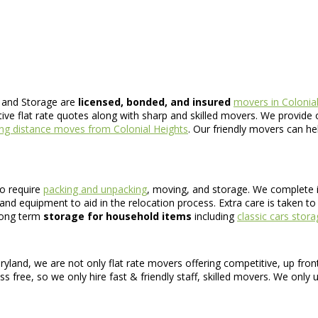
 and Storage are
licensed, bonded, and insured
movers in Colonial
ive flat rate quotes along with sharp and skilled movers. We provide 
ng distance moves from Colonial Heights
. Our friendly movers can he
o require
packing and unpacking
, moving, and storage. We complete 
and equipment to aid in the relocation process. Extra care is taken t
 long term
storage for household items
including
classic cars stor
ryland, we are not only flat rate movers offering competitive, up fro
 free, so we only hire fast & friendly staff, skilled movers. We only 