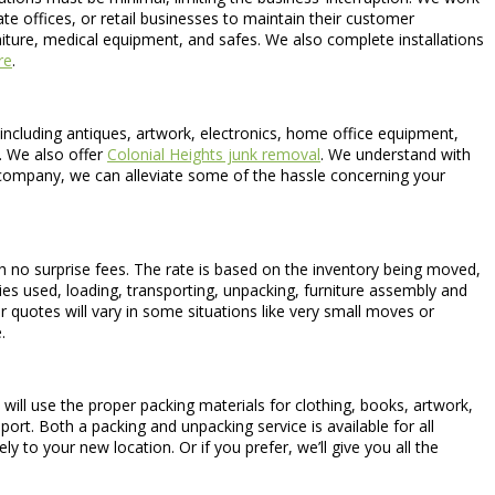
e offices, or retail businesses to maintain their customer
rniture, medical equipment, and safes. We also complete installations
re
.
 including antiques, artwork, electronics, home office equipment,
. We also offer
Colonial Heights junk removal
. We understand with
ompany, we can alleviate some of the hassle concerning your
h no surprise fees. The rate is based on the inventory being moved,
lies used, loading, transporting, unpacking, furniture assembly and
r quotes will vary in some situations like very small moves or
.
ill use the proper packing materials for clothing, books, artwork,
port. Both a packing and unpacking service is available for all
y to your new location. Or if you prefer, we’ll give you all the