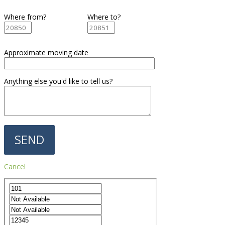
Where from?
Where to?
Approximate moving date
Anything else you'd like to tell us?
Cancel