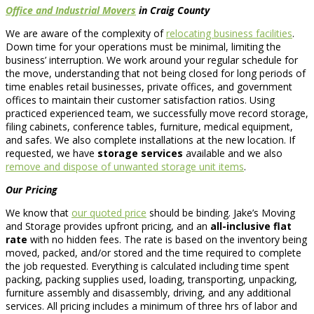
Office and Industrial Movers
in Craig County
We are aware of the complexity of
relocating business facilities
.
Down time for your operations must be minimal, limiting the
business’ interruption. We work around your regular schedule for
the move, understanding that not being closed for long periods of
time enables retail businesses, private offices, and government
offices to maintain their customer satisfaction ratios. Using
practiced experienced team, we successfully move record storage,
filing cabinets, conference tables, furniture, medical equipment,
and safes. We also complete installations at the new location. If
requested, we have
storage services
available and we also
remove and dispose of unwanted storage unit items
.
Our Pricing
We know that
our quoted price
should be binding. Jake’s Moving
and Storage provides upfront pricing, and an
all-inclusive flat
rate
with no hidden fees. The rate is based on the inventory being
moved, packed, and/or stored and the time required to complete
the job requested. Everything is calculated including time spent
packing, packing supplies used, loading, transporting, unpacking,
furniture assembly and disassembly, driving, and any additional
services. All pricing includes a minimum of three hrs of labor and