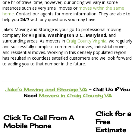
one hr of travel time; however, our pricing will vary in some
instances such as very small moves or
moves within the same
home
. Contact our agents for more information. They are able to
help you
24/7
with any questions you may have.
Jake’s Moving and Storage is your go-to professional moving
company for
Virginia, Washington D.C., Maryland
, and
surrounding areas. As movers in
Craig County Virginia
, we regularly
and successfully complete commercial moves, industrial moves,
and residential moves. Working in this densely populated region
has resulted in countless satisfied customers and we look forward
to adding you to that number in the future.
Jake’s Moving and Storage VA
– Call Us If You
Need
Movers in Craig County VA
Click for a
Click To Call From A
Free
Mobile Phone
Estimate