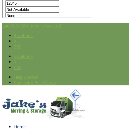
240-787-7251
[email protected]
Facebook
X
RSS
Facebook
X
RSS
Help Wanted
Request A Free Quote
Home