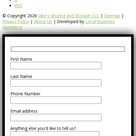
RSS
© Copyright 2026
Jake's Moving and Storage LLC
|
Sitemap
|
Privacy Policy
|
About Us
| Developed by
Local Business
Marketing
First Name
Last Name
Phone Number
Email address
Anything else you'd like to tell us?