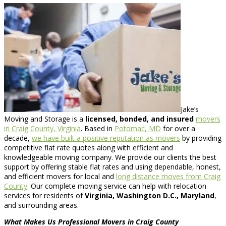
Jake’s
Moving and Storage is a
licensed, bonded, and insured
movers
in Craig County, Virginia
. Based in
Potomac, MD
for over a
decade,
we have built a positive reputation as movers
by providing
competitive flat rate quotes along with efficient and
knowledgeable moving company. We provide our clients the best
support by offering stable flat rates and using dependable, honest,
and efficient movers for local and
long distance moves from Craig
County
. Our complete moving service can help with relocation
services for residents of
Virginia, Washington D.C., Maryland
,
and surrounding areas.
What Makes Us Professional Movers in Craig County