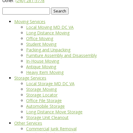
Other:
(240) 281-5778
Search
for:
Moving Services
Local Moving MD DC VA
Long Distance Moving
Office Moving
Student Moving
Packing and Unpacking
Furniture Assembly and Disassembly
In-House Moving
Antique Moving
Heavy Item Moving
Storage Services
Local Storage MD DC VA
Storage Moving
Storage Locator
Office File Storage
Automobile Storage
Long Distance Move Storage
Storage Unit Cleanout
Other Services
Commercial Junk Removal