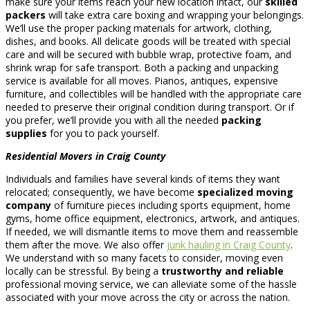
make sure your items reach your new location intact, our
skilled
packers
will take extra care boxing and wrapping your belongings.
We’ll use the proper packing materials for artwork, clothing,
dishes, and books. All delicate goods will be treated with special
care and will be secured with bubble wrap, protective foam, and
shrink wrap for safe transport. Both a packing and unpacking
service is available for all moves. Pianos, antiques, expensive
furniture, and collectibles will be handled with the appropriate care
needed to preserve their original condition during transport. Or if
you prefer, we’ll provide you with all the needed
packing
supplies
for you to pack yourself.
Residential Movers in Craig County
Individuals and families have several kinds of items they want
relocated; consequently, we have become
specialized moving
company
of furniture pieces including sports equipment, home
gyms, home office equipment, electronics, artwork, and antiques.
If needed, we will dismantle items to move them and reassemble
them after the move. We also offer
junk hauling in Craig County
.
We understand with so many facets to consider, moving even
locally can be stressful. By being a
trustworthy and reliable
professional moving service, we can alleviate some of the hassle
associated with your move across the city or across the nation.