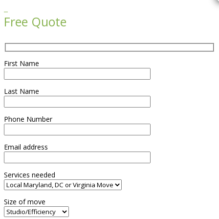

Free Quote
First Name
Last Name
Phone Number
Email address
Services needed
Size of move