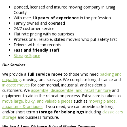
Bonded, licensed and insured moving company in Craig
County
With over
10 years of experience
in the profession
Family owned and operated
24/7 customer service
Flat rate pricing with no surprises
Professional, reliable, skilled movers who put safety first
Drivers with clean records
Fast and friendly staff
Storage Space
Our Services
We provide a
full service move
to those who need
packing and
unpacking
, moving, and storage. We complete long distance and
in-state moves
for commercial, industrial, and residential
customers. We
assemble, disassemble, and install furniture
and
equipment to aid in the relocation process. Extra care is taken to
move large, bulky, and valuable pieces
such as
moving pianos,
aquariums & antiques
. If you need, we can provide safe long
and/or short term
storage for belongings
including
classic cars
storage
and business furniture.
We Are A Long-Distance & Local Moving Company