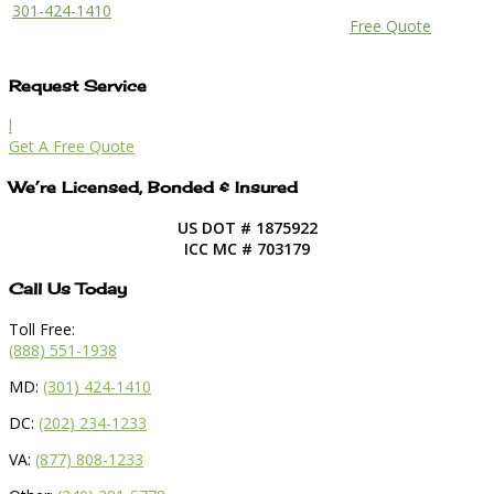
301-424-1410
Free Quote
Request Service
l
Get A Free Quote
We’re Licensed, Bonded & Insured
US DOT # 1875922
ICC MC # 703179
Call Us Today
Toll Free:
(888) 551-1938
MD:
(301) 424-1410
DC:
(202) 234-1233
VA:
(877) 808-1233