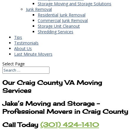
Storage Moving and Storage Solutions
Junk Removal
Residential Junk Removal
Commercial Junk Removal
Storage Unit Cleanout
Shredding Services
Tips
Testimonials
About Us
Last Minute Movers
Select Page
Our Craig County VA Moving
Services
Jake’s Moving and Storage –
Professional Movers in Craig County
Call Today
(301) 424-1410