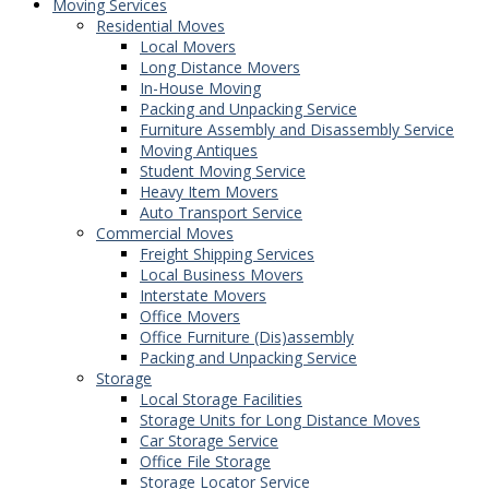
Moving Services
Residential Moves
Local Movers
Long Distance Movers
In-House Moving
Packing and Unpacking Service
Furniture Assembly and Disassembly Service
Moving Antiques
Student Moving Service
Heavy Item Movers
Auto Transport Service
Commercial Moves
Freight Shipping Services
Local Business Movers
Interstate Movers
Office Movers
Office Furniture (Dis)assembly
Packing and Unpacking Service
Storage
Local Storage Facilities
Storage Units for Long Distance Moves
Car Storage Service
Office File Storage
Storage Locator Service