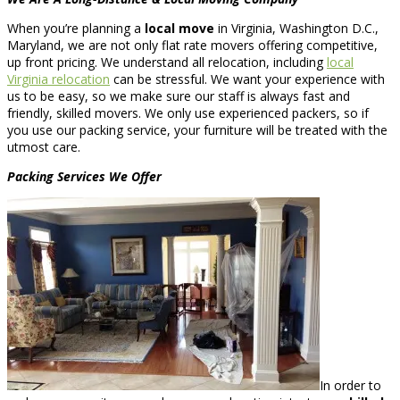
When you’re planning a
local move
in Virginia, Washington D.C.,
Maryland, we are not only flat rate movers offering competitive,
up front pricing. We understand all relocation, including
local
Virginia relocation
can be stressful. We want your experience with
us to be easy, so we make sure our staff is always fast and
friendly, skilled movers. We only use experienced packers, so if
you use our packing service, your furniture will be treated with the
utmost care.
Packing Services We Offer
In order to