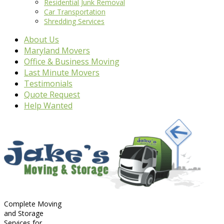
Residential Junk Removal
Car Transportation
Shredding Services
About Us
Maryland Movers
Office & Business Moving
Last Minute Movers
Testimonials
Quote Request
Help Wanted
Complete Moving
and Storage
Services for