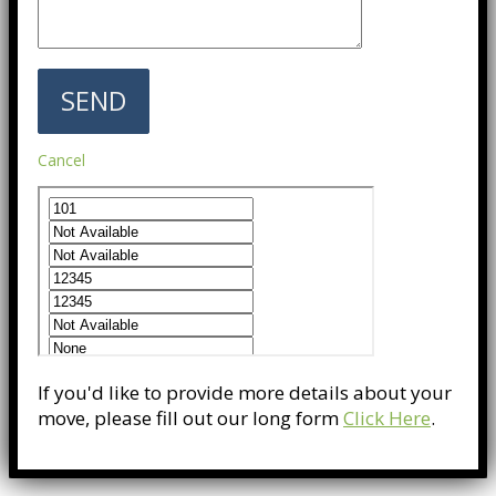
Cancel
If you'd like to provide more details about your
move, please fill out our long form
Click Here
.