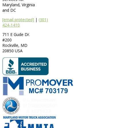
Maryland, Virginia
and DC
[email protected]
|
(301)
424-1410
711 E Gude Dr.
#200
Rockville
,
MD
20850
USA