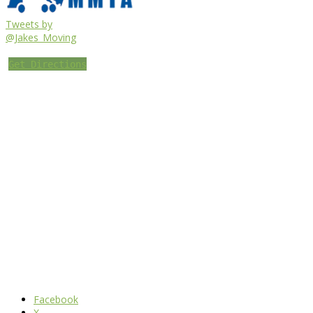
Tweets by
@Jakes_Moving
Get Directions
Facebook
X